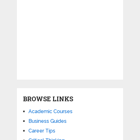
BROWSE LINKS
Academic Courses
Business Guides
Career Tips