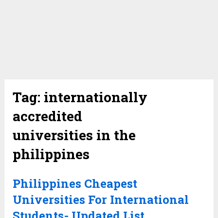
Tag:
internationally
accredited
universities in the
philippines
Philippines Cheapest
Universities For International
Students- Updated List.