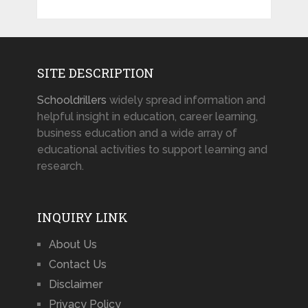
SITE DESCRIPTION
Schooldrillers
widely spread information and
helpful insight in education, career learning,
business education and a wide array of
educational activities to support learning and
research.
INQUIRY LINK
About Us
Contact Us
Disclaimer
Privacy Policy