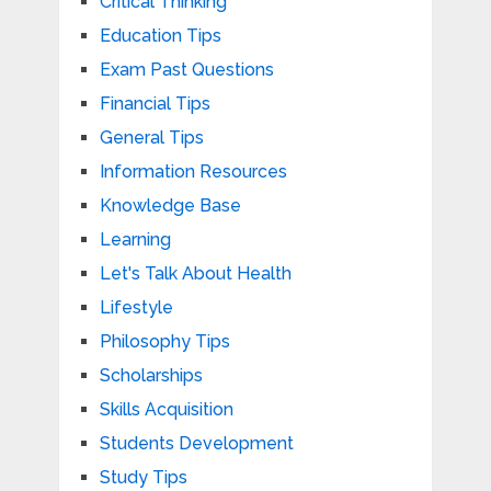
Critical Thinking
Education Tips
Exam Past Questions
Financial Tips
General Tips
Information Resources
Knowledge Base
Learning
Let's Talk About Health
Lifestyle
Philosophy Tips
Scholarships
Skills Acquisition
Students Development
Study Tips