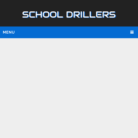
SCHOOL DRILLERS
MENU