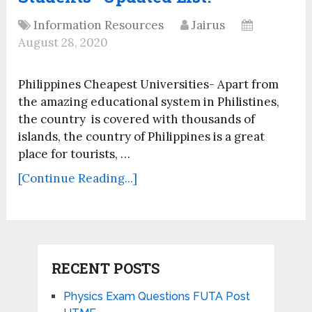
Information Resources
Jairus
August 28, 2020
Philippines Cheapest Universities- Apart from
the amazing educational system in Philistines,
the country is covered with thousands of
islands, the country of Philippines is a great
place for tourists, …
[Continue Reading...]
RECENT POSTS
Physics Exam Questions FUTA Post