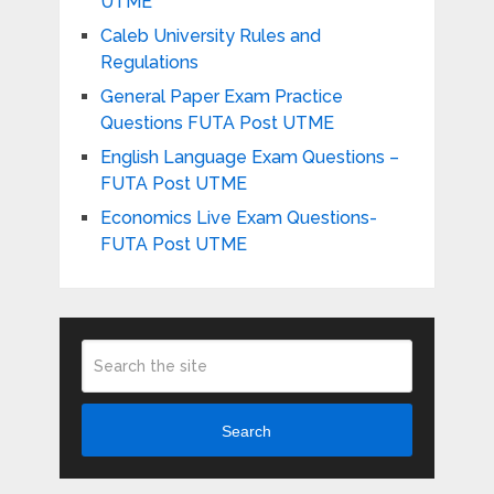
UTME
Caleb University Rules and
Regulations
General Paper Exam Practice
Questions FUTA Post UTME
English Language Exam Questions –
FUTA Post UTME
Economics Live Exam Questions-
FUTA Post UTME
Search