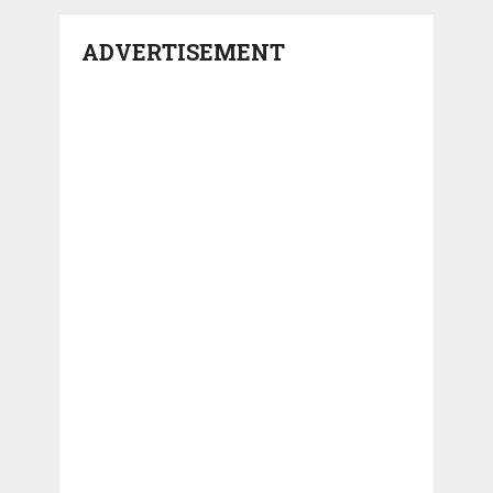
ADVERTISEMENT