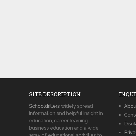
SITE DESCRIPTION
INQUI
Schooldrillers
widely spread
Abou
information and helpful insight in
Cont
education, career learning,
Disc
business education and a wide
Priva
array of educational activities to