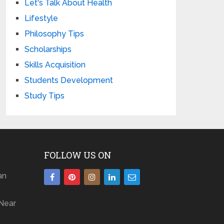
Let's Talk About Health
Lifestyle
Philosophy Tips
Scholarships
Skills Acquisition
Students Development
Study Tips
FOLLOW US ON
an
Near