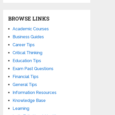
BROWSE LINKS
Academic Courses
Business Guides
Career Tips
Critical Thinking
Education Tips
Exam Past Questions
Financial Tips
General Tips
Information Resources
Knowledge Base
Learning