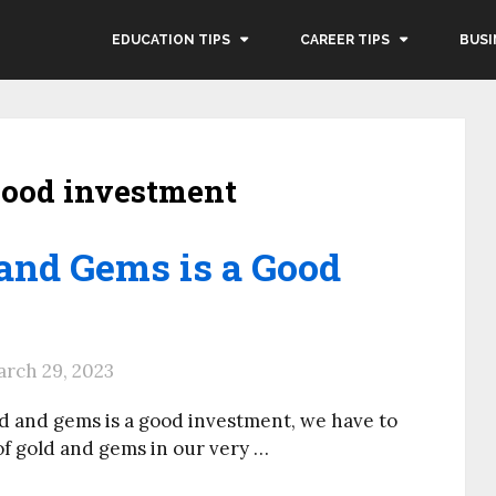
EDUCATION TIPS
CAREER TIPS
BUSI
 good investment
and Gems is a Good
rch 29, 2023
ld and gems is a good investment, we have to
 of gold and gems in our very …