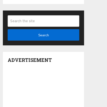
Search
ADVERTISEMENT