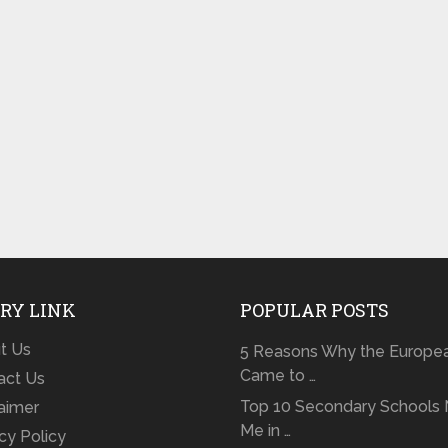
RY LINK
POPULAR POSTS
t Us
5 Reasons Why the Europe
Came to …
act Us
Top 10 Secondary Schools 
laimer
Me in …
cy Policy