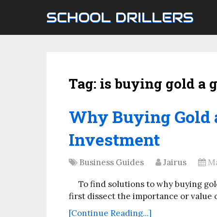
SCHOOL DRILLERS
Tag:
is buying gold a
Why Buying Gold 
Investment
Business Guides
Jairus
Ma
To find solutions to why buying go
first dissect the importance or value
[Continue Reading...]