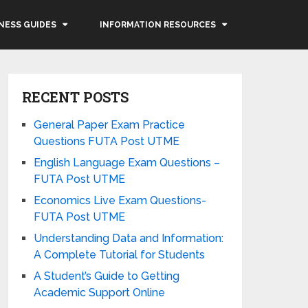
NESS GUIDES
INFORMATION RESOURCES
RECENT POSTS
General Paper Exam Practice
Questions FUTA Post UTME
English Language Exam Questions –
FUTA Post UTME
Economics Live Exam Questions-
FUTA Post UTME
Understanding Data and Information:
A Complete Tutorial for Students
A Student’s Guide to Getting
Academic Support Online