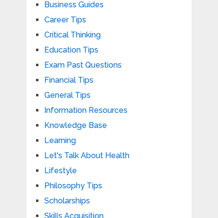
Business Guides
Career Tips
Critical Thinking
Education Tips
Exam Past Questions
Financial Tips
General Tips
Information Resources
Knowledge Base
Learning
Let's Talk About Health
Lifestyle
Philosophy Tips
Scholarships
Skills Acquisition