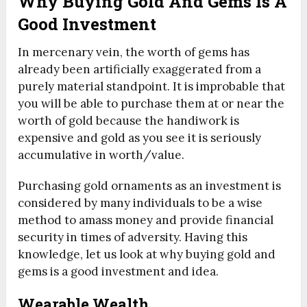
Why Buying Gold And Gems Is A
Good Investment
In mercenary vein, the worth of gems has
already been artificially exaggerated from a
purely material standpoint. It is improbable that
you will be able to purchase them at or near the
worth of gold because the handiwork is
expensive and gold as you see it is seriously
accumulative in worth/value.
Purchasing gold ornaments as an investment is
considered by many individuals to be a wise
method to amass money and provide financial
security in times of adversity. Having this
knowledge, let us look at why buying gold and
gems is a good investment and idea.
Wearable Wealth