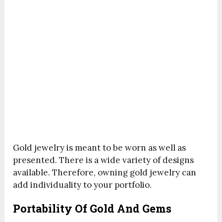
Gold jewelry is meant to be worn as well as
presented. There is a wide variety of designs
available. Therefore, owning gold jewelry can
add individuality to your portfolio.
Portability Of Gold And Gems