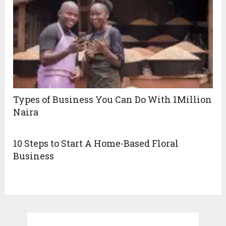
Types of Business You Can Do With 1Million
Naira
10 Steps to Start A Home-Based Floral
Business