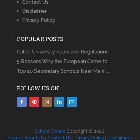
Contact Us
Disclaimer
Privacy Policy
POPULAR POSTS
Caleb University Rules and Regulations
5 Reasons Why the European Came to …
Top 10 Secondary Schools Near Me in …
FOLLOW US ON
School Drillers
Copyright © 2026.
Home
|
About Us
|
Contact Us
|
Privacy Policy
|
Disclaimer
|