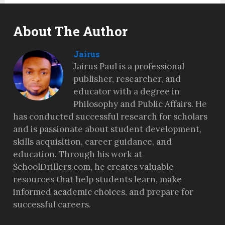
About The Author
Jairus
Jairus Paul is a professional
publisher, researcher, and
educator with a degree in
Philosophy and Public Affairs. He
has conducted successful research for scholars
and is passionate about student development,
skills acquisition, career guidance, and
education. Through his work at
SchoolDrillers.com, he creates valuable
resources that help students learn, make
informed academic choices, and prepare for
successful careers.