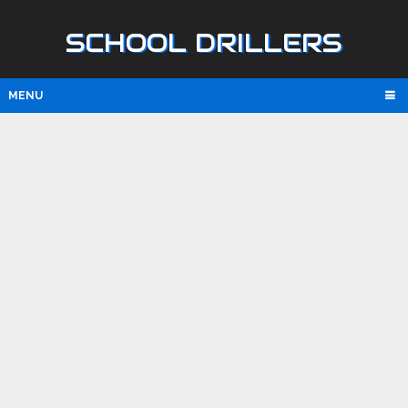
SCHOOL DRILLERS
MENU