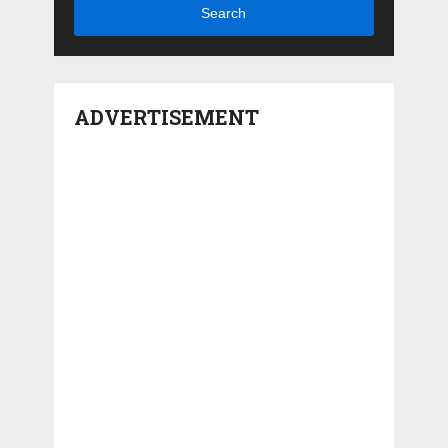
Search
ADVERTISEMENT