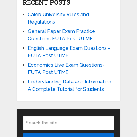
RECENT POSTS
Caleb University Rules and
Regulations
General Paper Exam Practice
Questions FUTA Post UTME
English Language Exam Questions –
FUTA Post UTME
Economics Live Exam Questions-
FUTA Post UTME
Understanding Data and Information:
A Complete Tutorial for Students