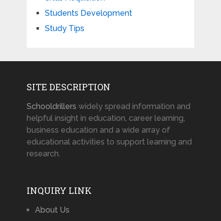
Students Development
Study Tips
SITE DESCRIPTION
Schooldrillers
widely spread information and
helpful insight in education, career learning,
business education and a wide array of
educational activities to support learning and
research.
INQUIRY LINK
About Us