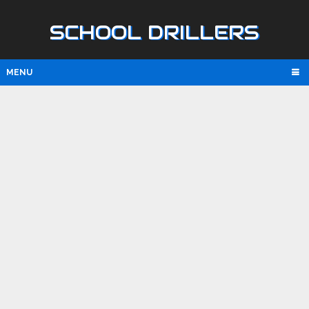
SCHOOL DRILLERS
MENU