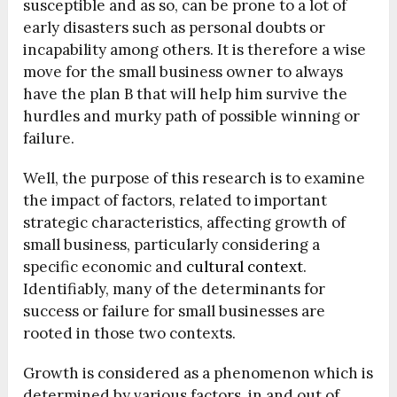
susceptible and as so, can be prone to a lot of
early disasters such as personal doubts or
incapability among others. It is therefore a wise
move for the small business owner to always
have the plan B that will help him survive the
hurdles and murky path of possible winning or
failure.
Well, the purpose of this research is to examine
the impact of factors, related to important
strategic characteristics, affecting growth of
small business, particularly considering a
specific economic and
cultural context
.
Identifiably, many of the determinants for
success or failure for small businesses are
rooted in those two contexts.
Growth is considered as a phenomenon which is
determined by various factors, in and out of