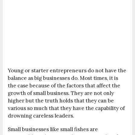
Young or starter entrepreneurs do not have the
balance as big businesses do. Most times, it is
the case because of the factors that affect the
growth of small business. They are not only
higher but the truth holds that they can be
various so much that they have the capability of
drowning careless leaders.
Small businesses like small fishes are