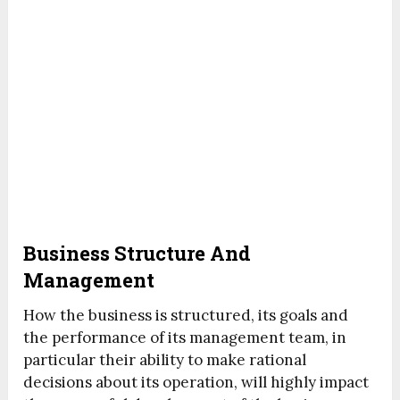
Business Structure And
Management
How the business is structured, its goals and
the performance of its management team, in
particular their ability to make rational
decisions about its operation, will highly impact