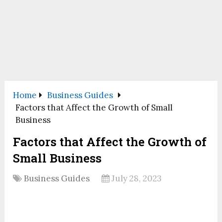
Home
Business Guides
Factors that Affect the Growth of Small
Business
Factors that Affect the Growth of
Small Business
Business Guides
July 28, 2023