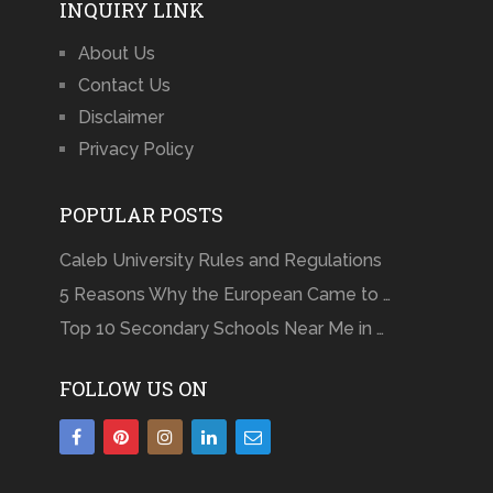
INQUIRY LINK
About Us
Contact Us
Disclaimer
Privacy Policy
POPULAR POSTS
Caleb University Rules and Regulations
5 Reasons Why the European Came to …
Top 10 Secondary Schools Near Me in …
FOLLOW US ON