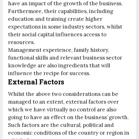
have an impact of the growth of the business.
Furthermore, their capabilities, including
education and training create higher
expectations in some industry sectors, whilst
their social capital influences access to
resources.
Management experience, family history,
functional skills and relevant business sector
knowledge are also ingredients that will
influence the recipe for success.
External Factors
Whilst the above two considerations can be
managed to an extent, external factors over
which we have virtually no control are also
going to have an effect on the business’ growth.
Such factors are the cultural, political and
economic conditions of the country or region in