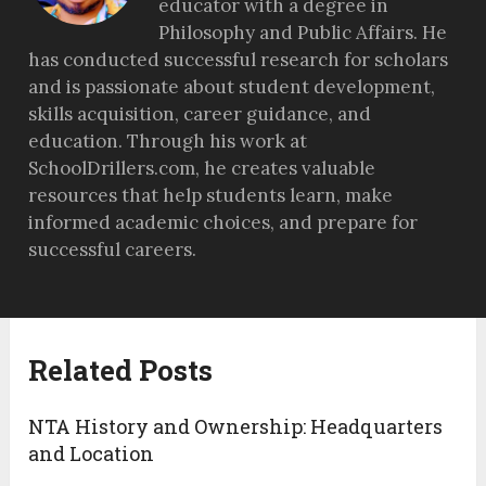
educator with a degree in
Philosophy and Public Affairs. He
has conducted successful research for scholars
and is passionate about student development,
skills acquisition, career guidance, and
education. Through his work at
SchoolDrillers.com, he creates valuable
resources that help students learn, make
informed academic choices, and prepare for
successful careers.
Related Posts
NTA History and Ownership: Headquarters
and Location