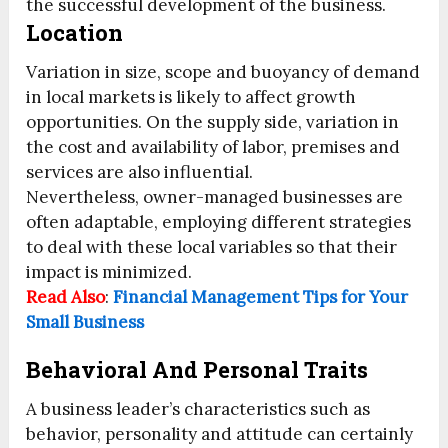
the successful development of the business.
Location
Variation in size, scope and buoyancy of demand
in local markets is likely to affect growth
opportunities. On the supply side, variation in
the cost and availability of labor, premises and
services are also influential.
Nevertheless, owner-managed businesses are
often adaptable, employing different strategies
to deal with these local variables so that their
impact is minimized.
Read Also
:
Financial Management Tips for Your
Small Business
Behavioral And Personal Traits
A business leader’s characteristics such as
behavior, personality and attitude can certainly