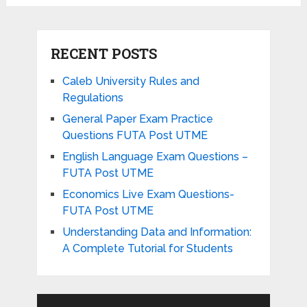
RECENT POSTS
Caleb University Rules and
Regulations
General Paper Exam Practice
Questions FUTA Post UTME
English Language Exam Questions –
FUTA Post UTME
Economics Live Exam Questions-
FUTA Post UTME
Understanding Data and Information:
A Complete Tutorial for Students