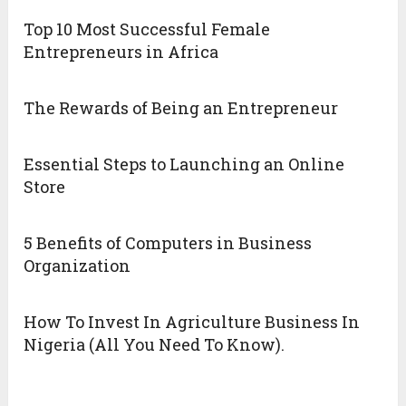
Top 10 Most Successful Female
Entrepreneurs in Africa
The Rewards of Being an Entrepreneur
Essential Steps to Launching an Online
Store
5 Benefits of Computers in Business
Organization
How To Invest In Agriculture Business In
Nigeria (All You Need To Know).