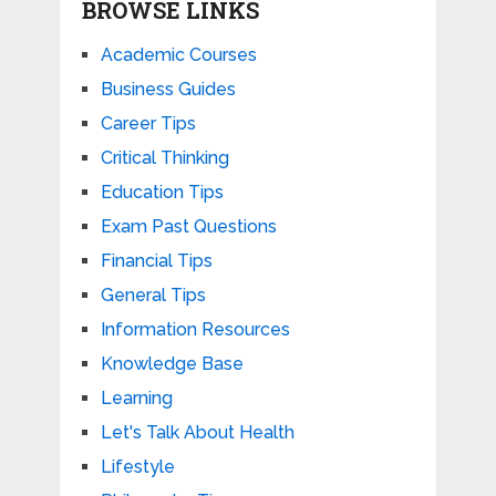
BROWSE LINKS
Academic Courses
Business Guides
Career Tips
Critical Thinking
Education Tips
Exam Past Questions
Financial Tips
General Tips
Information Resources
Knowledge Base
Learning
Let's Talk About Health
Lifestyle