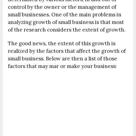
control by the owner or the management of
small businesses. One of the main problems in
analyzing growth of small business is that most
of the research considers the extent of growth.
The good news, the extent of this growth is
realized by the factors that affect the growth of
small business. Below are then a list of those
factors that may mar or make your business: