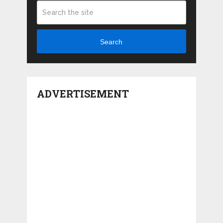
Search
ADVERTISEMENT