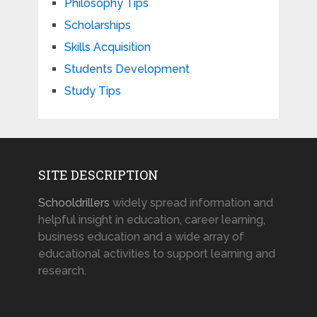
Philosophy Tips
Scholarships
Skills Acquisition
Students Development
Study Tips
SITE DESCRIPTION
Schooldrillers
widely spread information and
helpful insight in education, career learning,
business education and a wide array of
educational activities to support learning and
research.