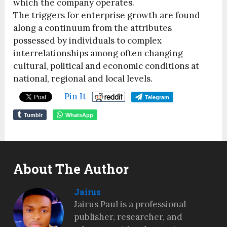
which the company operates.
The triggers for enterprise growth are found
along a continuum from the attributes
possessed by individuals to complex
interrelationships among often changing
cultural, political and economic conditions at
national, regional and local levels.
Pin It
Telegram
Tumblr
WhatsApp
About The Author
Jairus
Jairus Paul is a professional
publisher, researcher, and