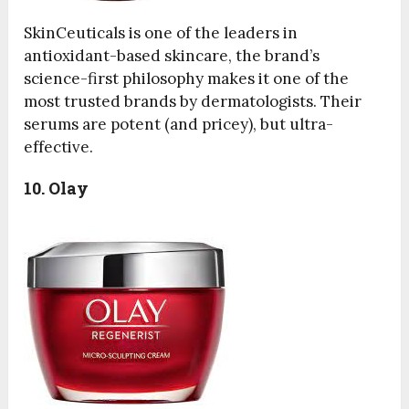
SkinCeuticals is one of the leaders in
antioxidant-based skincare, the brand’s
science-first philosophy makes it one of the
most trusted brands by dermatologists. Their
serums are potent (and pricey), but ultra-
effective.
10. Olay