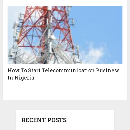
How To Start Telecommunication Business
In Nigeria
RECENT POSTS