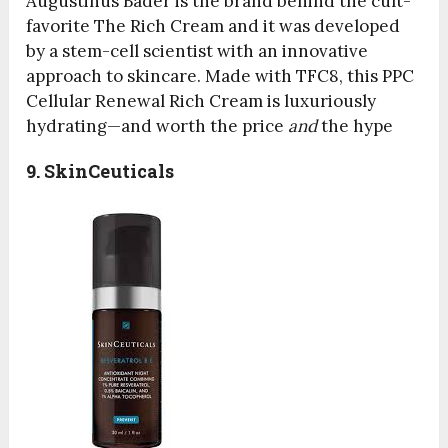
Augustinus Bader is the brand behind the cult-
favorite The Rich Cream and it was developed
by a stem-cell scientist with an innovative
approach to skincare. Made with TFC8, this PPC
Cellular Renewal Rich Cream is luxuriously
hydrating—and worth the price
and
the hype
9. SkinCeuticals