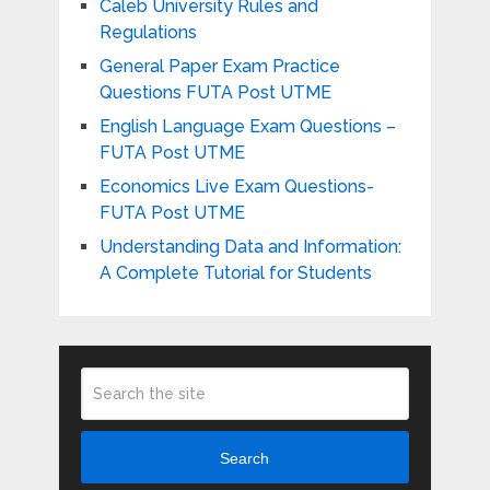
Caleb University Rules and
Regulations
General Paper Exam Practice
Questions FUTA Post UTME
English Language Exam Questions –
FUTA Post UTME
Economics Live Exam Questions-
FUTA Post UTME
Understanding Data and Information:
A Complete Tutorial for Students
Search