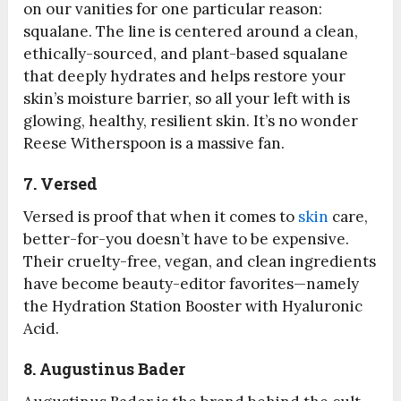
on our vanities for one particular reason:
squalane. The line is centered around a clean,
ethically-sourced, and plant-based squalane
that deeply hydrates and helps restore your
skin’s moisture barrier, so all your left with is
glowing, healthy, resilient skin. It’s no wonder
Reese Witherspoon is a massive fan.
7. Versed
Versed is proof that when it comes to
skin
care,
better-for-you doesn’t have to be expensive.
Their cruelty-free, vegan, and clean ingredients
have become beauty-editor favorites—namely
the Hydration Station Booster with Hyaluronic
Acid.
8. Augustinus Bader