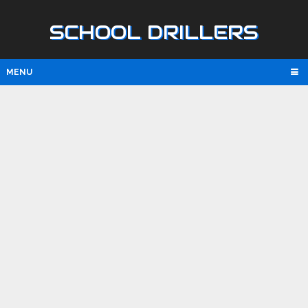
SCHOOL DRILLERS
MENU