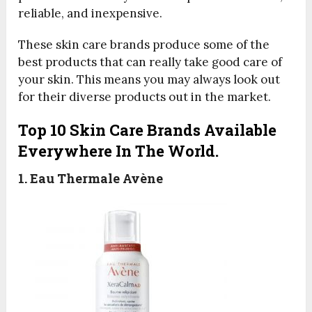
reliable, and inexpensive.
These skin care brands produce some of the
best products that can really take good care of
your skin. This means you may always look out
for their diverse products out in the market.
Top 10 Skin Care Brands Available
Everywhere In The World.
1. Eau Thermale Avène