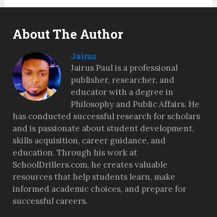
About The Author
Jairus
Jairus Paul is a professional
publisher, researcher, and
educator with a degree in
Philosophy and Public Affairs. He
has conducted successful research for scholars
and is passionate about student development,
skills acquisition, career guidance, and
education. Through his work at
SchoolDrillers.com, he creates valuable
resources that help students learn, make
informed academic choices, and prepare for
successful careers.