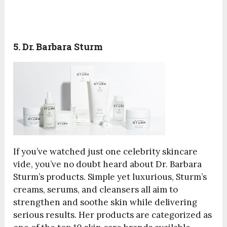
5. Dr. Barbara Sturm
If you’ve watched just one celebrity skincare
vide, you’ve no doubt heard about Dr. Barbara
Sturm’s products. Simple yet luxurious, Sturm’s
creams, serums, and cleansers all aim to
strengthen and soothe skin while delivering
serious results. Her products are categorized as