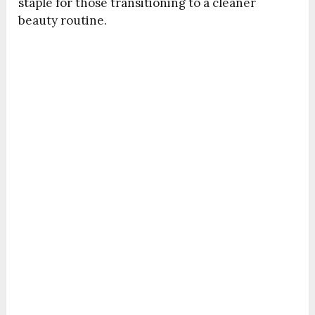
staple for those transitioning to a cleaner
beauty routine.