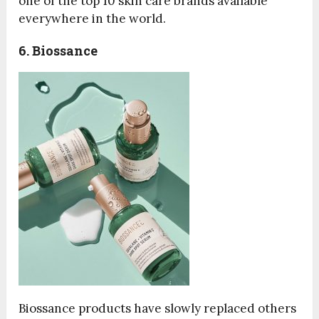
one of the top 10 skin care brands available
everywhere in the world.
6. Biossance
Biossance products have slowly replaced others