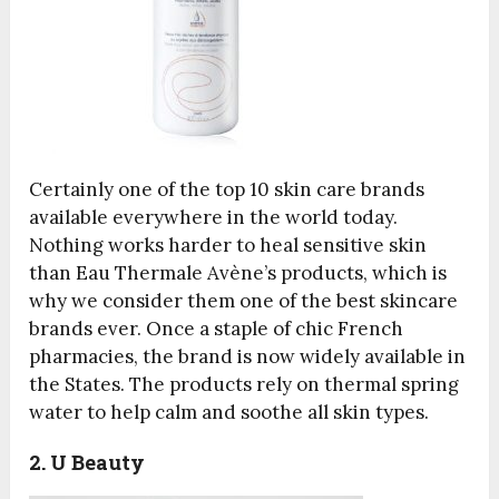
Certainly one of the top 10 skin care brands
available everywhere in the world today.
Nothing works harder to heal sensitive skin
than Eau Thermale Avène’s products, which is
why we consider them one of the best skincare
brands ever. Once a staple of chic French
pharmacies, the brand is now widely available in
the States. The products rely on thermal spring
water to help calm and soothe all skin types.
2. U Beauty