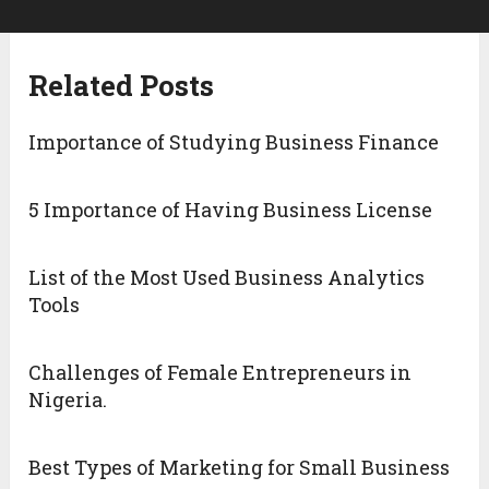
Related Posts
Importance of Studying Business Finance
5 Importance of Having Business License
List of the Most Used Business Analytics
Tools
Challenges of Female Entrepreneurs in
Nigeria.
Best Types of Marketing for Small Business