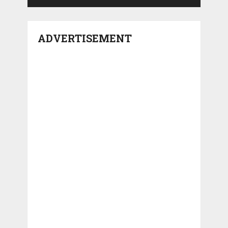
ADVERTISEMENT