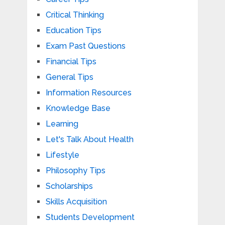
Critical Thinking
Education Tips
Exam Past Questions
Financial Tips
General Tips
Information Resources
Knowledge Base
Learning
Let's Talk About Health
Lifestyle
Philosophy Tips
Scholarships
Skills Acquisition
Students Development