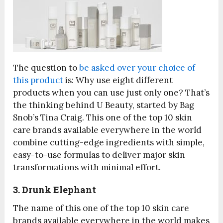
The question to
be asked over your choice of
this product
is: Why use eight different
products when you can use just only one? That’s
the thinking behind U Beauty, started by Bag
Snob’s Tina Craig. This one of the top 10 skin
care brands available everywhere in the world
combine cutting-edge ingredients with simple,
easy-to-use formulas to deliver major skin
transformations with minimal effort.
3. Drunk Elephant
The name of this one of the top 10 skin care
brands available everywhere in the world makes