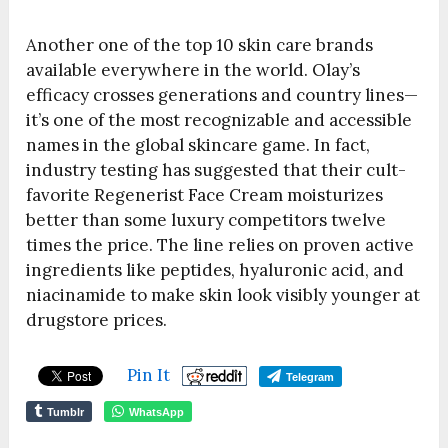
Another one of the top 10 skin care brands
available everywhere in the world. Olay’s
efficacy crosses generations and country lines—
it’s one of the most recognizable and accessible
names in the global skincare game. In fact,
industry testing has suggested that their cult-
favorite Regenerist Face Cream moisturizes
better than some luxury competitors twelve
times the price. The line relies on proven active
ingredients like peptides, hyaluronic acid, and
niacinamide to make skin look visibly younger at
drugstore prices.
Pin It
Telegram
Tumblr
WhatsApp