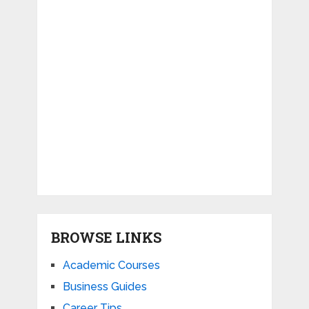
BROWSE LINKS
Academic Courses
Business Guides
Career Tips