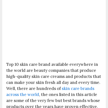
Top 10 skin care brand available everywhere in
the world are beauty companies that produce
high-quality skin care creams and products that
can make your skin fresh all day and every time.
Well, there are hundreds of
skin care brands
across the world
, the ones listed in this article
are some of the very few but best brands whose
products over the years have proven effective,