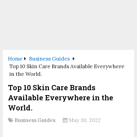
Home
Business Guides
Top 10 Skin Care Brands Available Everywhere
in the World.
Top 10 Skin Care Brands
Available Everywhere in the
World.
Business Guides
May 30, 2022