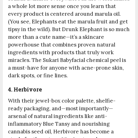
a whole lot more sense once you learn that
every product is centered around marula oil.
(You see, Elephants eat the marula fruit and get
tipsy in the wild). But Drunk Elephant is so much
more than a cute name—it’s a skincare
powerhouse that combines proven natural
ingredients with products that truly work
miracles. The Sukari Babyfacial chemical peel is
a must-have for anyone with acne-prone skin,
dark spots, or fine lines.
4. Herbivore
With their jewel-box color palette, shelfie-
ready packaging, and—most importantly—
arsenal of natural ingredients like anti-
inflammatory Blue Tansy and nourishing
cannabis seed oil, Herbivore has become a