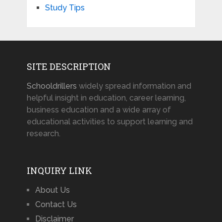
Study Tips
SITE DESCRIPTION
Schooldrillers
widely spread information and
helpful insight in education, career learning,
business education and a wide array of
educational activities to support learning and
research.
INQUIRY LINK
About Us
Contact Us
Disclaimer