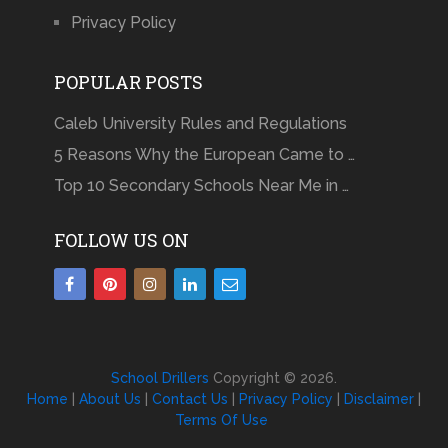
Privacy Policy
POPULAR POSTS
Caleb University Rules and Regulations
5 Reasons Why the European Came to …
Top 10 Secondary Schools Near Me in …
FOLLOW US ON
School Drillers
Copyright © 2026.
Home
|
About Us
|
Contact Us
|
Privacy Policy
|
Disclaimer
|
Terms Of Use