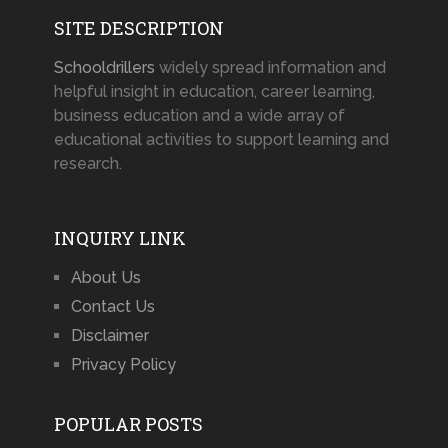
SITE DESCRIPTION
Schooldrillers
widely spread information and
helpful insight in education, career learning,
business education and a wide array of
educational activities to support learning and
research.
INQUIRY LINK
About Us
Contact Us
Disclaimer
Privacy Policy
POPULAR POSTS