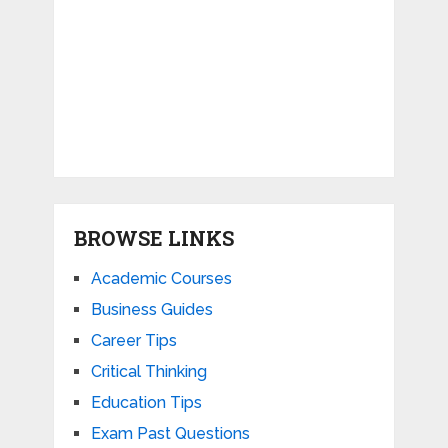
BROWSE LINKS
Academic Courses
Business Guides
Career Tips
Critical Thinking
Education Tips
Exam Past Questions