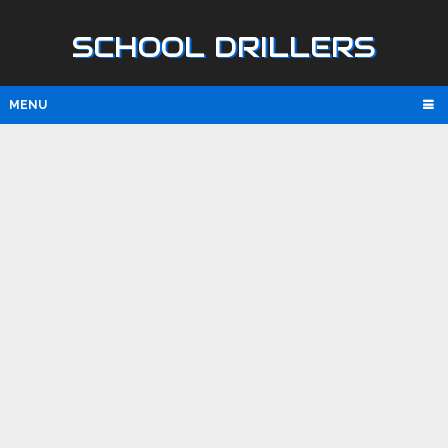
SCHOOL DRILLERS
MENU