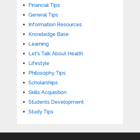
Financial Tips
General Tips
Information Resources
Knowledge Base
Learning
Let's Talk About Health
Lifestyle
Philosophy Tips
Scholarships
Skills Acquisition
Students Development
Study Tips