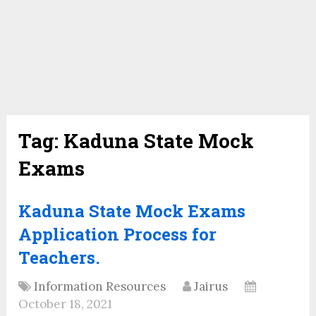
Tag:
Kaduna State Mock
Exams
Kaduna State Mock Exams
Application Process for
Teachers.
Information Resources
Jairus
October 18, 2021