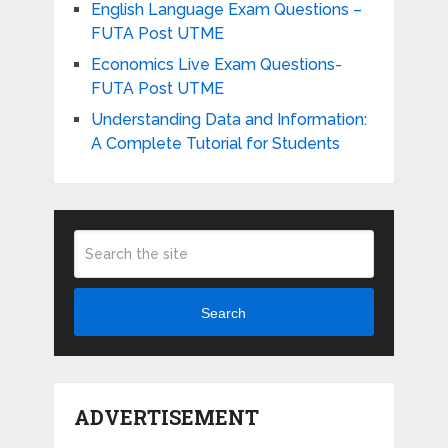
English Language Exam Questions –
FUTA Post UTME
Economics Live Exam Questions-
FUTA Post UTME
Understanding Data and Information:
A Complete Tutorial for Students
Search
ADVERTISEMENT