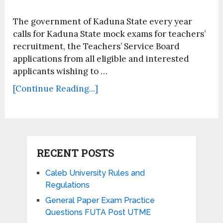
The government of Kaduna State every year
calls for Kaduna State mock exams for teachers’
recruitment, the Teachers’ Service Board
applications from all eligible and interested
applicants wishing to …
[Continue Reading...]
RECENT POSTS
Caleb University Rules and
Regulations
General Paper Exam Practice
Questions FUTA Post UTME