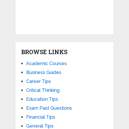
BROWSE LINKS
Academic Courses
Business Guides
Career Tips
Critical Thinking
Education Tips
Exam Past Questions
Financial Tips
General Tips