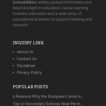
Schooldrillers
widely spread information and
helpful insight in education, career learning,
business education and a wide array of
educational activities to support learning and
research.
INQUIRY LINK
About Us
Contact Us
Disclaimer
Privacy Policy
POPULAR POSTS
5 Reasons Why the European Came to …
Top 10 Secondary Schools Near Me in …