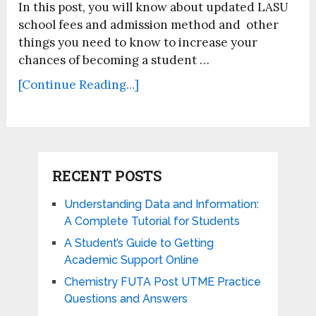
In this post, you will know about updated LASU
school fees and admission method and other
things you need to know to increase your
chances of becoming a student …
[Continue Reading...]
RECENT POSTS
Understanding Data and Information:
A Complete Tutorial for Students
A Student’s Guide to Getting
Academic Support Online
Chemistry FUTA Post UTME Practice
Questions and Answers