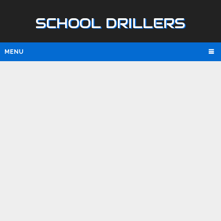
SCHOOL DRILLERS
MENU