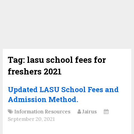
Tag:
lasu school fees for
freshers 2021
Updated LASU School Fees and
Admission Method.
Information Resources
Jairus
September 20, 2021