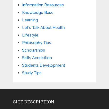
Information Resources
Knowledge Base
Learning
Let's Talk About Health
Lifestyle
Philosophy Tips
Scholarships
Skills Acquisition
Students Development
Study Tips
SITE DESCRIPTION