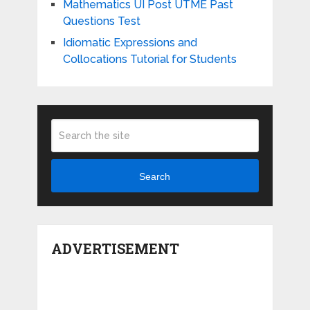
Mathematics UI Post UTME Past
Questions Test
Idiomatic Expressions and
Collocations Tutorial for Students
Search
ADVERTISEMENT