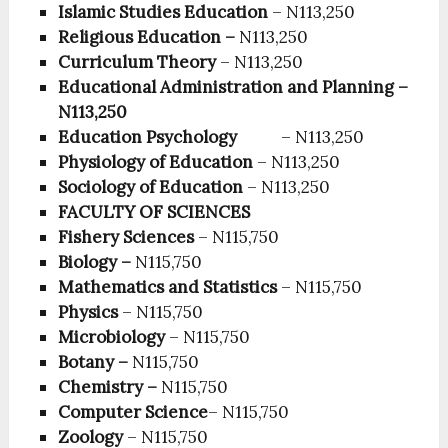
Islamic Studies Education
– N113,250
Religious Education –
N113,250
Curriculum Theory
– N113,250
Educational Administration and Planning –
N113,250
Education Psychology
– N113,250
Physiology of Education
– N113,250
Sociology of Education
– N113,250
FACULTY OF SCIENCES
Fishery Sciences
– N115,750
Biology –
N115,750
Mathematics and Statistics
– N115,750
Physics
– N115,750
Microbiology
– N115,750
Botany –
N115,750
Chemistry –
N115,750
Computer Science
– N115,750
Zoology
– N115,750