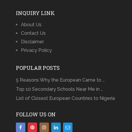
INQUIRY LINK
About Us
Contact Us
Disclaimer
Privacy Policy
POPULAR POSTS
5 Reasons Why the European Came to …
Top 10 Secondary Schools Near Me in …
List of Closest European Countries to Nigeria
FOLLOW US ON