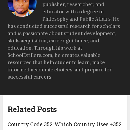
publisher, researcher, and
educator with a degree in
Philosophy and Public Affairs. He
has conducted successful research for scholars
and is passionate about student development,
skills acquisition, career guidance, and
education. Through his work at
SchoolDrillers.com, he creates valuable
resources that help students learn, make
informed academic choices, and prepare for
successful careers.
Related Posts
Country Code 352: Which Country Uses +352