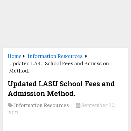
Home
Information Resources
Updated LASU School Fees and Admission
Method.
Updated LASU School Fees and
Admission Method.
Information Resources
September 20,
2021