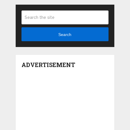
Search
ADVERTISEMENT