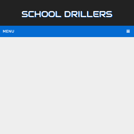
SCHOOL DRILLERS
MENU