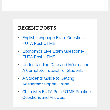
RECENT POSTS
English Language Exam Questions –
FUTA Post UTME
Economics Live Exam Questions-
FUTA Post UTME
Understanding Data and Information:
A Complete Tutorial for Students
A Student’s Guide to Getting
Academic Support Online
Chemistry FUTA Post UTME Practice
Questions and Answers