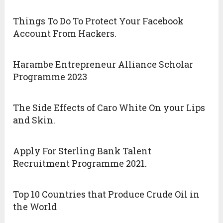
Things To Do To Protect Your Facebook
Account From Hackers.
Harambe Entrepreneur Alliance Scholar
Programme 2023
The Side Effects of Caro White On your Lips
and Skin.
Apply For Sterling Bank Talent
Recruitment Programme 2021.
Top 10 Countries that Produce Crude Oil in
the World