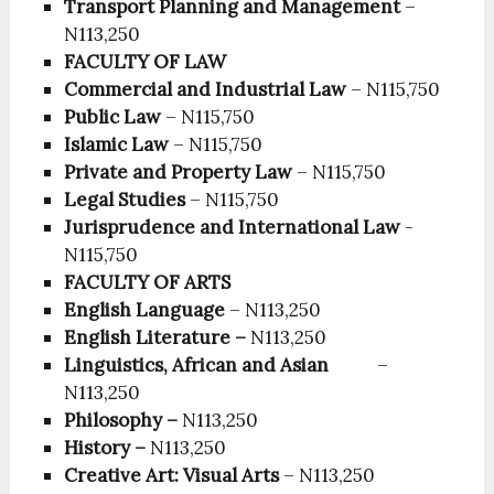
Transport Planning and Management
–
N113,250
FACULTY OF LAW
Commercial and Industrial Law
– N115,750
Public Law
– N115,750
Islamic Law
– N115,750
Private and Property Law
– N115,750
Legal Studies
– N115,750
Jurisprudence and International Law
-
N115,750
FACULTY OF ARTS
English Language
– N113,250
English Literature –
N113,250
Linguistics, African and Asian
–
N113,250
Philosophy –
N113,250
History –
N113,250
Creative Art: Visual Arts
– N113,250