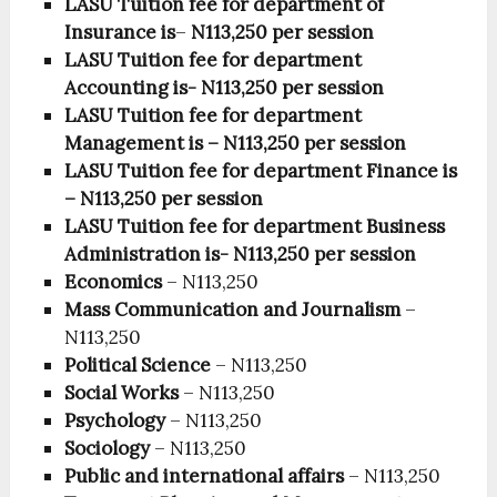
LASU Tuition fee for department of
Insurance is
–
N113,250
per session
LASU Tuition fee for department
Accounting
is- N113,250 per session
LASU Tuition fee for department
Management is
– N113,250
per session
LASU Tuition fee for department Finance
is
– N113,250
per session
LASU Tuition fee for department Business
Administration
is- N113,250 per session
Economics
– N113,250
Mass Communication and Journalism
–
N113,250
Political Science
– N113,250
Social Works
– N113,250
Psychology
– N113,250
Sociology
– N113,250
Public and international affairs
– N113,250