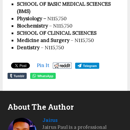
SCHOOL OF BASIC MEDICAL SCIENCES
(BMS)
Physiology –
N115,750
Biochemistry
– N115,750
SCHOOL OF CLINICAL SCIENCES
Medicine and Surgery
– N115,750
Dentistry
– N115,750
Pin It
Telegram
Tumblr
WhatsApp
About The Author
Jairus
Jairus Paul is a professional