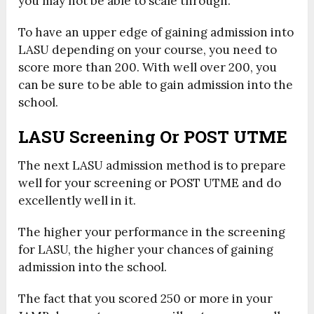
you may not be able to scale through.
To have an upper edge of gaining admission into
LASU depending on your course, you need to
score more than 200. With well over 200, you
can be sure to be able to gain admission into the
school.
LASU Screening Or POST UTME
The next LASU admission method is to prepare
well for your screening or POST UTME and do
excellently well in it.
The higher your performance in the screening
for LASU, the higher your chances of gaining
admission into the school.
The fact that you scored 250 or more in your