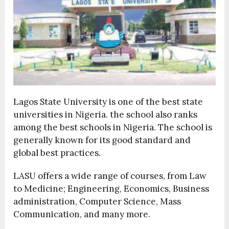
Lagos State University is one of the best state
universities in Nigeria. the school also ranks
among the best schools in Nigeria. The school is
generally known for its good standard and
global best practices.
LASU offers a wide range of courses, from Law
to Medicine; Engineering, Economics, Business
administration, Computer Science, Mass
Communication, and many more.