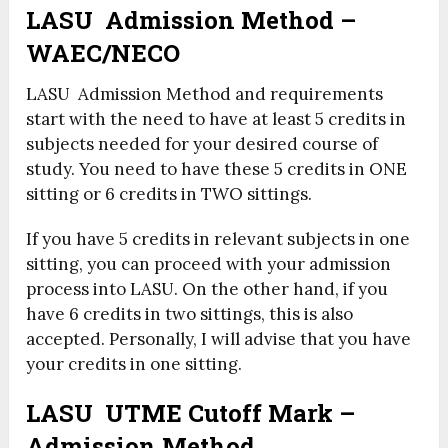
LASU Admission Method –
WAEC/NECO
LASU Admission Method and requirements
start with the need to have at least 5 credits in
subjects needed for your desired course of
study. You need to have these 5 credits in ONE
sitting or 6 credits in TWO sittings.
If you have 5 credits in relevant subjects in one
sitting, you can proceed with your admission
process into LASU. On the other hand, if you
have 6 credits in two sittings, this is also
accepted. Personally, I will advise that you have
your credits in one sitting.
LASU UTME Cutoff Mark –
Admission Method