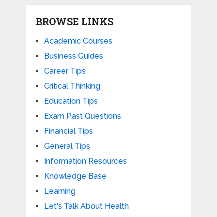
BROWSE LINKS
Academic Courses
Business Guides
Career Tips
Critical Thinking
Education Tips
Exam Past Questions
Financial Tips
General Tips
Information Resources
Knowledge Base
Learning
Let's Talk About Health