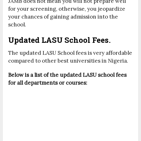
JAMB does not mean you will not prepare well
for your screening, otherwise, you jeopardize
your chances of gaining admission into the
school.
Updated LASU School Fees.
The updated LASU School fees is very affordable
compared to other best universities in Nigeria.
Below is a list of the updated LASU school fees
for all departments or courses: