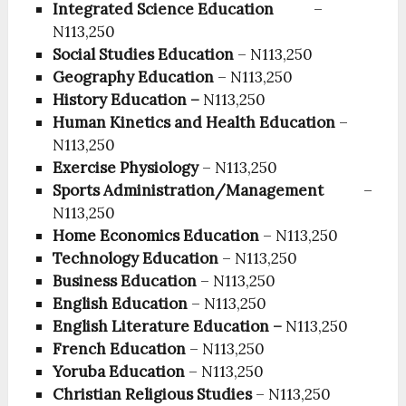
Integrated Science Education
–
N113,250
Social Studies Education
– N113,250
Geography Education
– N113,250
History Education –
N113,250
Human Kinetics and Health Education
–
N113,250
Exercise Physiology
– N113,250
Sports Administration/Management
–
N113,250
Home Economics Education
– N113,250
Technology Education
– N113,250
Business Education
– N113,250
English Education
– N113,250
English Literature Education –
N113,250
French Education
– N113,250
Yoruba Education
– N113,250
Christian Religious Studies
– N113,250