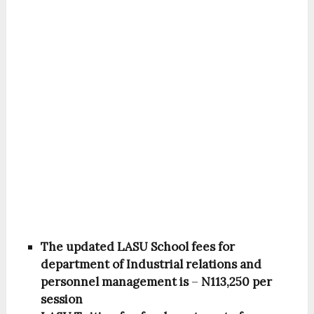
The updated LASU School fees for
department of Industrial relations and
personnel management is
–
N113,250 per
session