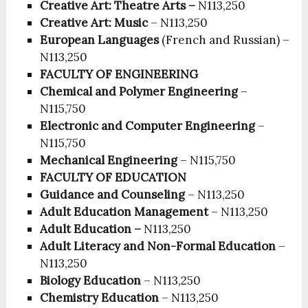
Creative Art: Theatre Arts –
N113,250
Creative Art: Music
– N113,250
European Languages
(French and Russian) –
N113,250
FACULTY OF ENGINEERING
Chemical and Polymer Engineering
–
N115,750
Electronic and Computer Engineering
–
N115,750
Mechanical Engineering
– N115,750
FACULTY OF EDUCATION
Guidance and Counseling
– N113,250
Adult Education Management
– N113,250
Adult Education –
N113,250
Adult Literacy and Non-Formal Education
–
N113,250
Biology Education
– N113,250
Chemistry Education
– N113,250