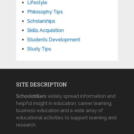
Lifestyle
Philosophy Tips
Scholarships
Skills Acquisition
Students Development
Study Tips
SITE DESCRIPTION
Schooldrillers
widely spread information and
helpful insight in education, career learning,
business education and a wide array of
educational activities to support learning and
research.