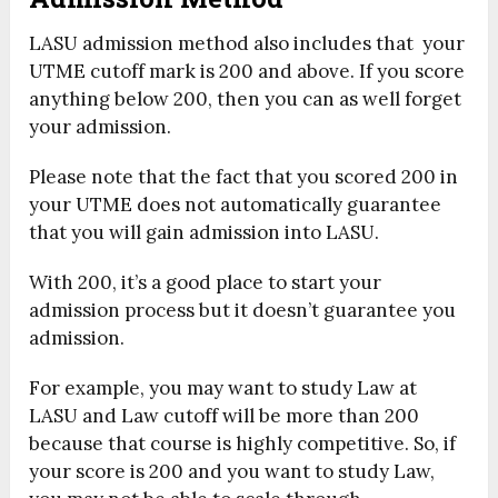
LASU admission method also includes that your
UTME cutoff mark is 200 and above. If you score
anything below 200, then you can as well forget
your admission.
Please note that the fact that you scored 200 in
your UTME does not automatically guarantee
that you will gain admission into LASU.
With 200, it’s a good place to start your
admission process but it doesn’t guarantee you
admission.
For example, you may want to study Law at
LASU and Law cutoff will be more than 200
because that course is highly competitive. So, if
your score is 200 and you want to study Law,