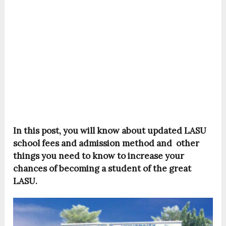
In this post, you will know about updated LASU
school fees and admission method and other
things you need to know to increase your
chances of becoming a student of the great
LASU.