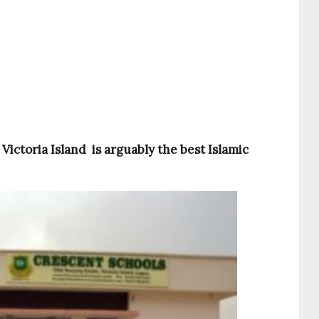
Victoria Island is arguably the best Islamic