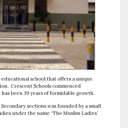
o-educational school that offers a unique
tion. Crescent Schools commenced
t has been 39 years of formidable growth.
d Secondary sections was founded by a small
ladies under the name “The Muslim Ladies’