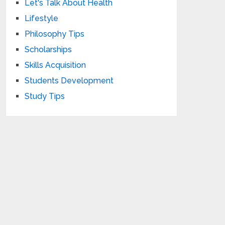
Let's Talk About Health
Lifestyle
Philosophy Tips
Scholarships
Skills Acquisition
Students Development
Study Tips