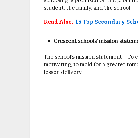
schooling is premised on the promine
student, the family, and the school.
Read Also:
15 Top Secondary Scho
Crescent schools’ mission statem
The school’s mission statement – To 
motivating, to mold for a greater tom
lesson delivery.