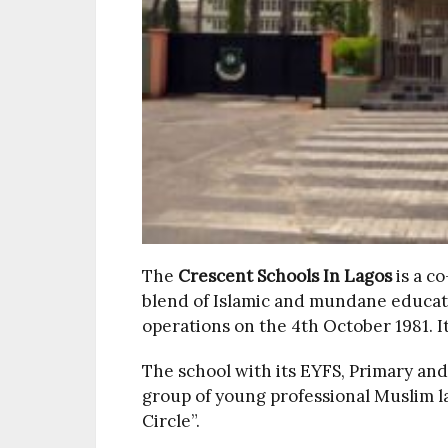
The
Crescent Schools
In Lagos
is a c
blend of Islamic and mundane educa
operations on the 4th October 1981. I
The school with its EYFS, Primary an
group of young professional Muslim 
Circle”.