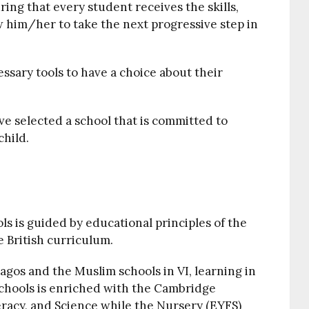
ing that every student receives the skills,
 him/her to take the next progressive step in
essary tools to have a choice about their
e selected a school that is committed to
child.
s is guided by educational principles of the
 British curriculum.
Lagos and the Muslim schools in VI, learning in
chools is enriched with the Cambridge
racy, and Science while the Nursery (EYFS)