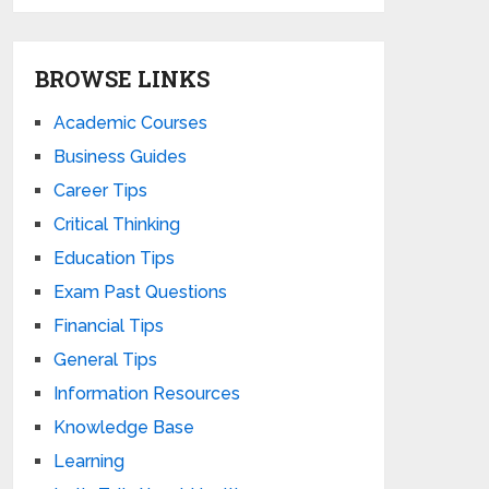
BROWSE LINKS
Academic Courses
Business Guides
Career Tips
Critical Thinking
Education Tips
Exam Past Questions
Financial Tips
General Tips
Information Resources
Knowledge Base
Learning