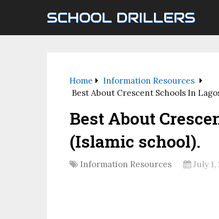
SCHOOL DRILLERS
Home
Information Resources
Best About Crescent Schools In Lagos 
Best About Crescen
(Islamic school).
Information Resources
July 1,