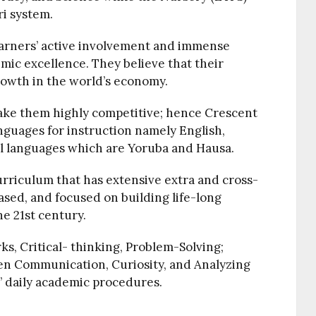
ri system.
arners’ active involvement and immense
mic excellence. They believe that their
growth in the world’s economy.
ake them highly competitive; hence Crescent
nguages for instruction namely English,
cal languages which are Yoruba and Hausa.
rriculum that has extensive extra and cross-
ased, and focused on building life-long
he 21st century.
rks, Critical- thinking, Problem-Solving;
ten Communication, Curiosity, and Analyzing
’ daily academic procedures.