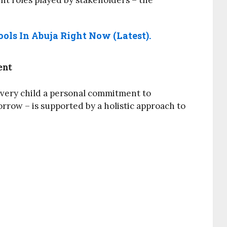
nt roles played by stakeholders – the
ols In Abuja Right Now (Latest).
ent
every child a personal commitment to
orrow – is supported by a holistic approach to