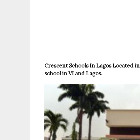
Crescent Schools In Lagos Located in 
school in VI and Lagos.