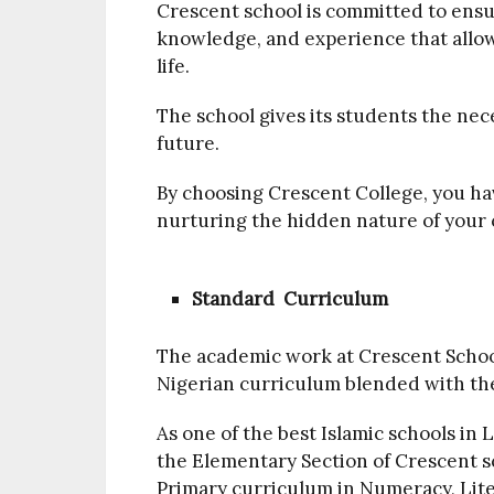
Crescent school is committed to ensur
knowledge, and experience that allow
life.
The school gives its students the nec
future.
By choosing Crescent College, you hav
nurturing the hidden nature of your 
Standard Curriculum
The academic work at Crescent School
Nigerian curriculum blended with the
As one of the best Islamic schools in 
the Elementary Section of Crescent s
Primary curriculum in Numeracy, Lite