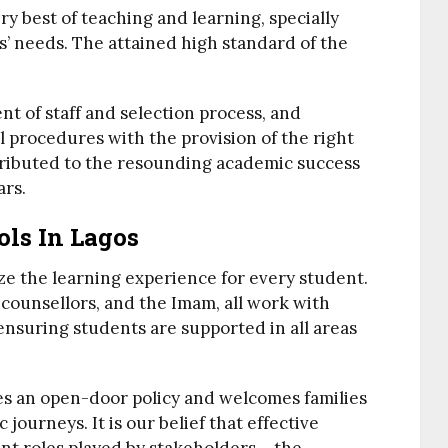
ry best of teaching and learning, specially
s’ needs. The attained high standard of the
nt of staff and selection process, and
l procedures with the provision of the right
ntributed to the resounding academic success
ars.
ols In Lagos
ze the learning experience for every student.
counsellors, and the Imam, all work with
ensuring students are supported in all areas
s an open-door policy and welcomes families
 journeys. It is our belief that effective