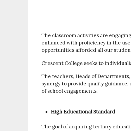
The classroom activities are engaging
enhanced with proficiency in the use
opportunities afforded all our student
Crescent College seeks to individuali
The teachers, Heads of Departments, 
synergy to provide quality guidance, 
of school engagements.
High Educational Standard
The goal of acquiring tertiary educati