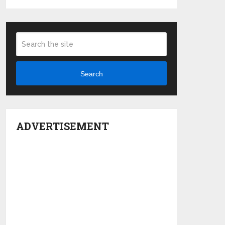
Search
ADVERTISEMENT