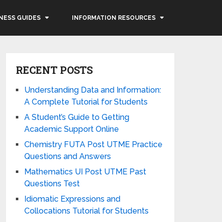
NESS GUIDES
INFORMATION RESOURCES
RECENT POSTS
Understanding Data and Information:
A Complete Tutorial for Students
A Student’s Guide to Getting
Academic Support Online
Chemistry FUTA Post UTME Practice
Questions and Answers
Mathematics UI Post UTME Past
Questions Test
Idiomatic Expressions and
Collocations Tutorial for Students