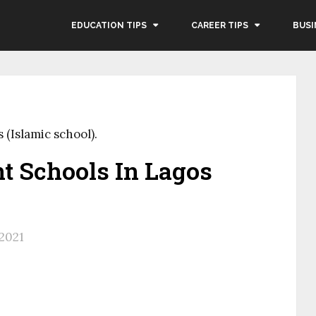
EDUCATION TIPS
CAREER TIPS
BUSI
(Islamic school).
t Schools In Lagos
 2021