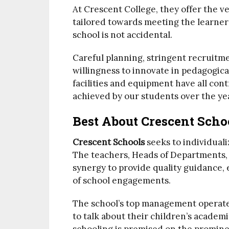
At Crescent College, they offer the ve
tailored towards meeting the learner
school is not accidental.
Careful planning, stringent recruitme
willingness to innovate in pedagogica
facilities and equipment have all co
achieved by our students over the ye
Best About Crescent Scho
Crescent Schools
seeks to individuali
The teachers, Heads of Departments, 
synergy to provide quality guidance, 
of school engagements.
The school’s top management operate
to talk about their children’s academic