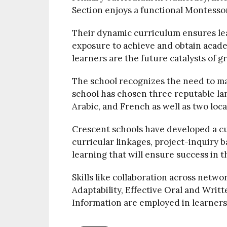
Section enjoys a functional Montesso
Their dynamic curriculum ensures le
exposure to achieve and obtain acade
learners are the future catalysts of 
The school recognizes the need to m
school has chosen three reputable la
Arabic, and French as well as two lo
Crescent schools have developed a cu
curricular linkages, project-inquiry b
learning that will ensure success in t
Skills like collaboration across netwo
Adaptability, Effective Oral and Writ
Information are employed in learners