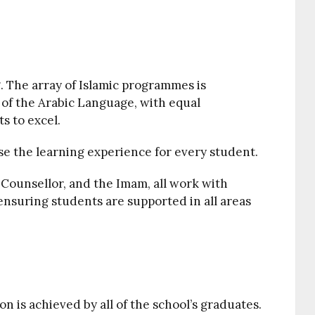
. The array of Islamic programmes is
 of the Arabic Language, with equal
s to excel.
se the learning experience for every student.
Counsellor, and the Imam, all work with
ensuring students are supported in all areas
on is achieved by all of the school’s graduates.