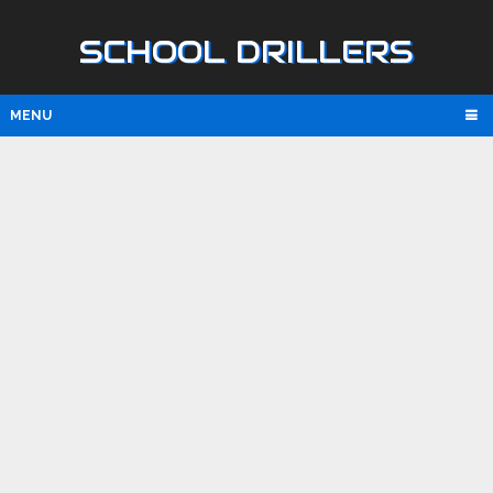
SCHOOL DRILLERS
MENU