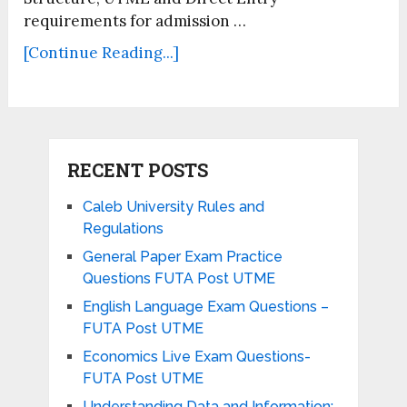
requirements for admission …
[Continue Reading...]
RECENT POSTS
Caleb University Rules and
Regulations
General Paper Exam Practice
Questions FUTA Post UTME
English Language Exam Questions –
FUTA Post UTME
Economics Live Exam Questions-
FUTA Post UTME
Understanding Data and Information: