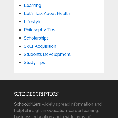
Learning
Let's Talk About Health
Lifestyle
Philosophy Tips
Scholarships
Skills Acquisition
Students Development
Study Tips
SITE DESCRIPTION
Schooldrillers
widely spread information and
helpful insight in education, career learning,
business education and a wide array of