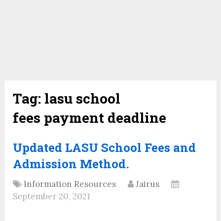
Tag:
lasu school
fees payment deadline
Updated LASU School Fees and
Admission Method.
Information Resources
Jairus
September 20, 2021