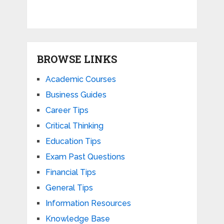
BROWSE LINKS
Academic Courses
Business Guides
Career Tips
Critical Thinking
Education Tips
Exam Past Questions
Financial Tips
General Tips
Information Resources
Knowledge Base