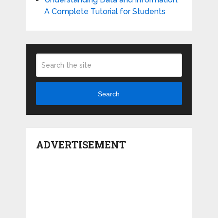
A Complete Tutorial for Students
Search
ADVERTISEMENT