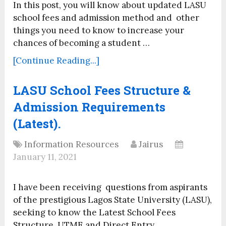
In this post, you will know about updated LASU
school fees and admission method and other
things you need to know to increase your
chances of becoming a student …
[Continue Reading...]
LASU School Fees Structure &
Admission Requirements
(Latest).
Information Resources
Jairus
January 11, 2021
I have been receiving questions from aspirants
of the prestigious Lagos State University (LASU),
seeking to know the Latest School Fees
Structure, UTME and Direct Entry