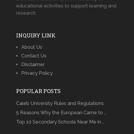
educational activities to support learning and
research.
INQUIRY LINK
About Us
Contact Us
Disclaimer
Privacy Policy
POPULAR POSTS
Caleb University Rules and Regulations
5 Reasons Why the European Came to …
Top 10 Secondary Schools Near Me in …