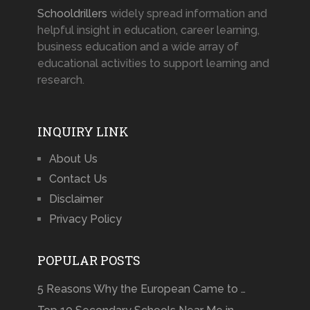
Schooldrillers
widely spread information and
helpful insight in education, career learning,
business education and a wide array of
educational activities to support learning and
research.
INQUIRY LINK
About Us
Contact Us
Disclaimer
Privacy Policy
POPULAR POSTS
5 Reasons Why the European Came to …