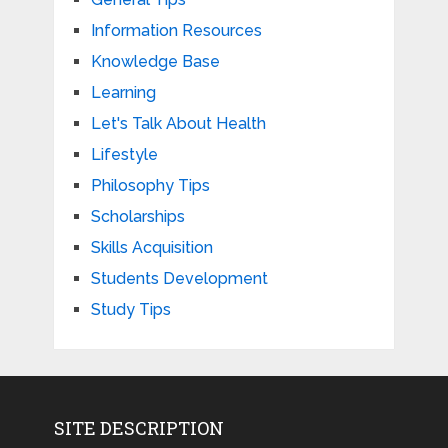
Information Resources
Knowledge Base
Learning
Let's Talk About Health
Lifestyle
Philosophy Tips
Scholarships
Skills Acquisition
Students Development
Study Tips
SITE DESCRIPTION