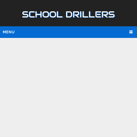
SCHOOL DRILLERS
MENU