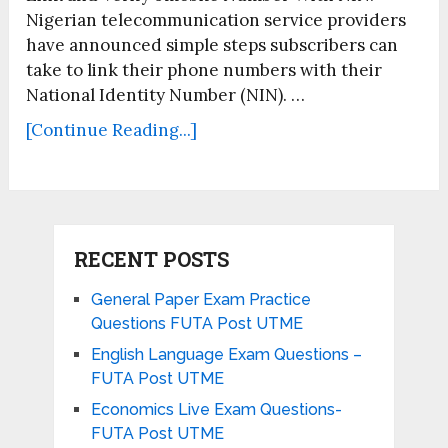
Nigerian telecommunication service providers
have announced simple steps subscribers can
take to link their phone numbers with their
National Identity Number (NIN). …
[Continue Reading...]
RECENT POSTS
General Paper Exam Practice
Questions FUTA Post UTME
English Language Exam Questions –
FUTA Post UTME
Economics Live Exam Questions-
FUTA Post UTME