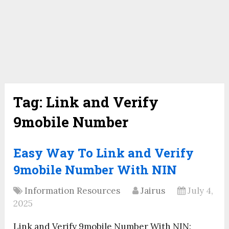
Tag:
Link and Verify
9mobile Number
Easy Way To Link and Verify
9mobile Number With NIN
Information Resources
Jairus
July 4,
2025
Link and Verify 9mobile Number With NIN: