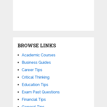
BROWSE LINKS
Academic Courses
Business Guides
Career Tips
Critical Thinking
Education Tips
Exam Past Questions
Financial Tips
General Tips