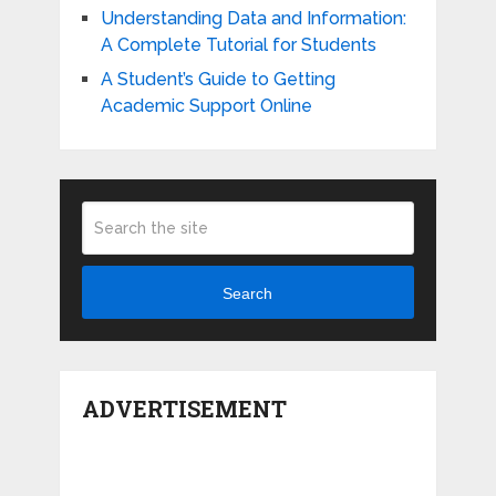
Understanding Data and Information:
A Complete Tutorial for Students
A Student’s Guide to Getting
Academic Support Online
Search
ADVERTISEMENT