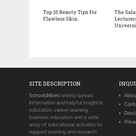
Top 10 Beauty Tips For
The Sala
Flawless Skin.
Lecturer
Universi
SITE DESCRIPTION
INQUI
Schooldrillers
widely spread
Abou
information and helpful insight in
Cont
education, career learning,
Disc
business education and a wide
Priva
array of educational activities to
support learning and research.