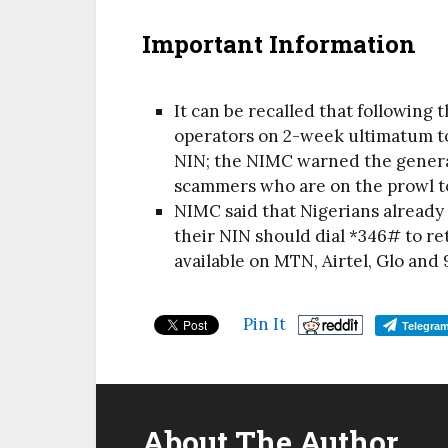
Important Information
It can be recalled that following
operators on 2-week ultimatum to
NIN; the NIMC warned the general
scammers who are on the prowl t
NIMC said that Nigerians already
their NIN should dial *346# to ret
available on MTN, Airtel, Glo and 
Pin It
Telegra
About The Author