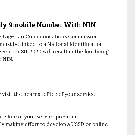
fy 9mobile Number With NIN
e Nigerian Communications Commission
must be linked to a National Identification
cember 30, 2020 will result in the line being
r NIN.
y visit the nearest office of your service
.
are line of your service provider.
y making effort to develop a USSD or online