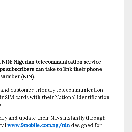
h NIN
:
Nigerian telecommunication service
s subscribers can take to link their phone
 Number (NIN).
 and customer-friendly telecommunication
r SIM cards with their National Identification
h.
ify and update their NINs instantly through
rtal
www.9mobile.com.ng/nin
designed for