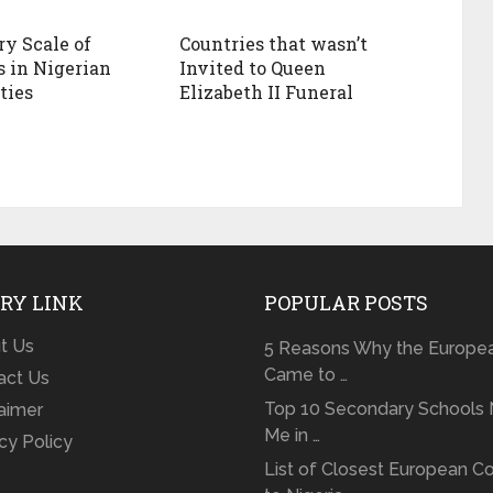
ry Scale of
Countries that wasn’t
s in Nigerian
Invited to Queen
ties
Elizabeth II Funeral
RY LINK
POPULAR POSTS
t Us
5 Reasons Why the Europe
Came to …
act Us
Top 10 Secondary Schools 
laimer
Me in …
cy Policy
List of Closest European Co