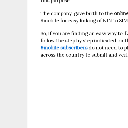
this purpose.
The company gave birth to the
onlin
9mobile for easy linking of NIN to SIM
So, if you are finding an easy way to
L
follow the step by step indicated on t
9mobile subscribers
do not need to ph
across the country to submit and veri