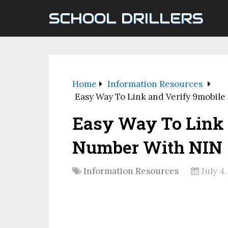
SCHOOL DRILLERS
Home
Information Resources
Easy Way To Link and Verify 9mobil
Easy Way To Link 
Number With NIN
Information Resources
July 4