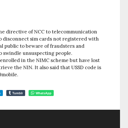
 the directive of NCC to telecommunication
 disconnect sim cards not registered with
 public to beware of fraudsters and
o swindle unsuspecting people.
 enrolled in the NIMC scheme but have lost
rieve the NIN. It also said that USSD code is
9mobile.
m
Tumblr
WhatsApp