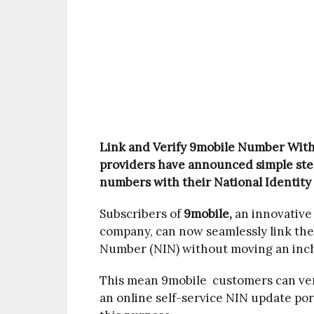
Link and Verify 9mobile Number Wit
providers have announced simple step
numbers with their National Identity
Subscribers of
9mobile,
an innovative
company, can now seamlessly link thei
Number (NIN) without moving an inc
This mean 9mobile customers can ver
an online self-service NIN update po