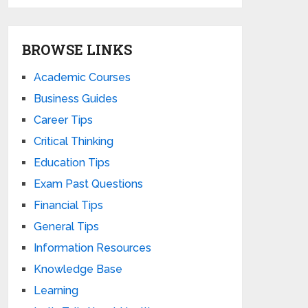
BROWSE LINKS
Academic Courses
Business Guides
Career Tips
Critical Thinking
Education Tips
Exam Past Questions
Financial Tips
General Tips
Information Resources
Knowledge Base
Learning