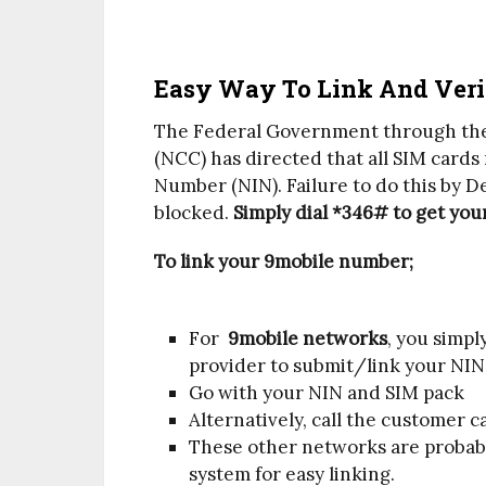
Easy Way To Link And Veri
The Federal Government through th
(NCC) has directed that all SIM cards 
Number (NIN). Failure to do this by De
blocked.
Simply dial *346# to get you
To link your 9mobile number;
For
9mobile networks
, you simpl
provider to submit/link your NIN
Go with your NIN and SIM pack
Alternatively, call the customer c
These other networks are probabl
system for easy linking.