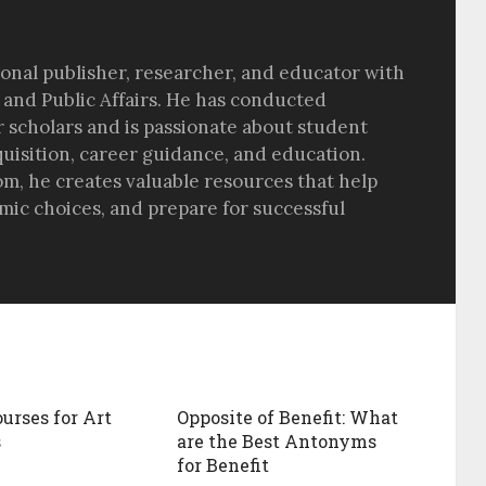
sional publisher, researcher, and educator with
 and Public Affairs. He has conducted
r scholars and is passionate about student
quisition, career guidance, and education.
om, he creates valuable resources that help
ic choices, and prepare for successful
ourses for Art
Opposite of Benefit: What
s
are the Best Antonyms
for Benefit