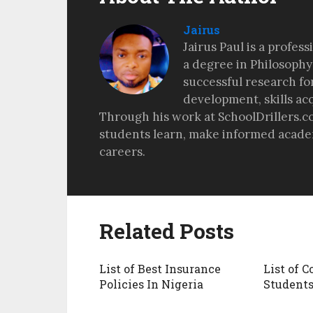
Jairus
Jairus Paul is a profes
a degree in Philosophy
successful research fo
development, skills ac
Through his work at SchoolDrillers.c
students learn, make informed academ
careers.
Related Posts
List of Best Insurance
List of C
Policies In Nigeria
Student