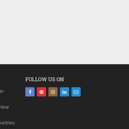
FOLLOW US ON
an
Near
untries