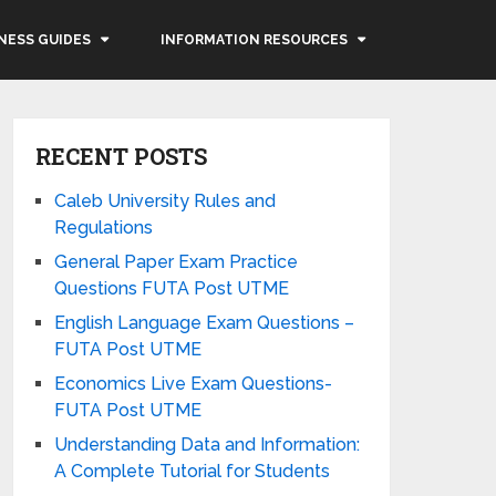
NESS GUIDES
INFORMATION RESOURCES
RECENT POSTS
Caleb University Rules and
Regulations
General Paper Exam Practice
Questions FUTA Post UTME
English Language Exam Questions –
FUTA Post UTME
Economics Live Exam Questions-
FUTA Post UTME
Understanding Data and Information:
A Complete Tutorial for Students