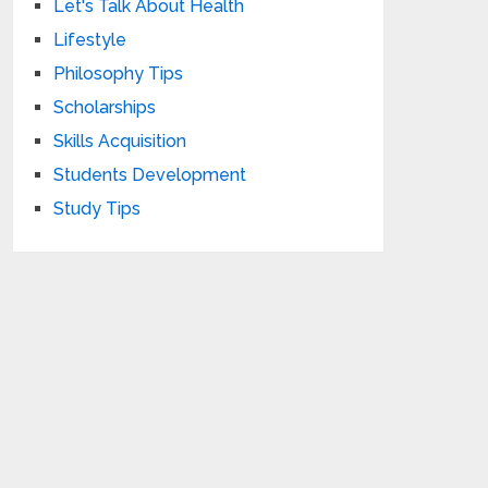
Let's Talk About Health
Lifestyle
Philosophy Tips
Scholarships
Skills Acquisition
Students Development
Study Tips