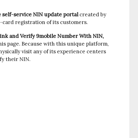
e self-service NIN update portal
created by
-card registration of its customers.
ink and Verify 9mobile Number With NIN,
his page. Because with this unique platform,
ysically visit any of its experience centers
fy their NIN.