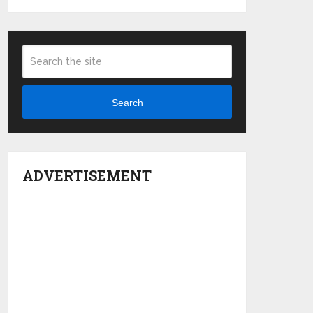
Search
ADVERTISEMENT