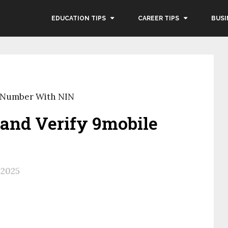
EDUCATION TIPS
CAREER TIPS
BUSI
e Number With NIN
and Verify 9mobile
, 2025