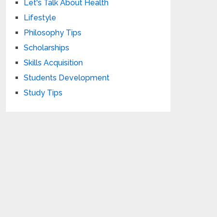
Let's Talk About Health
Lifestyle
Philosophy Tips
Scholarships
Skills Acquisition
Students Development
Study Tips