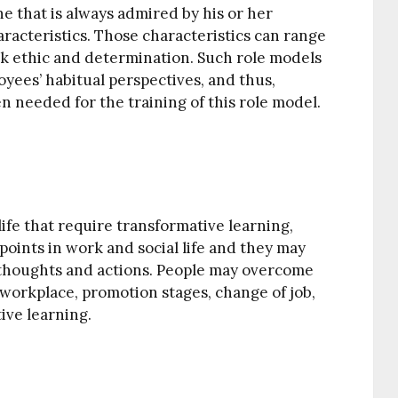
e that is always admired by his or her
aracteristics. Those characteristics can range
rk ethic and determination. Such role models
oyees’ habitual perspectives, and thus,
n needed for the training of this role model.
ife that require transformative learning,
 points in work and social life and they may
l thoughts and actions. People may overcome
workplace, promotion stages, change of job,
ive learning.