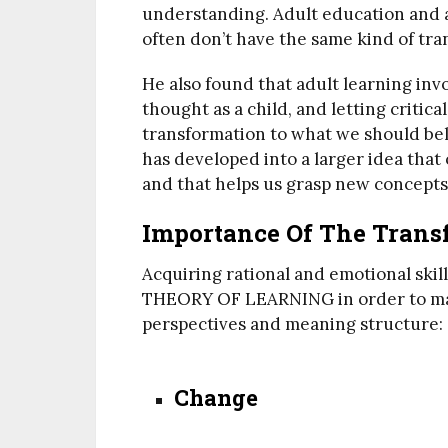
understanding. Adult education and ad
often don’t have the same kind of tra
He also found that adult learning inv
thought as a child, and letting critic
transformation to what we should be
has developed into a larger idea that
and that helps us grasp new concepts
Importance Of The Trans
Acquiring rational and emotional skil
THEORY OF LEARNING in order to make
perspectives and meaning structure:
Change