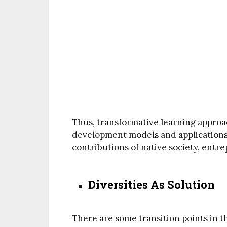
Thus, transformative learning approa
development models and applications
contributions of native society, entr
Diversities As Solution
There are some transition points in th