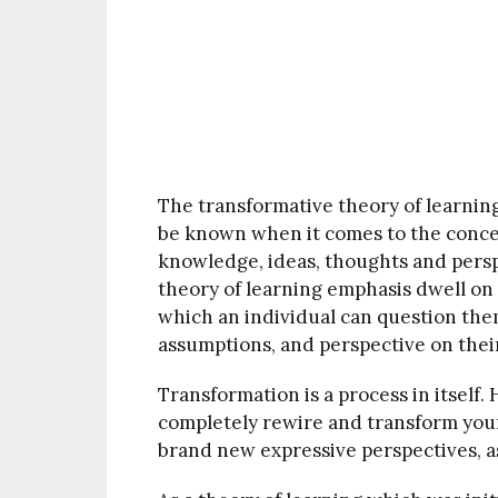
The transformative theory of learnin
be known when it comes to the concep
knowledge, ideas, thoughts and pers
theory of learning emphasis dwell on
which an individual can question them
assumptions, and perspective on thei
Transformation is a process in itself
completely rewire and transform your
brand new expressive perspectives, a