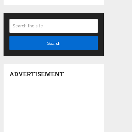
Search
ADVERTISEMENT