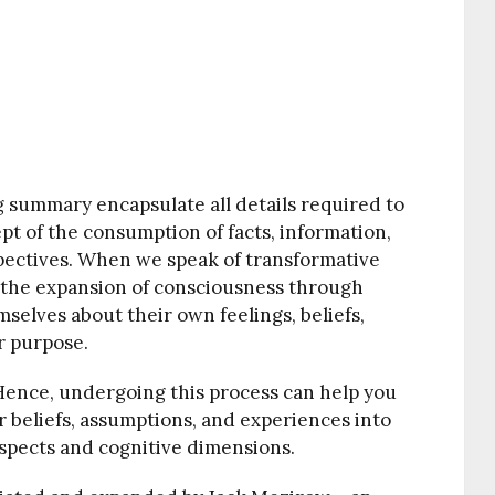
g summary encapsulate all details required to
t of the consumption of facts, information,
pectives. When we speak of transformative
 the expansion of consciousness through
selves about their own feelings, beliefs,
r purpose.
. Hence, undergoing this process can help you
 beliefs, assumptions, and experiences into
spects and cognitive dimensions.