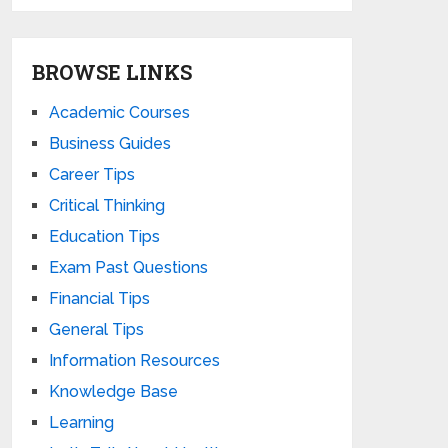
BROWSE LINKS
Academic Courses
Business Guides
Career Tips
Critical Thinking
Education Tips
Exam Past Questions
Financial Tips
General Tips
Information Resources
Knowledge Base
Learning