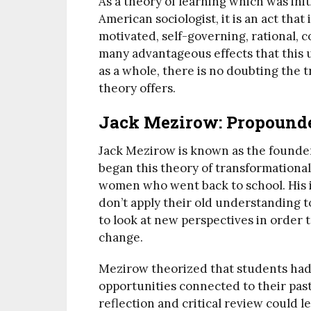
As a theory of learning which was in
American sociologist, it is an act tha
motivated, self-governing, rational, c
many advantageous effects that this 
as a whole, there is no doubting the t
theory offers.
Jack Mezirow: Propounde
Jack Mezirow is known as the founder
began this theory of transformationa
women who went back to school. His i
don’t apply their old understanding t
to look at new perspectives in order 
change.
Mezirow theorized that students had
opportunities connected to their past
reflection and critical review could l