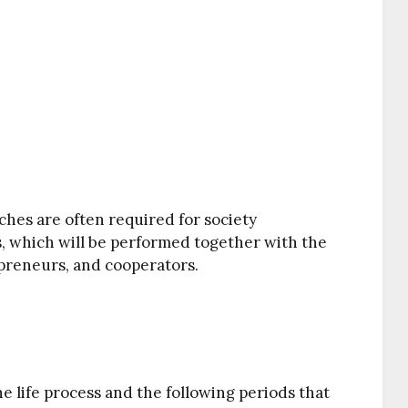
ches are often required for society
, which will be performed together with the
epreneurs, and cooperators.
e life process and the following periods that