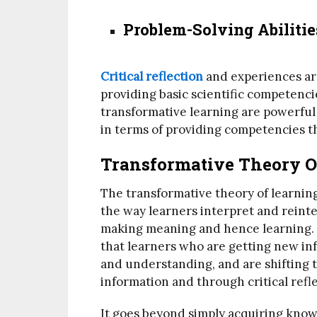
Problem-Solving Abilitie
Critical reflection
and experiences ar
providing basic scientific competenci
transformative learning are powerful 
in terms of providing competencies t
Transformative Theory 
The transformative theory of learning
the way learners interpret and reinte
making meaning and hence learning. P
that learners who are getting new inf
and understanding, and are shifting 
information and through critical refle
It goes beyond simply acquiring know