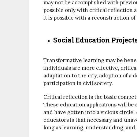
may not be accomplished with previou
possible only with critical reflectio
it is possible with a reconstruction of l
Social Education Project
Transformative learning may be benef
individuals are more effective, critic
adaptation to the city, adoption of a d
participation in civil society.
Critical reflection is the basic compe
These education applications will be 
and have gotten into a vicious circle
educators is that necessary and unavo
long as learning, understanding, and 