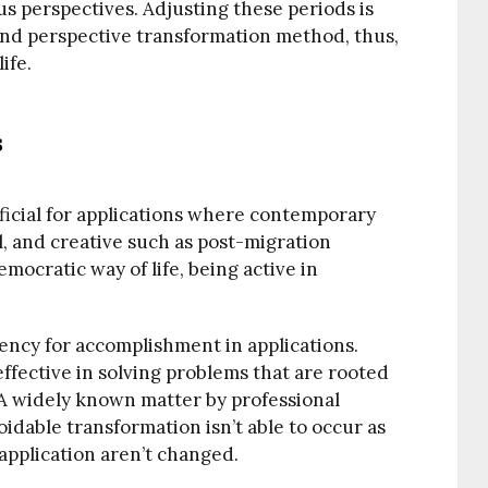
s perspectives. Adjusting these periods is
n and perspective transformation method, thus,
ife.
s
icial for applications where contemporary
al, and creative such as post-migration
emocratic way of life, being active in
tency for accomplishment in applications.
effective in solving problems that are rooted
. A widely known matter by professional
idable transformation isn’t able to occur as
application aren’t changed.