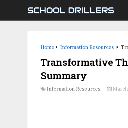
SCHOOL DRILLERS
Home
Information Resources
Tr
Transformative Th
Summary
Information Resources
March 