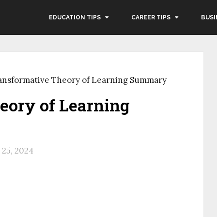
EDUCATION TIPS
CAREER TIPS
BUSI
ansformative Theory of Learning Summary
eory of Learning
25, 2024