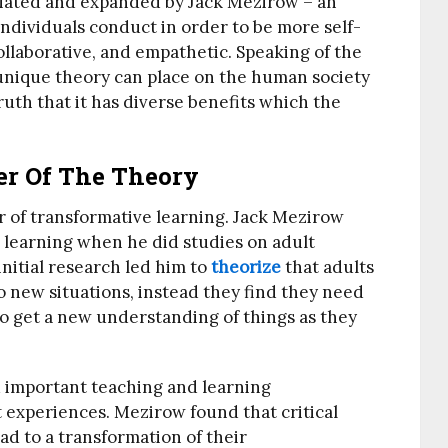
itiated and expanded by Jack Mezirow – an
t individuals conduct in order to be more self-
ollaborative, and empathetic. Speaking of the
unique theory can place on the human society
ruth that it has diverse benefits which the
r Of The Theory
 of transformative learning. Jack Mezirow
l learning when he did studies on adult
nitial research led him to
theorize
that adults
o new situations, instead they find they need
to get a new understanding of things as they
 important teaching and learning
 experiences. Mezirow found that critical
ead to a transformation of their