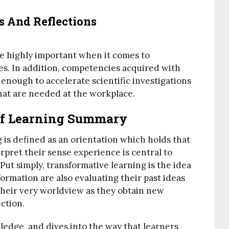
s And Reflections
e highly important when it comes to
es. In addition, competencies acquired with
enough to accelerate scientific investigations
hat are needed at the workplace.
Of Learning Summary
 is defined as an orientation which holds that
rpret their sense experience is central to
ut simply, transformative learning is the idea
ormation are also evaluating their past ideas
their very worldview as they obtain new
ction.
ledge, and dives into the way that learners