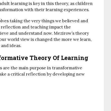
ult learning is key in this theory, as children
nsformation with their learning experiences.
olves taking the very things we believed and
al reflection and teaching impact the
lieve and understand now. Mezirow’s theory
 our world view is changed the more we learn,
 and ideas.
formative Theory Of Learning
ls are the main purpose in transformative
 a critical reflection by developing new