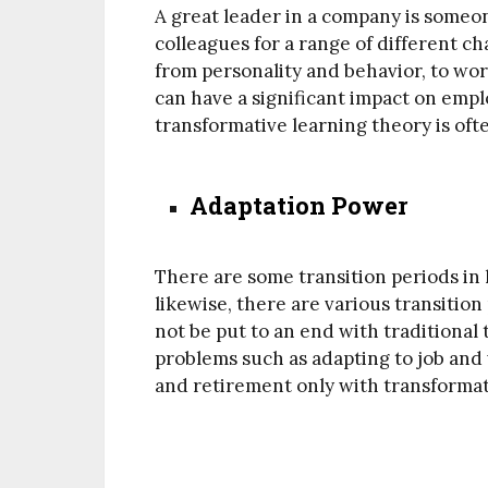
A great leader in a company is someon
colleagues for a range of different ch
from personality and behavior, to wo
can have a significant impact on empl
transformative learning theory is ofte
Adaptation Power
There are some transition periods in l
likewise, there are various transition
not be put to an end with traditiona
problems such as adapting to job and 
and retirement only with transformat