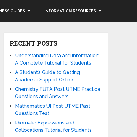
NESS GUIDES
INFORMATION RESOURCES
RECENT POSTS
Understanding Data and Information:
A Complete Tutorial for Students
A Student’s Guide to Getting
Academic Support Online
Chemistry FUTA Post UTME Practice
Questions and Answers
Mathematics UI Post UTME Past
Questions Test
Idiomatic Expressions and
Collocations Tutorial for Students