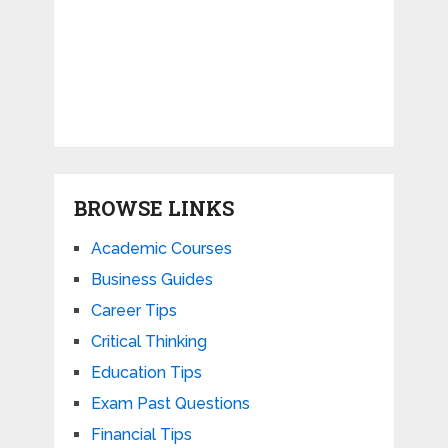
BROWSE LINKS
Academic Courses
Business Guides
Career Tips
Critical Thinking
Education Tips
Exam Past Questions
Financial Tips