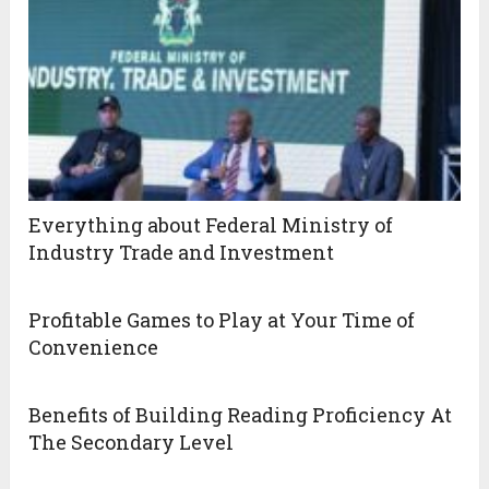
Everything about Federal Ministry of
Industry Trade and Investment
Profitable Games to Play at Your Time of
Convenience
Benefits of Building Reading Proficiency At
The Secondary Level