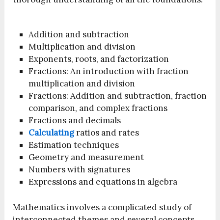
Addition and subtraction
Multiplication and division
Exponents, roots, and factorization
Fractions: An introduction with fraction
multiplication and division
Fractions: Addition and subtraction, fraction
comparison, and complex fractions
Fractions and decimals
Calculating
ratios and rates
Estimation techniques
Geometry and measurement
Numbers with signatures
Expressions and equations in algebra
Mathematics involves a complicated study of
interconnected themes and several concepts