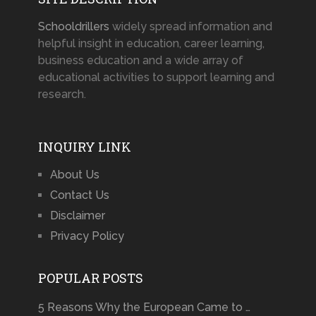
Schooldrillers
widely spread information and
helpful insight in education, career learning,
business education and a wide array of
educational activities to support learning and
research.
INQUIRY LINK
About Us
Contact Us
Disclaimer
Privacy Policy
POPULAR POSTS
5 Reasons Why the European Came to …