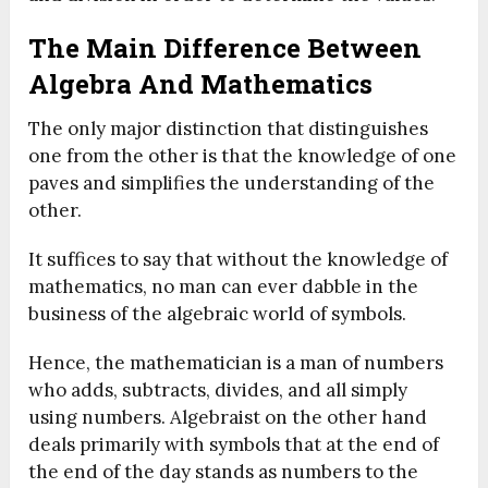
The Main Difference Between
Algebra And Mathematics
The only major distinction that distinguishes
one from the other is that the knowledge of one
paves and simplifies the understanding of the
other.
It suffices to say that without the knowledge of
mathematics, no man can ever dabble in the
business of the algebraic world of symbols.
Hence, the mathematician is a man of numbers
who adds, subtracts, divides, and all simply
using numbers. Algebraist on the other hand
deals primarily with symbols that at the end of
the end of the day stands as numbers to the