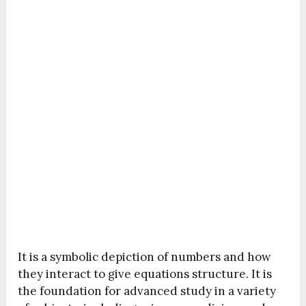
It is a symbolic depiction of numbers and how
they interact to give equations structure. It is
the foundation for advanced study in a variety