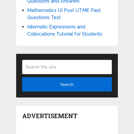
Questions and Answers
Mathematics UI Post UTME Past
Questions Test
Idiomatic Expressions and
Collocations Tutorial for Students
Search
ADVERTISEMENT