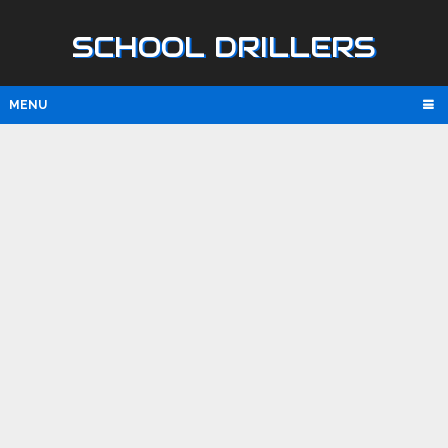
SCHOOL DRILLERS
MENU