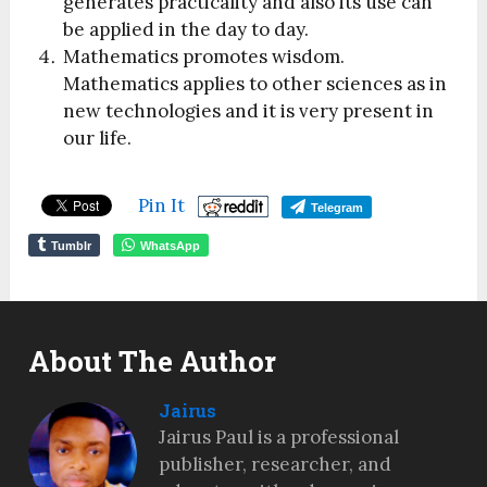
generates practicality and also its use can
be applied in the day to day.
Mathematics promotes wisdom.
Mathematics applies to other sciences as in
new technologies and it is very present in
our life.
Pin It
Telegram
Tumblr
WhatsApp
About The Author
Jairus
Jairus Paul is a professional
publisher, researcher, and