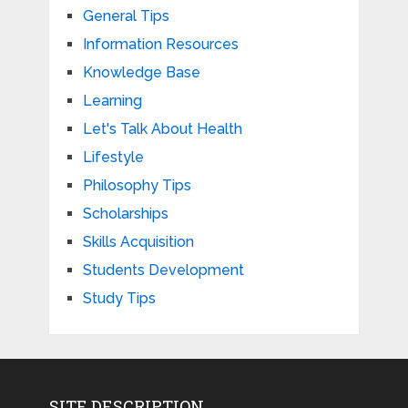
General Tips
Information Resources
Knowledge Base
Learning
Let's Talk About Health
Lifestyle
Philosophy Tips
Scholarships
Skills Acquisition
Students Development
Study Tips
SITE DESCRIPTION