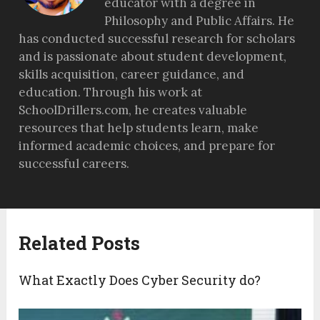
educator with a degree in
Philosophy and Public Affairs. He
has conducted successful research for scholars
and is passionate about student development,
skills acquisition, career guidance, and
education. Through his work at
SchoolDrillers.com, he creates valuable
resources that help students learn, make
informed academic choices, and prepare for
successful careers.
Related Posts
What Exactly Does Cyber Security do?