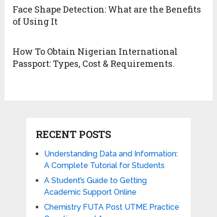
Face Shape Detection: What are the Benefits
of Using It
How To Obtain Nigerian International
Passport: Types, Cost & Requirements.
RECENT POSTS
Understanding Data and Information:
A Complete Tutorial for Students
A Student’s Guide to Getting
Academic Support Online
Chemistry FUTA Post UTME Practice