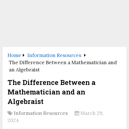
Home
Information Resources
The Difference Between a Mathematician and
an Algebraist
The Difference Between a
Mathematician and an
Algebraist
Information Resources
March 29,
2024