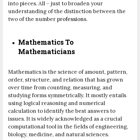
into pieces. All – just to broaden your
understanding of the distinction between the
two of the number
profession
s.
Mathematics To
Mathematicians
Mathematics is the science of amount, pattern,
order, structure, and relation that has grown
over time from counting, measuring, and
studying forms symmetrically. It mostly entails
using logical reasoning and numerical
calculation to identify the best answers to
issues. It is widely acknowledged as a crucial
computational tool in the fields of engineering,
biology, medicine, and natural sciences.