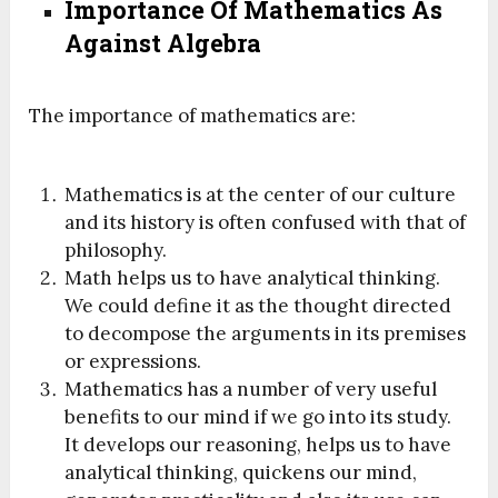
Importance Of Mathematics
As
Against
Algebra
The importance of mathematics are:
Mathematics is at the center of our culture
and its history is often confused with that of
philosophy.
Math helps us to have analytical thinking.
We could define it as the thought directed
to decompose the arguments in its premises
or expressions.
Mathematics has a number of very useful
benefits to our mind if we go into its study.
It develops our reasoning, helps us to have
analytical thinking, quickens our mind,