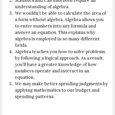
Statistics and Calculus both require an
understanding of algebra.
We wouldn’t be able to calculate the area of
a form without algebra. Algebra allows you
to enter numbers into any formula and
answer an equation. This explains why
algebra is employed in so many different
fields.
Algebra teaches you how to solve problems
by following a logical approach. As a result,
you’ll have a greater knowledge of how
numbers operate and interact in an
equation.
We may make better spending judgments by
applying mathematics to our budget and
spending patterns.