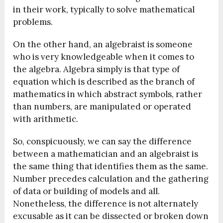
in their work, typically to solve mathematical
problems.
On the other hand, an algebraist is someone
who is very knowledgeable when it comes to
the algebra. Algebra simply is that type of
equation which is described as the branch of
mathematics in which abstract symbols, rather
than numbers, are manipulated or operated
with arithmetic.
So, conspicuously, we can say the difference
between a mathematician and an algebraist is
the same thing that identifies them as the same.
Number precedes calculation and the gathering
of data or building of models and all.
Nonetheless, the difference is not alternately
excusable as it can be dissected or broken down