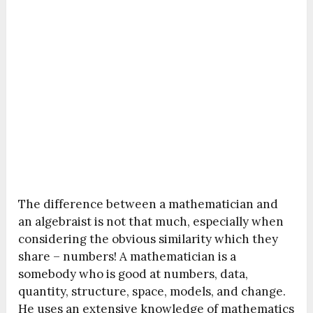
The difference between a mathematician and
an algebraist is not that much, especially when
considering the obvious similarity which they
share – numbers! A mathematician is a
somebody who is good at numbers, data,
quantity, structure, space, models, and change.
He uses an extensive knowledge of mathematics