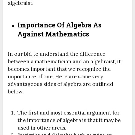
algebraist.
Importance Of Algebra As
Against Mathematics
In our bid to understand the difference
between a mathematician and an algebraist, it
becomes important that we recognize the
importance of one. Here are some very
advantageous sides of algebra are outlined
below:
The first and most essential argument for
the importance of algebra is that it may be
used in other areas.