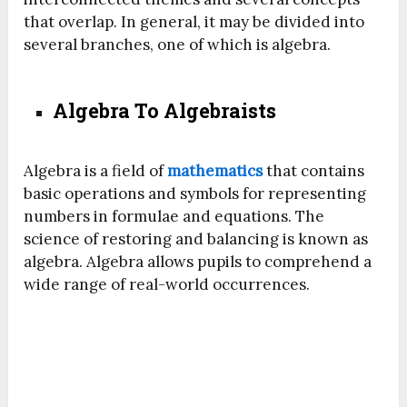
that overlap. In general, it may be divided into
several branches, one of which is algebra.
Algebra To Algebraists
Algebra is a field of
mathematics
that contains
basic operations and symbols for representing
numbers in formulae and equations. The
science of restoring and balancing is known as
algebra. Algebra allows pupils to comprehend a
wide range of real-world occurrences.