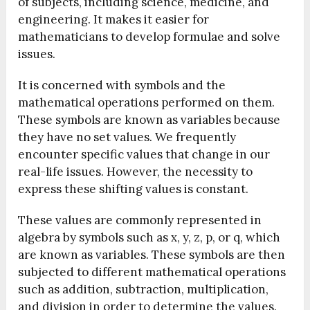
of subjects, including science, medicine, and
engineering. It makes it easier for
mathematicians to develop formulae and solve
issues.
It is concerned with symbols and the
mathematical operations performed on them.
These symbols are known as variables because
they have no set values. We frequently
encounter specific values that change in our
real-life issues. However, the necessity to
express these shifting values is constant.
These values are commonly represented in
algebra by symbols such as x, y, z, p, or q, which
are known as variables. These symbols are then
subjected to different mathematical operations
such as addition, subtraction, multiplication,
and division in order to determine the values.