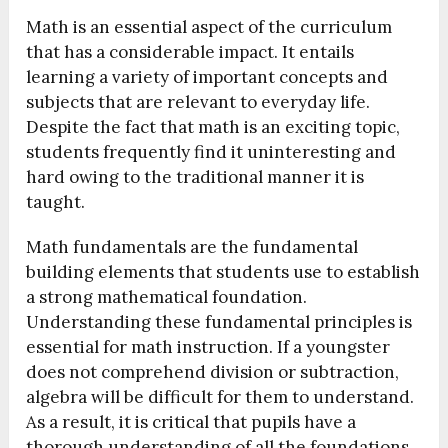
Math is an essential aspect of the curriculum
that has a considerable impact. It entails
learning a variety of important concepts and
subjects that are relevant to everyday life.
Despite the fact that math is an exciting topic,
students frequently find it uninteresting and
hard owing to the traditional manner it is
taught.
Math fundamentals are the fundamental
building elements that students use to establish
a strong mathematical foundation.
Understanding these fundamental principles is
essential for math instruction. If a youngster
does not comprehend division or subtraction,
algebra will be difficult for them to understand.
As a result, it is critical that pupils have a
thorough understanding of all the foundations.