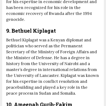
for his expertise in economic development and
has been recognized for his role in the
economic recovery of Rwanda after the 1994
genocide.
9. Bethuel Kiplagat
Bethuel Kiplagat was a Kenyan diplomat and
politician who served as the Permanent
Secretary of the Ministry of Foreign Affairs and
the Minister of Defense. He has a degree in
history from the University of Nairobi and a
master’s degree in international relations from
the University of Lancaster. Kiplagat was known
for his expertise in conflict resolution and
peacebuilding and played a key role in the
peace process in Sudan and Somalia.
10. Ameenah Gurib-Fakim