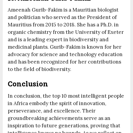
Ameenah Gurib-Fakim is a Mauritian biologist
and politician who served as the President of
Mauritius from 2015 to 2018. She has a Ph.D. in
organic chemistry from the University of Exeter
and is a leading expert in biodiversity and
medicinal plants. Gurib-Fakim is known for her
advocacy for science and technology education
and has been recognized for her contributions
to the field of biodiversity.
Conclusion
In conclusion, the top 10 most intelligent people
in Africa embody the spirit of innovation,
perseverance, and excellence. Their
groundbreaking achievements serve as an
inspiration to future generations, proving that