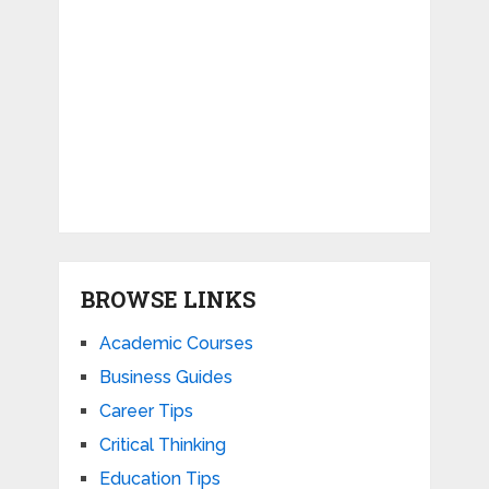
BROWSE LINKS
Academic Courses
Business Guides
Career Tips
Critical Thinking
Education Tips