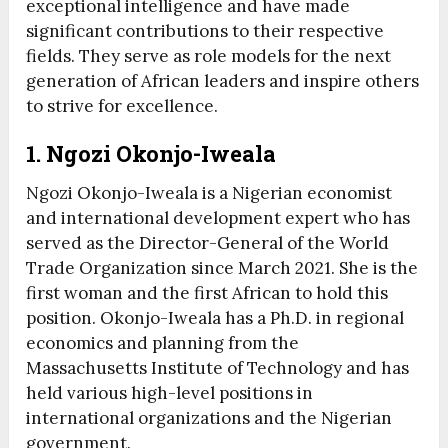
exceptional intelligence and have made
significant contributions to their respective
fields. They serve as role models for the next
generation of African leaders and inspire others
to strive for excellence.
1. Ngozi Okonjo-Iweala
Ngozi Okonjo-Iweala is a Nigerian economist
and international development expert who has
served as the Director-General of the World
Trade Organization since March 2021. She is the
first woman and the first African to hold this
position. Okonjo-Iweala has a Ph.D. in regional
economics and planning from the
Massachusetts Institute of Technology and has
held various high-level positions in
international organizations and the Nigerian
government.