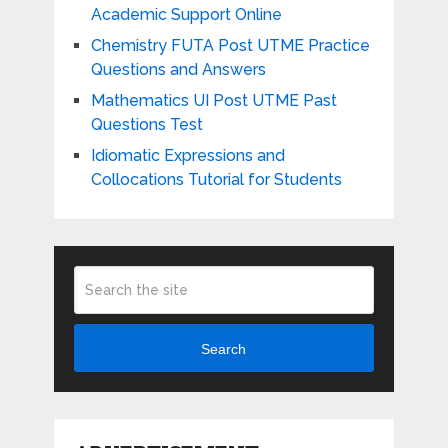
Academic Support Online
Chemistry FUTA Post UTME Practice
Questions and Answers
Mathematics UI Post UTME Past
Questions Test
Idiomatic Expressions and
Collocations Tutorial for Students
Search