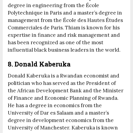
degree in engineering from the École
Polytechnique in Paris and a master’s degree in
management from the École des Hautes Études
Commerciales de Paris. Thiam is known for his
expertise in finance and risk management and
has been recognized as one of the most
influential black business leaders in the world.
8. Donald Kaberuka
Donald Kaberuka is a Rwandan economist and
politician who has served as the President of
the African Development Bank and the Minister
of Finance and Economic Planning of Rwanda.
He has a degree in economics from the
University of Dar es Salaam and a master’s
degree in development economics from the
University of Manchester. Kaberuka is known