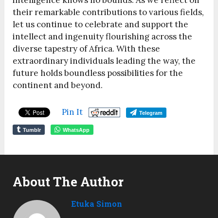
intelligence knows no bounds. As we reflect on
their remarkable contributions to various fields,
let us continue to celebrate and support the
intellect and ingenuity flourishing across the
diverse tapestry of Africa. With these
extraordinary individuals leading the way, the
future holds boundless possibilities for the
continent and beyond.
Pin It
Telegram
Tumblr
WhatsApp
About The Author
Etuka Simon