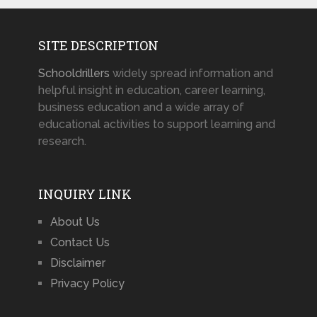
SITE DESCRIPTION
Schooldrillers
widely spread information and
helpful insight in education, career learning,
business education and a wide array of
educational activities to support learning and
research.
INQUIRY LINK
About Us
Contact Us
Disclaimer
Privacy Policy