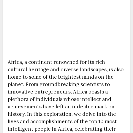
Africa, a continent renowned for its rich
cultural heritage and diverse landscapes, is also
home to some of the brightest minds on the
planet. From groundbreaking scientists to
innovative entrepreneurs, Africa boasts a
plethora of individuals whose intellect and
achievements have left an indelible mark on
history. In this exploration, we delve into the
lives and accomplishments of the top 10 most
intelligent people in Africa, celebrating their