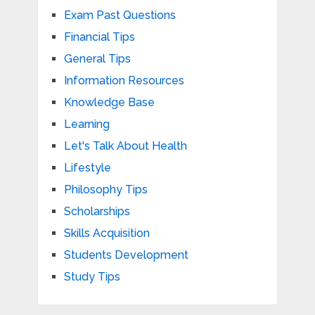
Exam Past Questions
Financial Tips
General Tips
Information Resources
Knowledge Base
Learning
Let's Talk About Health
Lifestyle
Philosophy Tips
Scholarships
Skills Acquisition
Students Development
Study Tips