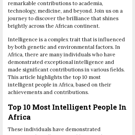
remarkable contributions to academia,
technology, medicine, and beyond. Join us on a
journey to discover the brilliance that shines
brightly across the African continent.
Intelligence is a complex trait that is influenced
by both genetic and environmental factors. In
Africa, there are many individuals who have
demonstrated exceptional intelligence and
made significant contributions in various fields.
This article highlights the top 10 most
intelligent people in Africa, based on their
achievements and contributions.
Top 10 Most Intelligent People In
Africa
These individuals have demonstrated