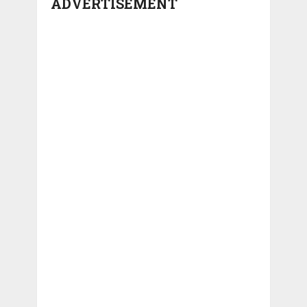
ADVERTISEMENT