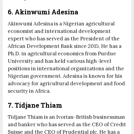
6. Akinwumi Adesina
Akinwumi Adesina is a Nigerian agricultural
economist and international development
expert who has served as the President of the
African Development Bank since 2015. He has a
Ph.D. in agricultural economics from Purdue
University and has held various high-level
positions in international organizations and the
Nigerian government. Adesina is known for his
advocacy for agricultural development and food
security in Africa.
7. Tidjane Thiam
Tidjane Thiam is an Ivorian-British businessman
and banker who has served as the CEO of Credit
Suisse and the CEO of Prudential plc. He has a