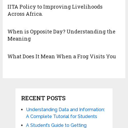
IITA Policy to Improving Livelihoods
Across Africa.
When is Opposite Day? Understanding the
Meaning
What Does It Mean When a Frog Visits You
RECENT POSTS
Understanding Data and Information:
A Complete Tutorial for Students
A Student’s Guide to Getting