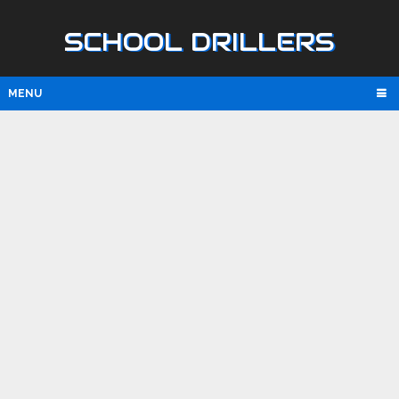
SCHOOL DRILLERS
MENU