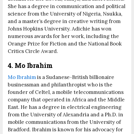
She has a degree in communication and political
science from the University of Nigeria, Nsukka,
and a master’s degree in creative writing from
Johns Hopkins University. Adichie has won
numerous awards for her work, including the
Orange Prize for Fiction and the National Book
Critics Circle Award.
4. Mo Ibrahim
Mo Ibrahim
is a Sudanese-British billionaire
businessman and philanthropist who is the
founder of Celtel, a mobile telecommunications
company that operated in Africa and the Middle
East. He has a degree in electrical engineering
from the University of Alexandria and a Ph.D. in
mobile communications from the University of
Bradford. Ibrahim is known for his advocacy for