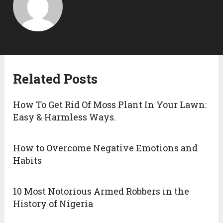
Related Posts
How To Get Rid Of Moss Plant In Your Lawn:
Easy & Harmless Ways.
How to Overcome Negative Emotions and
Habits
10 Most Notorious Armed Robbers in the
History of Nigeria