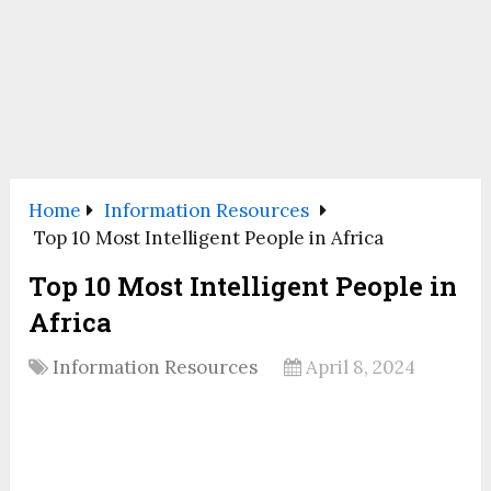
Home
Information Resources
Top 10 Most Intelligent People in Africa
Top 10 Most Intelligent People in
Africa
Information Resources
April 8, 2024