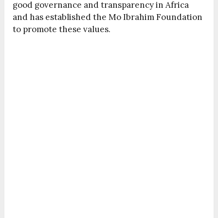
good governance and transparency in Africa
and has established the Mo Ibrahim Foundation
to promote these values.