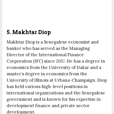
5. Makhtar Diop
Makhtar Diop is a Senegalese economist and
banker who has served as the Managing
Director of the International Finance
Corporation (IFC) since 2017. He has a degree in
economics from the University of Dakar and a
master’s degree in economics from the
University of Illinois at Urbana-Champaign. Diop
has held various high-level positions in
international organizations and the Senegalese
government and is known for his expertise in
development finance and private sector
development.