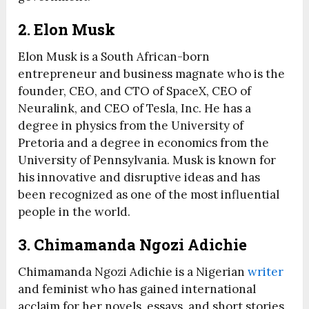
2. Elon Musk
Elon Musk is a South African-born
entrepreneur and business magnate who is the
founder, CEO, and CTO of SpaceX, CEO of
Neuralink, and CEO of Tesla, Inc. He has a
degree in physics from the University of
Pretoria and a degree in economics from the
University of Pennsylvania. Musk is known for
his innovative and disruptive ideas and has
been recognized as one of the most influential
people in the world.
3. Chimamanda Ngozi Adichie
Chimamanda Ngozi Adichie is a Nigerian
writer
and feminist who has gained international
acclaim for her novels, essays, and short stories.