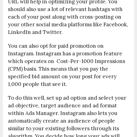
URL will help in optimizing your profile. You
should also use a lot of relevant hashtags with
each of your post along with cross-posting on
your other social media platforms like Facebook,
LinkedIn and Twitter.
You can also opt for paid promotion on
Instagram. Instagram has a promotion feature
which operates on Cost-Per-1000 Impressions
(CPM) basis. This means that you pay the
specified bid amount on your post for every
1,000 people that see it.
To do this well, set up ad option and select your
ad objective, target audience and ad format
within Ads Manager. Instagram also lets you
automatically create an audience of people
similar to your existing followers through its
algorithm. You decide how long your ads will