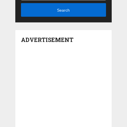
Search
ADVERTISEMENT