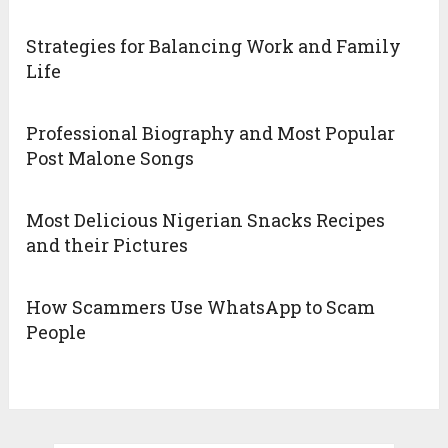
Strategies for Balancing Work and Family
Life
Professional Biography and Most Popular
Post Malone Songs
Most Delicious Nigerian Snacks Recipes
and their Pictures
How Scammers Use WhatsApp to Scam
People