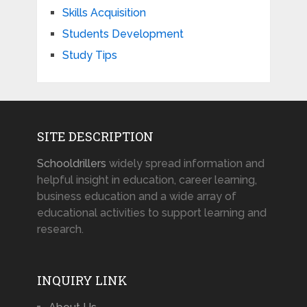
Skills Acquisition
Students Development
Study Tips
SITE DESCRIPTION
Schooldrillers
widely spread information and
helpful insight in education, career learning,
business education and a wide array of
educational activities to support learning and
research.
INQUIRY LINK