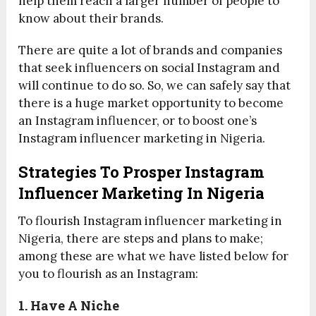
help them reach a larger number of people to
know about their brands.
There are quite a lot of brands and companies
that seek influencers on social Instagram and
will continue to do so. So, we can safely say that
there is a huge market opportunity to become
an Instagram influencer, or to boost one’s
Instagram influencer marketing in Nigeria.
Strategies To Prosper Instagram
Influencer Marketing In Nigeria
To flourish Instagram influencer marketing in
Nigeria, there are steps and plans to make;
among these are what we have listed below for
you to flourish as an Instagram:
1. Have A Niche