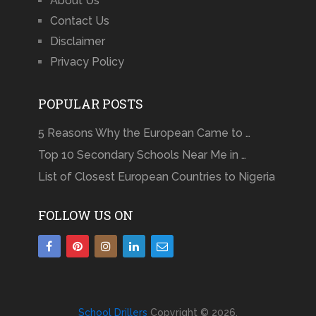
About Us
Contact Us
Disclaimer
Privacy Policy
POPULAR POSTS
5 Reasons Why the European Came to …
Top 10 Secondary Schools Near Me in …
List of Closest European Countries to Nigeria
FOLLOW US ON
School Drillers
Copyright © 2026.