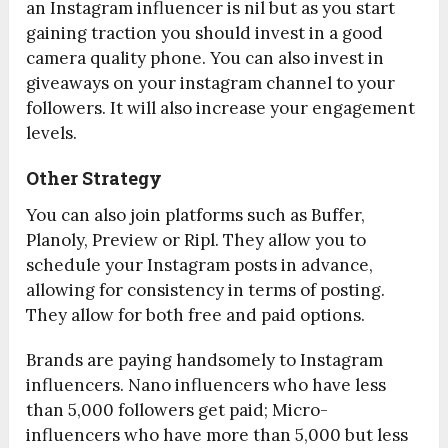
an Instagram influencer is nil but as you start
gaining traction you should invest in a good
camera quality phone. You can also invest in
giveaways on your instagram channel to your
followers. It will also increase your engagement
levels.
Other Strategy
You can also join platforms such as Buffer,
Planoly, Preview or Ripl. They allow you to
schedule your Instagram posts in advance,
allowing for consistency in terms of posting.
They allow for both free and paid options.
Brands are paying handsomely to Instagram
influencers. Nano influencers who have less
than 5,000 followers get paid; Micro-
influencers who have more than 5,000 but less