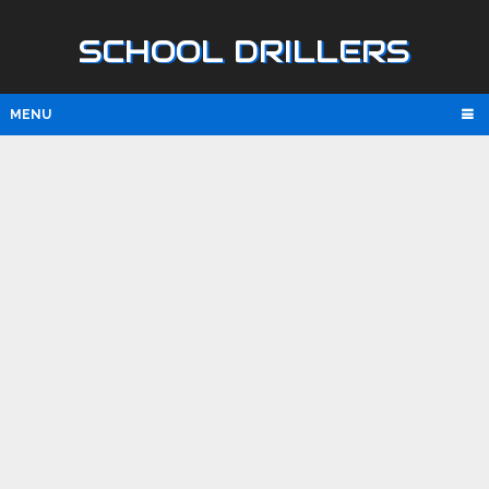
SCHOOL DRILLERS
MENU