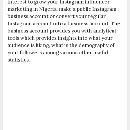
interest to grow your Instagram influencer
marketing in Nigeria, make a public Instagram
business account or convert your regular
Instagram account into a business account. The
business account provides you with analytical
tools which provides insights into what your
audience is liking, what is the demography of
your followers among various other useful
statistics.