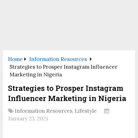
Home
Information Resources
Strategies to Prosper Instagram Influencer
Marketing in Nigeria
Strategies to Prosper Instagram
Influencer Marketing in Nigeria
Information Resources
,
Lifestyle
January 23, 2021