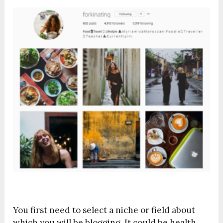
You first need to select a niche or field about
which you will be blogging. It could be health,