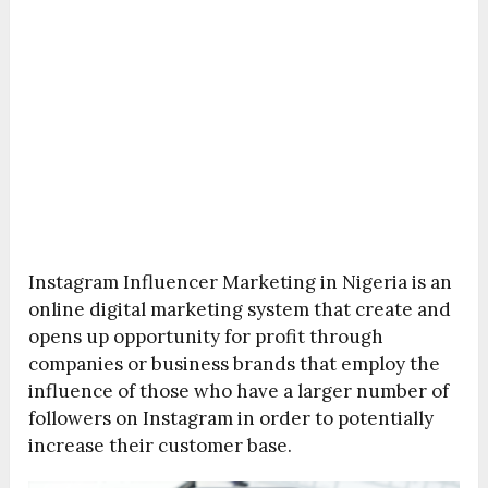
Instagram Influencer Marketing in Nigeria is an
online digital marketing system that create and
opens up opportunity for profit through
companies or business brands that employ the
influence of those who have a larger number of
followers on Instagram in order to potentially
increase their customer base.