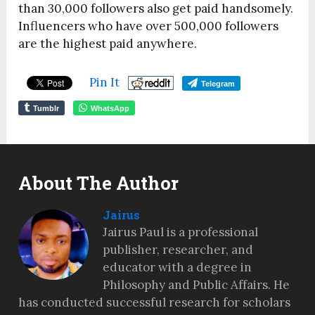
than 30,000 followers also get paid handsomely.
Influencers who have over 500,000 followers
are the highest paid anywhere.
Pin It
Telegram
Tumblr
WhatsApp
About The Author
Jairus
Jairus Paul is a professional
publisher, researcher, and
educator with a degree in
Philosophy and Public Affairs. He
has conducted successful research for scholars