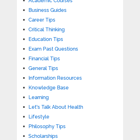
Academic Courses
Business Guides
Career Tips
Critical Thinking
Education Tips
Exam Past Questions
Financial Tips
General Tips
Information Resources
Knowledge Base
Learning
Let's Talk About Health
Lifestyle
Philosophy Tips
Scholarships