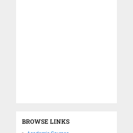
BROWSE LINKS