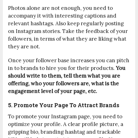
Photos alone are not enough, you need to
accompany it with interesting captions and
relevant hashtags. Also keep regularly posting
on Instagram stories. Take the feedback of your
followers, in terms of what they are liking what
they are not.
Once your follower base increases you can pitch
in to brands to hire you for their products.
You
should write to them, tell them what you are
offering, who your followers are, what is the
engagement level of your page, etc.
5. Promote Your Page To Attract Brands
To promote your Instagram page, you need to
optimize your profile. A clear profile picture, a
gripping bio, branding hashtag and trackable