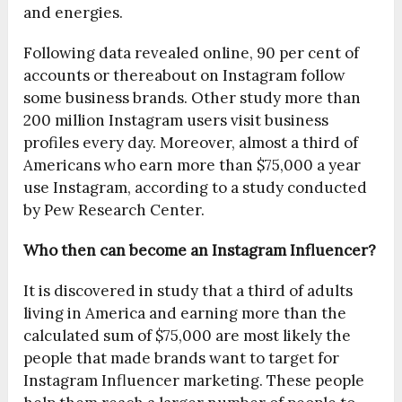
and energies.
Following data revealed online, 90 per cent of
accounts or thereabout on Instagram follow
some business brands. Other study more than
200 million Instagram users visit business
profiles every day. Moreover, almost a third of
Americans who earn more than $75,000 a year
use Instagram, according to a study conducted
by Pew Research Center.
Who then can become an Instagram Influencer?
It is discovered in study that a third of adults
living in America and earning more than the
calculated sum of $75,000 are most likely the
people that made brands want to target for
Instagram Influencer marketing. These people