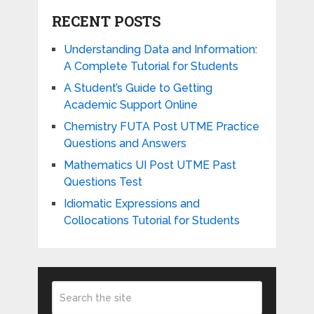
RECENT POSTS
Understanding Data and Information:
A Complete Tutorial for Students
A Student’s Guide to Getting
Academic Support Online
Chemistry FUTA Post UTME Practice
Questions and Answers
Mathematics UI Post UTME Past
Questions Test
Idiomatic Expressions and
Collocations Tutorial for Students