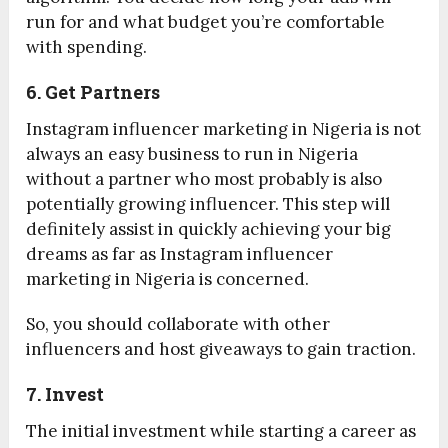
run for and what budget you’re comfortable
with spending.
6. Get Partners
Instagram influencer marketing in Nigeria is not
always an easy business to run in Nigeria
without a partner who most probably is also
potentially growing influencer. This step will
definitely assist in quickly achieving your big
dreams as far as Instagram influencer
marketing in Nigeria is concerned.
So, you should collaborate with other
influencers and host giveaways to gain traction.
7. Invest
The initial investment while starting a career as