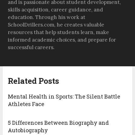
and is passionate about student development,
skills acquisition, career guidance, and
education. Through his work at
SchoolDrillers.com, he creates valuable
resources that help students learn, make
informed academic choices, and prepare for
successful careers.
Related Posts
Mental Health in Sports: The Silent Battle
Athletes Face
5 Differences Between Biography and
Autobiography