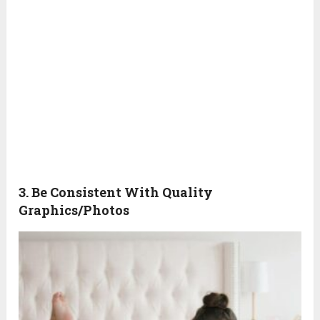
3. Be Consistent With Quality
Graphics/Photos