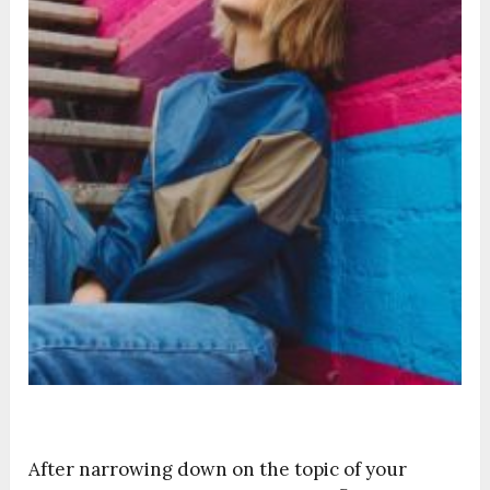
After narrowing down on the topic of your