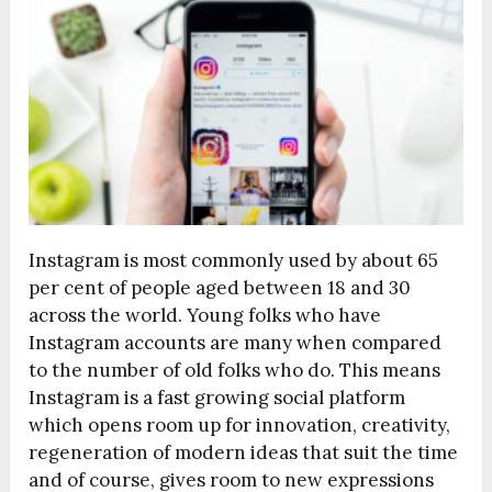
Instagram is most commonly used by about 65
per cent of people aged between 18 and 30
across the world. Young folks who have
Instagram accounts are many when compared
to the number of old folks who do. This means
Instagram is a fast growing social platform
which opens room up for innovation, creativity,
regeneration of modern ideas that suit the time
and of course, gives room to new expressions