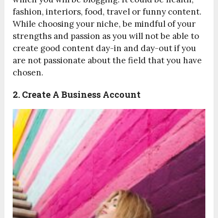
fashion, interiors, food, travel or funny content.
While choosing your niche, be mindful of your
strengths and passion as you will not be able to
create good content day-in and day-out if you
are not passionate about the field that you have
chosen.
2. Create A Business Account