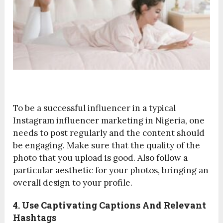
To be a successful influencer in a typical
Instagram influencer marketing in Nigeria, one
needs to post regularly and the content should
be engaging. Make sure that the quality of the
photo that you upload is good. Also follow a
particular aesthetic for your photos, bringing an
overall design to your profile.
4. Use Captivating Captions And Relevant
Hashtags