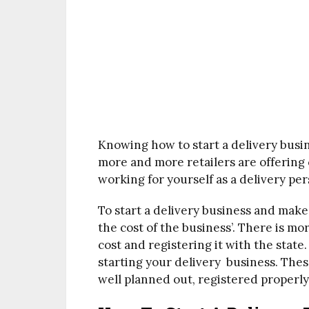
Knowing how to start a delivery busine
more and more retailers are offering
working for yourself as a delivery per
To start a delivery business and make 
the cost of the business’. There is mo
cost and registering it with the state
starting your delivery business. Thes
well planned out, registered properly