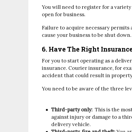
You will need to register for a variet
open for business.
Failure to acquire necessary permits a
cause your business to be shut down.
6. Have The Right Insuranc
For you to start operating as a delive
insurance. Courier insurance, for exa
accident that could result in propert
You need to be aware of the three lev
Third-party only:
This is the most
against injury or damage to a thi
delivery vehicle.
Third-party, fire and theft:
You are