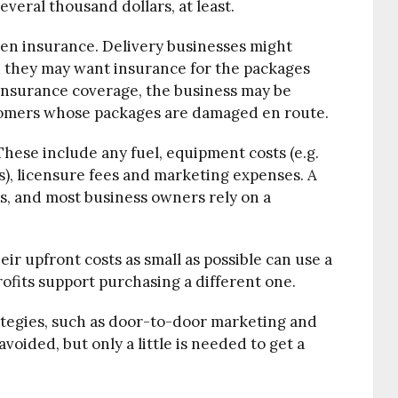
several thousand dollars, at least.
ten insurance. Delivery businesses might
 they may want insurance for the packages
insurance coverage, the business may be
tomers whose packages are damaged en route.
These include any fuel, equipment costs (e.g.
s), licensure fees and marketing expenses. A
ls, and most business owners rely on a
r upfront costs as small as possible can use a
rofits support purchasing a different one.
ategies, such as door-to-door marketing and
voided, but only a little is needed to get a