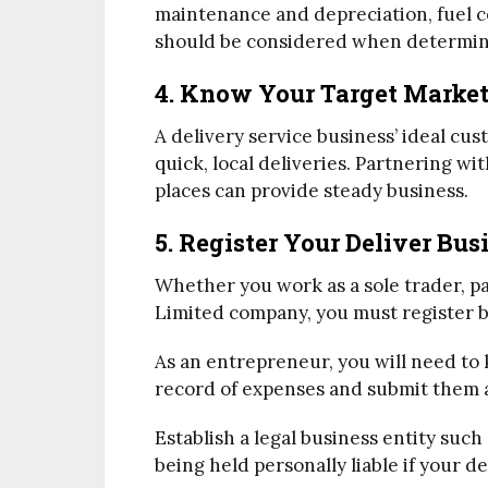
maintenance and depreciation, fuel c
should be considered when determin
4. Know Your Target Marke
A delivery service business’ ideal cus
quick, local deliveries. Partnering wi
places can provide steady business.
5. Register Your Deliver Bus
Whether you work as a sole trader, par
Limited company, you must register b
As an entrepreneur, you will need to
record of expenses and submit them at
Establish a legal business entity suc
being held personally liable if your de