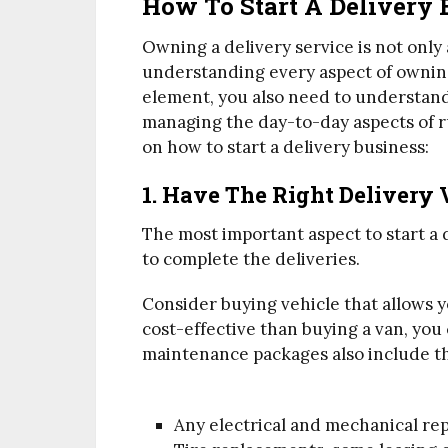
How To Start A Delivery 
Owning a delivery service is not only
understanding every aspect of owning 
element, you also need to understand
managing the day-to-day aspects of ru
on how to start a delivery business:
1. Have The Right Delivery 
The most important aspect to start a d
to complete the deliveries.
Consider buying vehicle that allows 
cost-effective than buying a van, you 
maintenance packages also include th
Any electrical and mechanical re