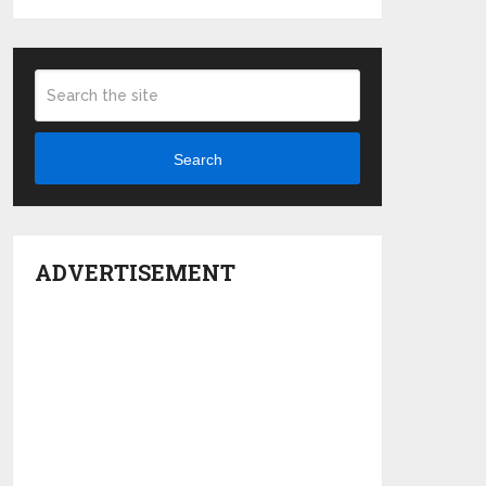
Search
ADVERTISEMENT