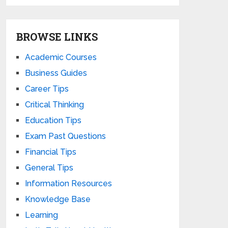
BROWSE LINKS
Academic Courses
Business Guides
Career Tips
Critical Thinking
Education Tips
Exam Past Questions
Financial Tips
General Tips
Information Resources
Knowledge Base
Learning