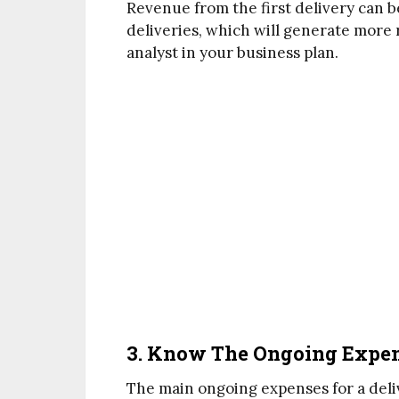
Revenue from the first delivery can 
deliveries, which will generate more
analyst in your business plan.
3. Know The Ongoing Expens
The main ongoing expenses for a deliv