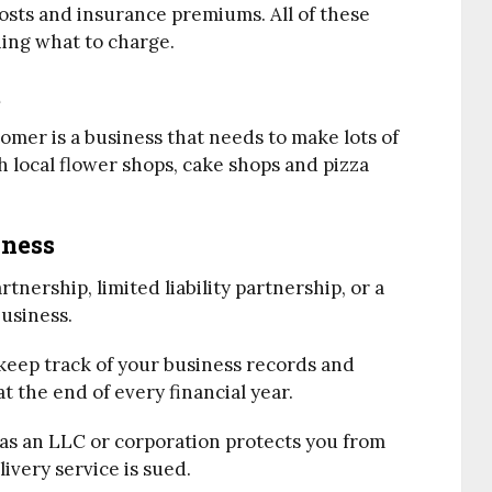
osts and insurance premiums. All of these
ing what to charge.
t
tomer is a business that needs to make lots of
th local flower shops, cake shops and pizza
iness
tnership, limited liability partnership, or a
usiness.
 keep track of your business records and
 the end of every financial year.
h as an LLC or corporation protects you from
livery service is sued.