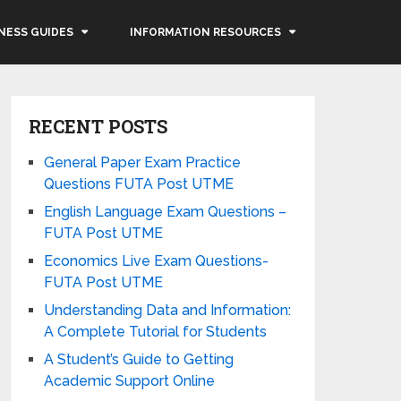
NESS GUIDES
INFORMATION RESOURCES
RECENT POSTS
General Paper Exam Practice
Questions FUTA Post UTME
English Language Exam Questions –
FUTA Post UTME
Economics Live Exam Questions-
FUTA Post UTME
Understanding Data and Information:
A Complete Tutorial for Students
A Student’s Guide to Getting
Academic Support Online