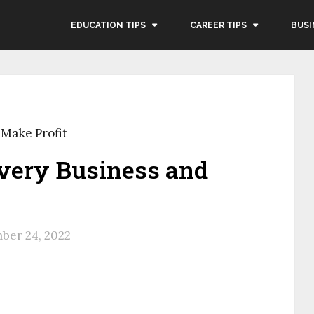
EDUCATION TIPS
CAREER TIPS
BUSI
 Make Profit
ivery Business and
ber 24, 2022