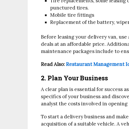
Tire replacements, some leasing 
punctured tires.
Mobile tire fittings
Replacement of the battery, wiper
Before leasing your delivery van, use 
deals at an affordable price. Addition
maintenance packages include to ens
Read Also:
Restaurant Management Id
2. Plan Your Business
A clear plan is essential for success 
specifics of your business and disco
analyst the costs involved in opening 
To start a delivery business and make 
acquisition of a suitable vehicle. A ve