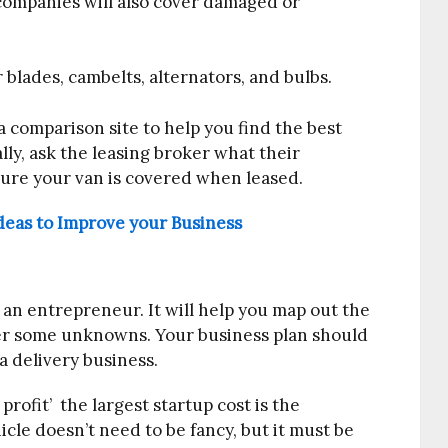
companies will also cover damaged or
 blades, cambelts, alternators, and bulbs.
a comparison site to help you find the best
ally, ask the leasing broker what their
ure your van is covered when leased.
eas to Improve your Business
as an entrepreneur. It will help you map out the
ver some unknowns. Your business plan should
a delivery business.
profit’ the largest startup cost is the
hicle doesn’t need to be fancy, but it must be