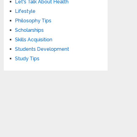
Let's Talk About Health
Lifestyle
Philosophy Tips
Scholarships
Skills Acquisition
Students Development
Study Tips