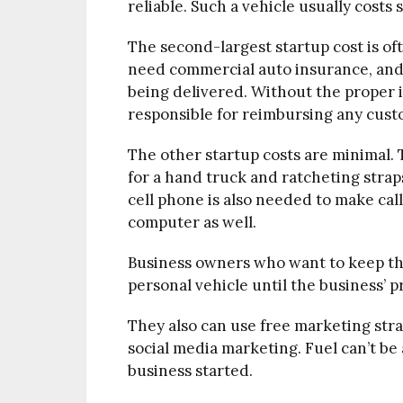
reliable. Such a vehicle usually costs 
The second-largest startup cost is of
need commercial auto insurance, and
being delivered. Without the proper 
responsible for reimbursing any cus
The other startup costs are minimal. 
for a hand truck and ratcheting strap
cell phone is also needed to make cal
computer as well.
Business owners who want to keep thei
personal vehicle until the business’ p
They also can use free marketing str
social media marketing. Fuel can’t be a
business started.