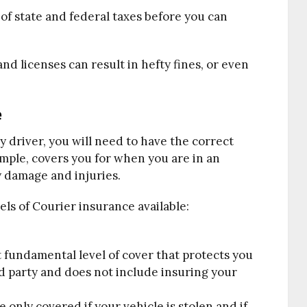
y of state and federal taxes before you can
nd licenses can result in hefty fines, or even
e
ry driver, you will need to have the correct
mple, covers you for when you are in an
y damage and injuries.
els of Courier insurance available:
 fundamental level of cover that protects you
rd party and does not include insuring your
 only covered if your vehicle is stolen and if