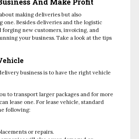
Business And Make Profit
 about making deliveries but also
one. Besides deliveries and the logistic
 forging new customers, invoicing, and
nning your business. Take a look at the tips
Vehicle
elivery business is to have the right vehicle
you to transport larger packages and for more
can lease one. For lease vehicle, standard
e following:
placements or repairs.