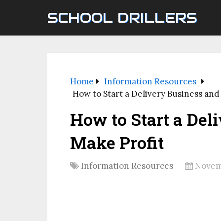
SCHOOL DRILLERS
Home
Information Resources
How to Start a Delivery Business and
How to Start a Del
Make Profit
Information Resources
Novem