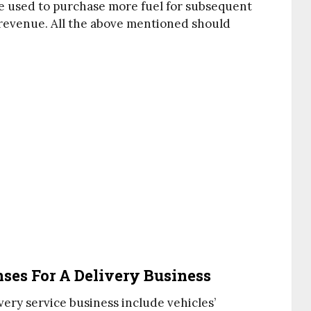
be used to purchase more fuel for subsequent
 revenue. All the above mentioned should
es For A Delivery Business
ery service business include vehicles’