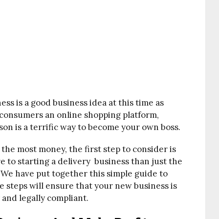
ss is a good business idea at this time as
 consumers an online shopping platform,
son is a terrific way to become your own boss.
the most money, the first step to consider is
re to starting a delivery business than just the
. We have put together this simple guide to
e steps will ensure that your new business is
 and legally compliant.