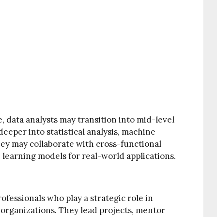
, data analysts may transition into mid-level
deeper into statistical analysis, machine
hey may collaborate with cross-functional
learning models for real-world applications.
ofessionals who play a strategic role in
n organizations. They lead projects, mentor