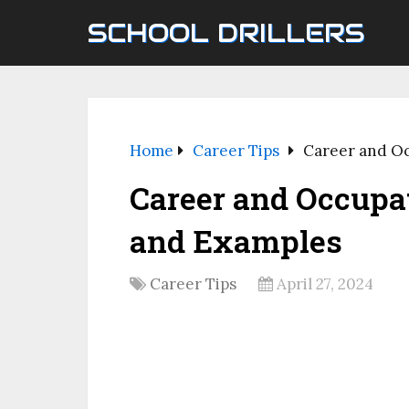
SCHOOL DRILLERS
Home
Career Tips
Career and Oc
Career and Occupat
and Examples
Career Tips
April 27, 2024