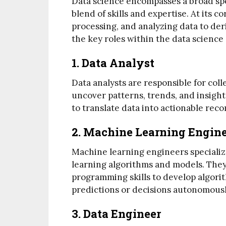
Data science encompasses a broad spe
blend of skills and expertise. At its co
processing, and analyzing data to deri
the key roles within the data science
1. Data Analyst
Data analysts are responsible for coll
uncover patterns, trends, and insight
to translate data into actionable re
2. Machine Learning Engin
Machine learning engineers speciali
learning algorithms and models. They
programming skills to develop algori
predictions or decisions autonomousl
3. Data Engineer