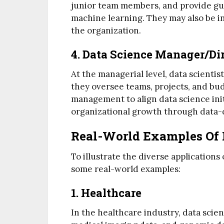
junior team members, and provide gui
machine learning. They may also be in
the organization.
4. Data Science Manager/Di
At the managerial level, data scientis
they oversee teams, projects, and bu
management to align data science init
organizational growth through data-
Real-World Examples Of 
To illustrate the diverse applications 
some real-world examples:
1. Healthcare
In the healthcare industry, data scien