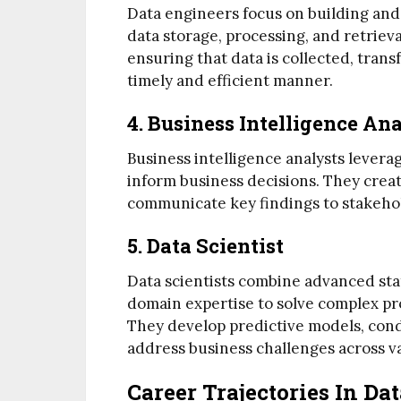
Data engineers focus on building and
data storage, processing, and retriev
ensuring that data is collected, trans
timely and efficient manner.
4. Business Intelligence An
Business intelligence analysts leverag
inform business decisions. They creat
communicate key findings to stakeho
5. Data Scientist
Data scientists combine advanced stat
domain expertise to solve complex pr
They develop predictive models, cond
address business challenges across v
Career Trajectories In Da