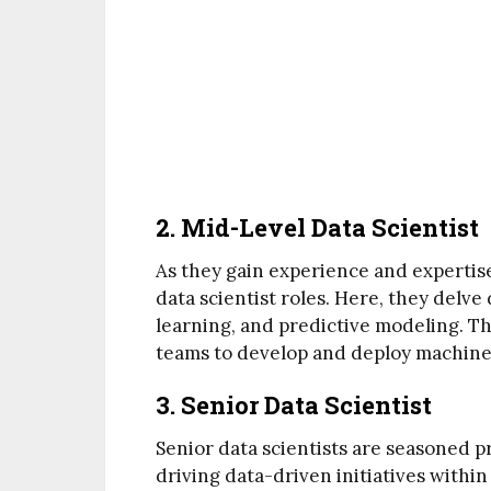
2. Mid-Level Data Scientist
As they gain experience and expertise
data scientist roles. Here, they delve 
learning, and predictive modeling. T
teams to develop and deploy machine 
3. Senior Data Scientist
Senior data scientists are seasoned pr
driving data-driven initiatives withi