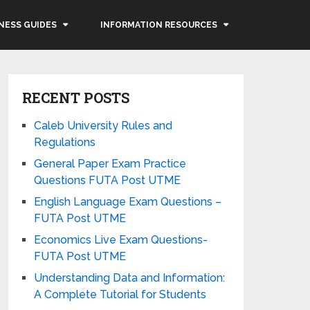
NESS GUIDES
INFORMATION RESOURCES
RECENT POSTS
Caleb University Rules and
Regulations
General Paper Exam Practice
Questions FUTA Post UTME
English Language Exam Questions –
FUTA Post UTME
Economics Live Exam Questions-
FUTA Post UTME
Understanding Data and Information:
A Complete Tutorial for Students