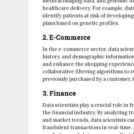
medical imaging data, and genomic d
healthcare delivery. For example, dat
identify patients at risk of developi
plans based on genetic profiles.
2. E-Commerce
In the e-commerce sector, data scien
history, and demographic informatio
and enhance the shopping experience.
collaborative filtering algorithms to
previously purchased by a customer,
3. Finance
Data scientists play a crucial role i
the financial industry. By analyzing 
and market trends, data scientists can
fraudulent transactions in real-time. 