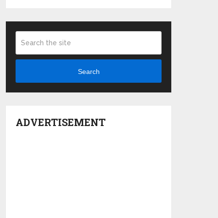
Search
ADVERTISEMENT