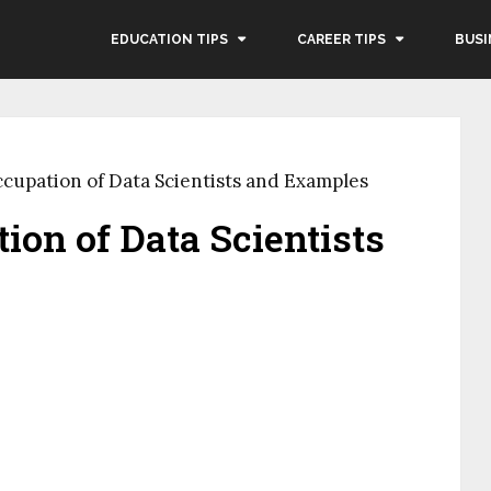
EDUCATION TIPS
CAREER TIPS
BUSI
cupation of Data Scientists and Examples
ion of Data Scientists