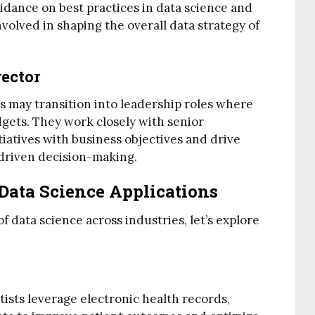
dance on best practices in data science and
volved in shaping the overall data strategy of
rector
ts may transition into leadership roles where
dgets. They work closely with senior
iatives with business objectives and drive
driven decision-making.
Data Science Applications
of data science across industries, let’s explore
tists leverage electronic health records,