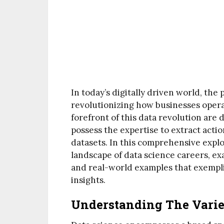
In today’s digitally driven world, the
revolutionizing how businesses opera
forefront of this data revolution are d
possess the expertise to extract acti
datasets. In this comprehensive explo
landscape of data science careers, ex
and real-world examples that exempli
insights.
Understanding The Varied