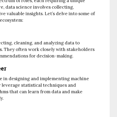
ctrum of roles, each requiring a unique
re, data science involves collecting,
ve valuable insights. Let’s delve into some of
 ecosystem:
ecting, cleaning, and analyzing data to
s. They often work closely with stakeholders
commendations for decision-making.
eer
ze in designing and implementing machine
 leverage statistical techniques and
thms that can learn from data and make
y.