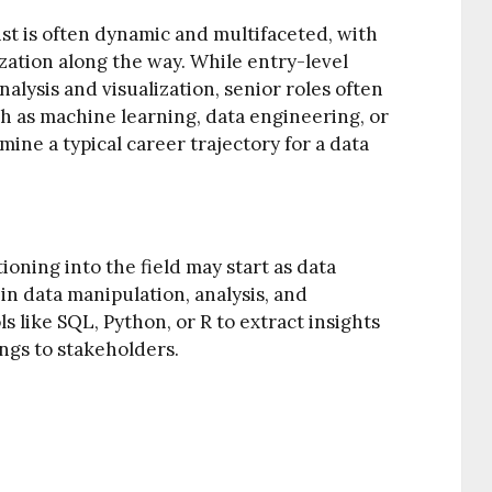
ist is often dynamic and multifaceted, with
zation along the way. While entry-level
nalysis and visualization, senior roles often
h as machine learning, data engineering, or
ine a typical career trajectory for a data
ioning into the field may start as data
in data manipulation, analysis, and
s like SQL, Python, or R to extract insights
ngs to stakeholders.