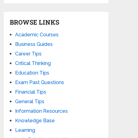
BROWSE LINKS
Academic Courses
Business Guides
Career Tips
Critical Thinking
Education Tips
Exam Past Questions
Financial Tips
General Tips
Information Resources
Knowledge Base
Learning