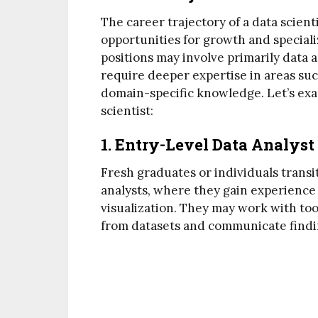
The career trajectory of a data scient
opportunities for growth and speciali
positions may involve primarily data a
require deeper expertise in areas suc
domain-specific knowledge. Let’s exam
scientist:
1. Entry-Level Data Analyst
Fresh graduates or individuals transit
analysts, where they gain experience 
visualization. They may work with tool
from datasets and communicate findi