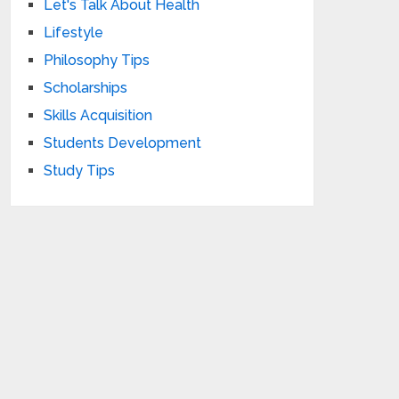
Let's Talk About Health
Lifestyle
Philosophy Tips
Scholarships
Skills Acquisition
Students Development
Study Tips