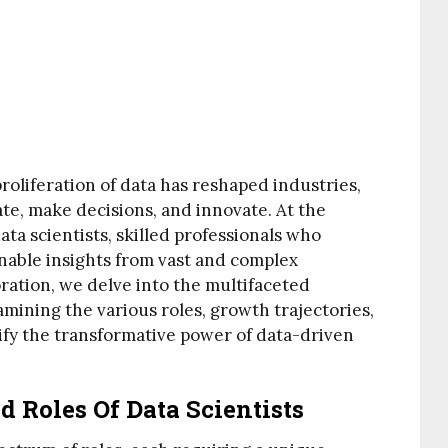
 proliferation of data has reshaped industries,
te, make decisions, and innovate. At the
ata scientists, skilled professionals who
onable insights from vast and complex
ration, we delve into the multifaceted
amining the various roles, growth trajectories,
fy the transformative power of data-driven
 Roles Of Data Scientists