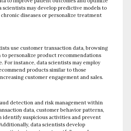
ata to improve patient outcomes and optimize
a scientists may develop predictive models to
ng chronic diseases or personalize treatment
tists use customer transaction data, browsing
n to personalize product recommendations
 For instance, data scientists may employ
 recommend products similar to those
 increasing customer engagement and sales.
n fraud detection and risk management within
transaction data, customer behavior patterns,
 identify suspicious activities and prevent
Additionally, data scientists develop