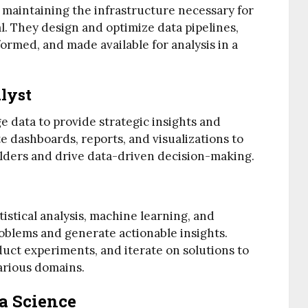
 maintaining the infrastructure necessary for
al. They design and optimize data pipelines,
formed, and made available for analysis in a
alyst
e data to provide strategic insights and
e dashboards, reports, and visualizations to
lders and drive data-driven decision-making.
istical analysis, machine learning, and
oblems and generate actionable insights.
uct experiments, and iterate on solutions to
arious domains.
ta Science