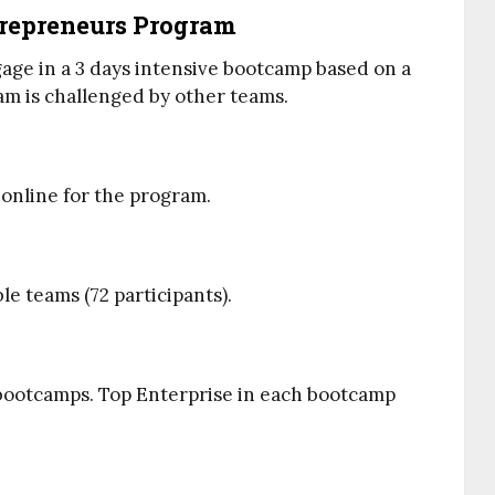
trepreneurs Program
ngage in a 3 days intensive bootcamp based on a
am is challenged by other teams.
 online for the program.
ble teams (72 participants).
2 bootcamps. Top Enterprise in each bootcamp