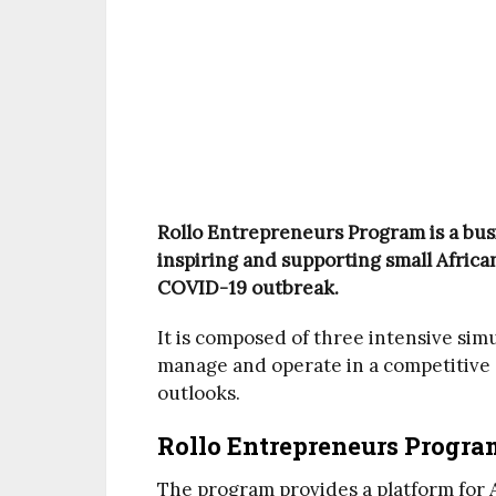
Rollo Entrepreneurs Program is a bus
inspiring and supporting small Africa
COVID-19 outbreak.
It is composed of three intensive sim
manage and operate in a competitive
outlooks.
Rollo Entrepreneurs Progra
The program provides a platform for 