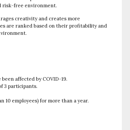
d risk-free environment.
urages creativity and creates more
es are ranked based on their profitability and
nvironment.
e been affected by COVID-19.
 3 participants.
an 10 employees) for more than a year.