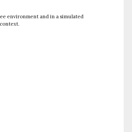
free environment and in a simulated
context.