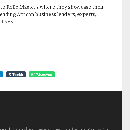
 to Rollo Masters where they showcase their
leading African business leaders, experts,
tives.
m
Tumblr
WhatsApp
sional publisher, researcher, and educator with