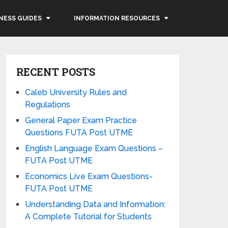
NESS GUIDES
INFORMATION RESOURCES
RECENT POSTS
Caleb University Rules and
Regulations
General Paper Exam Practice
Questions FUTA Post UTME
English Language Exam Questions –
FUTA Post UTME
Economics Live Exam Questions-
FUTA Post UTME
Understanding Data and Information:
A Complete Tutorial for Students