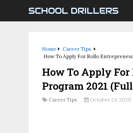
SCHOOL DRILLERS
Home
Career Tips
How To Apply For Rollo Entrepreneur
How To Apply For 
Program 2021 (Ful
Career Tips
October 24, 2020