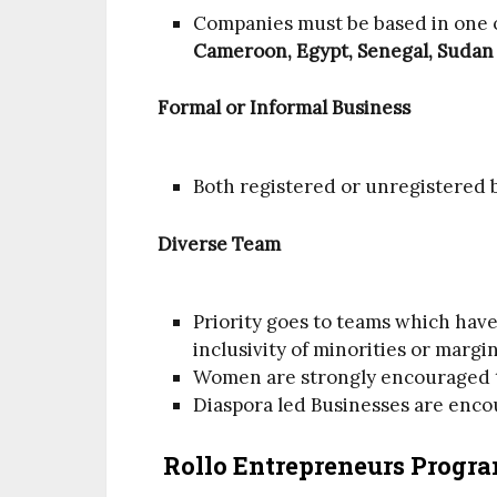
Companies must be based in one o
Cameroon, Egypt, Senegal, Suda
Formal or Informal Business
Both registered or unregistered b
Diverse Team
Priority goes to teams which hav
inclusivity of minorities or margi
Women are strongly encouraged t
Diaspora led Businesses are enco
Rollo Entrepreneurs Progra