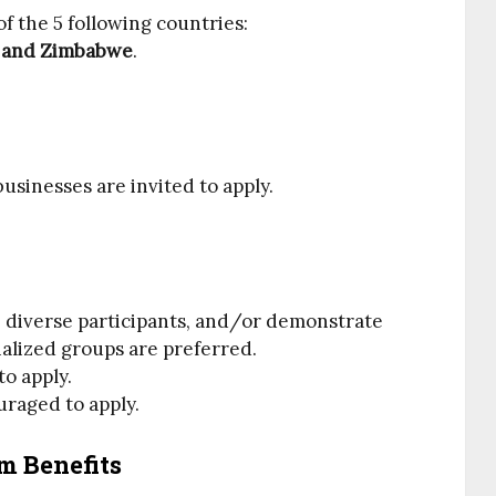
f the 5 following countries:
n and Zimbabwe
.
usinesses are invited to apply.
e diverse participants, and/or demonstrate
nalized groups are preferred.
o apply.
uraged to apply.
m Benefits