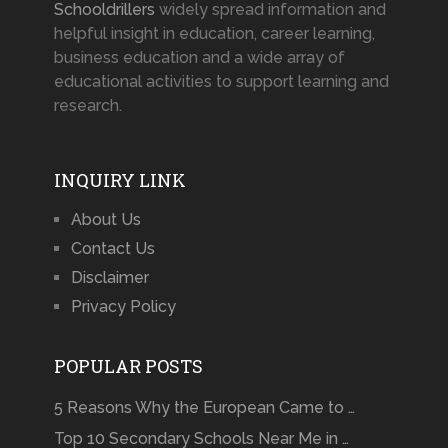
Schooldrillers
widely spread information and
helpful insight in education, career learning,
business education and a wide array of
educational activities to support learning and
research.
INQUIRY LINK
About Us
Contact Us
Disclaimer
Privacy Policy
POPULAR POSTS
5 Reasons Why the European Came to …
Top 10 Secondary Schools Near Me in …