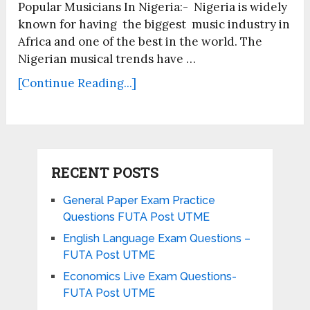
Popular Musicians In Nigeria:- Nigeria is widely
known for having the biggest music industry in
Africa and one of the best in the world. The
Nigerian musical trends have …
[Continue Reading...]
RECENT POSTS
General Paper Exam Practice
Questions FUTA Post UTME
English Language Exam Questions –
FUTA Post UTME
Economics Live Exam Questions-
FUTA Post UTME