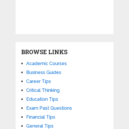
BROWSE LINKS
Academic Courses
Business Guides
Career Tips
Critical Thinking
Education Tips
Exam Past Questions
Financial Tips
General Tips