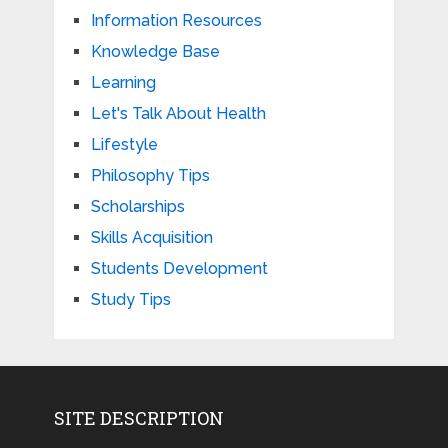
Information Resources
Knowledge Base
Learning
Let's Talk About Health
Lifestyle
Philosophy Tips
Scholarships
Skills Acquisition
Students Development
Study Tips
SITE DESCRIPTION