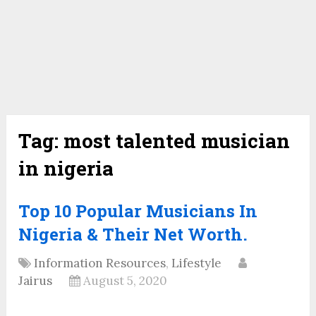
Tag:
most talented musician
in nigeria
Top 10 Popular Musicians In
Nigeria & Their Net Worth.
Information Resources
,
Lifestyle
Jairus
August 5, 2020