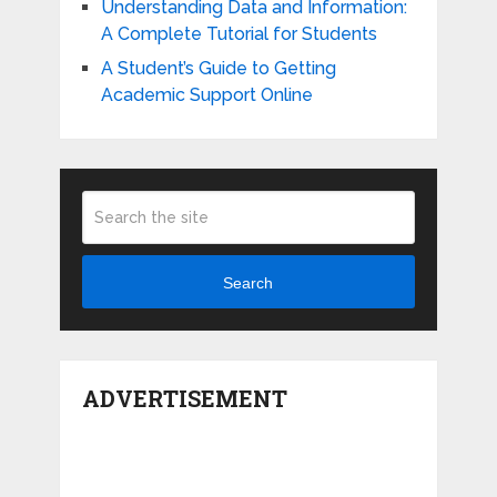
Understanding Data and Information:
A Complete Tutorial for Students
A Student’s Guide to Getting
Academic Support Online
Search
ADVERTISEMENT