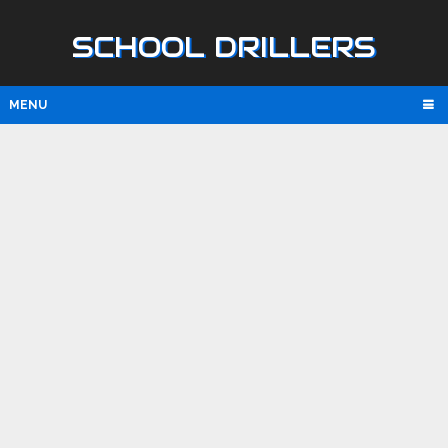
SCHOOL DRILLERS
MENU