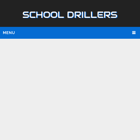
SCHOOL DRILLERS
MENU