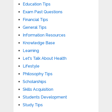
Education Tips
Exam Past Questions
Financial Tips
General Tips
Information Resources
Knowledge Base
Learning
Let's Talk About Health
Lifestyle
Philosophy Tips
Scholarships
Skills Acquisition
Students Development
Study Tips