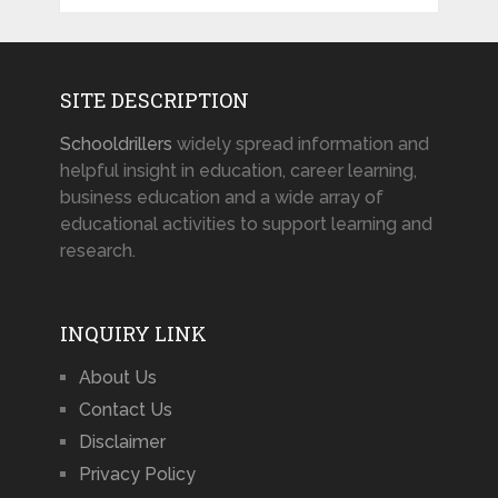
SITE DESCRIPTION
Schooldrillers
widely spread information and
helpful insight in education, career learning,
business education and a wide array of
educational activities to support learning and
research.
INQUIRY LINK
About Us
Contact Us
Disclaimer
Privacy Policy