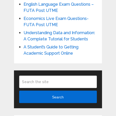
English Language Exam Questions –
FUTA Post UTME
Economics Live Exam Questions-
FUTA Post UTME
Understanding Data and Information:
A Complete Tutorial for Students
A Student’s Guide to Getting
Academic Support Online
Search