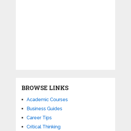
BROWSE LINKS
Academic Courses
Business Guides
Career Tips
Critical Thinking