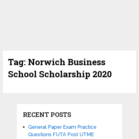
Tag:
Norwich Business
School Scholarship 2020
RECENT POSTS
General Paper Exam Practice
Questions FUTA Post UTME