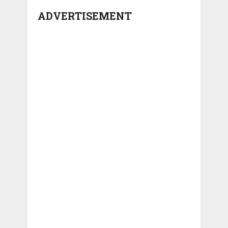
ADVERTISEMENT