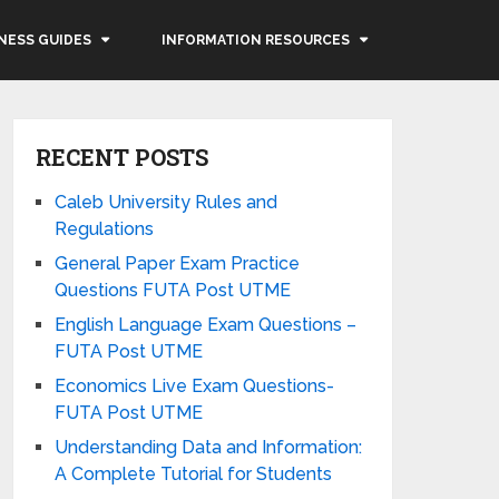
NESS GUIDES
INFORMATION RESOURCES
RECENT POSTS
Caleb University Rules and
Regulations
General Paper Exam Practice
Questions FUTA Post UTME
English Language Exam Questions –
FUTA Post UTME
Economics Live Exam Questions-
FUTA Post UTME
Understanding Data and Information:
A Complete Tutorial for Students