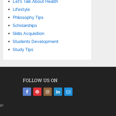
Let's Talk About Health
Lifestyle
Philosophy Tips
Scholarships
Skills Acquisition
Students Development
Study Tips
FOLLOW US ON
an