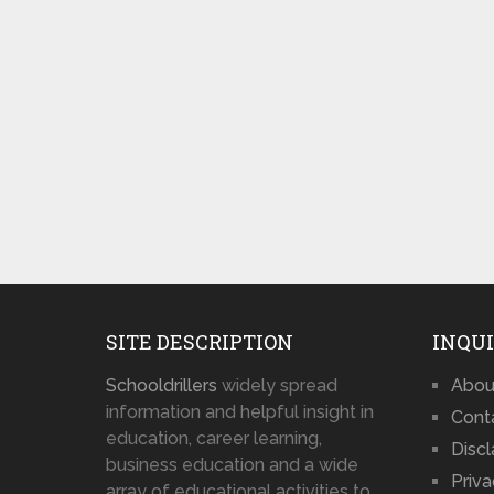
SITE DESCRIPTION
INQUI
Schooldrillers
widely spread
Abou
information and helpful insight in
Cont
education, career learning,
Disc
business education and a wide
Priva
array of educational activities to