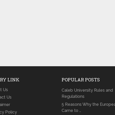
RY LINK
POPULAR POSTS
t Us
Caleb University Rules and
Regulations
act Us
5 Reasons Why the Europe
laimer
Came to …
cy Policy