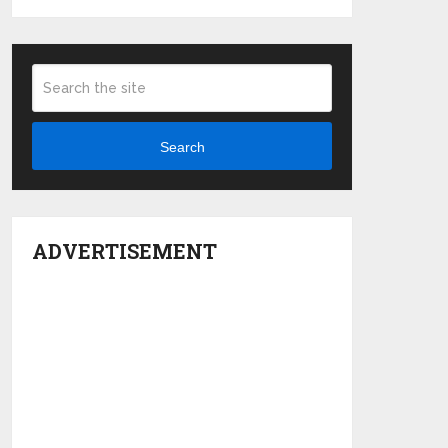
Search
ADVERTISEMENT