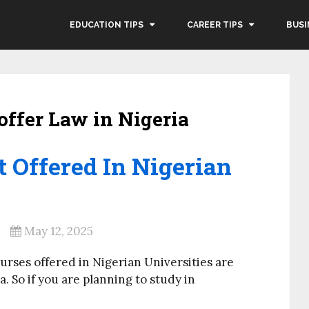
EDUCATION TIPS
CAREER TIPS
BUSI
offer Law in Nigeria
t Offered In Nigerian
May 12, 2025
ourses offered in Nigerian Universities are
a. So if you are planning to study in