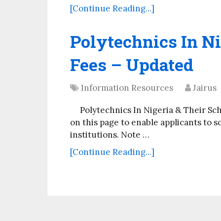
[Continue Reading...]
Polytechnics In Ni
Fees – Updated
Information Resources
Jairus
Polytechnics In Nigeria & Their Sc
on this page to enable applicants to s
institutions. Note …
[Continue Reading...]