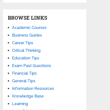
BROWSE LINKS
Academic Courses
Business Guides
Career Tips
Critical Thinking
Education Tips
Exam Past Questions
Financial Tips
General Tips
Information Resources
Knowledge Base
Learning