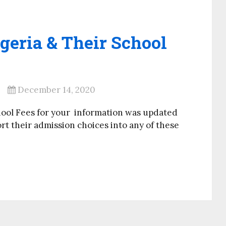
geria & Their School
December 14, 2020
hool Fees for your information was updated
ort their admission choices into any of these