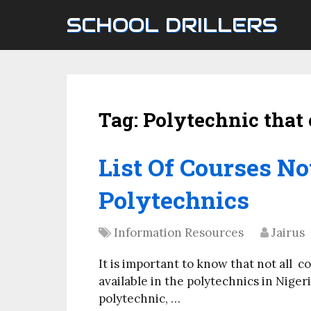
SCHOOL DRILLERS
Tag:
Polytechnic that 
List Of Courses No
Polytechnics
Information Resources
Jairus
It is important to know that not all c
available in the polytechnics in Nigeri
polytechnic, …