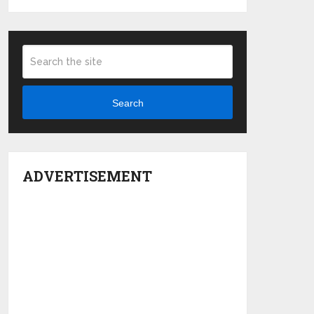
Search
ADVERTISEMENT