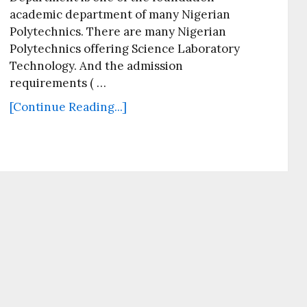
academic department of many Nigerian
Polytechnics. There are many Nigerian
Polytechnics offering Science Laboratory
Technology. And the admission
requirements ( …
[Continue Reading...]