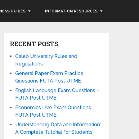
NESS GUIDES
INFORMATION RESOURCES
RECENT POSTS
Caleb University Rules and
Regulations
General Paper Exam Practice
Questions FUTA Post UTME
English Language Exam Questions –
FUTA Post UTME
Economics Live Exam Questions-
FUTA Post UTME
Understanding Data and Information:
A Complete Tutorial for Students