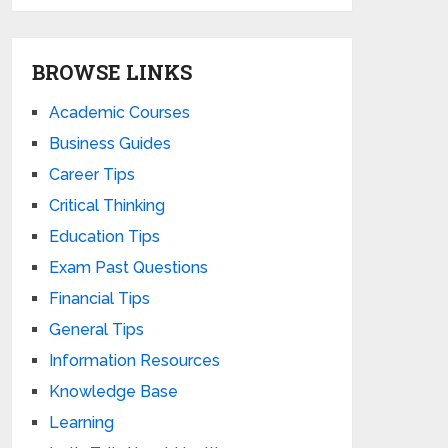
BROWSE LINKS
Academic Courses
Business Guides
Career Tips
Critical Thinking
Education Tips
Exam Past Questions
Financial Tips
General Tips
Information Resources
Knowledge Base
Learning