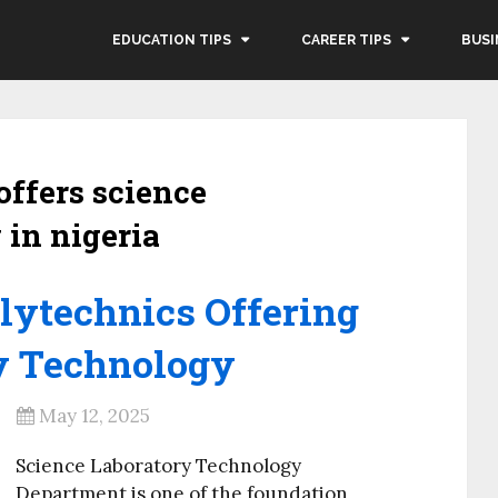
EDUCATION TIPS
CAREER TIPS
BUSI
offers science
 in nigeria
olytechnics Offering
y Technology
May 12, 2025
Science Laboratory Technology
Department is one of the foundation