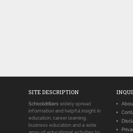
SITE DESCRIPTION
INQUI
Schooldrillers
widely spread
Abou
information and helpful insight in
Cont
education, career learning,
Disc
business education and a wide
Priva
array of educational activities to