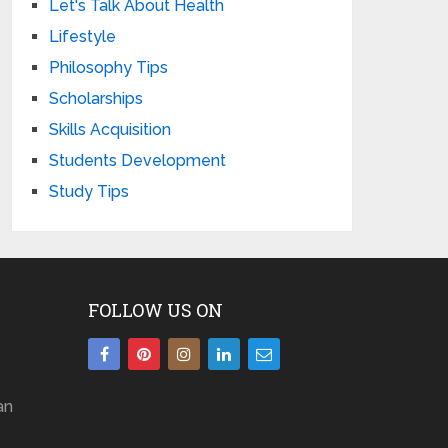
Let's Talk About Health
Lifestyle
Philosophy Tips
Scholarships
Skills Acquisition
Students Development
Study Tips
FOLLOW US ON
an