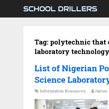
SCHOOL DRILLERS
Tag:
polytechnic that 
laboratory technology
List of Nigerian P
Science Laborator
Information Resources
Jairus