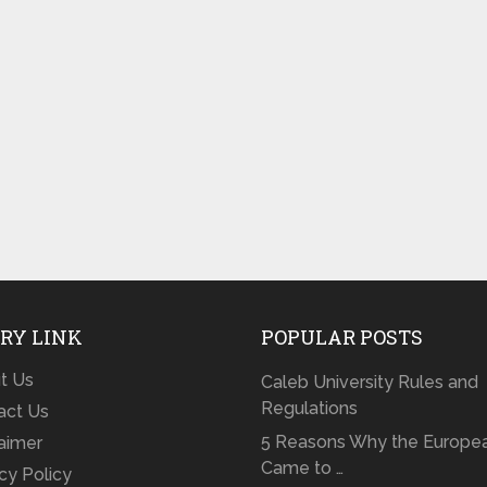
RY LINK
POPULAR POSTS
t Us
Caleb University Rules and
Regulations
act Us
5 Reasons Why the Europe
laimer
Came to …
cy Policy