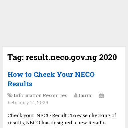
Tag:
result.neco.gov.ng 2020
How to Check Your NECO
Results
Information Resources
Jairus
February 14, 2026
Check your NECO Result : To ease checking of
results, NECO has designed a new Results