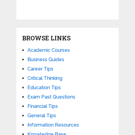
BROWSE LINKS
Academic Courses
Business Guides
Career Tips
Critical Thinking
Education Tips
Exam Past Questions
Financial Tips
General Tips
Information Resources
Knowledge Base