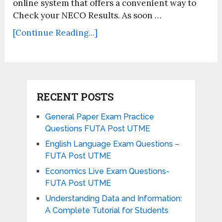
online system that offers a convenient way to
Check your NECO Results. As soon …
[Continue Reading...]
RECENT POSTS
General Paper Exam Practice
Questions FUTA Post UTME
English Language Exam Questions –
FUTA Post UTME
Economics Live Exam Questions-
FUTA Post UTME
Understanding Data and Information:
A Complete Tutorial for Students