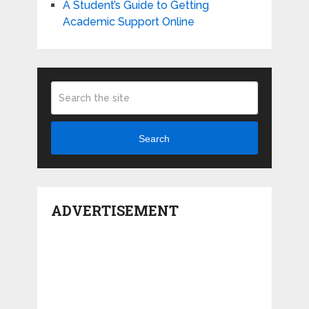
A Student’s Guide to Getting
Academic Support Online
Search
ADVERTISEMENT