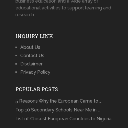
business education and a wide array of
educational activities to support learning and
research.
INQUIRY LINK
About Us
Contact Us
Disclaimer
Privacy Policy
POPULAR POSTS
5 Reasons Why the European Came to …
Top 10 Secondary Schools Near Me in …
List of Closest European Countries to Nigeria