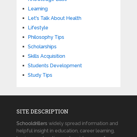
Learning
Let's Talk About Health
Lifestyle
Philosophy Tips
Scholarships
Skills Acquisition
Students Development
Study Tips
SITE DESCRIPTION
Schooldrillers
widely spread information and
helpful insight in education, career learning,