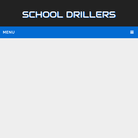
SCHOOL DRILLERS
MENU