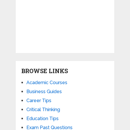
BROWSE LINKS
Academic Courses
Business Guides
Career Tips
Critical Thinking
Education Tips
Exam Past Questions