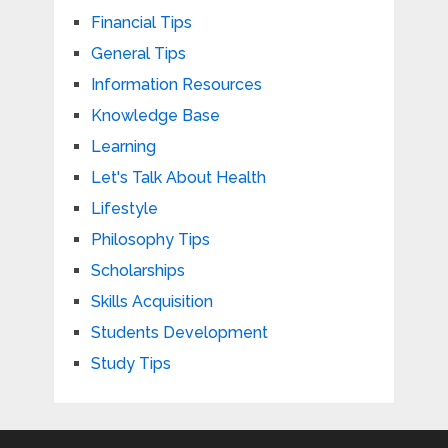
Financial Tips
General Tips
Information Resources
Knowledge Base
Learning
Let's Talk About Health
Lifestyle
Philosophy Tips
Scholarships
Skills Acquisition
Students Development
Study Tips