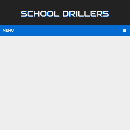
SCHOOL DRILLERS
MENU