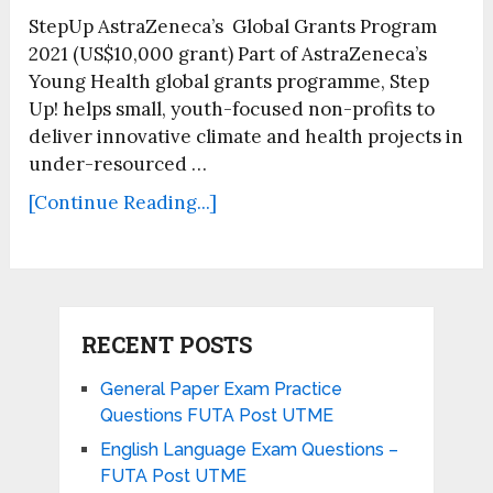
StepUp AstraZeneca’s Global Grants Program
2021 (US$10,000 grant) Part of AstraZeneca’s
Young Health global grants programme, Step
Up! helps small, youth-focused non-profits to
deliver innovative climate and health projects in
under-resourced …
[Continue Reading...]
RECENT POSTS
General Paper Exam Practice
Questions FUTA Post UTME
English Language Exam Questions –
FUTA Post UTME