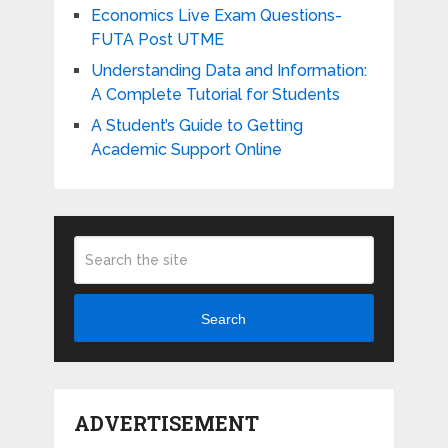
Economics Live Exam Questions-
FUTA Post UTME
Understanding Data and Information:
A Complete Tutorial for Students
A Student’s Guide to Getting
Academic Support Online
Search
ADVERTISEMENT