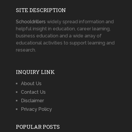
SITE DESCRIPTION
Schooldrillers
widely spread information and
helpful insight in education, career learning,
business education and a wide array of
educational activities to support learning and
research.
INQUIRY LINK
About Us
Contact Us
Disclaimer
Privacy Policy
POPULAR POSTS