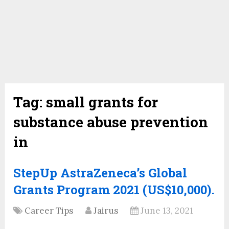
Tag:
small grants for
substance abuse prevention
in
StepUp AstraZeneca’s Global
Grants Program 2021 (US$10,000).
Career Tips
Jairus
June 13, 2021