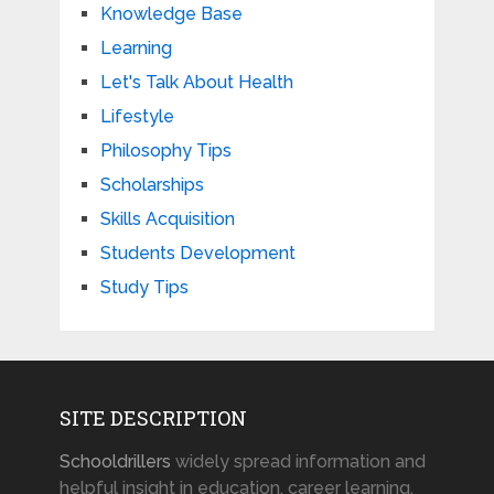
Knowledge Base
Learning
Let's Talk About Health
Lifestyle
Philosophy Tips
Scholarships
Skills Acquisition
Students Development
Study Tips
SITE DESCRIPTION
Schooldrillers
widely spread information and
helpful insight in education, career learning,