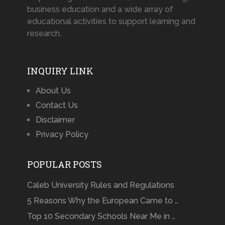
business education and a wide array of
educational activities to support learning and
research.
INQUIRY LINK
About Us
Contact Us
Disclaimer
Privacy Policy
POPULAR POSTS
Caleb University Rules and Regulations
5 Reasons Why the European Came to …
Top 10 Secondary Schools Near Me in …