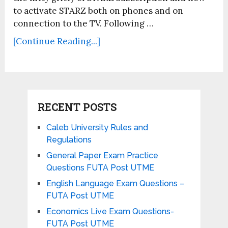
to activate STARZ both on phones and on
connection to the TV. Following …
[Continue Reading...]
RECENT POSTS
Caleb University Rules and
Regulations
General Paper Exam Practice
Questions FUTA Post UTME
English Language Exam Questions –
FUTA Post UTME
Economics Live Exam Questions-
FUTA Post UTME