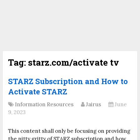
Tag:
starz.com/activate tv
STARZ Subscription and How to
Activate STARZ
Information Resources
Jairus
June
9, 2023
This content shall only be focusing on providing
the nitty gritty of STARZ subscription and how