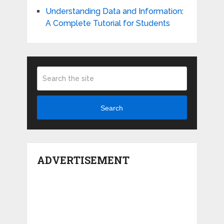
Understanding Data and Information:
A Complete Tutorial for Students
Search
ADVERTISEMENT