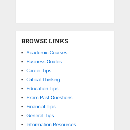
BROWSE LINKS
Academic Courses
Business Guides
Career Tips
Critical Thinking
Education Tips
Exam Past Questions
Financial Tips
General Tips
Information Resources