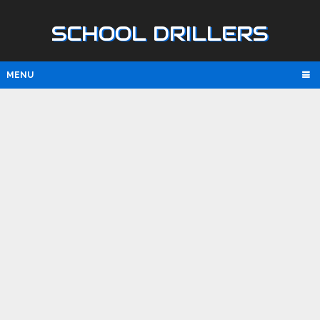
SCHOOL DRILLERS
MENU