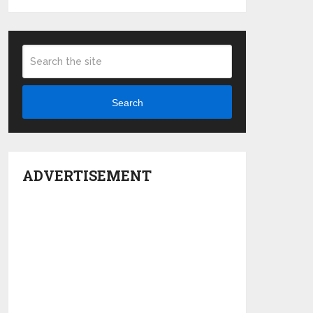
Search
ADVERTISEMENT