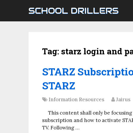
SCHOOL DRILLERS
Tag:
starz login and 
STARZ Subscriptio
STARZ
Information Resources
Jairus
This content shall only be focusing
subscription and how to activate ST
TV. Following …