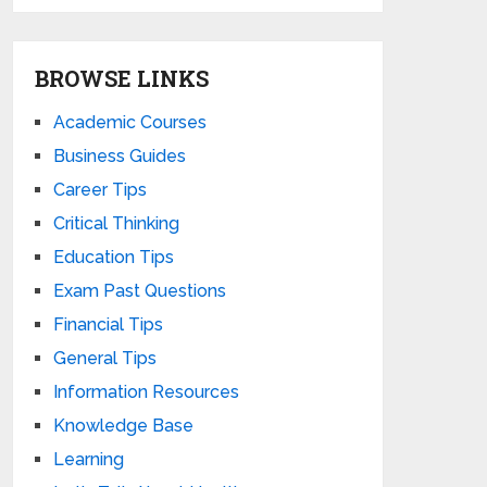
BROWSE LINKS
Academic Courses
Business Guides
Career Tips
Critical Thinking
Education Tips
Exam Past Questions
Financial Tips
General Tips
Information Resources
Knowledge Base
Learning