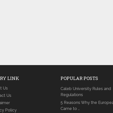
RY LINK
POPULAR POSTS
t Us
Caleb University Rules and
Regulations
act Us
5 Reasons Why the Europe
laimer
Came to …
cy Policy