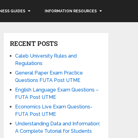
NESS GUIDES
INFORMATION RESOURCES
RECENT POSTS
Caleb University Rules and
Regulations
General Paper Exam Practice
Questions FUTA Post UTME
English Language Exam Questions –
FUTA Post UTME
Economics Live Exam Questions-
FUTA Post UTME
Understanding Data and Information:
A Complete Tutorial for Students