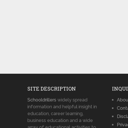
SITE DESCRIPTION
INQUI
Schooldrillers
widely spread
Abou
information and helpful insight in
Cont
education, career learning,
Disc
business education and a wide
Priva
array of educational activities to