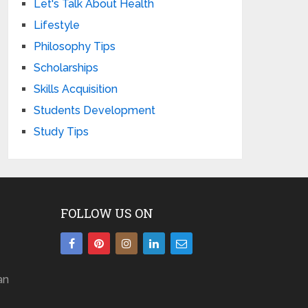
Let's Talk About Health
Lifestyle
Philosophy Tips
Scholarships
Skills Acquisition
Students Development
Study Tips
FOLLOW US ON
an