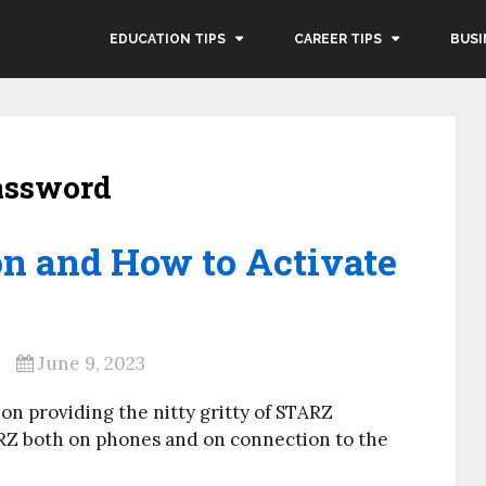
EDUCATION TIPS
CAREER TIPS
BUSI
password
n and How to Activate
June 9, 2023
 on providing the nitty gritty of STARZ
ARZ both on phones and on connection to the