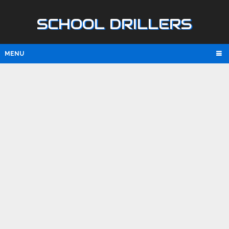
SCHOOL DRILLERS
MENU