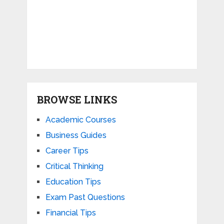
BROWSE LINKS
Academic Courses
Business Guides
Career Tips
Critical Thinking
Education Tips
Exam Past Questions
Financial Tips