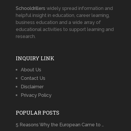
Schooldrillers
widely spread information and
helpful insight in education, career learning,
business education and a wide array of
educational activities to support learning and
research.
INQUIRY LINK
About Us
Contact Us
Disclaimer
Privacy Policy
POPULAR POSTS
5 Reasons Why the European Came to …