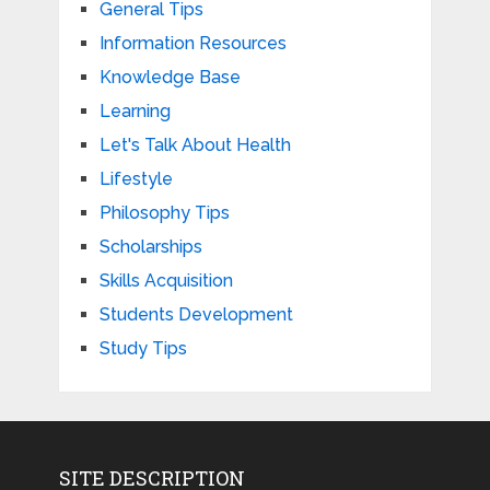
General Tips
Information Resources
Knowledge Base
Learning
Let's Talk About Health
Lifestyle
Philosophy Tips
Scholarships
Skills Acquisition
Students Development
Study Tips
SITE DESCRIPTION