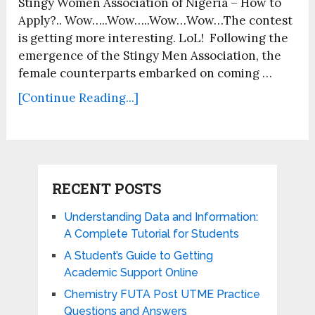
Stingy Women Association of Nigeria – How to
Apply?.. Wow…..Wow…..Wow…Wow…The contest
is getting more interesting. LoL! Following the
emergence of the Stingy Men Association, the
female counterparts embarked on coming …
[Continue Reading...]
RECENT POSTS
Understanding Data and Information:
A Complete Tutorial for Students
A Student’s Guide to Getting
Academic Support Online
Chemistry FUTA Post UTME Practice
Questions and Answers