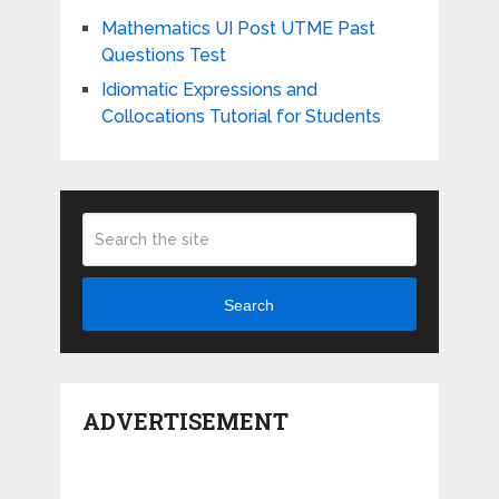
Mathematics UI Post UTME Past
Questions Test
Idiomatic Expressions and
Collocations Tutorial for Students
Search
ADVERTISEMENT