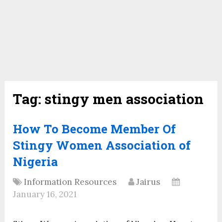
Tag:
stingy men association
How To Become Member Of
Stingy Women Association of
Nigeria
Information Resources
Jairus
January 16, 2021