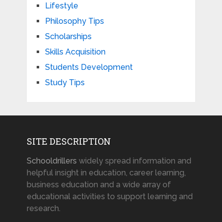
Lifestyle
Philosophy Tips
Scholarships
Skills Acquisition
Students Development
Study Tips
SITE DESCRIPTION
Schooldrillers
widely spread information and
helpful insight in education, career learning,
business education and a wide array of
educational activities to support learning and
research.