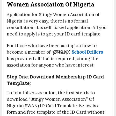
Women Association Of Nigeria
Application for Stingy Women Association of
Nigeria is very easy, there is no formal
consultation, it is self based application. All you
need to apply is to get your ID card template.
For those who have been asking on how to
become a member of
‘
(SWAN)’.
School Drillers
has provided all that is required joining the
association for anyone who have interest.
Step One: Download Membership ID Card
Template;
To Join this Association, the first step is to
download “Stingy Women Association” Of
Nigeria (SWAN) ID Card Template: Below is a
form and free template of the ID Card without