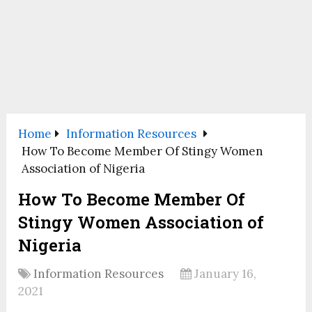
Home
Information Resources
How To Become Member Of Stingy Women
Association of Nigeria
How To Become Member Of
Stingy Women Association of
Nigeria
Information Resources
January 16,
2021