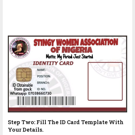
Step Two: Fill The ID Card Template With
Your Details.