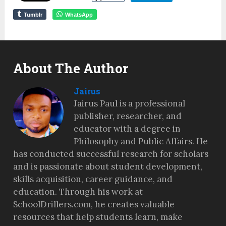
Tumblr
WhatsApp
About The Author
Jairus
Jairus Paul is a professional
publisher, researcher, and
educator with a degree in
Philosophy and Public Affairs. He
has conducted successful research for scholars
and is passionate about student development,
skills acquisition, career guidance, and
education. Through his work at
SchoolDrillers.com, he creates valuable
resources that help students learn, make