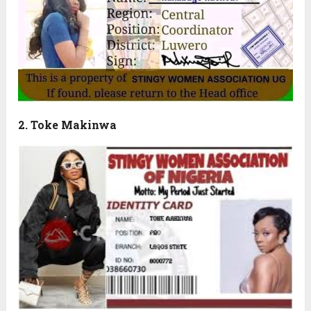
2. Toke Makinwa