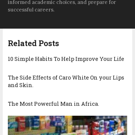
informed academic choices, and prepare for
successful careers.
Related Posts
10 Simple Habits To Help Improve Your Life
The Side Effects of Caro White On your Lips
and Skin.
The Most Powerful Man in Africa.