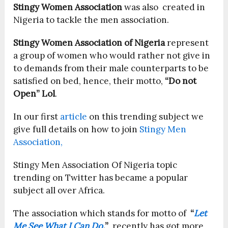
Stingy Women Association
was also created in
Nigeria to tackle the men association.
Stingy Women Association of Nigeria
represent
a group of women who would rather not give in
to demands from their male counterparts to be
satisfied on bed, hence, their motto,
“Do not
Open” Lol
.
In our first
article
on this trending subject we
give full details on how to join
Stingy Men
Association,
Stingy Men Association Of Nigeria topic
trending on Twitter has became a popular
subject all over Africa.
The association which stands for motto of
“
Let
Me See What I Can Do
.
”
, recently has got more