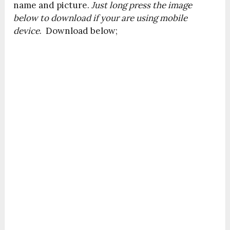
name and picture.
Just long press the image
below to download if your are using mobile
device
. Download below;