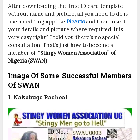
After downloading the free ID card template
without name and picture, all you need to do is
use an editing app like
PicArts
and then insert
your details and picture where required. It is
very easy right? I told you there’s no special
consultation. That’s just how to become a
member of
“Stingy Women Association” of
Nigeria (SWAN)
Image Of Some Successful Members
Of SWAN
1. Nakabugo Racheal