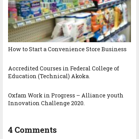
How to Start a Convenience Store Business
Accredited Courses in Federal College of
Education (Technical) Akoka.
Oxfam Work in Progress – Alliance youth
Innovation Challenge 2020.
4 Comments