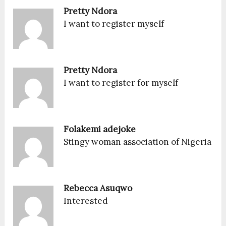
Pretty Ndora
I want to register myself
Pretty Ndora
I want to register for myself
Folakemi adejoke
Stingy woman association of Nigeria
Rebecca Asuqwo
Interested