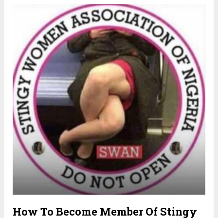
How To Become Member Of Stingy