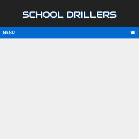
SCHOOL DRILLERS
MENU