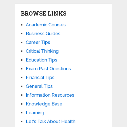
BROWSE LINKS
Academic Courses
Business Guides
Career Tips
Critical Thinking
Education Tips
Exam Past Questions
Financial Tips
General Tips
Information Resources
Knowledge Base
Learning
Let's Talk About Health