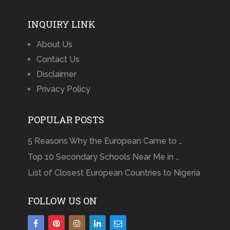
INQUIRY LINK
About Us
Contact Us
Disclaimer
Privacy Policy
POPULAR POSTS
5 Reasons Why the European Came to …
Top 10 Secondary Schools Near Me in …
List of Closest European Countries to Nigeria
FOLLOW US ON