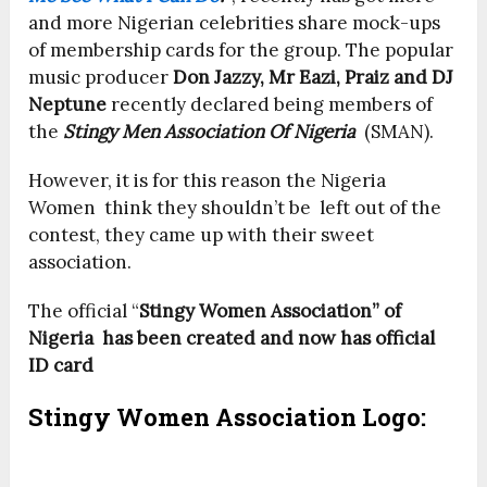
and more Nigerian celebrities share mock-ups
of membership cards for the group. The popular
music producer
Don Jazzy, Mr Eazi, Praiz and DJ
Neptune
recently declared being members of
the
Stingy Men Association Of Nigeria
(SMAN).
However, it is for this reason the Nigeria
Women think they shouldn’t be left out of the
contest, they came up with their sweet
association.
The official “
Stingy Women Association” of
Nigeria has been created and now has official
ID card
Stingy Women Association Logo: