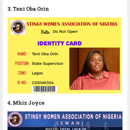
3. Teni Oba Orin
4. Mhiz Joyce