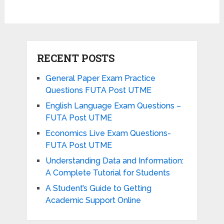
RECENT POSTS
General Paper Exam Practice
Questions FUTA Post UTME
English Language Exam Questions –
FUTA Post UTME
Economics Live Exam Questions-
FUTA Post UTME
Understanding Data and Information:
A Complete Tutorial for Students
A Student’s Guide to Getting
Academic Support Online