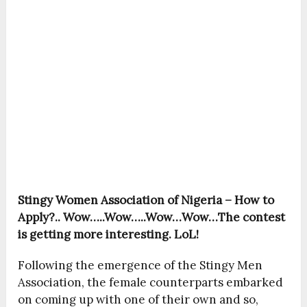
Stingy Women Association of Nigeria – How to
Apply?..
Wow…..Wow…..Wow…Wow…The contest
is getting more interesting. LoL!
Following the emergence of the Stingy Men
Association, the female counterparts embarked
on coming up with one of their own and so,