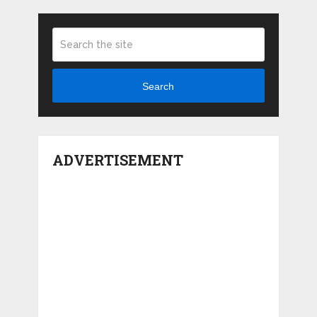
Search
ADVERTISEMENT