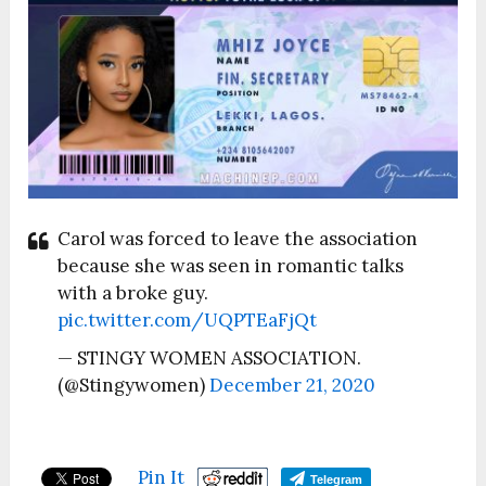
Carol was forced to leave the association
because she was seen in romantic talks
with a broke guy.
pic.twitter.com/UQPTEaFjQt
— STINGY WOMEN ASSOCIATION.
(@Stingywomen)
December 21, 2020
Pin It
Telegram