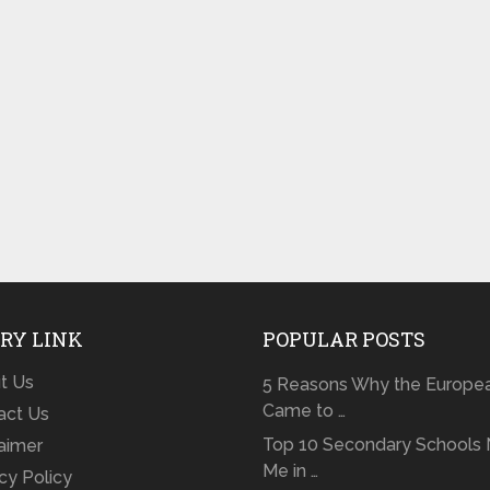
RY LINK
POPULAR POSTS
t Us
5 Reasons Why the Europe
Came to …
act Us
Top 10 Secondary Schools 
laimer
Me in …
cy Policy