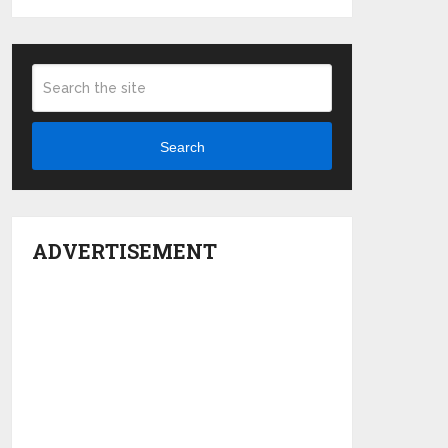
Search
ADVERTISEMENT