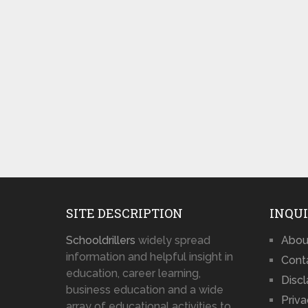
SITE DESCRIPTION
INQUI
Schooldrillers
widely spread
Abou
information and helpful insight in
Cont
education, career learning,
Disc
business education and a wide
Priva
array of educational activities to