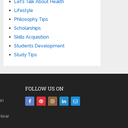
Let's Talk About Health
Lifestyle
Philosophy Tips
Scholarships
Skills Acquisition
Students Development
Study Tips
FOLLOW US ON
an
Near