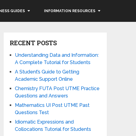
NESS GUIDES
INFORMATION RESOURCES
RECENT POSTS
Understanding Data and Information:
A Complete Tutorial for Students
A Student’s Guide to Getting
Academic Support Online
Chemistry FUTA Post UTME Practice
Questions and Answers
Mathematics UI Post UTME Past
Questions Test
Idiomatic Expressions and
Collocations Tutorial for Students