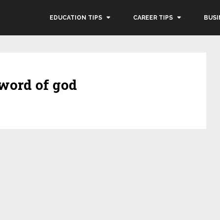
EDUCATION TIPS
CAREER TIPS
BUSI
 word of god