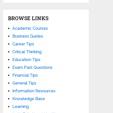
BROWSE LINKS
Academic Courses
Business Guides
Career Tips
Critical Thinking
Education Tips
Exam Past Questions
Financial Tips
General Tips
Information Resources
Knowledge Base
Learning