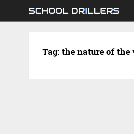
SCHOOL DRILLERS
Tag:
the nature of the