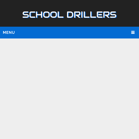
SCHOOL DRILLERS
MENU