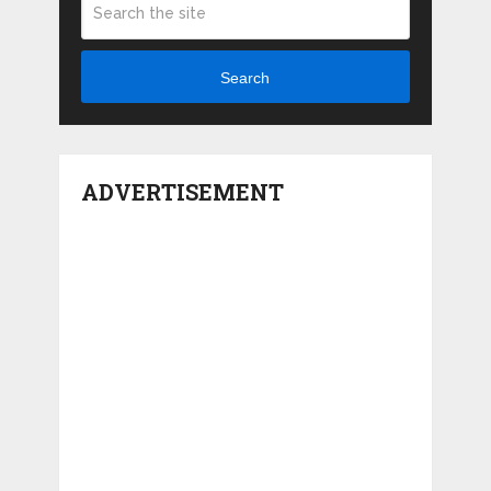
Search
ADVERTISEMENT