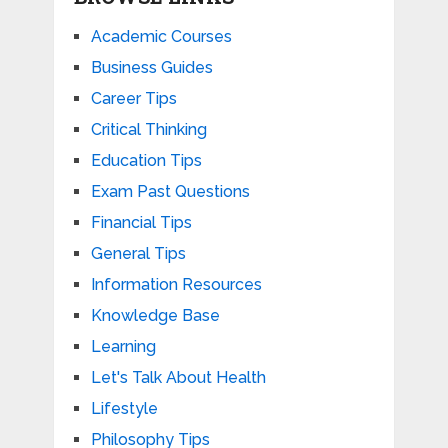
Academic Courses
Business Guides
Career Tips
Critical Thinking
Education Tips
Exam Past Questions
Financial Tips
General Tips
Information Resources
Knowledge Base
Learning
Let's Talk About Health
Lifestyle
Philosophy Tips