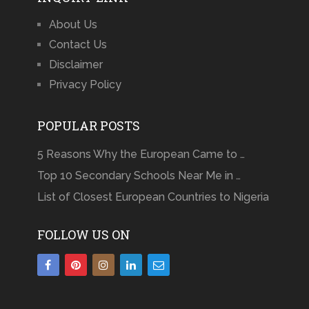
About Us
Contact Us
Disclaimer
Privacy Policy
POPULAR POSTS
5 Reasons Why the European Came to …
Top 10 Secondary Schools Near Me in …
List of Closest European Countries to Nigeria
FOLLOW US ON