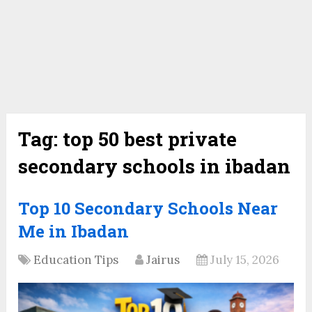
Tag:
top 50 best private
secondary schools in ibadan
Top 10 Secondary Schools Near
Me in Ibadan
Education Tips
Jairus
July 15, 2026