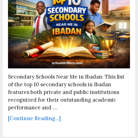
Secondary Schools Near Me in Ibadan: This list
of the top 10 secondary schools in Ibadan
features both private and public institutions
recognized for their outstanding academic
performance and …
[Continue Reading...]