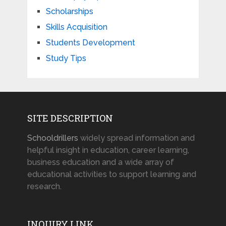
Scholarships
Skills Acquisition
Students Development
Study Tips
SITE DESCRIPTION
Schooldrillers
widely spread information and
helpful insight in education, career learning,
business education and a wide array of
educational activities to support learning and
research.
INQUIRY LINK