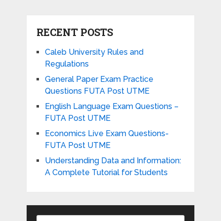
RECENT POSTS
Caleb University Rules and
Regulations
General Paper Exam Practice
Questions FUTA Post UTME
English Language Exam Questions –
FUTA Post UTME
Economics Live Exam Questions-
FUTA Post UTME
Understanding Data and Information:
A Complete Tutorial for Students