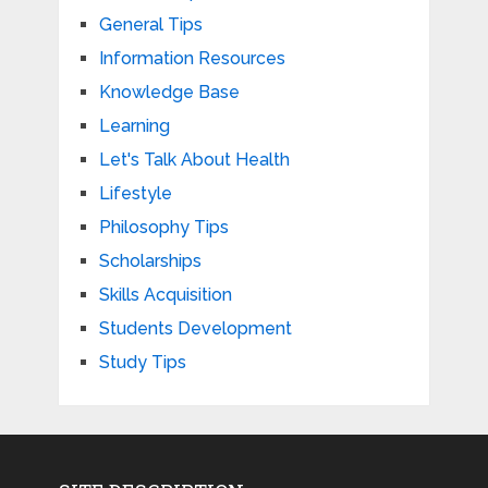
General Tips
Information Resources
Knowledge Base
Learning
Let's Talk About Health
Lifestyle
Philosophy Tips
Scholarships
Skills Acquisition
Students Development
Study Tips