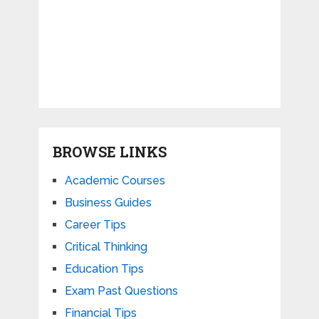
BROWSE LINKS
Academic Courses
Business Guides
Career Tips
Critical Thinking
Education Tips
Exam Past Questions
Financial Tips