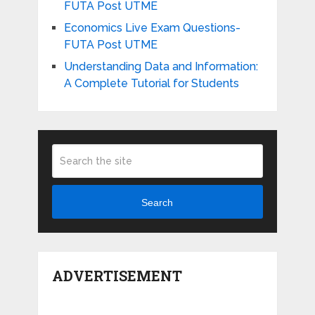
FUTA Post UTME
Economics Live Exam Questions-
FUTA Post UTME
Understanding Data and Information:
A Complete Tutorial for Students
Search
ADVERTISEMENT