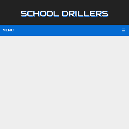
SCHOOL DRILLERS
MENU