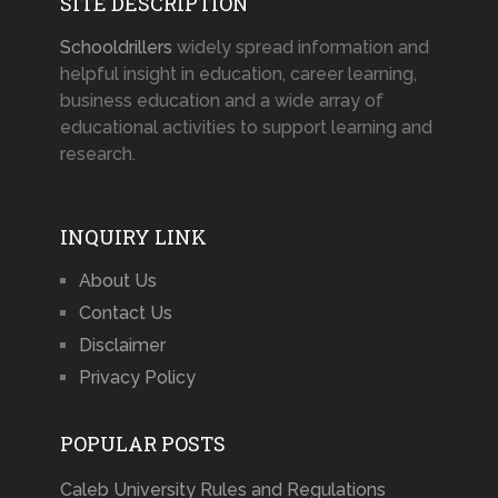
SITE DESCRIPTION
Schooldrillers
widely spread information and
helpful insight in education, career learning,
business education and a wide array of
educational activities to support learning and
research.
INQUIRY LINK
About Us
Contact Us
Disclaimer
Privacy Policy
POPULAR POSTS
Caleb University Rules and Regulations