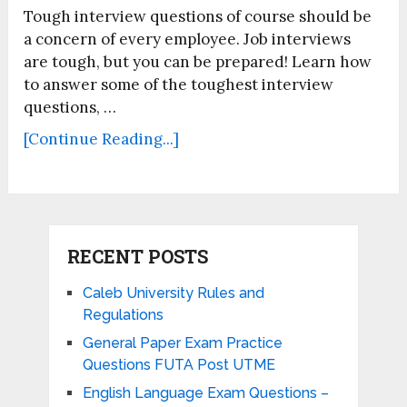
Tough interview questions of course should be
a concern of every employee. Job interviews
are tough, but you can be prepared! Learn how
to answer some of the toughest interview
questions, …
[Continue Reading...]
RECENT POSTS
Caleb University Rules and
Regulations
General Paper Exam Practice
Questions FUTA Post UTME
English Language Exam Questions –