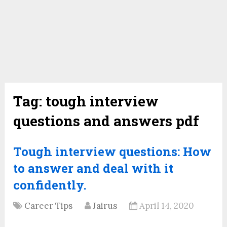
Tag:
tough interview
questions and answers pdf
Tough interview questions: How
to answer and deal with it
confidently.
Career Tips
Jairus
April 14, 2020