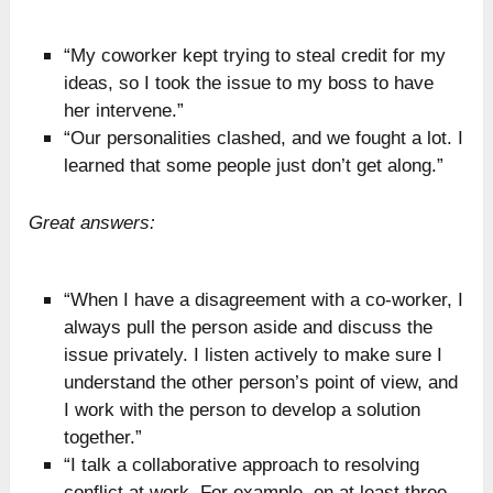
“My coworker kept trying to steal credit for my
ideas, so I took the issue to my boss to have
her intervene.”
“Our personalities clashed, and we fought a lot. I
learned that some people just don’t get along.”
Great answers:
“When I have a disagreement with a co-worker, I
always pull the person aside and discuss the
issue privately. I listen actively to make sure I
understand the other person’s point of view, and
I work with the person to develop a solution
together.”
“I talk a collaborative approach to resolving
conflict at work. For example, on at least three