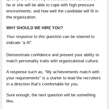
he or she will be able to cope with high-pressure
environments, and how well the candidate will fit in
the organization.
WHY SHOULD WE HIRE YOU?
Your response to this question can be steered to
indicate “a fit”.
Demonstrate confidence and present your ability to
match personality traits with organizational culture.
A response such as, “My achievements match with
your requirements” is a starter to lead the recruiters
in a direction that’s comfortable for you.
Sure enough, the next question will be something
like,