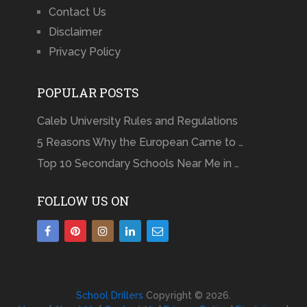
Contact Us
Disclaimer
Privacy Policy
POPULAR POSTS
Caleb University Rules and Regulations
5 Reasons Why the European Came to …
Top 10 Secondary Schools Near Me in …
FOLLOW US ON
School Drillers
Copyright © 2026.