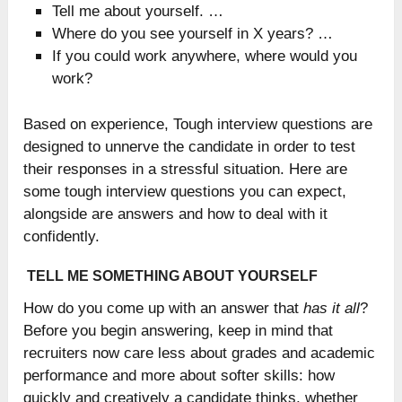
Tell me about yourself. …
Where do you see yourself in X years? …
If you could work anywhere, where would you
work?
Based on experience, Tough interview questions are
designed to unnerve the candidate in order to test
their responses in a stressful situation. Here are
some tough interview questions you can expect,
alongside are answers and how to deal with it
confidently.
TELL ME SOMETHING ABOUT YOURSELF
How do you come up with an answer that
has it all
?
Before you begin answering, keep in mind that
recruiters now care less about grades and academic
performance and more about softer skills: how
quickly and creatively a candidate thinks, whether