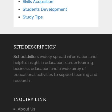
Skills Acquisition
Students Development
Study Tips
SITE DESCRIPTION
Schooldrillers
widely spread information and
helpful insight in education, career learning,
business education and a wide array of
educational activities to support learning and
research.
INQUIRY LINK
About Us