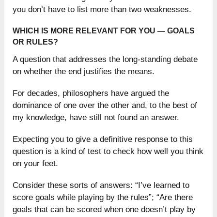
you don’t have to list more than two weaknesses.
WHICH IS MORE RELEVANT FOR YOU — GOALS
OR RULES?
A question that addresses the long-standing debate
on whether the end justifies the means.
For decades, philosophers have argued the
dominance of one over the other and, to the best of
my knowledge, have still not found an answer.
Expecting you to give a definitive response to this
question is a kind of test to check how well you think
on your feet.
Consider these sorts of answers: “I’ve learned to
score goals while playing by the rules”; “Are there
goals that can be scored when one doesn’t play by