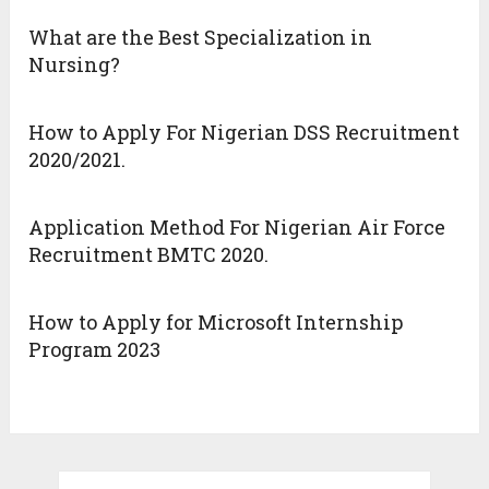
What are the Best Specialization in
Nursing?
How to Apply For Nigerian DSS Recruitment
2020/2021.
Application Method For Nigerian Air Force
Recruitment BMTC 2020.
How to Apply for Microsoft Internship
Program 2023