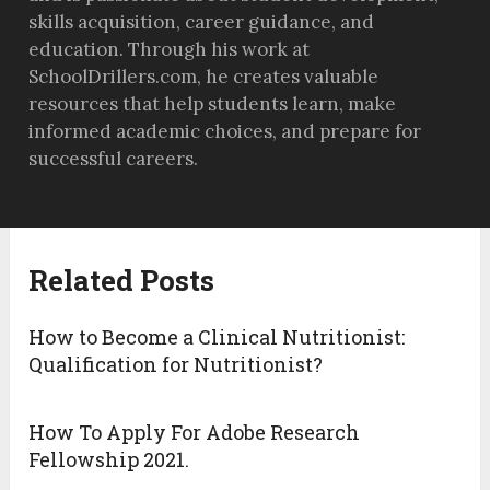
skills acquisition, career guidance, and
education. Through his work at
SchoolDrillers.com, he creates valuable
resources that help students learn, make
informed academic choices, and prepare for
successful careers.
Related Posts
How to Become a Clinical Nutritionist:
Qualification for Nutritionist?
How To Apply For Adobe Research
Fellowship 2021.