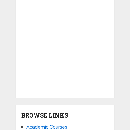
BROWSE LINKS
Academic Courses