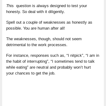
T
his question is always designed to test your
honesty. So deal with it diligently.
Spell out a couple of weaknesses as honestly as
possible. You are human after all!
The weaknesses, though, should not seem
detrimental to the work processes.
For instance, responses such as, “I nitpick”, “I am in
the habit of interrupting”, “I sometimes tend to talk
while eating” are neutral and probably won’t hurt
your chances to get the job.