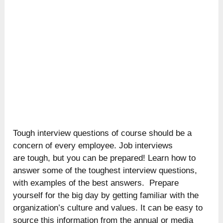
Tough interview questions of course should be a
concern of every employee. Job interviews
are tough, but you can be prepared! Learn how to
answer some of the toughest interview questions,
with examples of the best answers. Prepare
yourself for the big day by getting familiar with the
organization’s culture and values. It can be easy to
source this information from the annual or media