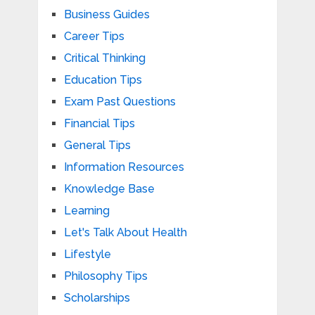
Business Guides
Career Tips
Critical Thinking
Education Tips
Exam Past Questions
Financial Tips
General Tips
Information Resources
Knowledge Base
Learning
Let's Talk About Health
Lifestyle
Philosophy Tips
Scholarships