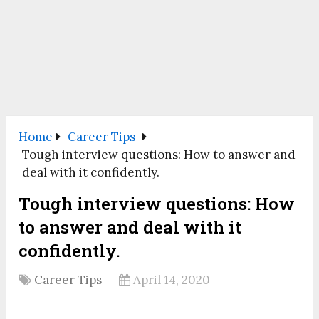
Home
Career Tips
Tough interview questions: How to answer and
deal with it confidently.
Tough interview questions: How
to answer and deal with it
confidently.
Career Tips
April 14, 2020