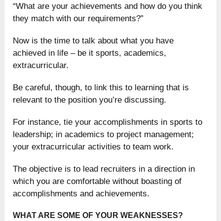
“What are your achievements and how do you think
they match with our requirements?”
Now is the time to talk about what you have
achieved in life – be it sports, academics,
extracurricular.
Be careful, though, to link this to learning that is
relevant to the position you’re discussing.
For instance, tie your accomplishments in sports to
leadership; in academics to project management;
your extracurricular activities to team work.
The objective is to lead recruiters in a direction in
which you are comfortable without boasting of
accomplishments and achievements.
WHAT ARE SOME OF YOUR WEAKNESSES?