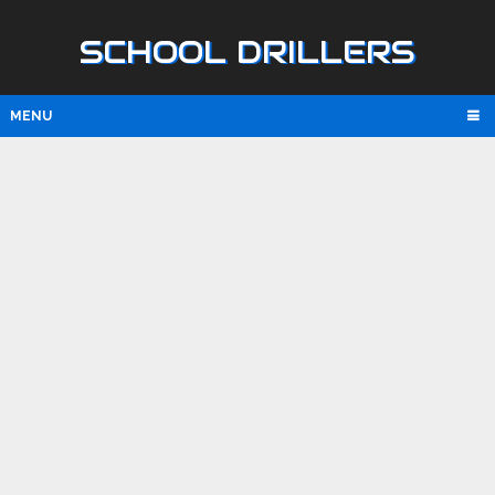
SCHOOL DRILLERS
MENU