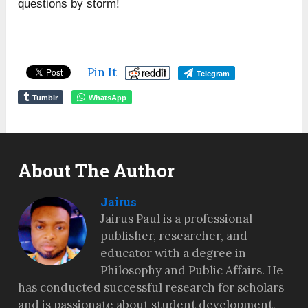
questions by storm!
Pin It
Telegram
Tumblr
WhatsApp
About The Author
Jairus
Jairus Paul is a professional
publisher, researcher, and
educator with a degree in
Philosophy and Public Affairs. He
has conducted successful research for scholars
and is passionate about student development,