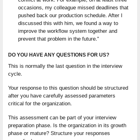
occasions, my colleague missed deadlines that
pushed back our production schedule. After I
discussed this with him, we found a way to
improve the workflow system together and
prevent that problem in the future.”
DO YOU HAVE ANY QUESTIONS FOR US?
This is normally the last question in the interview
cycle.
Your response to this question should be structured
after you have carefully assessed parameters
critical for the organization.
This assessment can be part of your interview
preparation phase. Is the organization in its growth
phase or mature? Structure your responses