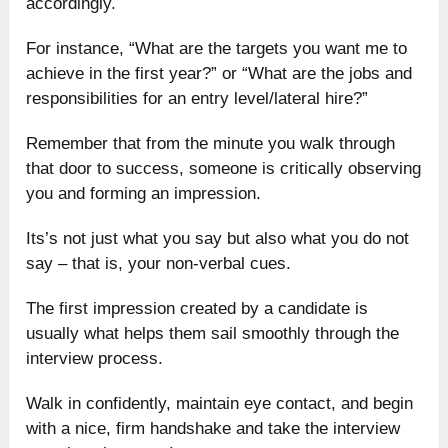
accordingly.
For instance, “What are the targets you want me to
achieve in the first year?” or “What are the jobs and
responsibilities for an entry level/lateral hire?”
Remember that from the minute you walk through
that door to success, someone is critically observing
you and forming an impression.
Its’s not just what you say but also what you do not
say – that is, your non-verbal cues.
The first impression created by a candidate is
usually what helps them sail smoothly through the
interview process.
Walk in confidently, maintain eye contact, and begin
with a nice, firm handshake and take the interview