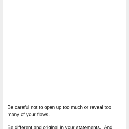
Be careful not to open up too much or reveal too
many of your flaws.
Be different and original in your statements. And