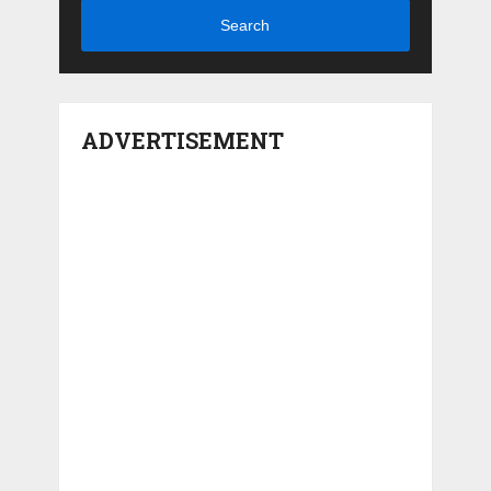
Search
ADVERTISEMENT