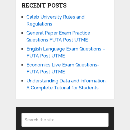
RECENT POSTS
Caleb University Rules and
Regulations
General Paper Exam Practice
Questions FUTA Post UTME
English Language Exam Questions –
FUTA Post UTME
Economics Live Exam Questions-
FUTA Post UTME
Understanding Data and Information:
A Complete Tutorial for Students