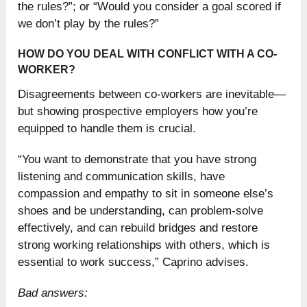
the rules?”; or “Would you consider a goal scored if
we don’t play by the rules?”
HOW DO YOU DEAL WITH CONFLICT WITH A CO-
WORKER?
Disagreements between co-workers are inevitable—
but showing prospective employers how you’re
equipped to handle them is crucial.
“You want to demonstrate that you have strong
listening and communication skills, have
compassion and empathy to sit in someone else’s
shoes and be understanding, can problem-solve
effectively, and can rebuild bridges and restore
strong working relationships with others, which is
essential to work success,” Caprino advises.
Bad answers: