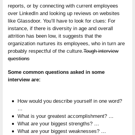
reports, or by connecting with current employees
over LinkedIn and looking up reviews on websites
like Glassdoor. You’ll have to look for clues: For
instance, if there is diversity in age and overall
attrition has been low, it suggests that the
organization nurtures its employees, who in turn are
probably respectful of the culture.
Tough interview
questions
Some common questions asked in some
interview are:
How would you describe yourself in one word?
…
What is your greatest accomplishment? …
What are your biggest strengths? …
What are your biggest weaknesses? …