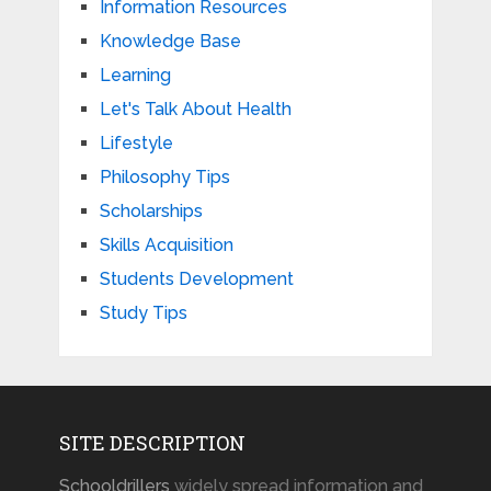
Information Resources
Knowledge Base
Learning
Let's Talk About Health
Lifestyle
Philosophy Tips
Scholarships
Skills Acquisition
Students Development
Study Tips
SITE DESCRIPTION
Schooldrillers
widely spread information and