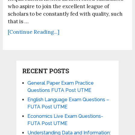
who aspire to join the excellent league of
scholars to be constantly fed with quality, such
that is …
[Continue Reading...]
RECENT POSTS
General Paper Exam Practice
Questions FUTA Post UTME
English Language Exam Questions –
FUTA Post UTME
Economics Live Exam Questions-
FUTA Post UTME
Understanding Data and Information: