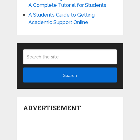
A Complete Tutorial for Students
A Student’s Guide to Getting
Academic Support Online
Search
ADVERTISEMENT