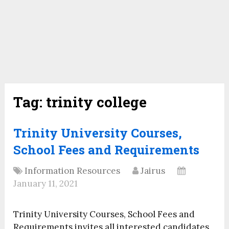
Tag:
trinity college
Trinity University Courses,
School Fees and Requirements
Information Resources
Jairus
January 11, 2021
Trinity University Courses, School Fees and
Requirements invites all interested candidates