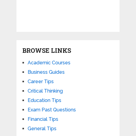
BROWSE LINKS
Academic Courses
Business Guides
Career Tips
Critical Thinking
Education Tips
Exam Past Questions
Financial Tips
General Tips