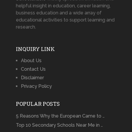
helpful insight in education, career learning,
business education and a wide array of
educational activities to support learning and
research.
INQUIRY LINK
About Us
Contact Us
Disclaimer
Privacy Policy
POPULAR POSTS
5 Reasons Why the European Came to …
Top 10 Secondary Schools Near Me in …