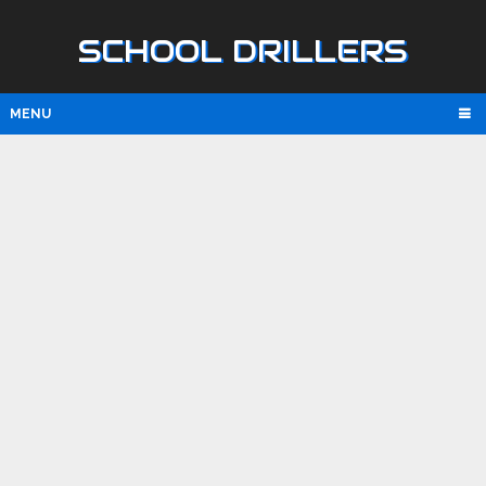
SCHOOL DRILLERS
MENU