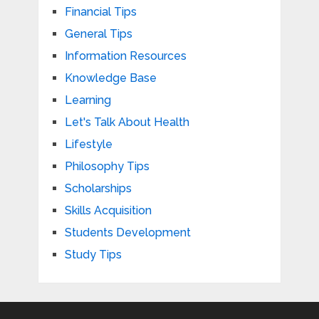
Financial Tips
General Tips
Information Resources
Knowledge Base
Learning
Let's Talk About Health
Lifestyle
Philosophy Tips
Scholarships
Skills Acquisition
Students Development
Study Tips