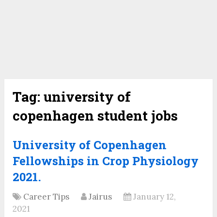
Tag:
university of
copenhagen student jobs
University of Copenhagen
Fellowships in Crop Physiology
2021.
Career Tips
Jairus
January 12,
2021