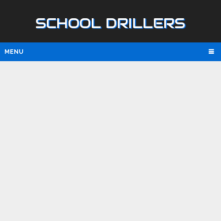
SCHOOL DRILLERS
MENU