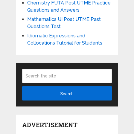
Chemistry FUTA Post UTME Practice
Questions and Answers
Mathematics UI Post UTME Past
Questions Test
Idiomatic Expressions and
Collocations Tutorial for Students
Search
ADVERTISEMENT