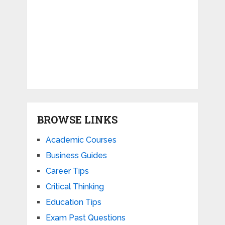
BROWSE LINKS
Academic Courses
Business Guides
Career Tips
Critical Thinking
Education Tips
Exam Past Questions