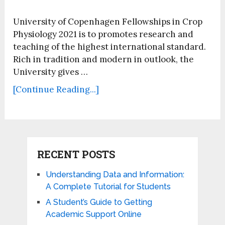
University of Copenhagen Fellowships in Crop
Physiology 2021 is to promotes research and
teaching of the highest international standard.
Rich in tradition and modern in outlook, the
University gives …
[Continue Reading...]
RECENT POSTS
Understanding Data and Information:
A Complete Tutorial for Students
A Student’s Guide to Getting
Academic Support Online