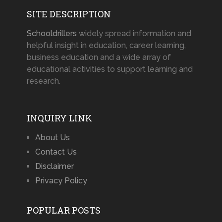
SITE DESCRIPTION
Schooldrillers
widely spread information and
helpful insight in education, career learning,
business education and a wide array of
educational activities to support learning and
research.
INQUIRY LINK
About Us
Contact Us
Disclaimer
Privacy Policy
POPULAR POSTS