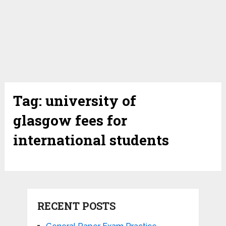
Tag:
university of
glasgow fees for
international students
RECENT POSTS