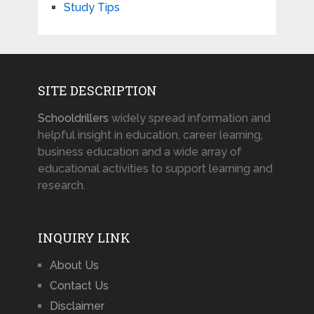
Study Tips
SITE DESCRIPTION
Schooldrillers
widely spread information and
helpful insight in education, career learning,
business education and a wide array of
educational activities to support learning and
research.
INQUIRY LINK
About Us
Contact Us
Disclaimer