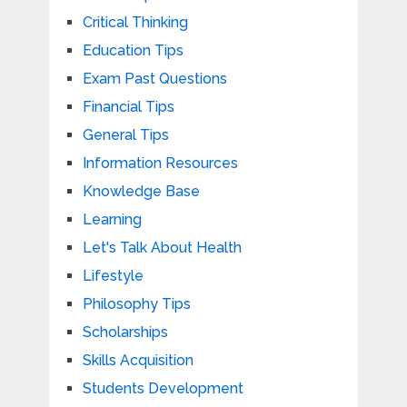
Critical Thinking
Education Tips
Exam Past Questions
Financial Tips
General Tips
Information Resources
Knowledge Base
Learning
Let's Talk About Health
Lifestyle
Philosophy Tips
Scholarships
Skills Acquisition
Students Development