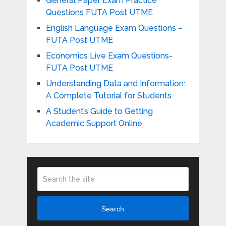
General Paper Exam Practice
Questions FUTA Post UTME
English Language Exam Questions –
FUTA Post UTME
Economics Live Exam Questions-
FUTA Post UTME
Understanding Data and Information:
A Complete Tutorial for Students
A Student’s Guide to Getting
Academic Support Online
Search