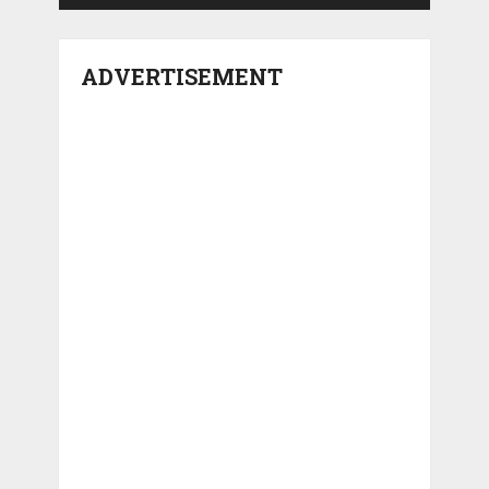
ADVERTISEMENT