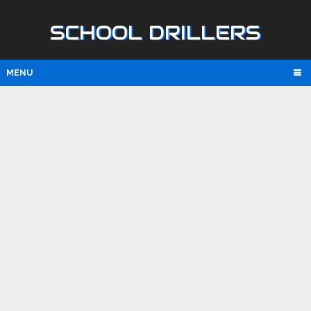
SCHOOL DRILLERS
MENU