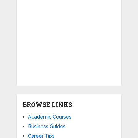
BROWSE LINKS
Academic Courses
Business Guides
Career Tips