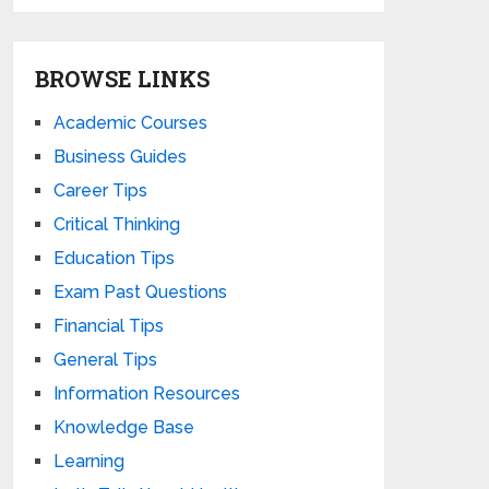
BROWSE LINKS
Academic Courses
Business Guides
Career Tips
Critical Thinking
Education Tips
Exam Past Questions
Financial Tips
General Tips
Information Resources
Knowledge Base
Learning