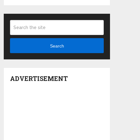
Search
ADVERTISEMENT