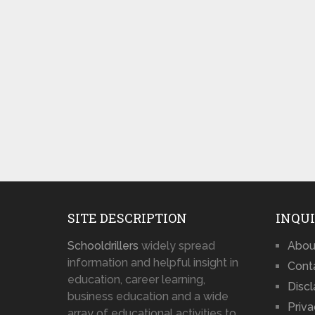
SITE DESCRIPTION
INQUI
Schooldrillers
widely spread
Abou
information and helpful insight in
Cont
education, career learning,
Disc
business education and a wide
Priva
array of educational activities to