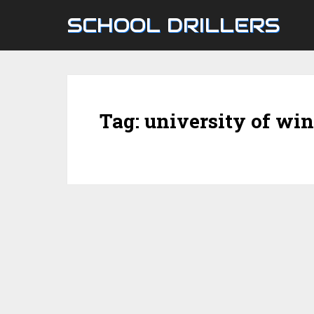
SCHOOL DRILLERS
Tag:
university of wi