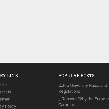
RY LINK
POPULAR POSTS
t Us
Caleb University Rules and
Regulations
act Us
5 Reasons Why the Europe
laimer
Came to …
cy Policy