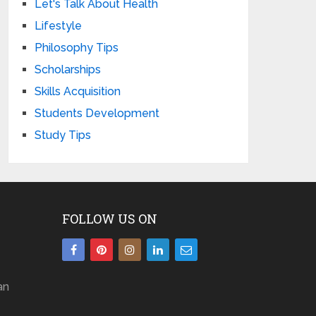
Let's Talk About Health
Lifestyle
Philosophy Tips
Scholarships
Skills Acquisition
Students Development
Study Tips
FOLLOW US ON
an