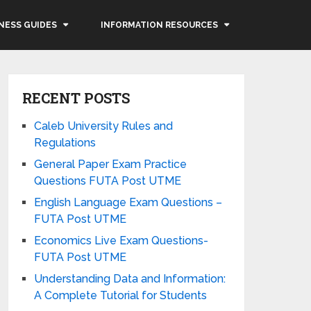
NESS GUIDES
INFORMATION RESOURCES
RECENT POSTS
Caleb University Rules and
Regulations
General Paper Exam Practice
Questions FUTA Post UTME
English Language Exam Questions –
FUTA Post UTME
Economics Live Exam Questions-
FUTA Post UTME
Understanding Data and Information:
A Complete Tutorial for Students