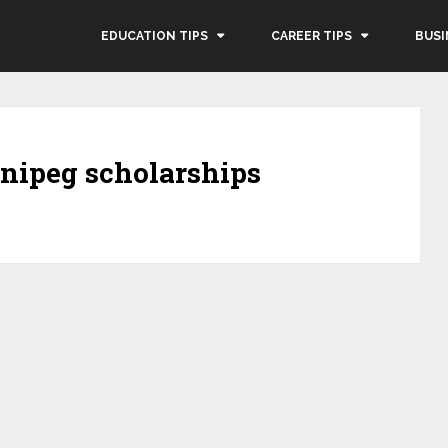
EDUCATION TIPS
CAREER TIPS
BUSI
nnipeg scholarships