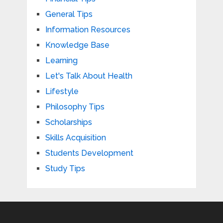
General Tips
Information Resources
Knowledge Base
Learning
Let's Talk About Health
Lifestyle
Philosophy Tips
Scholarships
Skills Acquisition
Students Development
Study Tips