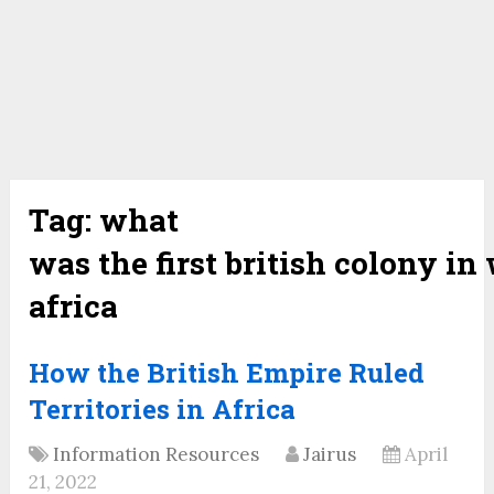
Tag:
what
was the first british colony in
africa
How the British Empire Ruled
Territories in Africa
Information Resources
Jairus
April
21, 2022