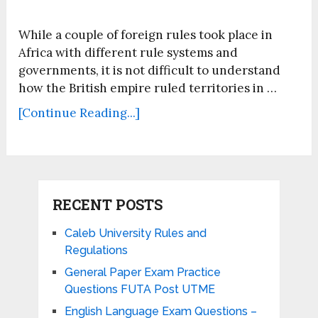
While a couple of foreign rules took place in
Africa with different rule systems and
governments, it is not difficult to understand
how the British empire ruled territories in …
[Continue Reading...]
RECENT POSTS
Caleb University Rules and
Regulations
General Paper Exam Practice
Questions FUTA Post UTME
English Language Exam Questions –