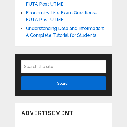
FUTA Post UTME
Economics Live Exam Questions-
FUTA Post UTME
Understanding Data and Information:
A Complete Tutorial for Students
Search
ADVERTISEMENT