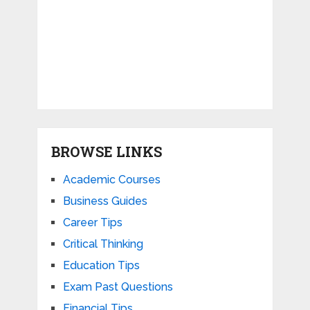
BROWSE LINKS
Academic Courses
Business Guides
Career Tips
Critical Thinking
Education Tips
Exam Past Questions
Financial Tips