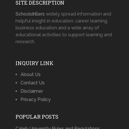
SITE DESCRIPTION
Schooldrillers
widely spread information and
helpful insight in education, career learning,
business education and a wide array of
educational activities to support learning and
research.
INQUIRY LINK
About Us
Contact Us
Disclaimer
Privacy Policy
POPULAR POSTS
Caleb University Rules and Regulations