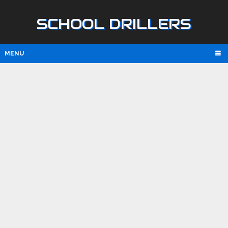
SCHOOL DRILLERS
MENU