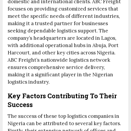
domestic and international clients. ABC Freight
focuses on providing customized services that
meet the specific needs of different industries,
making it a trusted partner for businesses
seeking dependable logistics support. The
company’s headquarters are located in Lagos,
with additional operational hubs in Abuja, Port
Harcourt, and other key cities across Nigeria.
ABC Freight’s nationwide logistics network
ensures comprehensive service delivery,
making it a significant player in the Nigerian
logistics industry.
Key Factors Contributing To Their
Success
The success of these top logistics companies in
Nigeria can be attributed to several key factors.
Firstly, their extensive network of offices and