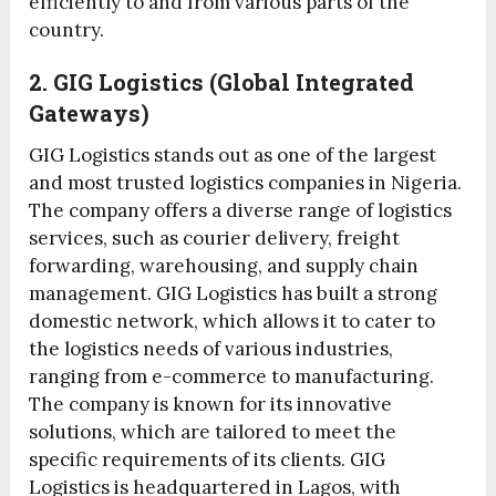
efficiently to and from various parts of the
country.
2. GIG Logistics (Global Integrated
Gateways)
GIG Logistics stands out as one of the largest
and most trusted logistics companies in Nigeria.
The company offers a diverse range of logistics
services, such as courier delivery, freight
forwarding, warehousing, and supply chain
management. GIG Logistics has built a strong
domestic network, which allows it to cater to
the logistics needs of various industries,
ranging from e-commerce to manufacturing.
The company is known for its innovative
solutions, which are tailored to meet the
specific requirements of its clients. GIG
Logistics is headquartered in Lagos, with