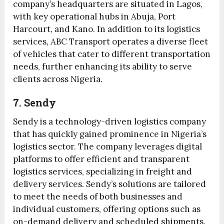
company’s headquarters are situated in Lagos,
with key operational hubs in Abuja, Port
Harcourt, and Kano. In addition to its logistics
services, ABC Transport operates a diverse fleet
of vehicles that cater to different transportation
needs, further enhancing its ability to serve
clients across Nigeria.
7. Sendy
Sendy is a technology-driven logistics company
that has quickly gained prominence in Nigeria’s
logistics sector. The company leverages digital
platforms to offer efficient and transparent
logistics services, specializing in freight and
delivery services. Sendy’s solutions are tailored
to meet the needs of both businesses and
individual customers, offering options such as
on-demand delivery and scheduled shipments.