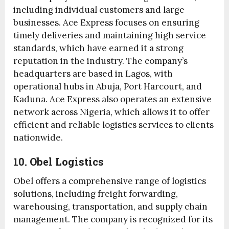
including individual customers and large
businesses. Ace Express focuses on ensuring
timely deliveries and maintaining high service
standards, which have earned it a strong
reputation in the industry. The company’s
headquarters are based in Lagos, with
operational hubs in Abuja, Port Harcourt, and
Kaduna. Ace Express also operates an extensive
network across Nigeria, which allows it to offer
efficient and reliable logistics services to clients
nationwide.
10. Obel Logistics
Obel offers a comprehensive range of logistics
solutions, including freight forwarding,
warehousing, transportation, and supply chain
management. The company is recognized for its