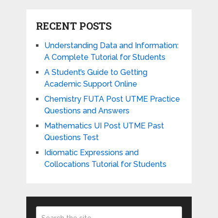
RECENT POSTS
Understanding Data and Information:
A Complete Tutorial for Students
A Student’s Guide to Getting
Academic Support Online
Chemistry FUTA Post UTME Practice
Questions and Answers
Mathematics UI Post UTME Past
Questions Test
Idiomatic Expressions and
Collocations Tutorial for Students