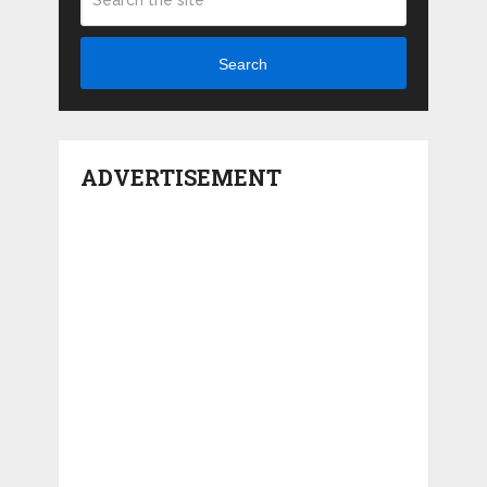
Search
ADVERTISEMENT