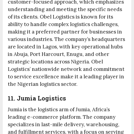
customer-focused approach, which emphasizes
understanding and meeting the specific needs
of its clients. Obel Logistics is known for its
ability to handle complex logistics challenges,
making it a preferred partner for businesses in
various industries. The company’s headquarters
are located in Lagos, with key operational hubs
in Abuja, Port Harcourt, Enugu, and other
strategic locations across Nigeria. Obel
Logistics’ nationwide network and commitment
to service excellence make it a leading player in
the Nigerian logistics sector.
11. Jumia Logistics
Jumia is the logistics arm of Jumia, Africa’s
leading e-commerce platform. The company
specializes in last-mile delivery, warehousing,
and fulfillment services, with a focus on serving