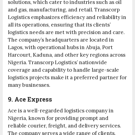
solutions, which cater to industries such as oil
and gas, manufacturing, and retail. Transcorp
Logistics emphasizes efficiency and reliability in
all its operations, ensuring that its clients’
logistics needs are met with precision and care.
The company’s headquarters are located in
Lagos, with operational hubs in Abuja, Port
Harcourt, Kaduna, and other key regions across
Nigeria. Transcorp Logistics’ nationwide
coverage and capability to handle large-scale
logistics projects make it a preferred partner for
many businesses.
9. Ace Express
Ace is a well-regarded logistics company in
Nigeria, known for providing prompt and
reliable courier, freight, and delivery services.
The company serves a wide range of clients,