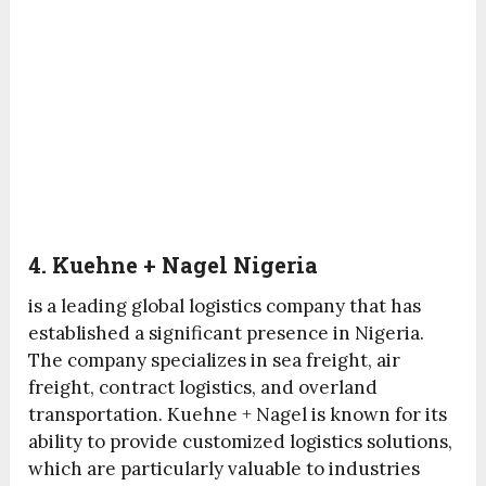
4. Kuehne + Nagel Nigeria
is a leading global logistics company that has
established a significant presence in Nigeria.
The company specializes in sea freight, air
freight, contract logistics, and overland
transportation. Kuehne + Nagel is known for its
ability to provide customized logistics solutions,
which are particularly valuable to industries