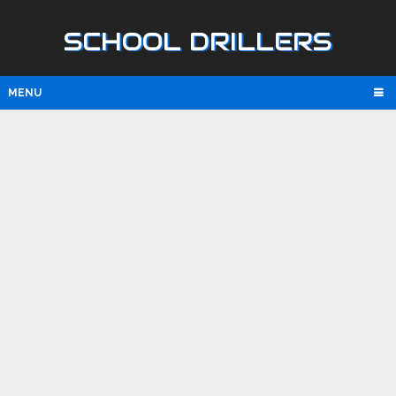
SCHOOL DRILLERS
MENU