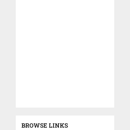
BROWSE LINKS