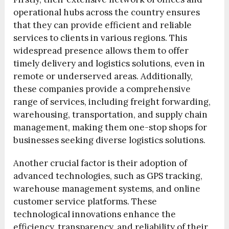
operational hubs across the country ensures
that they can provide efficient and reliable
services to clients in various regions. This
widespread presence allows them to offer
timely delivery and logistics solutions, even in
remote or underserved areas. Additionally,
these companies provide a comprehensive
range of services, including freight forwarding,
warehousing, transportation, and supply chain
management, making them one-stop shops for
businesses seeking diverse logistics solutions.
Another crucial factor is their adoption of
advanced technologies, such as GPS tracking,
warehouse management systems, and online
customer service platforms. These
technological innovations enhance the
efficiency, transparency, and reliability of their