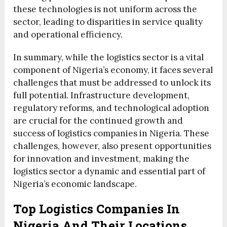
these technologies is not uniform across the
sector, leading to disparities in service quality
and operational efficiency.
In summary, while the logistics sector is a vital
component of Nigeria’s economy, it faces several
challenges that must be addressed to unlock its
full potential. Infrastructure development,
regulatory reforms, and technological adoption
are crucial for the continued growth and
success of logistics companies in Nigeria. These
challenges, however, also present opportunities
for innovation and investment, making the
logistics sector a dynamic and essential part of
Nigeria’s economic landscape.
Top Logistics Companies In
Nigeria And Their Locations