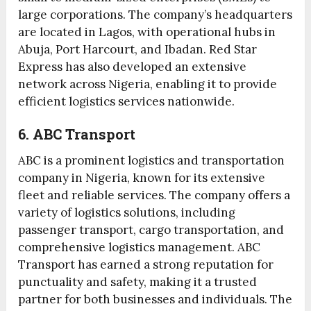
large corporations. The company’s headquarters
are located in Lagos, with operational hubs in
Abuja, Port Harcourt, and Ibadan. Red Star
Express has also developed an extensive
network across Nigeria, enabling it to provide
efficient logistics services nationwide.
6. ABC Transport
ABC is a prominent logistics and transportation
company in Nigeria, known for its extensive
fleet and reliable services. The company offers a
variety of logistics solutions, including
passenger transport, cargo transportation, and
comprehensive logistics management. ABC
Transport has earned a strong reputation for
punctuality and safety, making it a trusted
partner for both businesses and individuals. The