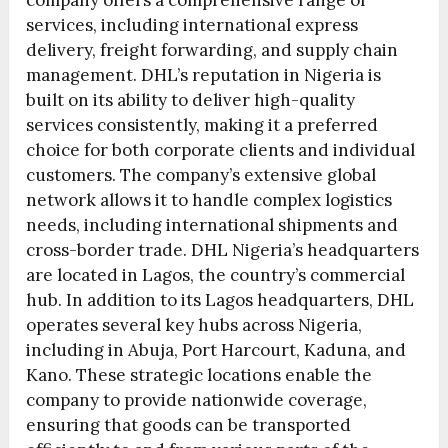
company offers a comprehensive range of
services, including international express
delivery, freight forwarding, and supply chain
management. DHL’s reputation in Nigeria is
built on its ability to deliver high-quality
services consistently, making it a preferred
choice for both corporate clients and individual
customers. The company’s extensive global
network allows it to handle complex logistics
needs, including international shipments and
cross-border trade. DHL Nigeria’s headquarters
are located in Lagos, the country’s commercial
hub. In addition to its Lagos headquarters, DHL
operates several key hubs across Nigeria,
including in Abuja, Port Harcourt, Kaduna, and
Kano. These strategic locations enable the
company to provide nationwide coverage,
ensuring that goods can be transported