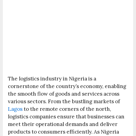
The logistics industry in Nigeria is a
cornerstone of the country’s economy, enabling
the smooth flow of goods and services across
various sectors. From the bustling markets of
Lagos
to the remote corners of the north,
logistics companies ensure that businesses can
meet their operational demands and deliver
products to consumers efficiently. As Nigeria