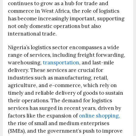
continues to grow as a hub for trade and
commerce in West Africa, the role of logistics
has become increasingly important, supporting
not only domestic operations but also
international trade.
Nigeria’s logistics sector encompasses a wide
range of services, including freight forwarding,
warehousing,
transportation
, and last-mile
delivery. These services are crucial for
industries such as manufacturing, retail,
agriculture, and e-commerce, which rely on
timely and reliable delivery of goods to sustain
their operations. The demand for logistics
services has surged in recent years, driven by
factors like the expansion of
online shopping,
the rise of small and medium enterprises
(SMEs), and the government’s push to improve