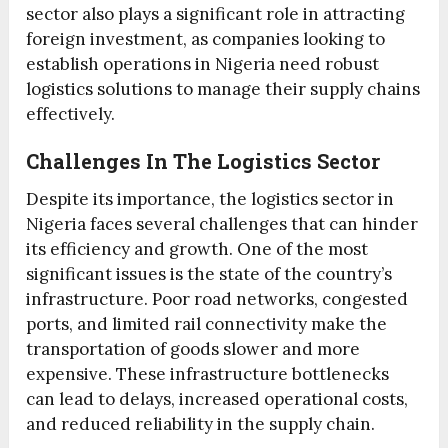
sector also plays a significant role in attracting
foreign investment, as companies looking to
establish operations in Nigeria need robust
logistics solutions to manage their supply chains
effectively.
Challenges In The Logistics Sector
Despite its importance, the logistics sector in
Nigeria faces several challenges that can hinder
its efficiency and growth. One of the most
significant issues is the state of the country’s
infrastructure. Poor road networks, congested
ports, and limited rail connectivity make the
transportation of goods slower and more
expensive. These infrastructure bottlenecks
can lead to delays, increased operational costs,
and reduced reliability in the supply chain.