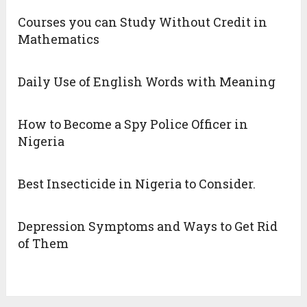
Courses you can Study Without Credit in
Mathematics
Daily Use of English Words with Meaning
How to Become a Spy Police Officer in
Nigeria
Best Insecticide in Nigeria to Consider.
Depression Symptoms and Ways to Get Rid
of Them