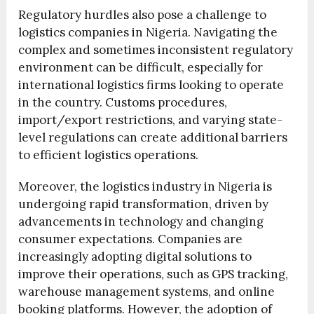
Regulatory hurdles also pose a challenge to
logistics companies in Nigeria. Navigating the
complex and sometimes inconsistent regulatory
environment can be difficult, especially for
international logistics firms looking to operate
in the country. Customs procedures,
import/export restrictions, and varying state-
level regulations can create additional barriers
to efficient logistics operations.
Moreover, the logistics industry in Nigeria is
undergoing rapid transformation, driven by
advancements in technology and changing
consumer expectations. Companies are
increasingly adopting digital solutions to
improve their operations, such as GPS tracking,
warehouse management systems, and online
booking platforms. However, the adoption of