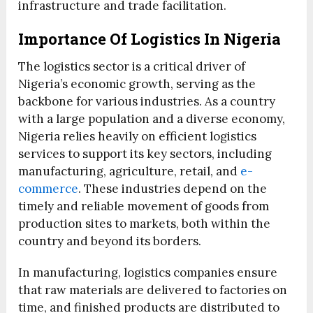
infrastructure and trade facilitation.
Importance Of Logistics In Nigeria
The logistics sector is a critical driver of
Nigeria’s economic growth, serving as the
backbone for various industries. As a country
with a large population and a diverse economy,
Nigeria relies heavily on efficient logistics
services to support its key sectors, including
manufacturing, agriculture, retail, and
e-
commerce
. These industries depend on the
timely and reliable movement of goods from
production sites to markets, both within the
country and beyond its borders.
In manufacturing, logistics companies ensure
that raw materials are delivered to factories on
time, and finished products are distributed to