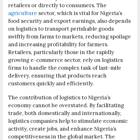
retailers or directly to consumers. The
agriculture
sector, which is vital for Nigeria’s
food security and export earnings, also depends
on logistics to transport perishable goods
swiftly from farms to markets, reducing spoilage
and increasing profitability for farmers.
Retailers, particularly those in the rapidly
growing e-commerce sector, rely on logistics
firms to handle the complex task of last-mile
delivery, ensuring that products reach
customers quickly and efficiently.
The contribution of logistics to Nigeria’s
economy cannot be overstated. By facilitating
trade, both domestically and internationally,
logistics companies help to stimulate economic
activity, create jobs, and enhance Nigeria’s
competitiveness in the global market. The