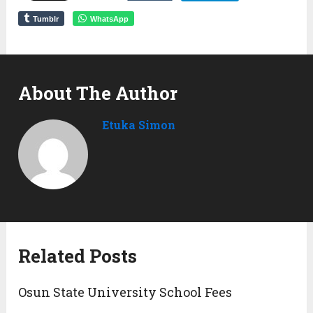
Tumblr
WhatsApp
About The Author
Etuka Simon
Related Posts
Osun State University School Fees