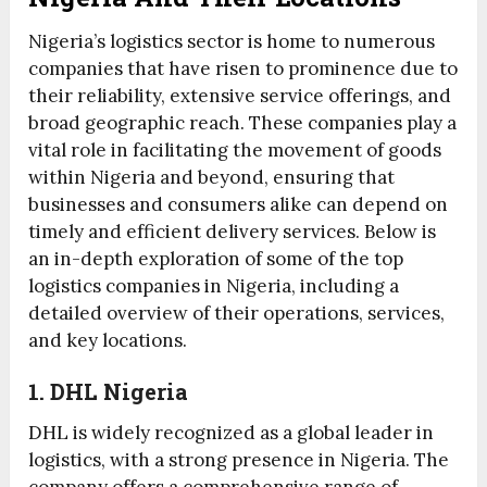
Nigeria’s logistics sector is home to numerous
companies that have risen to prominence due to
their reliability, extensive service offerings, and
broad geographic reach. These companies play a
vital role in facilitating the movement of goods
within Nigeria and beyond, ensuring that
businesses and consumers alike can depend on
timely and efficient delivery services. Below is
an in-depth exploration of some of the top
logistics companies in Nigeria, including a
detailed overview of their operations, services,
and key locations.
1. DHL Nigeria
DHL is widely recognized as a global leader in
logistics, with a strong presence in Nigeria. The