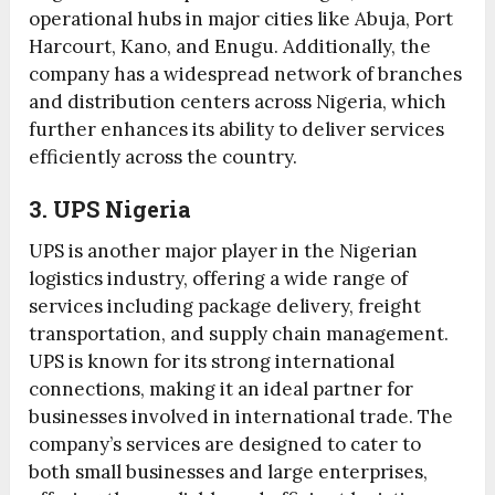
operational hubs in major cities like Abuja, Port
Harcourt, Kano, and Enugu. Additionally, the
company has a widespread network of branches
and distribution centers across Nigeria, which
further enhances its ability to deliver services
efficiently across the country.
3. UPS Nigeria
UPS is another major player in the Nigerian
logistics industry, offering a wide range of
services including package delivery, freight
transportation, and supply chain management.
UPS is known for its strong international
connections, making it an ideal partner for
businesses involved in international trade. The
company’s services are designed to cater to
both small businesses and large enterprises,