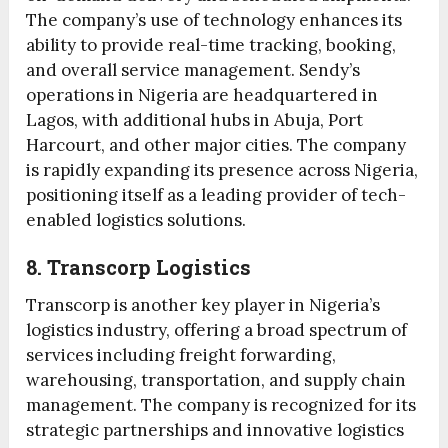
The company’s use of technology enhances its
ability to provide real-time tracking, booking,
and overall service management. Sendy’s
operations in Nigeria are headquartered in
Lagos, with additional hubs in Abuja, Port
Harcourt, and other major cities. The company
is rapidly expanding its presence across Nigeria,
positioning itself as a leading provider of tech-
enabled logistics solutions.
8. Transcorp Logistics
Transcorp is another key player in Nigeria’s
logistics industry, offering a broad spectrum of
services including freight forwarding,
warehousing, transportation, and supply chain
management. The company is recognized for its
strategic partnerships and innovative logistics