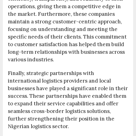
operations, giving them a competitive edge in
the market. Furthermore, these companies
maintain a strong customer-centric approach,
focusing on understanding and meeting the
specific needs of their clients. This commitment
to customer satisfaction has helped them build
long-term relationships with businesses across
various industries.
Finally, strategic partnerships with
international logistics providers and local
businesses have played a significant role in their
success. These partnerships have enabled them
to expand their service capabilities and offer
seamless cross-border logistics solutions,
further strengthening their position in the
Nigerian logistics sector.