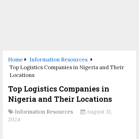
Home
Information Resources
Top Logistics Companies in Nigeria and Their
Locations
Top Logistics Companies in
Nigeria and Their Locations
Information Resources
August 31,
2024