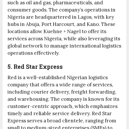
such as oil and gas, pharmaceuticals, and
consumer goods. The company’s operations in
Nigeria are headquartered in Lagos, with key
hubs in Abuja, Port Harcourt, and Kano. These
locations allow Kuehne + Nagel to offer its
services across Nigeria, while also leveraging its
global network to manage international logistics
operations effectively.
5. Red Star Express
Red is a well-established Nigerian logistics
company that offers a wide range of services,
including courier delivery, freight forwarding,
and warehousing. The company is known for its
customer-centric approach, which emphasizes
timely and reliable service delivery. Red Star
Express serves a broad clientele, ranging from
small to medium-sized enterprises (SMEs) to