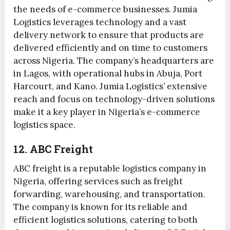
the needs of e-commerce businesses. Jumia
Logistics leverages technology and a vast
delivery network to ensure that products are
delivered efficiently and on time to customers
across Nigeria. The company’s headquarters are
in Lagos, with operational hubs in Abuja, Port
Harcourt, and Kano. Jumia Logistics’ extensive
reach and focus on technology-driven solutions
make it a key player in Nigeria’s e-commerce
logistics space.
12. ABC Freight
ABC freight is a reputable logistics company in
Nigeria, offering services such as freight
forwarding, warehousing, and transportation.
The company is known for its reliable and
efficient logistics solutions, catering to both