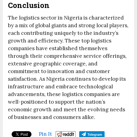
Conclusion
The logistics sector in Nigeria is characterized
by a mix of global giants and strong local players,
each contributing uniquely to the industry’s
growth and efficiency. These top logistics
companies have established themselves
through their comprehensive service offerings,
extensive geographic coverage, and
commitment to innovation and customer
satisfaction. As Nigeria continues to develop its
infrastructure and embrace technological
advancements, these logistics companies are
well-positioned to support the nation’s
economic growth and meet the evolving needs
of businesses and consumers alike.
Pin It
Telegram