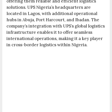
offering them reliable and efficient logistics
solutions. UPS Nigeria’s headquarters are
located in Lagos, with additional operational
hubs in Abuja, Port Harcourt, and Ibadan. The
company’s integration with UPS’s global logistics
infrastructure enables it to offer seamless
international operations, making it a key player
in cross-border logistics within Nigeria.