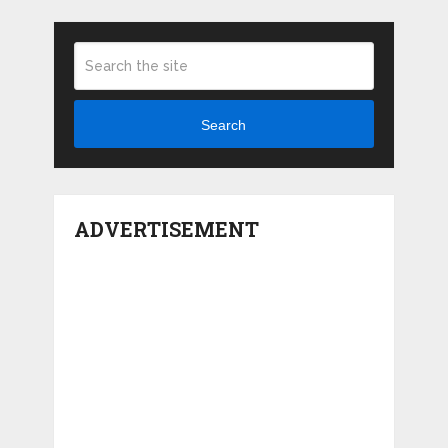
Search
ADVERTISEMENT