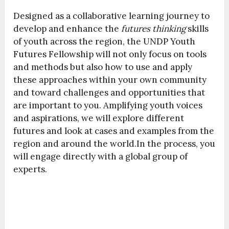
Designed as a collaborative learning journey to
develop and enhance the
futures thinking
skills
of youth across the region, the UNDP Youth
Futures Fellowship will not only focus on tools
and methods but also how to use and apply
these approaches within your own community
and toward challenges and opportunities that
are important to you. Amplifying youth voices
and aspirations, we will explore different
futures and look at cases and examples from the
region and around the world.In the process, you
will engage directly with a global group of
experts.