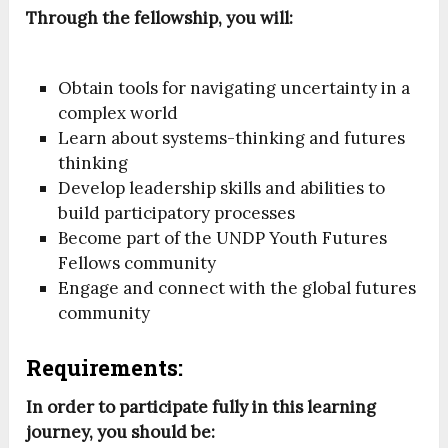
Through the fellowship, you will:
Obtain tools for navigating uncertainty in a
complex world
Learn about systems-thinking and futures
thinking
Develop leadership skills and abilities to
build participatory processes
Become part of the UNDP Youth Futures
Fellows community
Engage and connect with the global futures
community
Requirements:
In order to participate fully in this learning
journey, you should be: