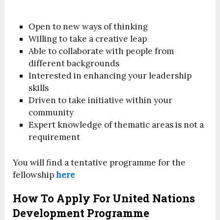
Open to new ways of thinking
Willing to take a creative leap
Able to collaborate with people from
different backgrounds
Interested in enhancing your leadership
skills
Driven to take initiative within your
community
Expert knowledge of thematic areas is not a
requirement
You will find a tentative programme for the
fellowship
here
How To Apply For United Nations
Development Programme