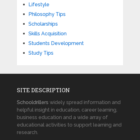
Lifestyle
Philosophy Tips
Scholarships
Skills Acquisition
Students Development
Study Tips
SITE DESCRIPTION
Schooldrillers
widely spread information and
helpful insight in education, career learning,
business education and a wide array of
educational activities to support learning and
research.