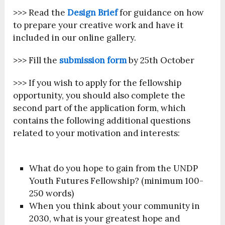
>>> Read the
Design Brief
for guidance on how
to prepare your creative work and have it
included in our online gallery.
>>> Fill the
submission form
by 25
th
October
>>> If you wish to apply for the fellowship
opportunity, you should also complete the
second part of the application form, which
contains the following additional questions
related to your motivation and interests:
What do you hope to gain from the UNDP
Youth Futures Fellowship? (minimum 100-
250 words)
When you think about your community in
2030, what is your greatest hope and