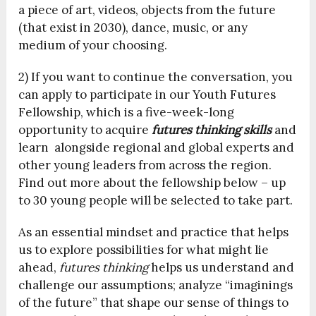
a piece of art, videos, objects from the future
(that exist in 2030), dance, music, or any
medium of your choosing.
2) If you want to continue the conversation, you
can apply to participate in our Youth Futures
Fellowship, which is a five-week-long
opportunity to acquire
futures thinking skills
and
learn alongside regional and global experts and
other young leaders from across the region.
Find out more about the fellowship below – up
to 30 young people will be selected to take part.
As an essential mindset and practice that helps
us to explore possibilities for what might lie
ahead,
futures thinking
helps us understand and
challenge our assumptions; analyze “imaginings
of the future” that shape our sense of things to