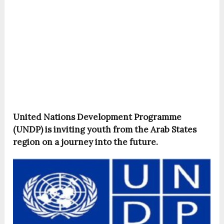
United Nations Development Programme
(UNDP) is inviting youth from the Arab States
region on a journey into the future.