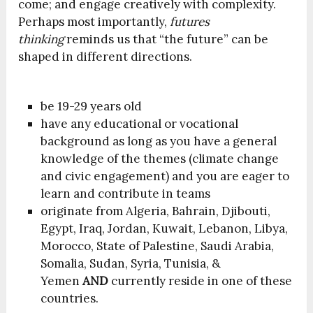
come; and engage creatively with complexity.
Perhaps most importantly,
futures
thinking
reminds us that “the future” can be
shaped in different directions.
be 19-29 years old
have any educational or vocational
background as long as you have a general
knowledge of the themes (climate change
and civic engagement) and you are eager to
learn and contribute in teams
originate from Algeria, Bahrain, Djibouti,
Egypt, Iraq, Jordan, Kuwait, Lebanon, Libya,
Morocco, State of Palestine, Saudi Arabia,
Somalia, Sudan, Syria, Tunisia, &
Yemen
AND
currently reside in one of these
countries.