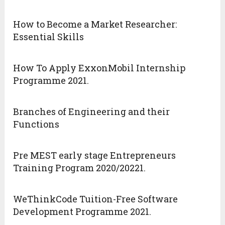
How to Become a Market Researcher:
Essential Skills
How To Apply ExxonMobil Internship
Programme 2021.
Branches of Engineering and their
Functions
Pre MEST early stage Entrepreneurs
Training Program 2020/20221.
WeThinkCode Tuition-Free Software
Development Programme 2021.