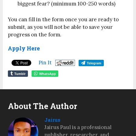
biggest fear? (minimum 100-250 words)
You can fill in the form once you are ready to
submit, as you will not be able to save your
progress on the form.
Apply Here
Pin It
Telegram
Tumblr
WhatsApp
About The Author
Jairus
Jairus Paul is a professional
publisher, researcher, and