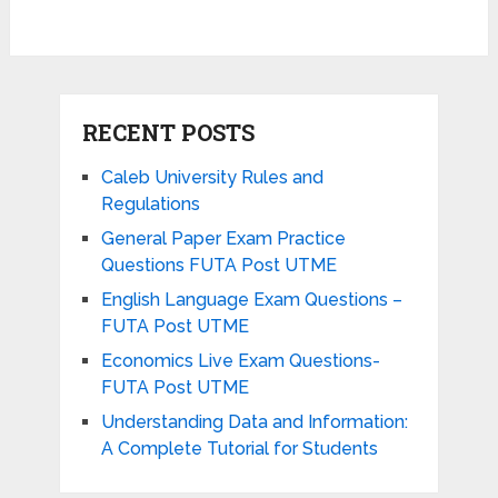
RECENT POSTS
Caleb University Rules and
Regulations
General Paper Exam Practice
Questions FUTA Post UTME
English Language Exam Questions –
FUTA Post UTME
Economics Live Exam Questions-
FUTA Post UTME
Understanding Data and Information:
A Complete Tutorial for Students