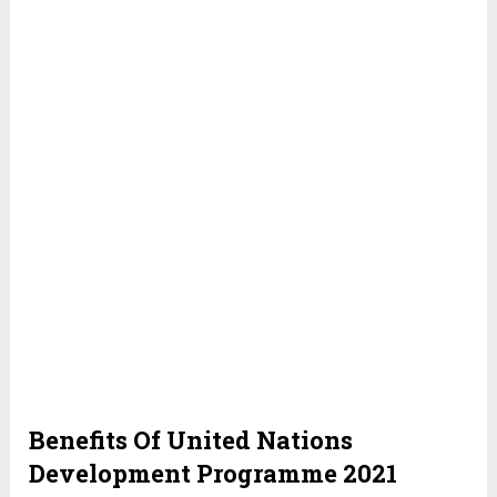
Benefits Of United Nations
Development Programme 2021