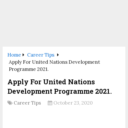
Home
Career Tips
Apply For United Nations Development
Programme 2021.
Apply For United Nations
Development Programme 2021.
Career Tips
October 23, 2020