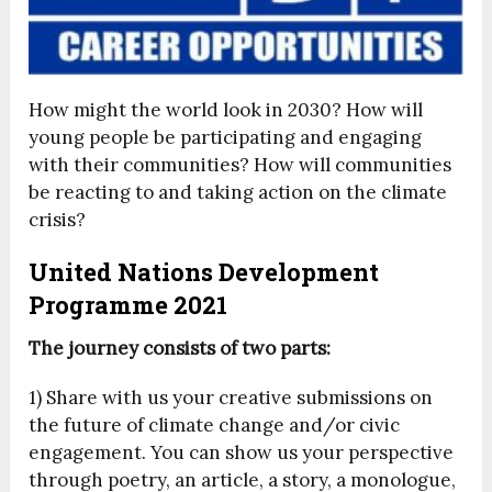
How might the world look in 2030? How will
young people be participating and engaging
with their communities? How will communities
be reacting to and taking action on the climate
crisis?
United Nations Development
Programme 2021
The journey consists of two parts:
1) Share with us your creative submissions on
the future of climate change and/or civic
engagement. You can show us your perspective
through poetry, an article, a story, a monologue,