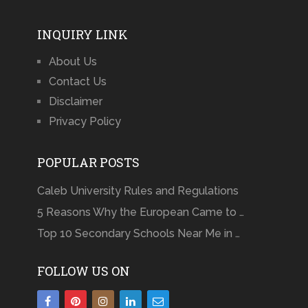
INQUIRY LINK
About Us
Contact Us
Disclaimer
Privacy Policy
POPULAR POSTS
Caleb University Rules and Regulations
5 Reasons Why the European Came to …
Top 10 Secondary Schools Near Me in …
FOLLOW US ON