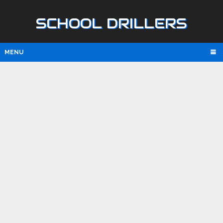
SCHOOL DRILLERS
MENU