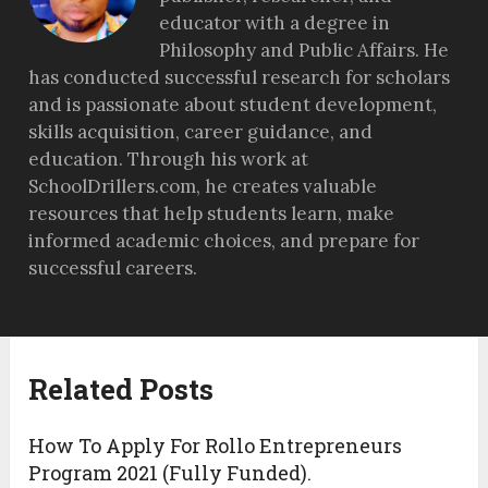
educator with a degree in
Philosophy and Public Affairs. He
has conducted successful research for scholars
and is passionate about student development,
skills acquisition, career guidance, and
education. Through his work at
SchoolDrillers.com, he creates valuable
resources that help students learn, make
informed academic choices, and prepare for
successful careers.
Related Posts
How To Apply For Rollo Entrepreneurs
Program 2021 (Fully Funded).