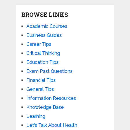
BROWSE LINKS
Academic Courses
Business Guides
Career Tips
Critical Thinking
Education Tips
Exam Past Questions
Financial Tips
General Tips
Information Resources
Knowledge Base
Learning
Let's Talk About Health