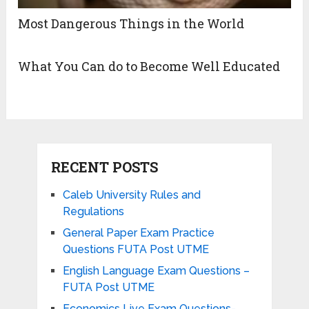
Most Dangerous Things in the World
What You Can do to Become Well Educated
RECENT POSTS
Caleb University Rules and
Regulations
General Paper Exam Practice
Questions FUTA Post UTME
English Language Exam Questions –
FUTA Post UTME
Economics Live Exam Questions-