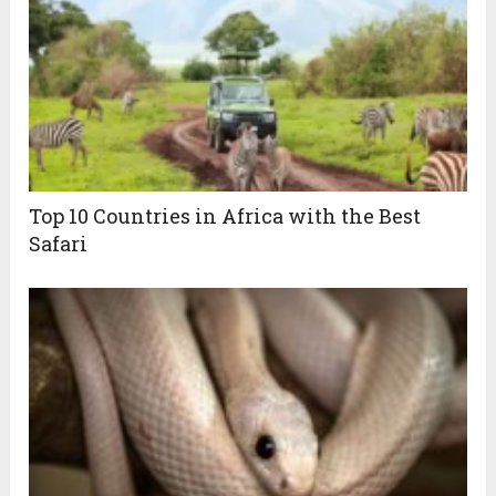
Top 10 Countries in Africa with the Best
Safari