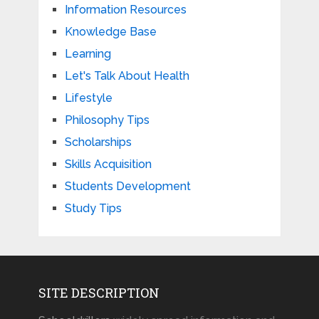
Information Resources
Knowledge Base
Learning
Let's Talk About Health
Lifestyle
Philosophy Tips
Scholarships
Skills Acquisition
Students Development
Study Tips
SITE DESCRIPTION