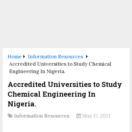
Home
Information Resources
Accredited Universities to Study Chemical
Engineering In Nigeria.
Accredited Universities to Study
Chemical Engineering In
Nigeria.
Information Resources
May 17, 2021