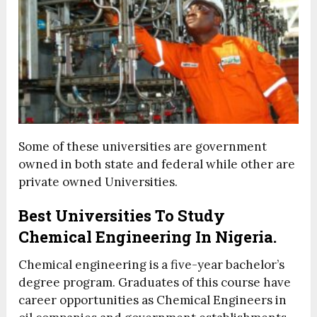
Some of these universities are government
owned in both state and federal while other are
private owned Universities.
Best Universities To Study
Chemical Engineering In Nigeria.
Chemical engineering is a five-year bachelor’s
degree program. Graduates of this course have
career opportunities as Chemical Engineers in