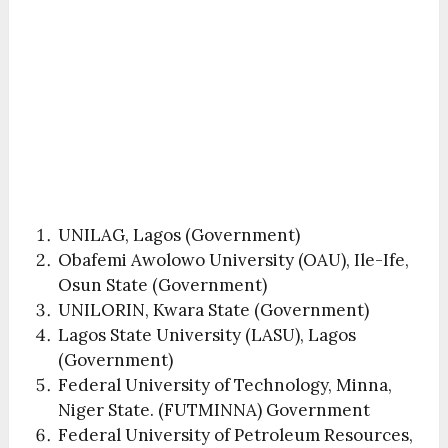
UNILAG, Lagos (Government)
Obafemi Awolowo University (OAU), Ile-Ife,
Osun State (Government)
UNILORIN, Kwara State (Government)
Lagos State University (LASU), Lagos
(Government)
Federal University of Technology, Minna,
Niger State. (FUTMINNA) Government
Federal University of Petroleum Resources,