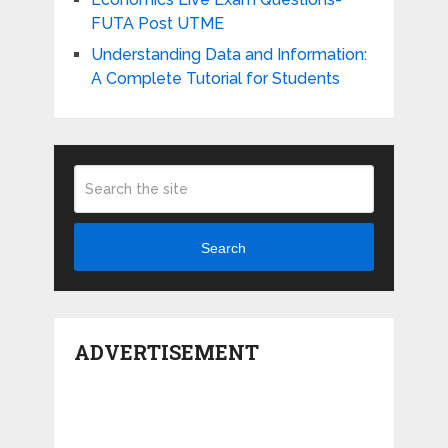
FUTA Post UTME
Understanding Data and Information:
A Complete Tutorial for Students
Search
ADVERTISEMENT