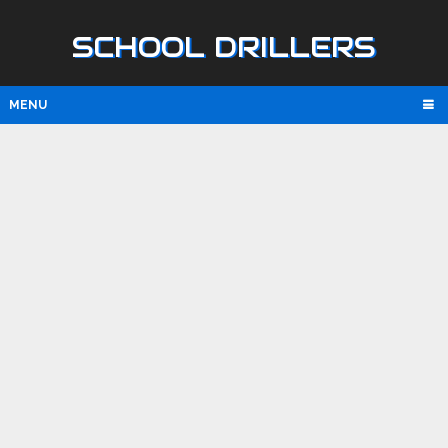
SCHOOL DRILLERS
MENU