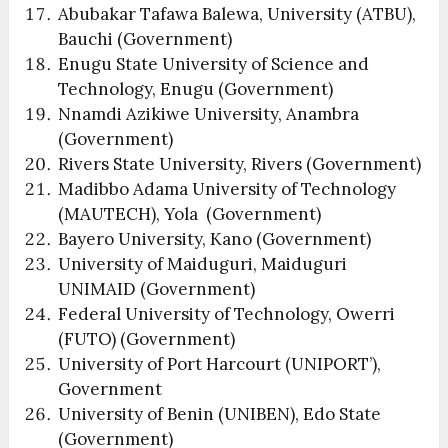
Abubakar Tafawa Balewa, University (ATBU),
Bauchi (Government)
Enugu State University of Science and
Technology, Enugu (Government)
Nnamdi Azikiwe University, Anambra
(Government)
Rivers State University, Rivers (Government)
Madibbo Adama University of Technology
(MAUTECH), Yola (Government)
Bayero University, Kano (Government)
University of Maiduguri, Maiduguri
UNIMAID (Government)
Federal University of Technology, Owerri
(FUTO) (Government)
University of Port Harcourt (UNIPORT’),
Government
University of Benin (UNIBEN), Edo State
(Government)