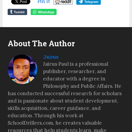
Pin It
Telegram
Tumblr
WhatsApp
About The Author
Jairus
Jairus Paul is a professional
publisher, researcher, and
educator with a degree in
Philosophy and Public Affairs. He
has conducted successful research for scholars
and is passionate about student development,
skills acquisition, career guidance, and
education. Through his work at
SchoolDrillers.com, he creates valuable
resources that help students learn, make