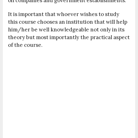
oil companies and government establishments.
It is important that whoever wishes to study
this course chooses an institution that will help
him/her be well knowledgeable not only in its
theory but most importantly the practical aspect
of the course.