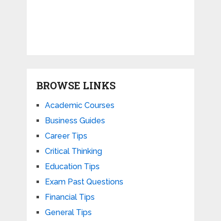
BROWSE LINKS
Academic Courses
Business Guides
Career Tips
Critical Thinking
Education Tips
Exam Past Questions
Financial Tips
General Tips