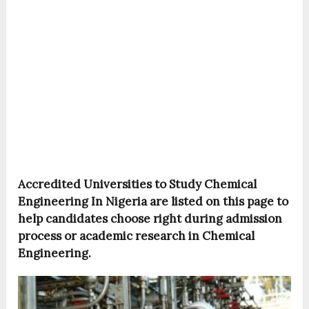
Accredited Universities to Study Chemical
Engineering In Nigeria are listed on this page to
help candidates choose right during admission
process or academic research in Chemical
Engineering.