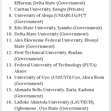
Effurum, Delta State (Government)
Caritas University, Enugu (Private)
University of Abuja (UNIABUJA) FCT
(Government)
Edo State University, Iyamho (Government)
Delta State University (Government)
Alex Ekwueme Federal University, Ebonyi
State (Government)
First Technical University, Ibadan.
(Government)
Federal University of Technology (FUTA)
Akure
University of Uyo, (UNIUYO) Uyo, Akwa Ibom
(Government)
Ahmadu Bello University, Zaria, Kaduna
(Government)
Ladoke Akintola University (LAUTECH),
Ogbomoso , Oyo State (Government)