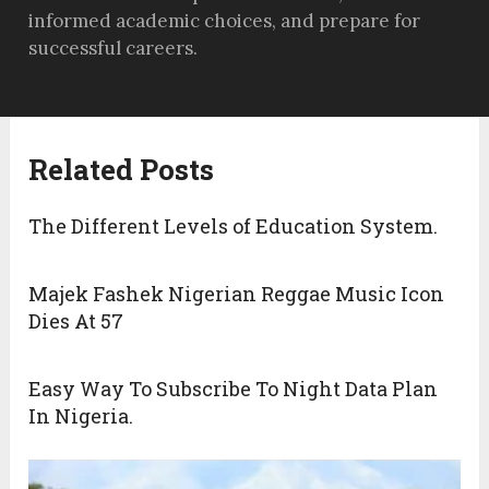
informed academic choices, and prepare for
successful careers.
Related Posts
The Different Levels of Education System.
Majek Fashek Nigerian Reggae Music Icon
Dies At 57
Easy Way To Subscribe To Night Data Plan
In Nigeria.