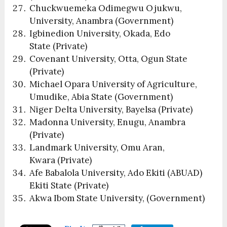
Chuckwuemeka Odimegwu Ojukwu,
University, Anambra (Government)
Igbinedion University, Okada, Edo
State (Private)
Covenant University, Otta, Ogun State
(Private)
Michael Opara University of Agriculture,
Umudike, Abia State (Government)
Niger Delta University, Bayelsa (Private)
Madonna University, Enugu, Anambra
(Private)
Landmark University, Omu Aran,
Kwara (Private)
Afe Babalola University, Ado Ekiti (ABUAD)
Ekiti State (Private)
Akwa Ibom State University, (Government)