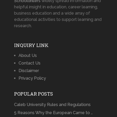
Schooldrillers
widely spread information and
helpful insight in education, career learning,
business education and a wide array of
educational activities to support learning and
research.
INQUIRY LINK
About Us
Contact Us
Disclaimer
Privacy Policy
POPULAR POSTS
Caleb University Rules and Regulations
5 Reasons Why the European Came to …