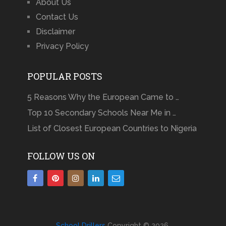
About Us
Contact Us
Disclaimer
Privacy Policy
POPULAR POSTS
5 Reasons Why the European Came to …
Top 10 Secondary Schools Near Me in …
List of Closest European Countries to Nigeria
FOLLOW US ON
School Drillers
Copyright © 2026.