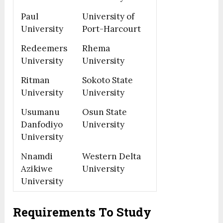
Paul
University of
University
Port-Harcourt
Redeemers
Rhema
University
University
Ritman
Sokoto State
University
University
Usumanu
Osun State
Danfodiyo
University
University
Nnamdi
Western Delta
Azikiwe
University
University
Requirements To Study