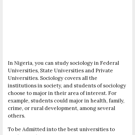
In Nigeria, you can study sociology in Federal
Universities, State Universities and Private
Universities. Sociology covers all the
institutions in society, and students of sociology
choose to major in their area of interest. For
example, students could major in health, family,
crime, or rural development, among several
others.
To be Admitted into the best universities to