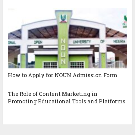
How to Apply for NOUN Admission Form
The Role of Content Marketing in
Promoting Educational Tools and Platforms