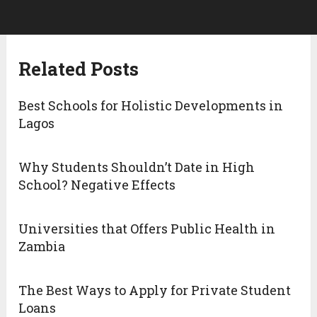
Related Posts
Best Schools for Holistic Developments in
Lagos
Why Students Shouldn’t Date in High
School? Negative Effects
Universities that Offers Public Health in
Zambia
The Best Ways to Apply for Private Student
Loans