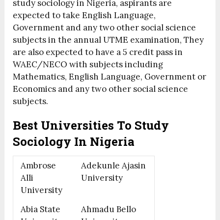
study sociology in Nigeria, aspirants are
expected to take English Language,
Government and any two other social science
subjects in the annual UTME examination, They
are also expected to have a 5 credit pass in
WAEC/NECO with subjects including
Mathematics, English Language, Government or
Economics and any two other social science
subjects.
Best Universities To Study
Sociology In Nigeria
Ambrose
Adekunle Ajasin
Alli
University
University
Abia State
Ahmadu Bello