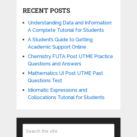
RECENT POSTS
Understanding Data and Information:
A Complete Tutorial for Students
A Student’s Guide to Getting
Academic Support Online
Chemistry FUTA Post UTME Practice
Questions and Answers
Mathematics UI Post UTME Past
Questions Test
Idiomatic Expressions and
Collocations Tutorial for Students