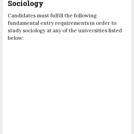
Sociology
Candidates must fulfill the following
fundamental entry requirements in order to
study sociology at any of the universities listed
below: