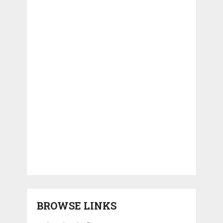
BROWSE LINKS