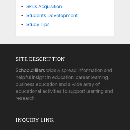
Skills Acquisition
Students Development
Study Tips
SITE DESCRIPTION
Schooldrillers
widely spread information and
helpful insight in education, career learning,
business education and a wide array of
educational activities to support learning and
research.
INQUIRY LINK