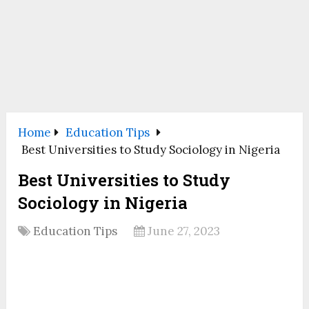
Home
Education Tips
Best Universities to Study Sociology in Nigeria
Best Universities to Study
Sociology in Nigeria
Education Tips
June 27, 2023