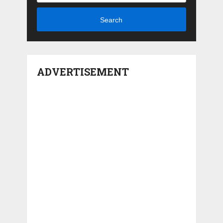
Search
ADVERTISEMENT