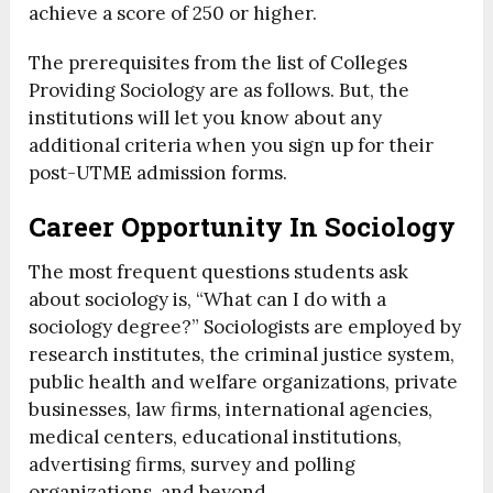
achieve a score of 250 or higher.
The prerequisites from the list of Colleges
Providing Sociology are as follows. But, the
institutions will let you know about any
additional criteria when you sign up for their
post-UTME admission forms.
Career Opportunity In Sociology
The most frequent questions students ask
about sociology is, “What can I do with a
sociology degree?” Sociologists are employed by
research institutes, the criminal justice system,
public health and welfare organizations, private
businesses, law firms, international agencies,
medical centers, educational institutions,
advertising firms, survey and polling
organizations, and beyond.