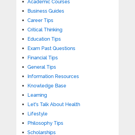
Academic Courses
Business Guides
Career Tips
Critical Thinking
Education Tips
Exam Past Questions
Financial Tips
General Tips
Information Resources
Knowledge Base
Learning
Let's Talk About Health
Lifestyle
Philosophy Tips
Scholarships