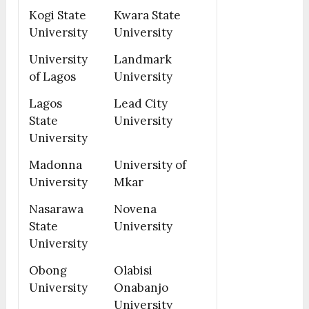
Kogi State
Kwara State
University
University
University
Landmark
of Lagos
University
Lagos
Lead City
State
University
University
Madonna
University of
University
Mkar
Nasarawa
Novena
State
University
University
Obong
Olabisi
University
Onabanjo
University