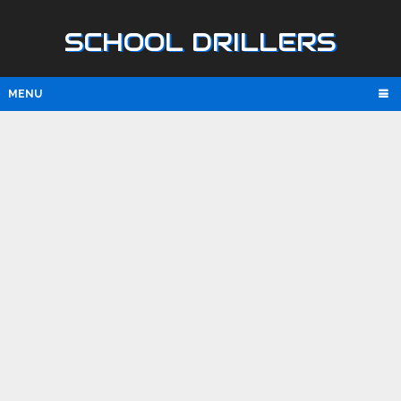
SCHOOL DRILLERS
MENU