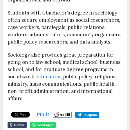
Students with a bachelor’s degree in sociology
often secure employment as social researchers,
case workers, paralegals, public relations
workers, administrators, community organizers,
public policy researchers, and data analysts.
Sociology also provides great preparation for
going on to law school, medical school, business
school, and for graduate degree programs in
social work,
education
, public policy, religious
ministry, mass communications, public health,
non-profit administration, and international
affairs.
Pin It
Telegram
Tumblr
WhatsApp