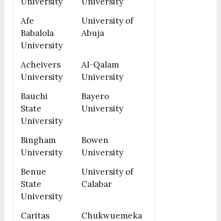
University
University
Afe
University of
Babalola
Abuja
University
Acheivers
Al-Qalam
University
University
Bauchi
Bayero
State
University
University
Bingham
Bowen
University
University
Benue
University of
State
Calabar
University
Caritas
Chukwuemeka