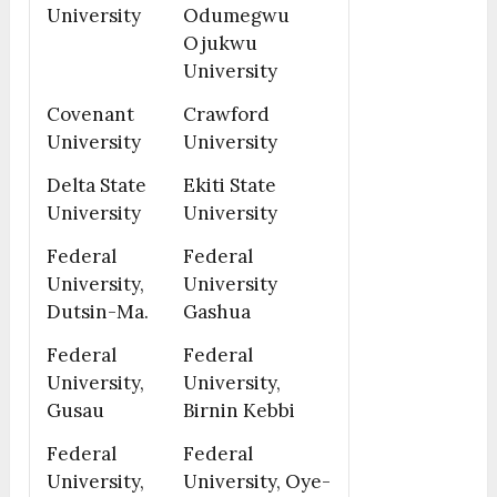
University
Odumegwu
Ojukwu
University
Covenant
Crawford
University
University
Delta State
Ekiti State
University
University
Federal
Federal
University,
University
Dutsin-Ma.
Gashua
Federal
Federal
University,
University,
Gusau
Birnin Kebbi
Federal
Federal
University,
University, Oye-