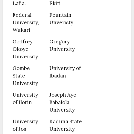
Lafia.
Ekiti
Federal
Fountain
University,
Unveristy
Wukari
Godfrey
Gregory
Okoye
University
University
Gombe
University of
State
Ibadan
University
University
Joseph Ayo
of Ilorin
Babalola
University
University
Kaduna State
of Jos
University