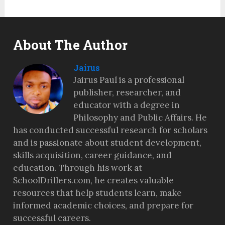
About The Author
Jairus
Jairus Paul is a professional
publisher, researcher, and
educator with a degree in
Philosophy and Public Affairs. He
has conducted successful research for scholars
and is passionate about student development,
skills acquisition, career guidance, and
education. Through his work at
SchoolDrillers.com, he creates valuable
resources that help students learn, make
informed academic choices, and prepare for
successful careers.