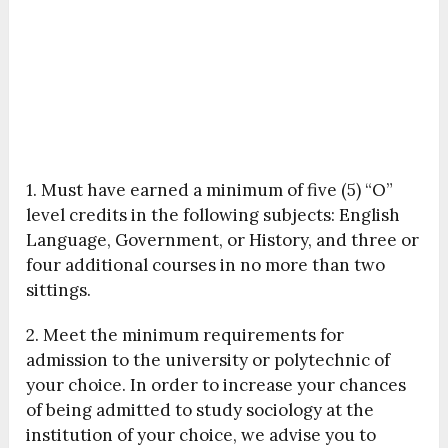
1. Must have earned a minimum of five (5) “O”
level credits in the following subjects: English
Language, Government, or History, and three or
four additional courses in no more than two
sittings.
2. Meet the minimum requirements for
admission to the university or polytechnic of
your choice. In order to increase your chances
of being admitted to study sociology at the
institution of your choice, we advise you to