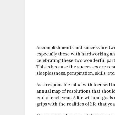
Accomplishments and success are two i
especially those with hardworking and r
celebrating these two wonderful parts
This is because the successes are resu
sleeplessness, perspiration, skills, etc
As a responsible mind with focused in
annual map of resolutions that should
end of each year. A life without goals
grips with the realities of life that ye