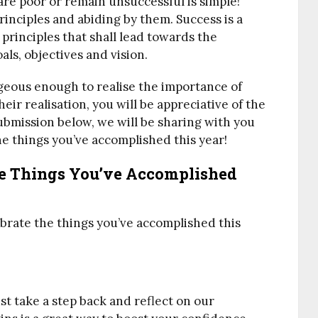
are poor or remain unsuccessful is simple!
inciples and abiding by them. Success is a
 principles that shall lead towards the
ls, objectives and vision.
eous enough to realise the importance of
eir realisation, you will be appreciative of the
ubmission below, we will be sharing with you
e things you’ve accomplished this year!
he Things You’ve Accomplished
ebrate the things you’ve accomplished this
t take a step back and reflect on our