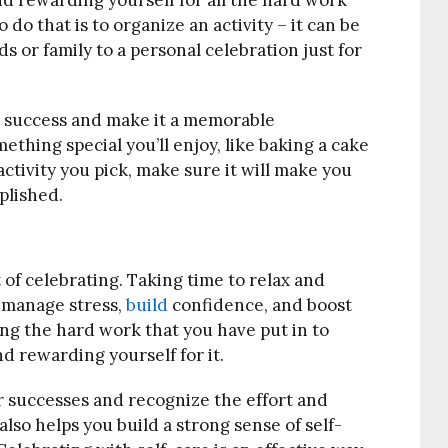
 rewarding yourself for all the hard work
 do that is to organize an activity – it can be
s or family to a personal celebration just for
success and make it a memorable
ething special you’ll enjoy, like baking a cake
ctivity you pick, make sure it will make you
plished.
t of celebrating. Taking time to relax and
 manage stress,
build
confidence, and boost
zing the hard work that you have put in to
 rewarding yourself for it.
ur successes and recognize the effort and
also helps you build a strong sense of self-