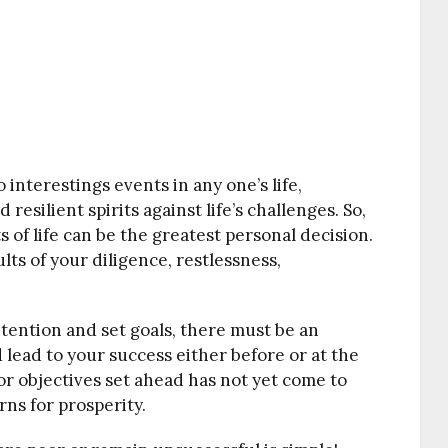
nterestings events in any one’s life,
esilient spirits against life’s challenges. So,
 of life can be the greatest personal decision.
lts of your diligence, restlessness,
.
tention and set goals, there must be an
 lead to your success either before or at the
 or objectives set ahead has not yet come to
arns for prosperity.