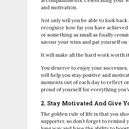
accomplishments. Celebrating your wi
and motivation.
Not only will you be able to look back a
recognize how far you have achieved y
or something as small as finally crossi
savour your wins and pat yourself on 
It will make all the hard work worth it
You deserve to enjoy your successes, 
will help you stay positive and motiv
moments out of each day to reflect on
proud of yourself for everything you’
2. Stay Motivated And Give Yo
The golden rule of life is that you 
supporter, so don’t forget to remind y
long way and have the ability to boo