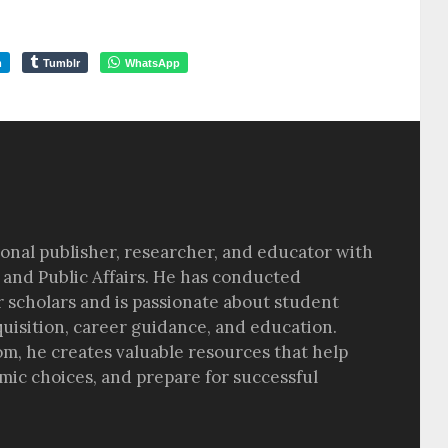
m
Tumblr
WhatsApp
sional publisher, researcher, and educator with
 and Public Affairs. He has conducted
r scholars and is passionate about student
quisition, career guidance, and education.
om, he creates valuable resources that help
ic choices, and prepare for successful