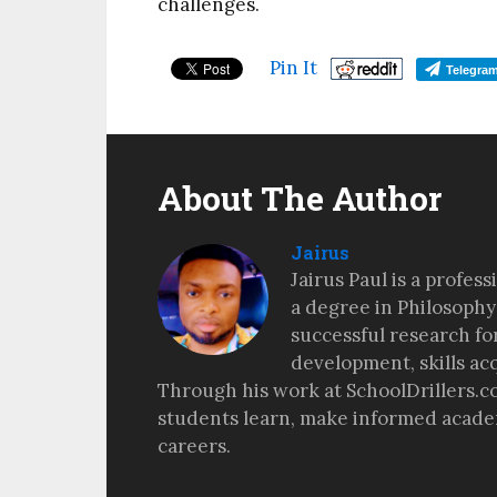
challenges.
Pin It
Telegra
About The Author
Jairus
Jairus Paul is a profes
a degree in Philosophy
successful research fo
development, skills ac
Through his work at SchoolDrillers.c
students learn, make informed academ
careers.