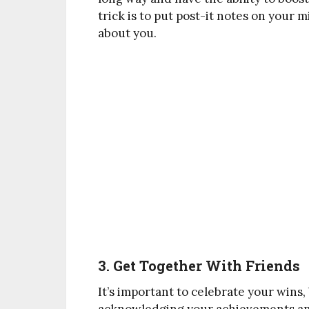
trick is to put post-it notes on your 
about you.
3. Get Together With Friends
It’s important to celebrate your wins,