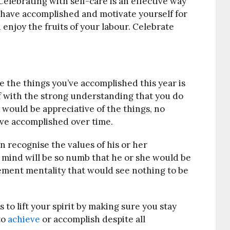
Celebrating with self-care is an effective way
ou have accomplished and motivate yourself for
d enjoy the fruits of your labour. Celebrate
e the things you’ve accomplished this year is
elf with the strong understanding that you do
would be appreciative of the things, no
ave accomplished over time.
 recognise the values of his or her
 mind will be so numb that he or she would be
ement mentality that would see nothing to be
 to lift your spirit by making sure you stay
to
achieve
or accomplish despite all