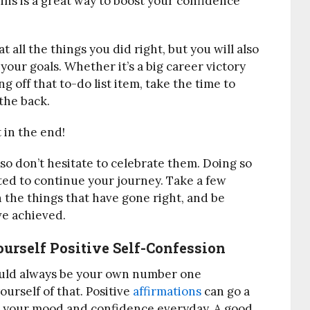
ns is a great way to boost your confidence
t all the things you did right, but you will also
our goals. Whether it’s a big career victory
ng off that to-do list item, take the time to
the back.
 in the end!
so don’t hesitate to celebrate them. Doing so
ated to continue your journey. Take a few
 the things that have gone right, and be
ve achieved.
urself Positive Self-Confession
should always be your own number one
ourself of that. Positive
affirmations
can go a
st your mood and confidence everyday. A good