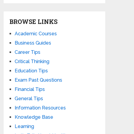
BROWSE LINKS
Academic Courses
Business Guides
Career Tips
Critical Thinking
Education Tips
Exam Past Questions
Financial Tips
General Tips
Information Resources
Knowledge Base
Learning