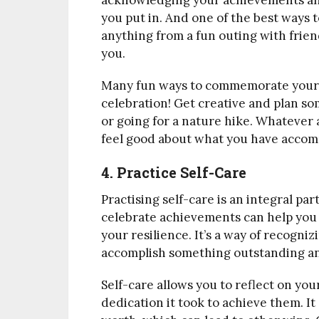
acknowledging your achievements and
you put in. And one of the best ways to
anything from a fun outing with friend
you.
Many fun ways to commemorate your 
celebration! Get creative and plan som
or going for a nature hike. Whatever a
feel good about what you have accom
4. Practice Self-Care
Practising self-care is an integral par
celebrate achievements can help you
your resilience. It’s a way of recogni
accomplish something outstanding and
Self-care allows you to reflect on yo
dedication it took to achieve them. It 