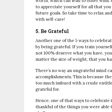
worth, which can lead to other wins. 
to appreciate yourself for all that y
future goals. So take time to relax an
with self-care!
5. Be Grateful
Another one of the 5 ways to celebrat
by being grateful. If you train yours
not 100% deserve what you have, you 
matter the size of weight, that you h
There’s no way an ungrateful mind can
accomplishments. This is because the
too much imbued with a crude entitl
grateful for.
Hence, one of that ways to celebrate is
thankful of the things you were able 