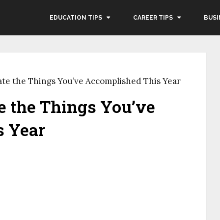
EDUCATION TIPS
CAREER TIPS
BUSI
ate the Things You’ve Accomplished This Year
e the Things You’ve
s Year