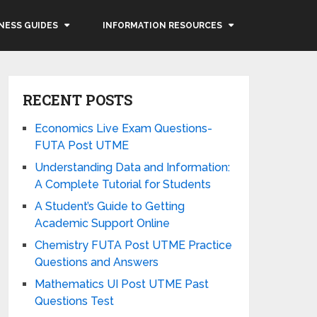
NESS GUIDES
INFORMATION RESOURCES
RECENT POSTS
Economics Live Exam Questions-
FUTA Post UTME
Understanding Data and Information:
A Complete Tutorial for Students
A Student’s Guide to Getting
Academic Support Online
Chemistry FUTA Post UTME Practice
Questions and Answers
Mathematics UI Post UTME Past
Questions Test