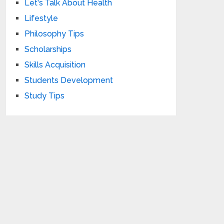
Let's Talk About Health
Lifestyle
Philosophy Tips
Scholarships
Skills Acquisition
Students Development
Study Tips