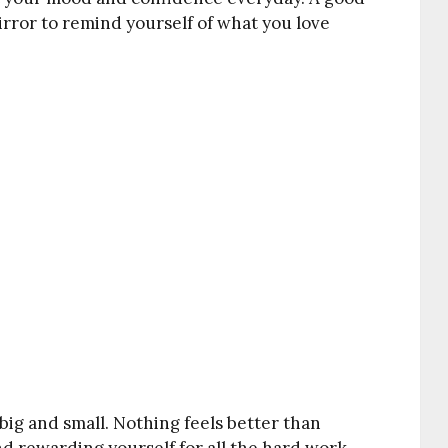
mirror to remind yourself of what you love
 big and small. Nothing feels better than