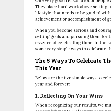
One very good reason a lot of people 
They place hard work above setting pr
lifestyle that needs to be guided with
achievement or accomplishment of goa
When you become serious and courag
setting goals and pursuing them for th
essence of celebrating them. In the s
some very simple ways to celebrate th
The 5 Ways To Celebrate T
This Year
Below are the five simple ways to cel
year and forever:
1. Reflecting On Your Wins
When recognizing our results, we mus