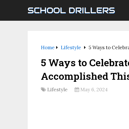
SCHOOL DRILLERS
Home
Lifestyle
5 Ways to Celebr
5 Ways to Celebrat
Accomplished Thi
Lifestyle
May 6, 2024