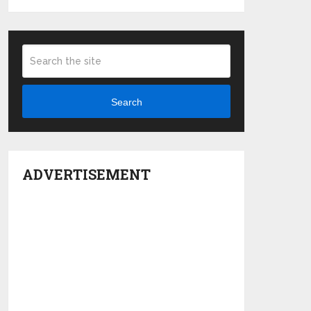
Search
ADVERTISEMENT