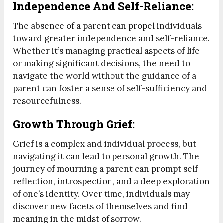
Independence And Self-Reliance:
The absence of a parent can propel individuals
toward greater independence and self-reliance.
Whether it’s managing practical aspects of life
or making significant decisions, the need to
navigate the world without the guidance of a
parent can foster a sense of self-sufficiency and
resourcefulness.
Growth Through Grief:
Grief is a complex and individual process, but
navigating it can lead to personal growth. The
journey of mourning a parent can prompt self-
reflection, introspection, and a deep exploration
of one’s identity. Over time, individuals may
discover new facets of themselves and find
meaning in the midst of sorrow.