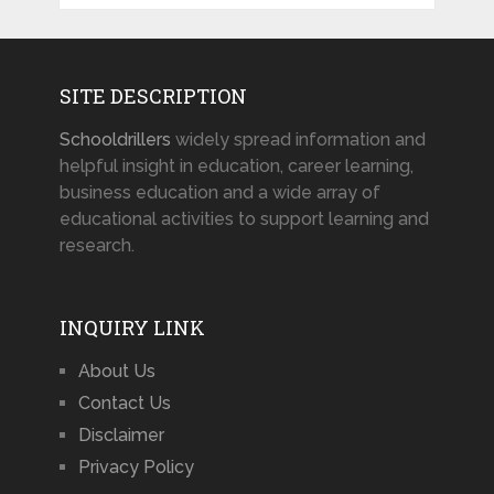
SITE DESCRIPTION
Schooldrillers
widely spread information and
helpful insight in education, career learning,
business education and a wide array of
educational activities to support learning and
research.
INQUIRY LINK
About Us
Contact Us
Disclaimer
Privacy Policy