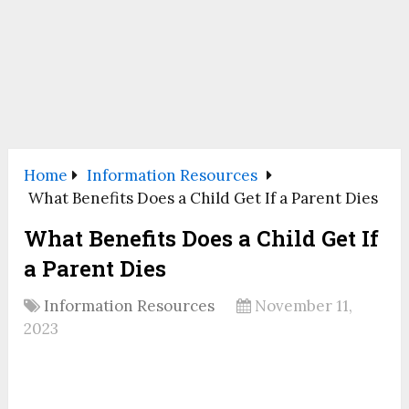
Home
Information Resources
What Benefits Does a Child Get If a Parent Dies
What Benefits Does a Child Get If
a Parent Dies
Information Resources
November 11,
2023