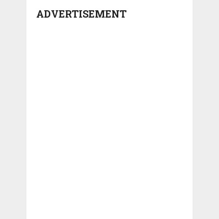
ADVERTISEMENT