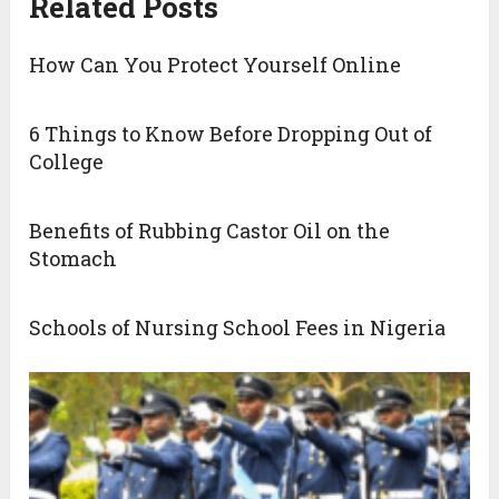
Related Posts
How Can You Protect Yourself Online
6 Things to Know Before Dropping Out of
College
Benefits of Rubbing Castor Oil on the
Stomach
Schools of Nursing School Fees in Nigeria