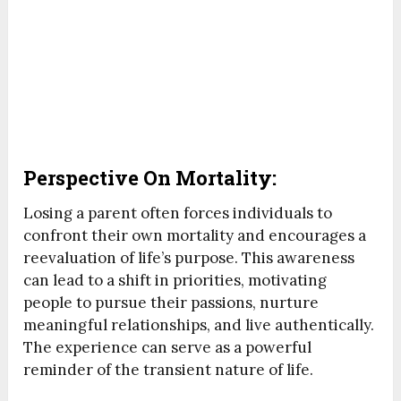
Perspective On Mortality:
Losing a parent often forces individuals to
confront their own mortality and encourages a
reevaluation of life’s purpose. This awareness
can lead to a shift in priorities, motivating
people to pursue their passions, nurture
meaningful relationships, and live authentically.
The experience can serve as a powerful
reminder of the transient nature of life.