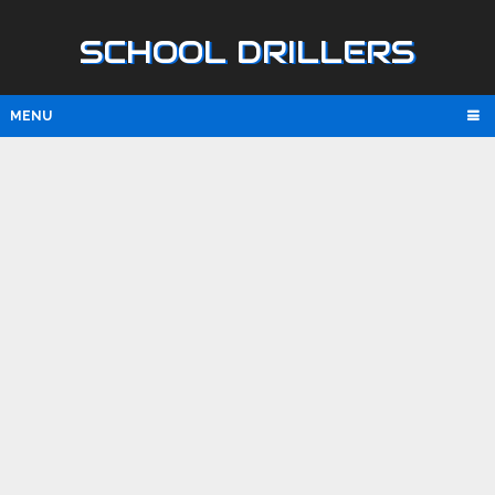
SCHOOL DRILLERS
MENU