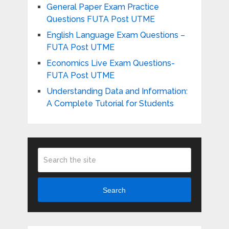
General Paper Exam Practice
Questions FUTA Post UTME
English Language Exam Questions –
FUTA Post UTME
Economics Live Exam Questions-
FUTA Post UTME
Understanding Data and Information:
A Complete Tutorial for Students
Search