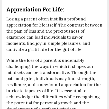
Appreciation For Life:
Losing a parent often instills a profound
appreciation for life itself. The contrast between
the pain of loss and the preciousness of
existence can lead individuals to savor
moments, find joy in simple pleasures, and
cultivate a gratitude for the gift of life.
While the loss of a parent is undeniably
challenging, the ways in which it shapes our
mindsets can be transformative. Through the
pain and grief, individuals may find strength,
resilience, and a newfound appreciation for the
intricate tapestry of life. It is essential to
acknowledge the difficulties while recognizing
the potential for personal growth and the