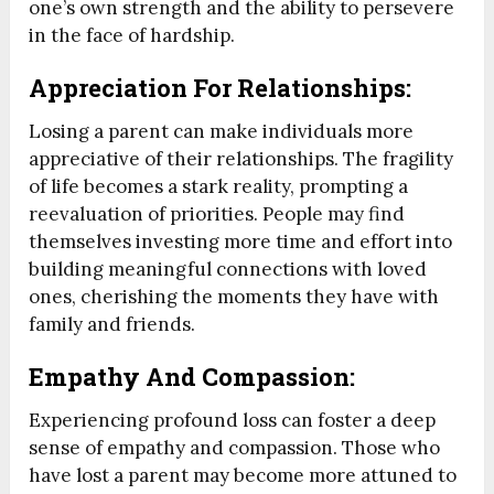
one’s own strength and the ability to persevere
in the face of hardship.
Appreciation For Relationships:
Losing a parent can make individuals more
appreciative of their relationships. The fragility
of life becomes a stark reality, prompting a
reevaluation of priorities. People may find
themselves investing more time and effort into
building meaningful connections with loved
ones, cherishing the moments they have with
family and friends.
Empathy And Compassion:
Experiencing profound loss can foster a deep
sense of empathy and compassion. Those who
have lost a parent may become more attuned to