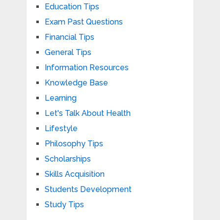
Education Tips
Exam Past Questions
Financial Tips
General Tips
Information Resources
Knowledge Base
Learning
Let's Talk About Health
Lifestyle
Philosophy Tips
Scholarships
Skills Acquisition
Students Development
Study Tips