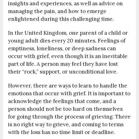
insights and experiences, as well as advice on
managing the pain, and how to emerge
enlightened during this challenging time.
In the United Kingdom, one parent of a child or
young adult dies every 20 minutes. Feelings of
emptiness, loneliness, or deep sadness can
occur with grief, even though it is an inevitable
part of life. A person may feel they have lost
their “rock,” support, or unconditional love.
However, there are ways to learn to handle the
emotions that occur with grief. It is important to
acknowledge the feelings that come, and a
person should not be too hard on themselves
for going through the process of grieving. There
is no right way to grieve, and coming to terms
with the loss has no time limit or deadline.