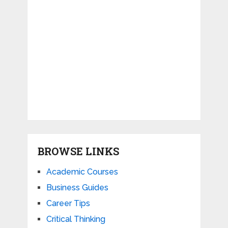
BROWSE LINKS
Academic Courses
Business Guides
Career Tips
Critical Thinking