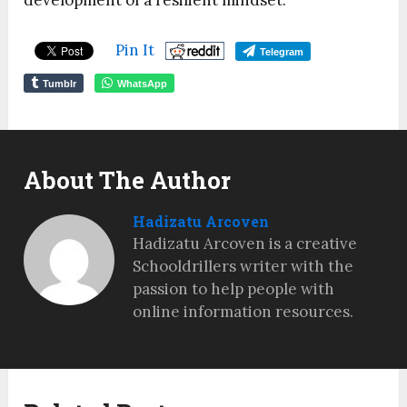
development of a resilient mindset.
Pin It
Telegram
Tumblr
WhatsApp
About The Author
Hadizatu Arcoven
Hadizatu Arcoven is a creative
Schooldrillers writer with the
passion to help people with
online information resources.