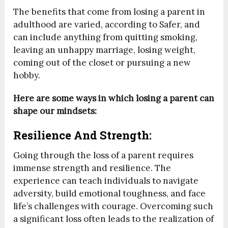
The benefits that come from losing a parent in
adulthood are varied, according to Safer, and
can include anything from quitting smoking,
leaving an unhappy marriage, losing weight,
coming out of the closet or pursuing a new
hobby.
Here are some ways in which losing a parent can
shape our mindsets:
Resilience And Strength:
Going through the loss of a parent requires
immense strength and resilience. The
experience can teach individuals to navigate
adversity, build emotional toughness, and face
life’s challenges with courage. Overcoming such
a significant loss often leads to the realization of