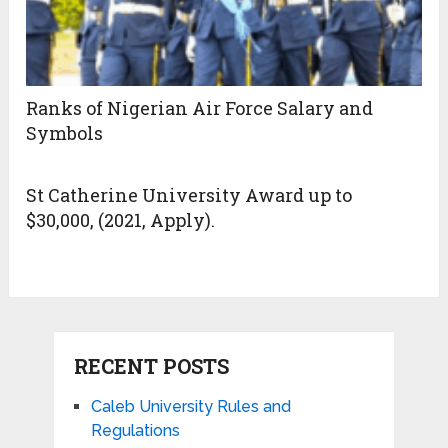
Ranks of Nigerian Air Force Salary and
Symbols
St Catherine University Award up to
$30,000, (2021, Apply).
RECENT POSTS
Caleb University Rules and
Regulations