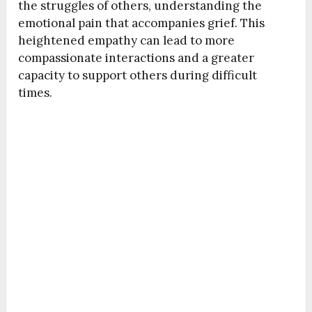
the struggles of others, understanding the
emotional pain that accompanies grief. This
heightened empathy can lead to more
compassionate interactions and a greater
capacity to support others during difficult
times.