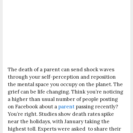
The death of a parent can send shock waves
through your self-perception and reposition
the mental space you occupy on the planet. The
grief can be life changing. Think you’re noticing
a higher than usual number of people posting
on Facebook about a
parent
passing recently?
You’re right. Studies show death rates spike
near the holidays, with January taking the
highest toll. Experts were asked to share their