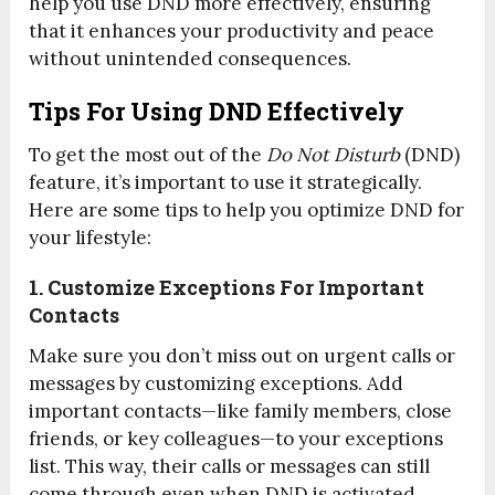
help you use DND more effectively, ensuring
that it enhances your productivity and peace
without unintended consequences.
Tips For Using DND Effectively
To get the most out of the
Do Not Disturb
(DND)
feature, it’s important to use it strategically.
Here are some tips to help you optimize DND for
your lifestyle:
1. Customize Exceptions For Important
Contacts
Make sure you don’t miss out on urgent calls or
messages by customizing exceptions. Add
important contacts—like family members, close
friends, or key colleagues—to your exceptions
list. This way, their calls or messages can still
come through even when DND is activated.