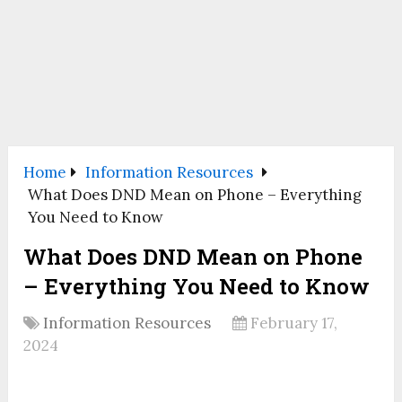
Home
Information Resources
What Does DND Mean on Phone – Everything
You Need to Know
What Does DND Mean on Phone
– Everything You Need to Know
Information Resources
February 17,
2024