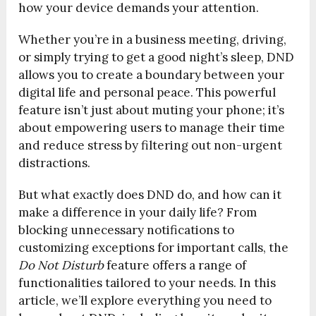
how your device demands your attention.
Whether you’re in a business meeting, driving,
or simply trying to get a good night’s sleep, DND
allows you to create a boundary between your
digital life and personal peace. This powerful
feature isn’t just about muting your phone; it’s
about empowering users to manage their time
and reduce stress by filtering out non-urgent
distractions.
But what exactly does DND do, and how can it
make a difference in your daily life? From
blocking unnecessary notifications to
customizing exceptions for important calls, the
Do Not Disturb
feature offers a range of
functionalities tailored to your needs. In this
article, we’ll explore everything you need to