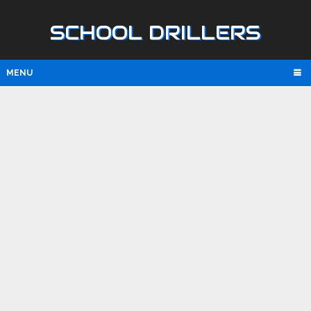
SCHOOL DRILLERS
MENU