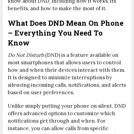
know about DND, including how it works, its
benefits, and how to make the most of it.
What Does DND Mean On Phone
– Everything You Need To
Know
Do Not Disturb
(DND) is a feature available on
most smartphones that allows users to control
how and when their devices interact with them.
It is designed to minimize interruptions by
silencing incoming calls, notifications, and alerts
based on user preferences.
Unlike simply putting your phone on silent, DND
offers advanced options to customize which
notifications get through and when. For
instance, you can allow calls from specific