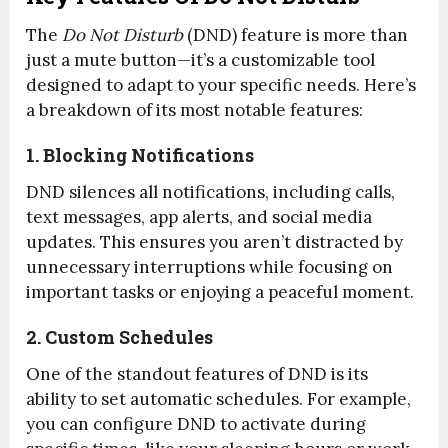
The
Do Not Disturb
(DND) feature is more than
just a mute button—it’s a customizable tool
designed to adapt to your specific needs. Here’s
a breakdown of its most notable features:
1. Blocking Notifications
DND silences all notifications, including calls,
text messages, app alerts, and social media
updates. This ensures you aren’t distracted by
unnecessary interruptions while focusing on
important tasks or enjoying a peaceful moment.
2. Custom Schedules
One of the standout features of DND is its
ability to set automatic schedules. For example,
you can configure DND to activate during