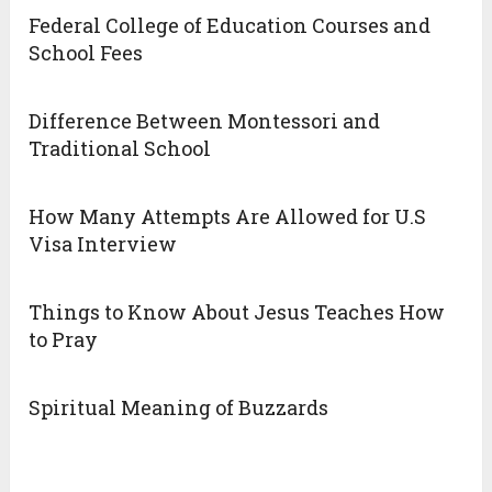
Federal College of Education Courses and
School Fees
Difference Between Montessori and
Traditional School
How Many Attempts Are Allowed for U.S
Visa Interview
Things to Know About Jesus Teaches How
to Pray
Spiritual Meaning of Buzzards