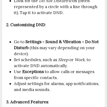
Look for the
Do Not Disturb
icon (often
represented by a circle with a line through
it). Tap it to activate DND.
2. Customizing DND
:
Go to
Settings
>
Sound & Vibration
>
Do Not
Disturb
(this may vary depending on your
device).
Set schedules, such as
Sleep
or
Work
, to
activate DND automatically.
Use
Exceptions
to allow calls or messages
from specific contacts.
Adjust settings for alarms, app notifications,
and media sounds.
3. Advanced Features
: