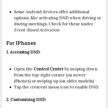
Some Android devices offer additional
options, like activating DND when driving or
during meetings. Check for these under
Event-Based Activation
.
For IPhones
1. Accessing DND
:
Open the
Control Center
by swiping down
from the top-right corner (on newer
iPhones) or swiping up (on older models).
Tap the crescent moon icon to enable DND.
2. Customizing DND
: