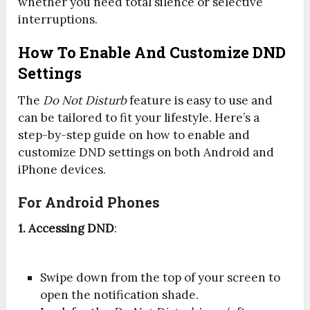
whether you need total silence or selective
interruptions.
How To Enable And Customize DND
Settings
The
Do Not Disturb
feature is easy to use and
can be tailored to fit your lifestyle. Here’s a
step-by-step guide on how to enable and
customize DND settings on both Android and
iPhone devices.
For Android Phones
1. Accessing DND
:
Swipe down from the top of your screen to
open the notification shade.