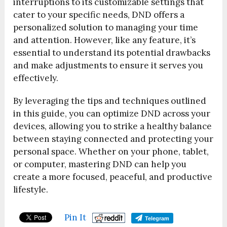
interruptions to its customizable settings that
cater to your specific needs, DND offers a
personalized solution to managing your time
and attention. However, like any feature, it’s
essential to understand its potential drawbacks
and make adjustments to ensure it serves you
effectively.
By leveraging the tips and techniques outlined
in this guide, you can optimize DND across your
devices, allowing you to strike a healthy balance
between staying connected and protecting your
personal space. Whether on your phone, tablet,
or computer, mastering DND can help you
create a more focused, peaceful, and productive
lifestyle.
Pin It
Telegram