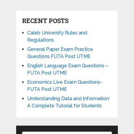
RECENT POSTS
Caleb University Rules and
Regulations
General Paper Exam Practice
Questions FUTA Post UTME
English Language Exam Questions –
FUTA Post UTME
Economics Live Exam Questions-
FUTA Post UTME
Understanding Data and Information:
A Complete Tutorial for Students