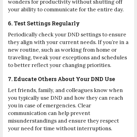
wonders for productivity without shutting off
your ability to communicate for the entire day.
6. Test Settings Regularly
Periodically check your DND settings to ensure
they align with your current needs. If you’re in a
new routine, such as working from home or
traveling, tweak your exceptions and schedules
to better reflect your changing priorities.
7. Educate Others About Your DND Use
Let friends, family, and colleagues know when
you typically use DND and how they can reach
you in case of emergencies. Clear
communication can help prevent
misunderstandings and ensure they respect
your need for time without interruptions.