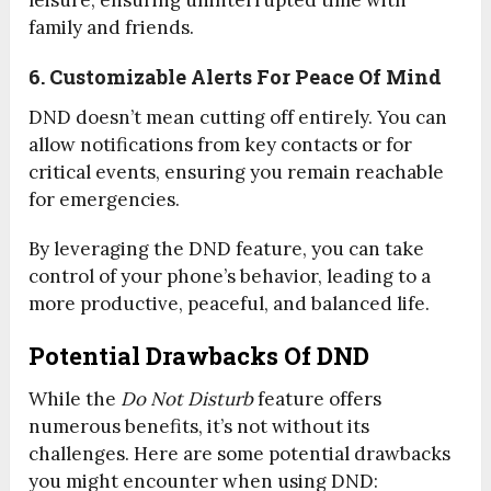
family and friends.
6. Customizable Alerts For Peace Of Mind
DND doesn’t mean cutting off entirely. You can
allow notifications from key contacts or for
critical events, ensuring you remain reachable
for emergencies.
By leveraging the DND feature, you can take
control of your phone’s behavior, leading to a
more productive, peaceful, and balanced life.
Potential Drawbacks Of DND
While the
Do Not Disturb
feature offers
numerous benefits, it’s not without its
challenges. Here are some potential drawbacks
you might encounter when using DND: