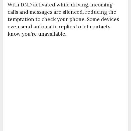
With DND activated while driving, incoming
calls and messages are silenced, reducing the
temptation to check your phone. Some devices
even send automatic replies to let contacts
know you’re unavailable.