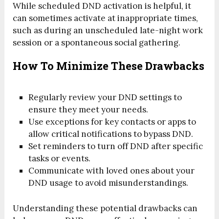
While scheduled DND activation is helpful, it
can sometimes activate at inappropriate times,
such as during an unscheduled late-night work
session or a spontaneous social gathering.
How To Minimize These Drawbacks
Regularly review your DND settings to
ensure they meet your needs.
Use exceptions for key contacts or apps to
allow critical notifications to bypass DND.
Set reminders to turn off DND after specific
tasks or events.
Communicate with loved ones about your
DND usage to avoid misunderstandings.
Understanding these potential drawbacks can