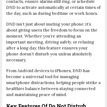
contacts, ensure alarms still ring, or schedule
DND to activate automatically at certain times of
the day, such as during bedtime or work hours.
DND isn’t just about muting your phone; it’s
about giving users the freedom to focus on the
moment. Whether you’re attending an
important meeting, driving safely, or relaxing
after a long day, this feature ensures your
phone doesn’t disturb you unless absolutely
necessary.
From Android devices to iPhones, DND has
become a universal tool for managing
smartphone distractions, helping people strike a
healthier balance between staying connected
and maintaining peace of mind.
Key Features Of Do Not Disturb