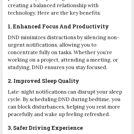
creating a balanced relationship with
technology. Here are the key benefits:
1. Enhanced Focus And Productivity
DND minimizes distractions by silencing non-
urgent notifications, allowing you to
concentrate fully on tasks. Whether you’re
working on a project, attending a meeting, or
studying, DND ensures you stay focused.
2. Improved Sleep Quality
Late-night notifications can disrupt your sleep
cycle. By scheduling DND during bedtime, you
can block disturbances, helping you rest more
peacefully and wake up feeling refreshed.
3. Safer Driving Experience