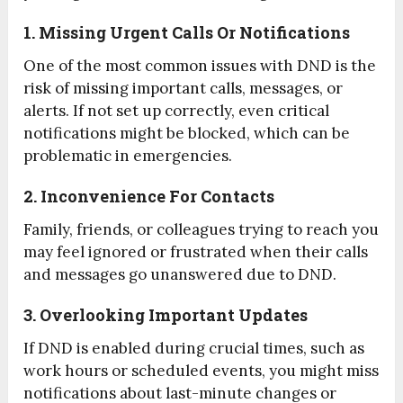
1. Missing Urgent Calls Or Notifications
One of the most common issues with DND is the
risk of missing important calls, messages, or
alerts. If not set up correctly, even critical
notifications might be blocked, which can be
problematic in emergencies.
2. Inconvenience For Contacts
Family, friends, or colleagues trying to reach you
may feel ignored or frustrated when their calls
and messages go unanswered due to DND.
3. Overlooking Important Updates
If DND is enabled during crucial times, such as
work hours or scheduled events, you might miss
notifications about last-minute changes or