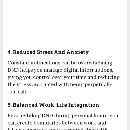
4. Reduced Stress And Anxiety
Constant notifications can be overwhelming.
DND helps you manage digital interruptions,
giving you control over your time and reducing
the stress associated with being perpetually
“on-call.”
5. Balanced Work-Life Integration
By scheduling DND during personal hours, you
can create boundaries between work and
leisure, ensuring uninterrupted time with