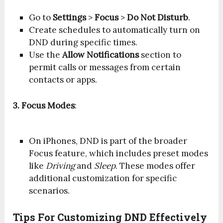
Go to
Settings
>
Focus
>
Do Not Disturb
.
Create schedules to automatically turn on
DND during specific times.
Use the
Allow Notifications
section to
permit calls or messages from certain
contacts or apps.
3. Focus Modes
:
On iPhones, DND is part of the broader
Focus feature, which includes preset modes
like
Driving
and
Sleep
. These modes offer
additional customization for specific
scenarios.
Tips For Customizing DND Effectively