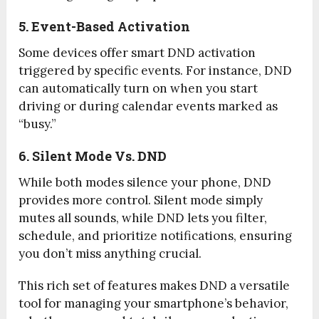
5. Event-Based Activation
Some devices offer smart DND activation
triggered by specific events. For instance, DND
can automatically turn on when you start
driving or during calendar events marked as
“busy.”
6. Silent Mode Vs. DND
While both modes silence your phone, DND
provides more control. Silent mode simply
mutes all sounds, while DND lets you filter,
schedule, and prioritize notifications, ensuring
you don’t miss anything crucial.
This rich set of features makes DND a versatile
tool for managing your smartphone’s behavior,