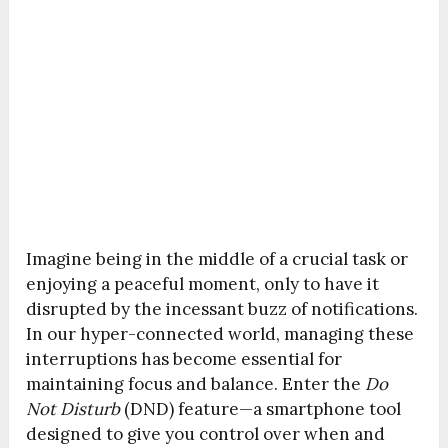
Imagine being in the middle of a crucial task or
enjoying a peaceful moment, only to have it
disrupted by the incessant buzz of notifications.
In our hyper-connected world, managing these
interruptions has become essential for
maintaining focus and balance. Enter the
Do
Not Disturb
(DND) feature—a smartphone tool
designed to give you control over when and