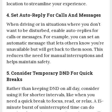
location to streamline your experience.
4. Set Auto-Reply For Calls And Messages
When driving or in situations where you don’t
want to be disturbed, enable auto-replies for
calls or messages. For example, you can set an
automatic message that lets others know you’re
unavailable but will get back to them soon. This
reduces the need for manual interruptions and
helps maintain safety.
5. Consider Temporary DND For Quick
Breaks
Rather than keeping DND on all day, consider
using it for shorter intervals, like when you
need a quick break to focus, read, or relax. A 15-
minute burst of uninterrupted time can do