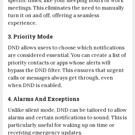
specific times, like your sleeping hours or work
meetings. This eliminates the need to manually
turn it on and off, offering a seamless
experience.
3. Priority Mode
DND allows users to choose which notifications
are considered essential. You can create a list of
priority contacts or apps whose alerts will
bypass the DND filter. This ensures that urgent
calls or messages always get through, even
when DND is enabled.
4. Alarms And Exceptions
Unlike silent mode, DND can be tailored to allow
alarms and certain notifications to sound. This is
particularly useful for waking up on time or
receiving emergency updates.