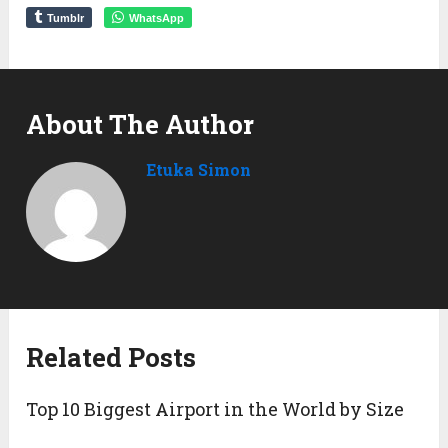
Tumblr
WhatsApp
About The Author
Etuka Simon
Related Posts
Top 10 Biggest Airport in the World by Size