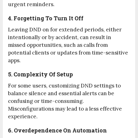
urgent reminders.
4. Forgetting To Turn It Off
Leaving DND on for extended periods, either
intentionally or by accident, can result in
missed opportunities, such as calls from
potential clients or updates from time-sensitive
apps.
5. Complexity Of Setup
For some users, customizing DND settings to
balance silence and essential alerts can be
confusing or time-consuming.
Misconfigurations may lead to a less effective
experience.
6. Overdependence On Automation