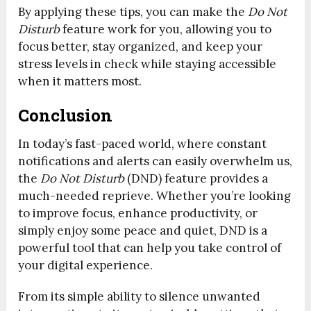
By applying these tips, you can make the
Do Not
Disturb
feature work for you, allowing you to
focus better, stay organized, and keep your
stress levels in check while staying accessible
when it matters most.
Conclusion
In today’s fast-paced world, where constant
notifications and alerts can easily overwhelm us,
the
Do Not Disturb
(DND) feature provides a
much-needed reprieve. Whether you’re looking
to improve focus, enhance productivity, or
simply enjoy some peace and quiet, DND is a
powerful tool that can help you take control of
your digital experience.
From its simple ability to silence unwanted