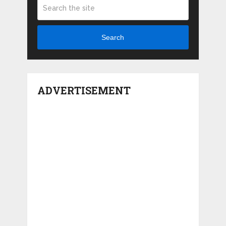
Search
ADVERTISEMENT