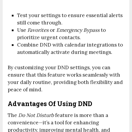
Test your settings to ensure essential alerts
still come through.
Use
Favorites
or
Emergency Bypass
to
prioritize urgent contacts.
Combine DND with calendar integrations to
automatically activate during meetings.
By customizing your DND settings, you can
ensure that this feature works seamlessly with
your daily routine, providing both flexibility and
peace of mind.
Advantages Of Using DND
The
Do Not Disturb
feature is more than a
convenience—it’s a tool for enhancing
productivity, improving mental health, and