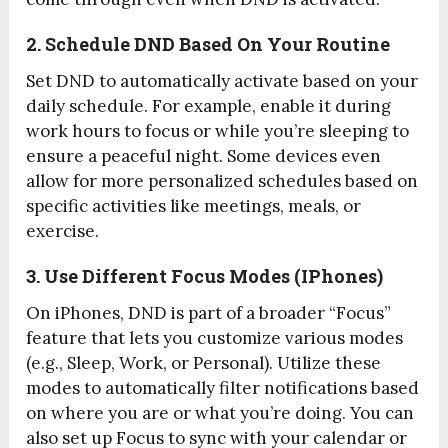
2. Schedule DND Based On Your Routine
Set DND to automatically activate based on your
daily schedule. For example, enable it during
work hours to focus or while you’re sleeping to
ensure a peaceful night. Some devices even
allow for more personalized schedules based on
specific activities like meetings, meals, or
exercise.
3. Use Different Focus Modes (iPhones)
On iPhones, DND is part of a broader “Focus”
feature that lets you customize various modes
(e.g., Sleep, Work, or Personal). Utilize these
modes to automatically filter notifications based
on where you are or what you’re doing. You can
also set up Focus to sync with your calendar or