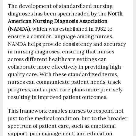
The development of standardized nursing
diagnoses has been spearheaded by the
North
American Nursing Diagnosis Association
(NANDA)
, which was established in 1982 to
ensure a common language among nurses.
NANDA helps provide consistency and accuracy
in nursing diagnoses, ensuring that nurses
across different healthcare settings can
collaborate more effectively in providing high-
quality care. With these standardized terms,
nurses can communicate patient needs, track
progress, and adjust care plans more precisely,
resulting in improved patient outcomes.
This framework enables nurses to respond not
just to the medical condition, but to the broader
spectrum of patient care, such as emotional
support, pain management, and education.