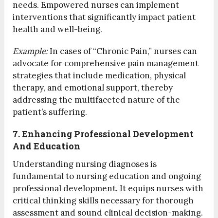
needs. Empowered nurses can implement
interventions that significantly impact patient
health and well-being.
Example:
In cases of “Chronic Pain,” nurses can
advocate for comprehensive pain management
strategies that include medication, physical
therapy, and emotional support, thereby
addressing the multifaceted nature of the
patient’s suffering.
7. Enhancing Professional Development
And Education
Understanding nursing diagnoses is
fundamental to nursing education and ongoing
professional development. It equips nurses with
critical thinking skills necessary for thorough
assessment and sound clinical decision-making.