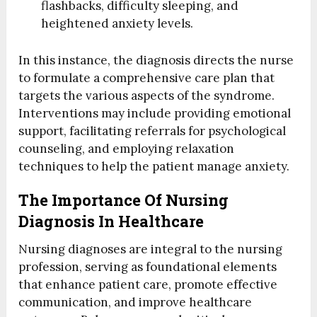
flashbacks, difficulty sleeping, and
heightened anxiety levels.
In this instance, the diagnosis directs the nurse
to formulate a comprehensive care plan that
targets the various aspects of the syndrome.
Interventions may include providing emotional
support, facilitating referrals for psychological
counseling, and employing relaxation
techniques to help the patient manage anxiety.
The Importance Of Nursing
Diagnosis In Healthcare
Nursing diagnoses are integral to the nursing
profession, serving as foundational elements
that enhance patient care, promote effective
communication, and improve healthcare