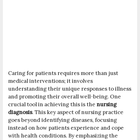
Caring for patients requires more than just
medical interventions; it involves
understanding their unique responses to illness
and promoting their overall well-being. One
crucial tool in achieving this is the
nursing
diagnosis
. This key aspect of nursing practice
goes beyond identifying diseases, focusing
instead on how patients experience and cope
with health conditions. By emphasizing the