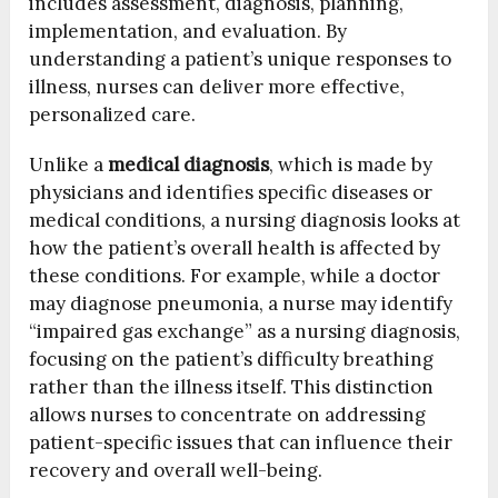
includes assessment, diagnosis, planning,
implementation, and evaluation. By
understanding a patient’s unique responses to
illness, nurses can deliver more effective,
personalized care.
Unlike a
medical diagnosis
, which is made by
physicians and identifies specific diseases or
medical conditions, a nursing diagnosis looks at
how the patient’s overall health is affected by
these conditions. For example, while a doctor
may diagnose pneumonia, a nurse may identify
“impaired gas exchange” as a nursing diagnosis,
focusing on the patient’s difficulty breathing
rather than the illness itself. This distinction
allows nurses to concentrate on addressing
patient-specific issues that can influence their
recovery and overall well-being.