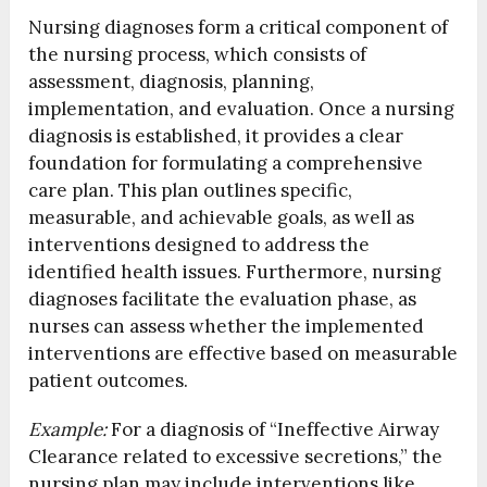
Nursing diagnoses form a critical component of
the nursing process, which consists of
assessment, diagnosis, planning,
implementation, and evaluation. Once a nursing
diagnosis is established, it provides a clear
foundation for formulating a comprehensive
care plan. This plan outlines specific,
measurable, and achievable goals, as well as
interventions designed to address the
identified health issues. Furthermore, nursing
diagnoses facilitate the evaluation phase, as
nurses can assess whether the implemented
interventions are effective based on measurable
patient outcomes.
Example:
For a diagnosis of “Ineffective Airway
Clearance related to excessive secretions,” the
nursing plan may include interventions like