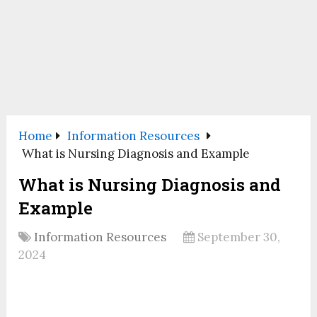
Home
Information Resources
What is Nursing Diagnosis and Example
What is Nursing Diagnosis and
Example
Information Resources
September 30,
2024