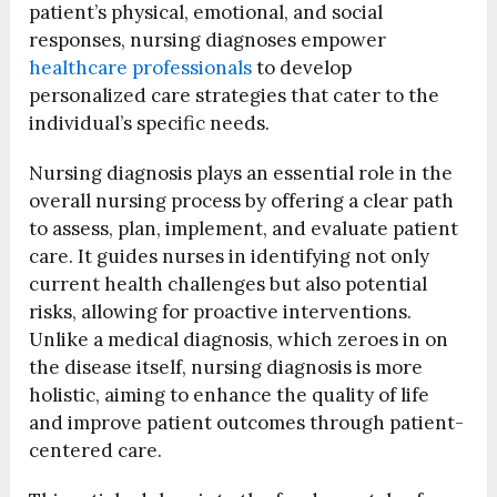
patient’s physical, emotional, and social
responses, nursing diagnoses empower
healthcare professionals
to develop
personalized care strategies that cater to the
individual’s specific needs.
Nursing diagnosis plays an essential role in the
overall nursing process by offering a clear path
to assess, plan, implement, and evaluate patient
care. It guides nurses in identifying not only
current health challenges but also potential
risks, allowing for proactive interventions.
Unlike a medical diagnosis, which zeroes in on
the disease itself, nursing diagnosis is more
holistic, aiming to enhance the quality of life
and improve patient outcomes through patient-
centered care.