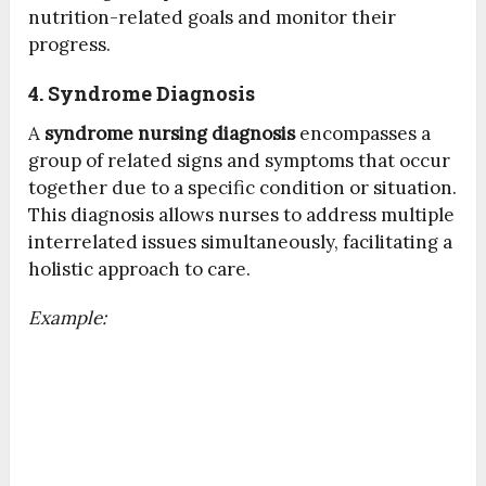
nutrition-related goals and monitor their
progress.
4. Syndrome Diagnosis
A
syndrome nursing diagnosis
encompasses a
group of related signs and symptoms that occur
together due to a specific condition or situation.
This diagnosis allows nurses to address multiple
interrelated issues simultaneously, facilitating a
holistic approach to care.
Example: