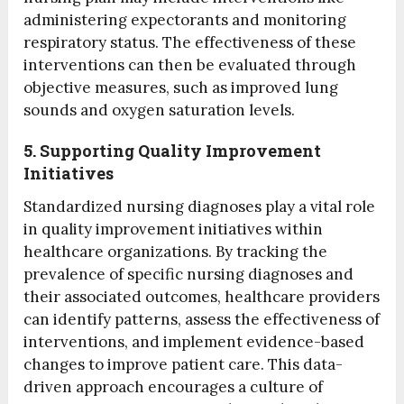
administering expectorants and monitoring
respiratory status. The effectiveness of these
interventions can then be evaluated through
objective measures, such as improved lung
sounds and oxygen saturation levels.
5. Supporting Quality Improvement
Initiatives
Standardized nursing diagnoses play a vital role
in quality improvement initiatives within
healthcare organizations. By tracking the
prevalence of specific nursing diagnoses and
their associated outcomes, healthcare providers
can identify patterns, assess the effectiveness of
interventions, and implement evidence-based
changes to improve patient care. This data-
driven approach encourages a culture of