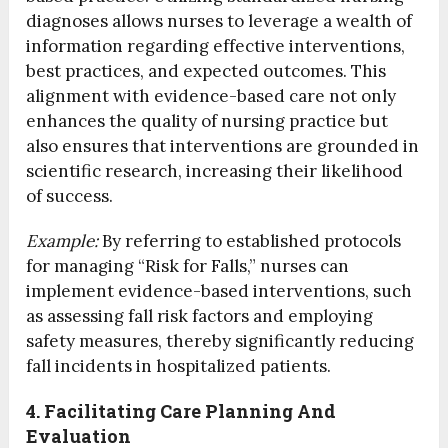
diagnoses allows nurses to leverage a wealth of
information regarding effective interventions,
best practices, and expected outcomes. This
alignment with evidence-based care not only
enhances the quality of nursing practice but
also ensures that interventions are grounded in
scientific research, increasing their likelihood
of success.
Example:
By referring to established protocols
for managing “Risk for Falls,” nurses can
implement evidence-based interventions, such
as assessing fall risk factors and employing
safety measures, thereby significantly reducing
fall incidents in hospitalized patients.
4. Facilitating Care Planning And
Evaluation