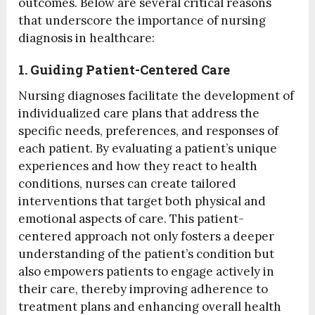
outcomes. Below are several critical reasons
that underscore the importance of nursing
diagnosis in healthcare:
1. Guiding Patient-Centered Care
Nursing diagnoses facilitate the development of
individualized care plans that address the
specific needs, preferences, and responses of
each patient. By evaluating a patient’s unique
experiences and how they react to health
conditions, nurses can create tailored
interventions that target both physical and
emotional aspects of care. This patient-
centered approach not only fosters a deeper
understanding of the patient’s condition but
also empowers patients to engage actively in
their care, thereby improving adherence to
treatment plans and enhancing overall health