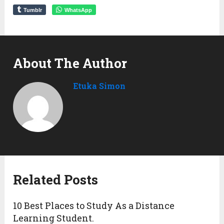
Tumblr
WhatsApp
About The Author
Etuka Simon
Related Posts
10 Best Places to Study As a Distance
Learning Student.