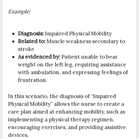
Example:
Diagnosis:
Impaired Physical Mobility
Related to:
Muscle weakness secondary to
stroke
As evidenced by:
Patient unable to bear
weight on the left leg, requiring assistance
with ambulation, and expressing feelings of
frustration.
In this scenario, the diagnosis of “Impaired
Physical Mobility” allows the nurse to create a
care plan aimed at enhancing mobility, such as
implementing a physical therapy regimen,
encouraging exercises, and providing assistive
devices.