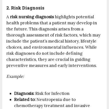
2. Risk Diagnosis
A
risk nursing diagnosis
highlights potential
health problems that a patient may develop in
the future. This diagnosis arises from a
thorough assessment of risk factors, which may
include the patient’s medical history, lifestyle
choices, and environmental influences. While
risk diagnoses do not include defining
characteristics, they are crucial in guiding
preventive measures and early interventions.
Example:
Diagnosis:
Risk for Infection
Related to:
Neutropenia due to
chemotherapy treatment and invasive