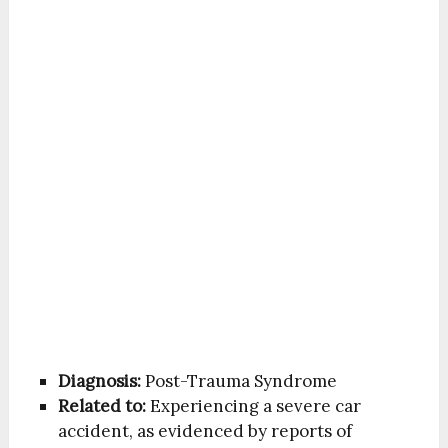
Diagnosis:
Post-Trauma Syndrome
Related to:
Experiencing a severe car
accident, as evidenced by reports of