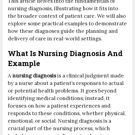
This article delves into the fundamentals of
nursing diagnosis, illustrating how it fits into
the broader context of patient care. We will also
explore some practical examples to demonstrate
how these diagnoses guide the planning and
delivery of care in real-world settings.
What Is Nursing Diagnosis And
Example
A
nursing diagnosis
is a clinical judgment made
by a nurse about a patient’s responses to actual
or potential health problems. It goes beyond
identifying medical conditions; instead, it
focuses on how a patient experiences and
responds to these conditions, whether physical,
emotional, or social. Nursing diagnosis is a
crucial part of the nursing process, which