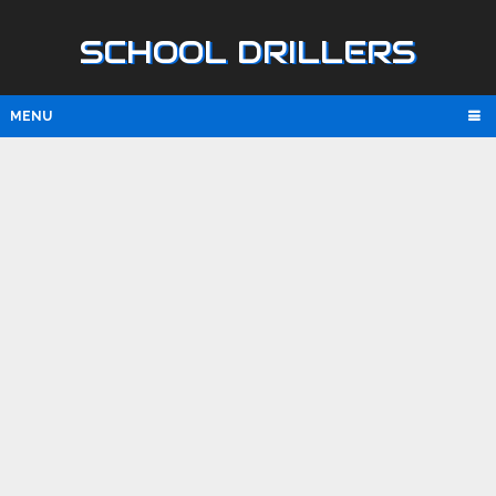
SCHOOL DRILLERS
MENU