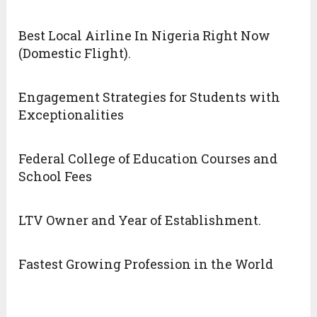
Best Local Airline In Nigeria Right Now
(Domestic Flight).
Engagement Strategies for Students with
Exceptionalities
Federal College of Education Courses and
School Fees
LTV Owner and Year of Establishment.
Fastest Growing Profession in the World