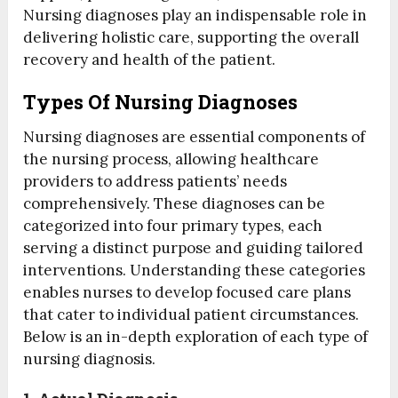
Nursing diagnoses play an indispensable role in
delivering holistic care, supporting the overall
recovery and health of the patient.
Types Of Nursing Diagnoses
Nursing diagnoses are essential components of
the nursing process, allowing healthcare
providers to address patients’ needs
comprehensively. These diagnoses can be
categorized into four primary types, each
serving a distinct purpose and guiding tailored
interventions. Understanding these categories
enables nurses to develop focused care plans
that cater to individual patient circumstances.
Below is an in-depth exploration of each type of
nursing diagnosis.