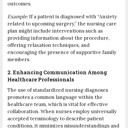
outcomes.
Example:
If a patient is diagnosed with “Anxiety
related to upcoming surgery,” the nursing care
plan might include interventions such as
providing information about the procedure,
offering relaxation techniques, and
encouraging the presence of supportive family
members.
2. Enhancing Communication Among
Healthcare Professionals
The use of standardized nursing diagnoses
promotes a common language within the
healthcare team, which is vital for effective
collaboration. When nurses employ universally
accepted terminology to describe patient
conditions, it minimizes misunderstandings and