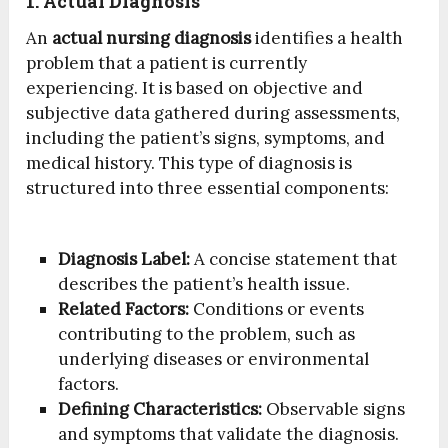
1. Actual Diagnosis
An
actual nursing diagnosis
identifies a health
problem that a patient is currently
experiencing. It is based on objective and
subjective data gathered during assessments,
including the patient’s signs, symptoms, and
medical history. This type of diagnosis is
structured into three essential components:
Diagnosis Label:
A concise statement that
describes the patient’s health issue.
Related Factors:
Conditions or events
contributing to the problem, such as
underlying diseases or environmental
factors.
Defining Characteristics:
Observable signs
and symptoms that validate the diagnosis.