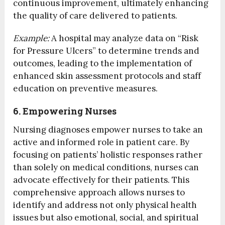
continuous improvement, ultimately enhancing
the quality of care delivered to patients.
Example:
A hospital may analyze data on “Risk
for Pressure Ulcers” to determine trends and
outcomes, leading to the implementation of
enhanced skin assessment protocols and staff
education on preventive measures.
6. Empowering Nurses
Nursing diagnoses empower nurses to take an
active and informed role in patient care. By
focusing on patients’ holistic responses rather
than solely on medical conditions, nurses can
advocate effectively for their patients. This
comprehensive approach allows nurses to
identify and address not only physical health
issues but also emotional, social, and spiritual