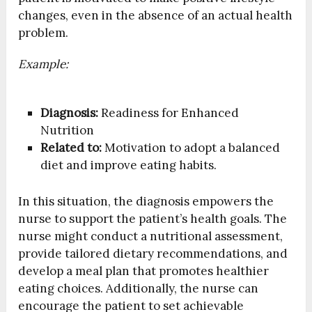
changes, even in the absence of an actual health
problem.
Example:
Diagnosis:
Readiness for Enhanced
Nutrition
Related to:
Motivation to adopt a balanced
diet and improve eating habits.
In this situation, the diagnosis empowers the
nurse to support the patient’s health goals. The
nurse might conduct a nutritional assessment,
provide tailored dietary recommendations, and
develop a meal plan that promotes healthier
eating choices. Additionally, the nurse can
encourage the patient to set achievable