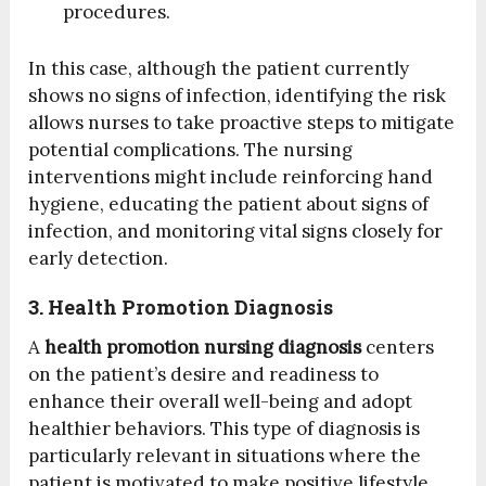
procedures.
In this case, although the patient currently
shows no signs of infection, identifying the risk
allows nurses to take proactive steps to mitigate
potential complications. The nursing
interventions might include reinforcing hand
hygiene, educating the patient about signs of
infection, and monitoring vital signs closely for
early detection.
3. Health Promotion Diagnosis
A
health promotion nursing diagnosis
centers
on the patient’s desire and readiness to
enhance their overall well-being and adopt
healthier behaviors. This type of diagnosis is
particularly relevant in situations where the
patient is motivated to make positive lifestyle