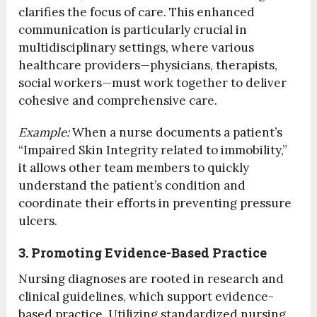
clarifies the focus of care. This enhanced
communication is particularly crucial in
multidisciplinary settings, where various
healthcare providers—physicians, therapists,
social workers—must work together to deliver
cohesive and comprehensive care.
Example:
When a nurse documents a patient’s
“Impaired Skin Integrity related to immobility,”
it allows other team members to quickly
understand the patient’s condition and
coordinate their efforts in preventing pressure
ulcers.
3. Promoting Evidence-Based Practice
Nursing diagnoses are rooted in research and
clinical guidelines, which support evidence-
based practice. Utilizing standardized nursing