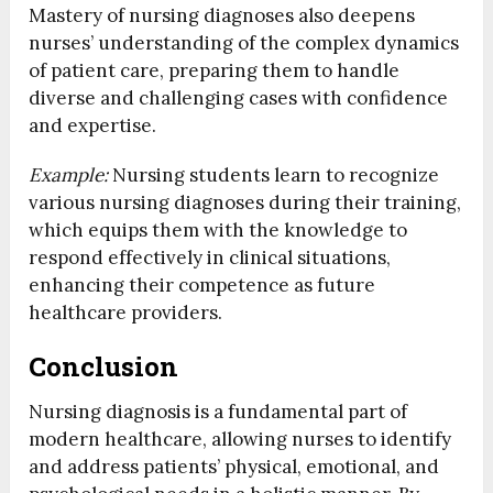
Mastery of nursing diagnoses also deepens
nurses’ understanding of the complex dynamics
of patient care, preparing them to handle
diverse and challenging cases with confidence
and expertise.
Example:
Nursing students learn to recognize
various nursing diagnoses during their training,
which equips them with the knowledge to
respond effectively in clinical situations,
enhancing their competence as future
healthcare providers.
Conclusion
Nursing diagnosis is a fundamental part of
modern healthcare, allowing nurses to identify
and address patients’ physical, emotional, and