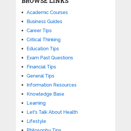
BROWSE LINKS
Academic Courses
Business Guides
Career Tips
Critical Thinking
Education Tips
Exam Past Questions
Financial Tips
General Tips
Information Resources
Knowledge Base
Learning
Let's Talk About Health
Lifestyle
Philosophy Tips