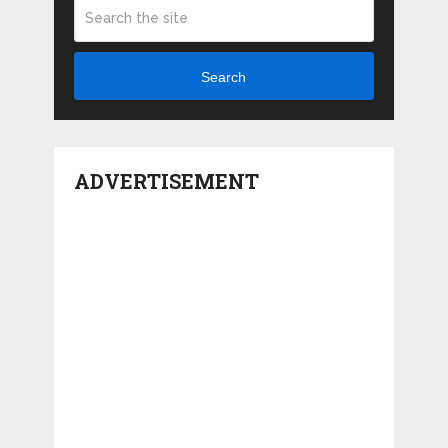
Search
ADVERTISEMENT