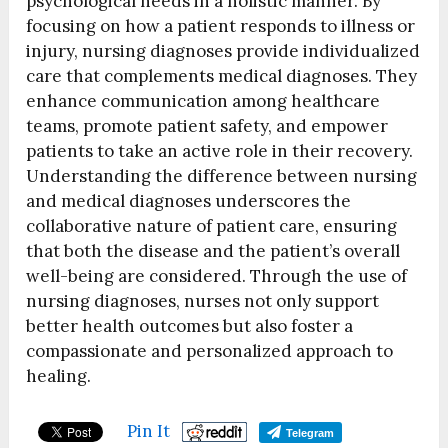
psychological needs in a holistic manner. By
focusing on how a patient responds to illness or
injury, nursing diagnoses provide individualized
care that complements medical diagnoses. They
enhance communication among healthcare
teams, promote patient safety, and empower
patients to take an active role in their recovery.
Understanding the difference between nursing
and medical diagnoses underscores the
collaborative nature of patient care, ensuring
that both the disease and the patient’s overall
well-being are considered. Through the use of
nursing diagnoses, nurses not only support
better health outcomes but also foster a
compassionate and personalized approach to
healing.
Pin It
Telegram