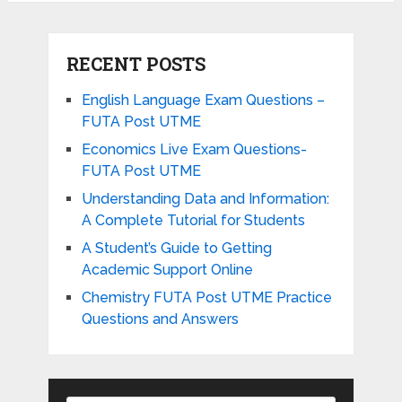
RECENT POSTS
English Language Exam Questions –
FUTA Post UTME
Economics Live Exam Questions-
FUTA Post UTME
Understanding Data and Information:
A Complete Tutorial for Students
A Student’s Guide to Getting
Academic Support Online
Chemistry FUTA Post UTME Practice
Questions and Answers