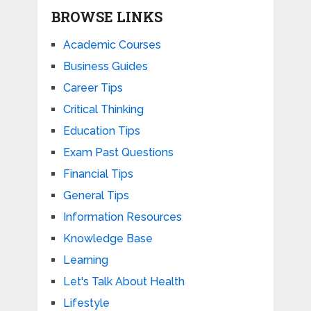
BROWSE LINKS
Academic Courses
Business Guides
Career Tips
Critical Thinking
Education Tips
Exam Past Questions
Financial Tips
General Tips
Information Resources
Knowledge Base
Learning
Let's Talk About Health
Lifestyle