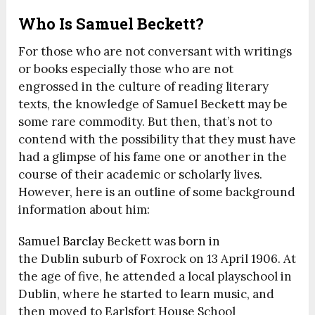
Who Is Samuel Beckett?
For those who are not conversant with writings
or books especially those who are not
engrossed in the culture of reading literary
texts, the knowledge of Samuel Beckett may be
some rare commodity. But then, that’s not to
contend with the possibility that they must have
had a glimpse of his fame one or another in the
course of their academic or scholarly lives.
However, here is an outline of some background
information about him:
Samuel
Barclay
Beckett was born in
the Dublin suburb of Foxrock on 13 April 1906. At
the age of five, he attended a local playschool in
Dublin, where he started to learn music, and
then moved to Earlsfort House School