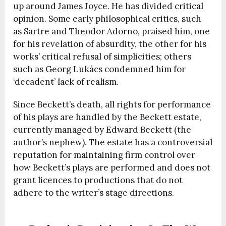
up around James Joyce. He has divided critical
opinion. Some early philosophical critics, such
as Sartre and Theodor Adorno, praised him, one
for his revelation of absurdity, the other for his
works’ critical refusal of simplicities; others
such as Georg Lukács condemned him for
‘decadent’ lack of realism.
Since Beckett’s death, all rights for performance
of his plays are handled by the Beckett estate,
currently managed by Edward Beckett (the
author’s nephew). The estate has a controversial
reputation for maintaining firm control over
how Beckett’s plays are performed and does not
grant licences to productions that do not
adhere to the writer’s stage directions.