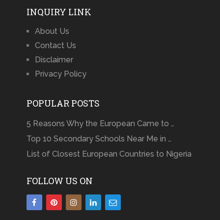
INQUIRY LINK
About Us
Contact Us
Disclaimer
Privacy Policy
POPULAR POSTS
5 Reasons Why the European Came to …
Top 10 Secondary Schools Near Me in …
List of Closest European Countries to Nigeria
FOLLOW US ON