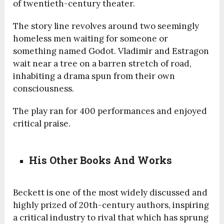
of twentieth-century theater.
The story line revolves around two seemingly
homeless men waiting for someone or
something named Godot. Vladimir and Estragon
wait near a tree on a barren stretch of road,
inhabiting a drama spun from their own
consciousness.
The play ran for 400 performances and enjoyed
critical praise.
His Other Books And Works
Beckett is one of the most widely discussed and
highly prized of 20th-century authors, inspiring
a critical industry to rival that which has sprung