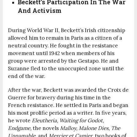
Beckett’s Participation In The War
And Activism
During World War II, Beckett’s Irish citizenship
allowed him to remain in Paris as a citizen of a
neutral country. He fought in the resistance
movement until 1942 when members of his
group were arrested by the Gestapo. He and
Suzanne fled to the unoccupied zone until the
end of the war.
After the war, Beckett was awarded the Croix de
Guerre for bravery during his time in the
French resistance. He settled in Paris and began
his most prolific period as a writer. In five years,
he wrote
Eleutheria, Waiting for Godot,
Endgame,
the novels
Malloy, Malone Dies, The
Unnamable,
and
Mercier et Camier
, two books of