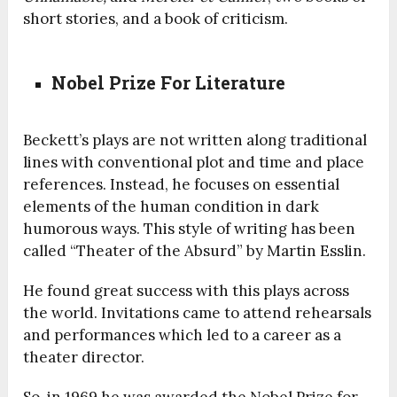
short stories, and a book of criticism.
Nobel Prize For Literature
Beckett’s plays are not written along traditional
lines with conventional plot and time and place
references. Instead, he focuses on essential
elements of the human condition in dark
humorous ways. This style of writing has been
called “Theater of the Absurd” by Martin Esslin.
He found great success with this plays across
the world. Invitations came to attend rehearsals
and performances which led to a career as a
theater director.
So, in 1969 he was awarded the Nobel Prize for