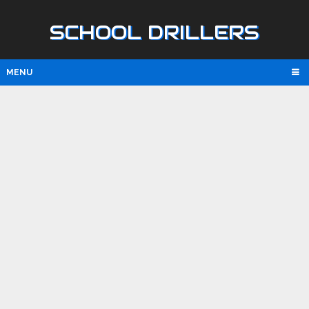
SCHOOL DRILLERS
MENU