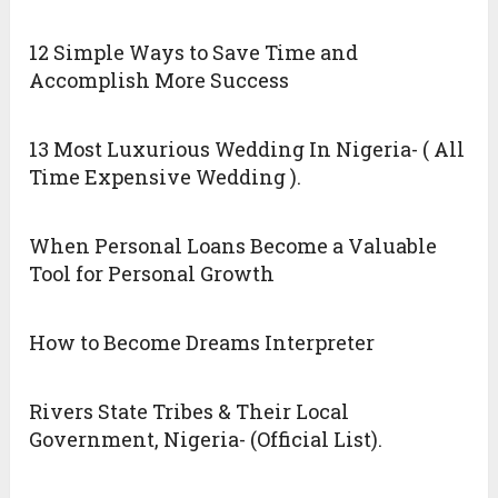
12 Simple Ways to Save Time and
Accomplish More Success
13 Most Luxurious Wedding In Nigeria- ( All
Time Expensive Wedding ).
When Personal Loans Become a Valuable
Tool for Personal Growth
How to Become Dreams Interpreter
Rivers State Tribes & Their Local
Government, Nigeria- (Official List).