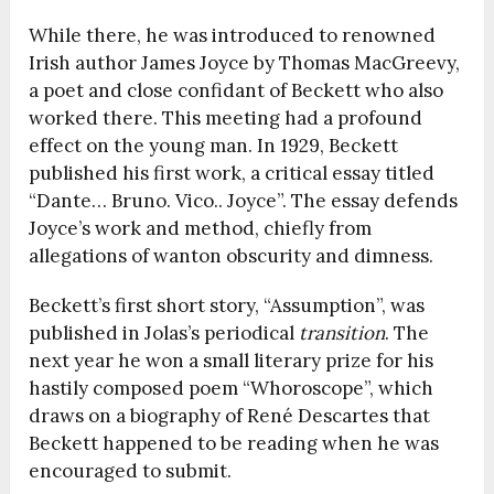
While there, he was introduced to renowned
Irish author James Joyce by Thomas MacGreevy,
a poet and close confidant of Beckett who also
worked there. This meeting had a profound
effect on the young man. In 1929, Beckett
published his first work, a critical essay titled
“Dante… Bruno. Vico.. Joyce”. The essay defends
Joyce’s work and method, chiefly from
allegations of wanton obscurity and dimness.
Beckett’s first short story, “Assumption”, was
published in Jolas’s periodical
transition
. The
next year he won a small literary prize for his
hastily composed poem “Whoroscope”, which
draws on a biography of René Descartes that
Beckett happened to be reading when he was
encouraged to submit.