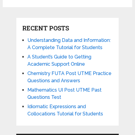
RECENT POSTS
Understanding Data and Information:
A Complete Tutorial for Students
A Student’s Guide to Getting
Academic Support Online
Chemistry FUTA Post UTME Practice
Questions and Answers
Mathematics UI Post UTME Past
Questions Test
Idiomatic Expressions and
Collocations Tutorial for Students