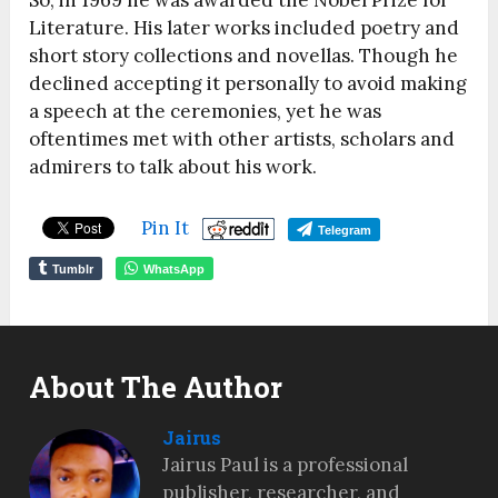
Literature. His later works included poetry and
short story collections and novellas. Though he
declined accepting it personally to avoid making
a speech at the ceremonies, yet he was
oftentimes met with other artists, scholars and
admirers to talk about his work.
Pin It
Telegram
Tumblr
WhatsApp
About The Author
Jairus
Jairus Paul is a professional
publisher, researcher, and