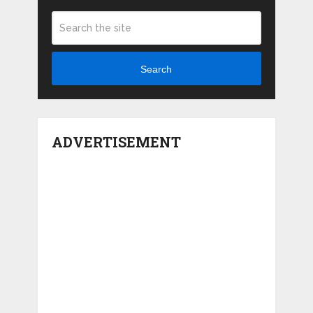
Search
ADVERTISEMENT