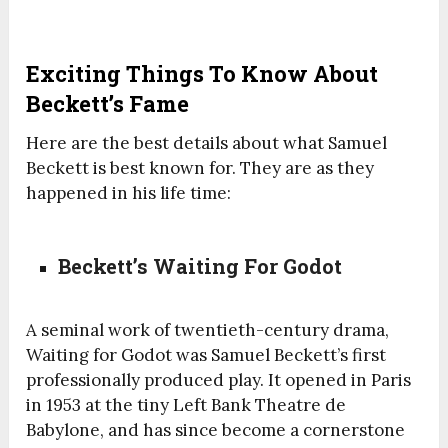
Exciting Things To Know About
Beckett’s Fame
Here are the best details about what Samuel
Beckett is best known for. They are as they
happened in his life time:
Beckett’s Waiting For Godot
A seminal work of twentieth-century drama,
Waiting for Godot was Samuel Beckett’s first
professionally produced play. It opened in Paris
in 1953 at the tiny Left Bank Theatre de
Babylone, and has since become a cornerstone