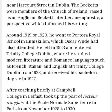
near Harcourt Street in Dublin. The Becketts
were members of the Church of Ireland; raised
as an Anglican, Beckett later became agnostic, a
perspective which informed his writing.
Around 1919 or 1920, he went to Portora Royal
School in Enniskillen, which Oscar Wilde had
also attended. He left in 1923 and entered
Trinity College Dublin, where he studied
modern literature and Romance languages such
as French, Italian, and English at Trinity College
Dublin from 1923, and received his bachelor’s
degree in 1927.
After teaching briefly at Campbell
College in Belfast, took up the post of
lecteur
d’anglais
at the École Normale Supérieure in
Paris from November 1928 to 1930.