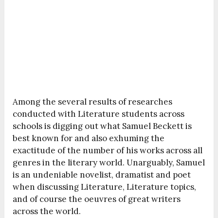
Among the several results of researches
conducted with Literature students across
schools is digging out what Samuel Beckett is
best known for and also exhuming the
exactitude of the number of his works across all
genres in the literary world. Unarguably, Samuel
is an undeniable novelist, dramatist and poet
when discussing Literature, Literature topics,
and of course the oeuvres of great writers
across the world.