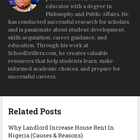
educator with a degree in
Philosophy and Public Affairs. He
has conducted successful research for scholars
and is passionate about student development,
skills acquisition, career guidance, and
education. Through his work at
SchoolDrillers.com, he creates valuable
resources that help students learn, make
informed academic choices, and prepare for
successful careers.
Related Posts
Why Landlord Increase House Rent In
Nigeria (Causes & Reasons).