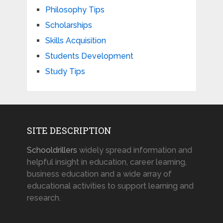
Philosophy Tips
Scholarships
Skills Acquisition
Students Development
Study Tips
SITE DESCRIPTION
Schooldrillers
widely spread information and
helpful insight in education, career learning,
business education and a wide array of
educational activities to support learning and
research.