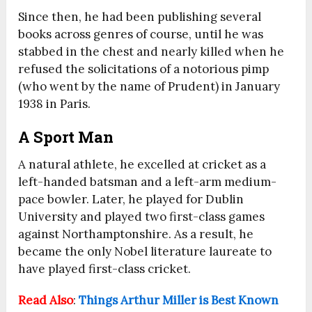
Since then, he had been publishing several
books across genres of course, until he was
stabbed in the chest and nearly killed when he
refused the solicitations of a notorious pimp
(who went by the name of Prudent) in January
1938 in Paris.
A Sport Man
A natural athlete, he excelled at cricket as a
left-handed batsman and a left-arm medium-
pace bowler. Later, he played for Dublin
University and played two first-class games
against Northamptonshire.
As a result, he
became the only Nobel literature laureate to
have played first-class cricket.
Read Also
:
Things Arthur Miller is Best Known