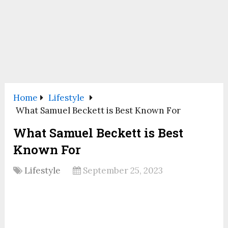
Home
Lifestyle
What Samuel Beckett is Best Known For
What Samuel Beckett is Best
Known For
Lifestyle
September 25, 2023