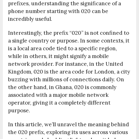
prefixes, understanding the significance of a
phone number starting with 020 can be
incredibly useful.
Interestingly, the prefix “020” is not confined to
a single country or purpose. In some contexts, it
is a local area code tied to a specific region,
while in others, it might signify a mobile
network provider. For instance, in the United
Kingdom, 020 is the area code for London, a city
buzzing with millions of connections daily. On
the other hand, in Ghana, 020 is commonly
associated with a major mobile network
operator, giving it a completely different
purpose.
In this article, we’ll unravel the meaning behind
the 020 prefix, exploring its uses across various