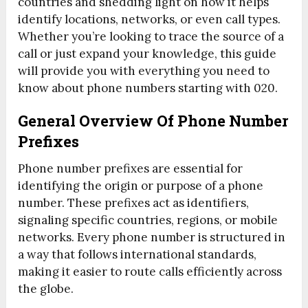
countries and shedding light on how it helps
identify locations, networks, or even call types.
Whether you’re looking to trace the source of a
call or just expand your knowledge, this guide
will provide you with everything you need to
know about phone numbers starting with 020.
General Overview Of Phone Number
Prefixes
Phone number prefixes are essential for
identifying the origin or purpose of a phone
number. These prefixes act as identifiers,
signaling specific countries, regions, or mobile
networks. Every phone number is structured in
a way that follows international standards,
making it easier to route calls efficiently across
the globe.