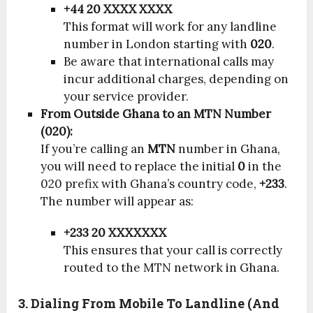
+44 20 XXXX XXXX
This format will work for any landline
number in London starting with
020
.
Be aware that international calls may
incur additional charges, depending on
your service provider.
From Outside Ghana to an MTN Number
(020):
If you’re calling an
MTN
number in Ghana,
you will need to replace the initial
0
in the
020 prefix with Ghana’s country code,
+233
.
The number will appear as:
+233 20 XXXXXXX
This ensures that your call is correctly
routed to the MTN network in Ghana.
3. Dialing From Mobile To Landline (and