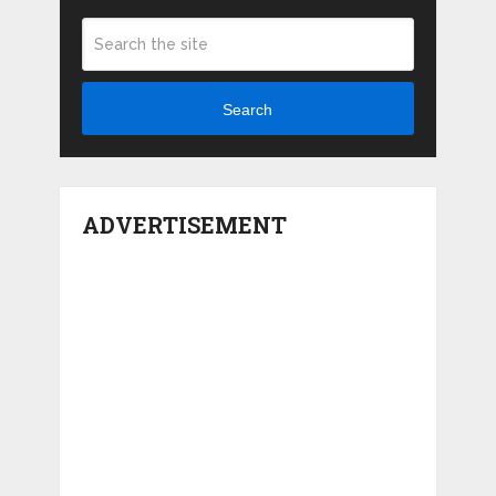
Search
ADVERTISEMENT