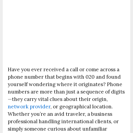
Have you ever received a call or come across a
phone number that begins with 020 and found
yourself wondering where it originates? Phone
numbers are more than just a sequence of digits
—they carry vital clues about their origin,
network provider
, or geographical location.
Whether you’re an avid traveler, a business
professional handling international clients, or
simply someone curious about unfamiliar