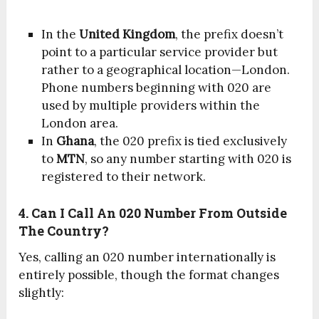
In the
United Kingdom
, the prefix doesn’t
point to a particular service provider but
rather to a geographical location—London.
Phone numbers beginning with 020 are
used by multiple providers within the
London area.
In
Ghana
, the 020 prefix is tied exclusively
to
MTN
, so any number starting with 020 is
registered to their network.
4. Can I Call An 020 Number From Outside
The Country?
Yes, calling an 020 number internationally is
entirely possible, though the format changes
slightly: