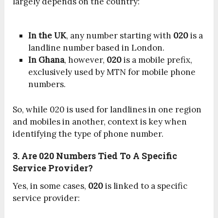
largely depends on the country:
In the UK
, any number starting with
020
is a
landline number based in London.
In Ghana
, however,
020
is a mobile prefix,
exclusively used by MTN for mobile phone
numbers.
So, while 020 is used for landlines in one region
and mobiles in another, context is key when
identifying the type of phone number.
3. Are 020 Numbers Tied To A Specific
Service Provider?
Yes, in some cases,
020
is linked to a specific
service provider: