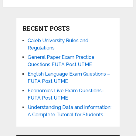
RECENT POSTS
Caleb University Rules and
Regulations
General Paper Exam Practice
Questions FUTA Post UTME
English Language Exam Questions –
FUTA Post UTME
Economics Live Exam Questions-
FUTA Post UTME
Understanding Data and Information:
A Complete Tutorial for Students