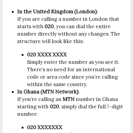
In the United Kingdom (London):
If you are calling a number in London that
starts with
020
, you can dial the entire
number directly without any changes. The
structure will look like this:
020 XXXX XXXX
Simply enter the number as you see it.
There’s no need for an international
code or area code since you’re calling
within the same country.
In Ghana (MTN Network):
If you’re calling an
MTN
number in Ghana
starting with
020
, simply dial the full 7-digit
number:
020 XXXXXXX