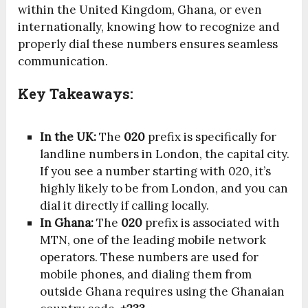
within the United Kingdom, Ghana, or even
internationally, knowing how to recognize and
properly dial these numbers ensures seamless
communication.
Key Takeaways:
In the UK:
The
020
prefix is specifically for
landline numbers in London, the capital city.
If you see a number starting with 020, it’s
highly likely to be from London, and you can
dial it directly if calling locally.
In Ghana:
The
020
prefix is associated with
MTN, one of the leading mobile network
operators. These numbers are used for
mobile phones, and dialing them from
outside Ghana requires using the Ghanaian