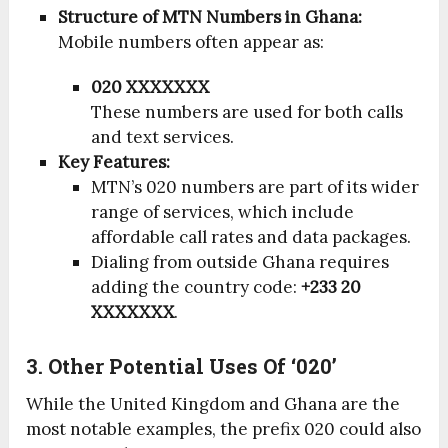
Structure of MTN Numbers in Ghana:
Mobile numbers often appear as:
020 XXXXXXX
These numbers are used for both calls
and text services.
Key Features:
MTN’s 020 numbers are part of its wider
range of services, which include
affordable call rates and data packages.
Dialing from outside Ghana requires
adding the country code:
+233 20
XXXXXXX
.
3. Other Potential Uses Of ‘020’
While the United Kingdom and Ghana are the
most notable examples, the prefix 020 could also