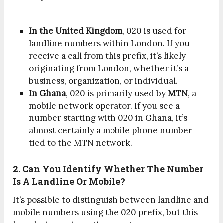
In the United Kingdom
, 020 is used for
landline numbers within London. If you
receive a call from this prefix, it’s likely
originating from London, whether it’s a
business, organization, or individual.
In Ghana
, 020 is primarily used by
MTN
, a
mobile network operator. If you see a
number starting with 020 in Ghana, it’s
almost certainly a mobile phone number
tied to the MTN network.
2. Can You Identify Whether The Number
Is A Landline Or Mobile?
It’s possible to distinguish between landline and
mobile numbers using the 020 prefix, but this