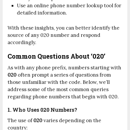
Use an online phone number lookup tool for
detailed information.
With these insights, you can better identify the
source of any 020 number and respond
accordingly.
Common Questions About ‘020’
As with any phone prefix, numbers starting with
020
often prompt a series of questions from
those unfamiliar with the code. Below, we’ll
address some of the most common queries
regarding phone numbers that begin with 020.
1. Who Uses 020 Numbers?
The use of
020
varies depending on the
country: