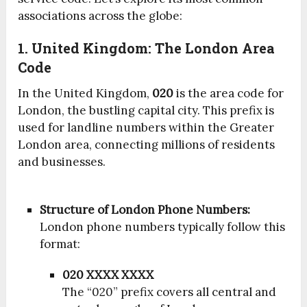
associations across the globe:
1. United Kingdom: The London Area
Code
In the United Kingdom,
020
is the area code for
London, the bustling capital city. This prefix is
used for landline numbers within the Greater
London area, connecting millions of residents
and businesses.
Structure of London Phone Numbers:
London phone numbers typically follow this
format:
020 XXXX XXXX
The “020” prefix covers all central and