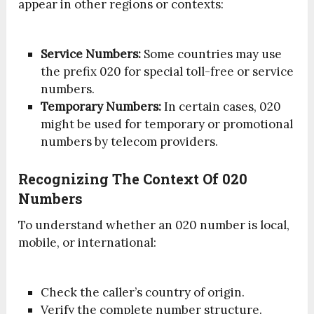
appear in other regions or contexts:
Service Numbers:
Some countries may use
the prefix 020 for special toll-free or service
numbers.
Temporary Numbers:
In certain cases, 020
might be used for temporary or promotional
numbers by telecom providers.
Recognizing The Context Of 020
Numbers
To understand whether an 020 number is local,
mobile, or international:
Check the caller’s country of origin.
Verify the complete number structure.