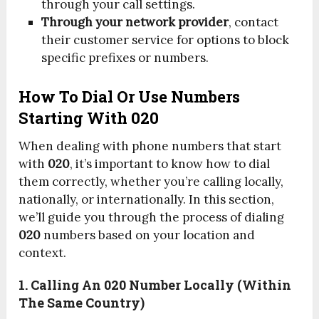
through your call settings.
Through your network provider
, contact
their customer service for options to block
specific prefixes or numbers.
How To Dial Or Use Numbers
Starting With 020
When dealing with phone numbers that start
with
020
, it’s important to know how to dial
them correctly, whether you’re calling locally,
nationally, or internationally. In this section,
we’ll guide you through the process of dialing
020
numbers based on your location and
context.
1. Calling An 020 Number Locally (within
The Same Country)