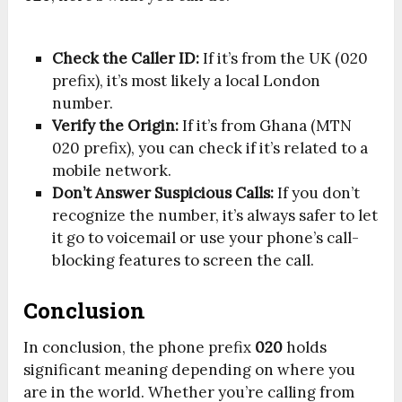
Check the Caller ID:
If it’s from the UK (020
prefix), it’s most likely a local London
number.
Verify the Origin:
If it’s from Ghana (MTN
020 prefix), you can check if it’s related to a
mobile network.
Don’t Answer Suspicious Calls:
If you don’t
recognize the number, it’s always safer to let
it go to voicemail or use your phone’s call-
blocking features to screen the call.
Conclusion
In conclusion, the phone prefix
020
holds
significant meaning depending on where you
are in the world. Whether you’re calling from