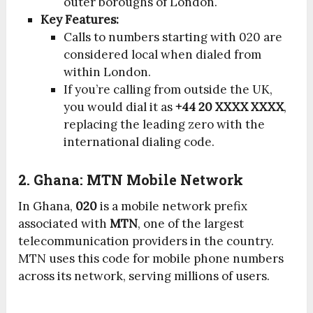
outer boroughs of London.
Key Features:
Calls to numbers starting with 020 are
considered local when dialed from
within London.
If you’re calling from outside the UK,
you would dial it as
+44 20 XXXX XXXX
,
replacing the leading zero with the
international dialing code.
2. Ghana: MTN Mobile Network
In Ghana,
020
is a mobile network prefix
associated with
MTN
, one of the largest
telecommunication providers in the country.
MTN uses this code for mobile phone numbers
across its network, serving millions of users.