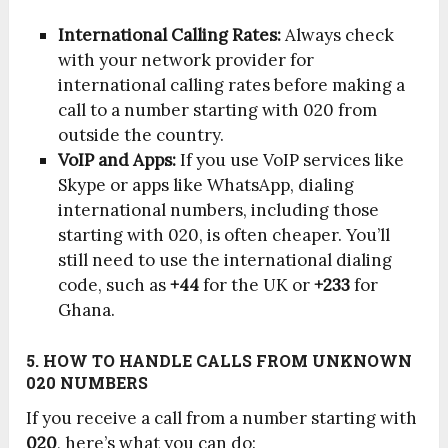
International Calling Rates:
Always check
with your network provider for
international calling rates before making a
call to a number starting with 020 from
outside the country.
VoIP and Apps:
If you use VoIP services like
Skype or apps like WhatsApp, dialing
international numbers, including those
starting with 020, is often cheaper. You’ll
still need to use the international dialing
code, such as
+44
for the UK or
+233
for
Ghana.
5. HOW TO HANDLE CALLS FROM UNKNOWN
020 NUMBERS
If you receive a call from a number starting with
020
, here’s what you can do: