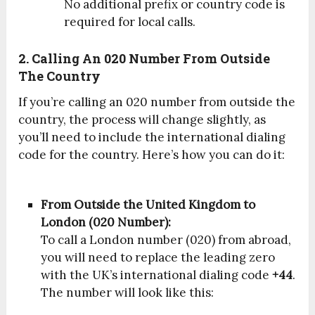
No additional prefix or country code is
required for local calls.
2. Calling An 020 Number From Outside
The Country
If you’re calling an 020 number from outside the
country, the process will change slightly, as
you’ll need to include the international dialing
code for the country. Here’s how you can do it:
From Outside the United Kingdom to
London (020 Number):
To call a London number (020) from abroad,
you will need to replace the leading zero
with the UK’s international dialing code
+44
.
The number will look like this: