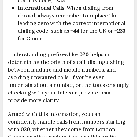
country code,
+233
.
International Calls:
When dialing from
abroad, always remember to replace the
leading zero with the correct international
dialing code, such as
+44
for the UK or
+233
for Ghana.
Understanding prefixes like
020
helps in
determining the origin of a call, distinguishing
between landline and mobile numbers, and
avoiding unwanted calls. If you’re ever
uncertain about a number, online tools or simply
checking with your telecom provider can
provide more clarity.
Armed with this information, you can
confidently handle calls from numbers starting
with
020
, whether they come from London,