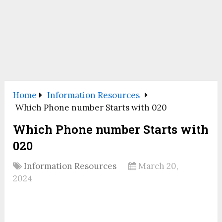
Home
Information Resources
Which Phone number Starts with 020
Which Phone number Starts with
020
Information Resources
March 20,
2024