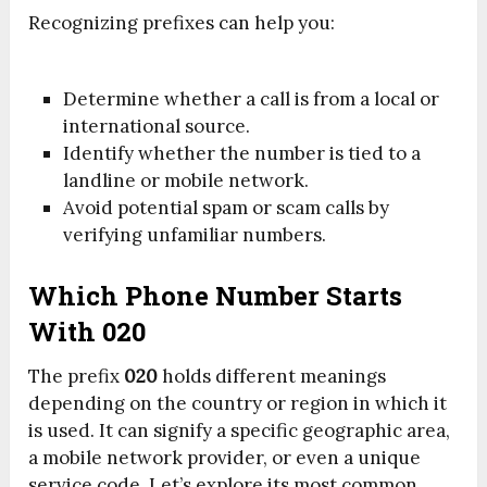
Recognizing prefixes can help you:
Determine whether a call is from a local or
international source.
Identify whether the number is tied to a
landline or mobile network.
Avoid potential spam or scam calls by
verifying unfamiliar numbers.
Which Phone Number Starts
With 020
The prefix
020
holds different meanings
depending on the country or region in which it
is used. It can signify a specific geographic area,
a mobile network provider, or even a unique
service code. Let’s explore its most common