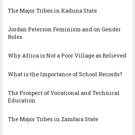
The Major Tribes in Kaduna State
Jordan Peterson Feminism and on Gender
Roles
Why Africa is Not a Poor Village as Believed
What is the Importance of School Records?
The Prospect of Vocational and Technical
Education
The Major Tribes in Zamfara State