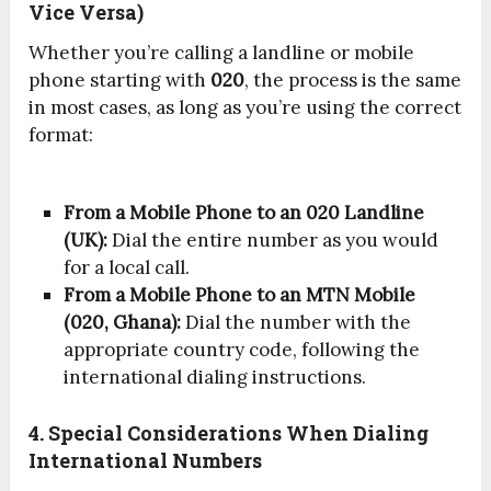
Vice Versa)
Whether you’re calling a landline or mobile
phone starting with
020
, the process is the same
in most cases, as long as you’re using the correct
format:
From a Mobile Phone to an 020 Landline
(UK):
Dial the entire number as you would
for a local call.
From a Mobile Phone to an MTN Mobile
(020, Ghana):
Dial the number with the
appropriate country code, following the
international dialing instructions.
4. Special Considerations When Dialing
International Numbers