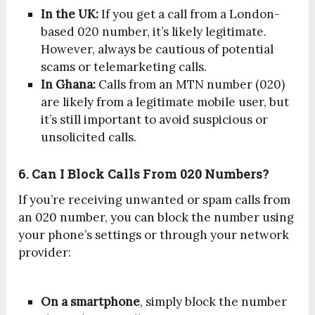
In the UK:
If you get a call from a London-
based 020 number, it’s likely legitimate.
However, always be cautious of potential
scams or telemarketing calls.
In Ghana:
Calls from an MTN number (020)
are likely from a legitimate mobile user, but
it’s still important to avoid suspicious or
unsolicited calls.
6. Can I Block Calls From 020 Numbers?
If you’re receiving unwanted or spam calls from
an 020 number, you can block the number using
your phone’s settings or through your network
provider:
On a smartphone
, simply block the number