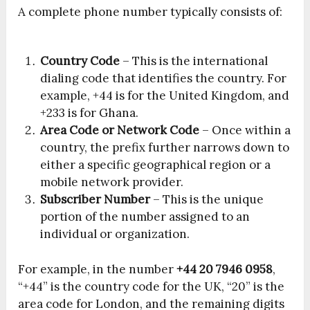
A complete phone number typically consists of:
Country Code
– This is the international
dialing code that identifies the country. For
example, +44 is for the United Kingdom, and
+233 is for Ghana.
Area Code or Network Code
– Once within a
country, the prefix further narrows down to
either a specific geographical region or a
mobile network provider.
Subscriber Number
– This is the unique
portion of the number assigned to an
individual or organization.
For example, in the number
+44 20 7946 0958
,
“+44” is the country code for the UK, “20” is the
area code for London, and the remaining digits