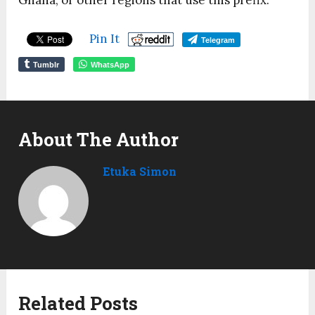
Ghana, or other regions that use this prefix.
Pin It
Telegram
Tumblr
WhatsApp
About The Author
Etuka Simon
Related Posts