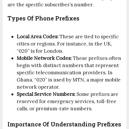
are the specific subscriber’s number.
Types Of Phone Prefixes
Local Area Codes:
These are tied to specific
cities or regions. For instance, in the UK,
“020” is for London.
Mobile Network Codes:
These prefixes often
begin with distinct numbers that represent
specific telecommunication providers. In
Ghana, “020” is used by MTN, a major mobile
network operator.
Special Service Numbers:
Some prefixes are
reserved for emergency services, toll-free
calls, or premium-rate numbers.
Importance Of Understanding Prefixes