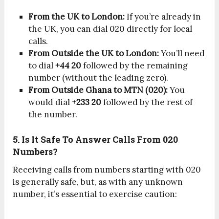
From the UK to London:
If you’re already in
the UK, you can dial 020 directly for local
calls.
From Outside the UK to London:
You’ll need
to dial
+44 20
followed by the remaining
number (without the leading zero).
From Outside Ghana to MTN (020):
You
would dial
+233 20
followed by the rest of
the number.
5. Is It Safe To Answer Calls From 020
Numbers?
Receiving calls from numbers starting with 020
is generally safe, but, as with any unknown
number, it’s essential to exercise caution: