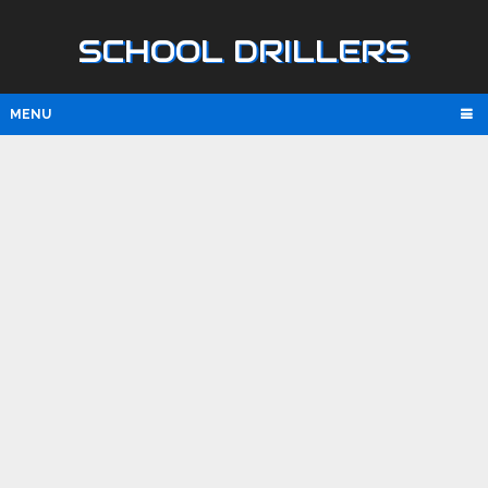
SCHOOL DRILLERS
MENU