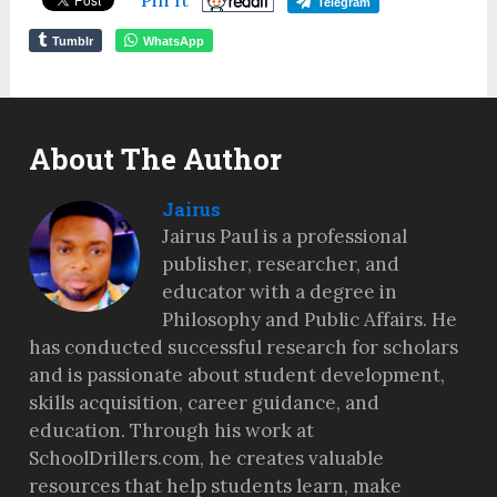
Telegram
Tumblr
WhatsApp
About The Author
Jairus
Jairus Paul is a professional
publisher, researcher, and
educator with a degree in
Philosophy and Public Affairs. He
has conducted successful research for scholars
and is passionate about student development,
skills acquisition, career guidance, and
education. Through his work at
SchoolDrillers.com, he creates valuable
resources that help students learn, make