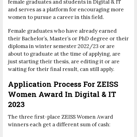
female graduates and students in Digital & IT
and serves as a platform for encouraging more
women to pursue a career in this field.
Female graduates who have already earned
their Bachelor’s, Master’s or PhD degree or their
diploma in winter semester 2022/23 or are
about to graduate at the time of applying, are
just starting their thesis, are editing it or are
waiting for their final result, can still apply.
Application Process For ZEISS
Women Award In Digital & IT
2023
The three first-place ZEISS Women Award
winners each get a different sum of cash: