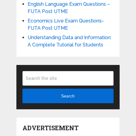
English Language Exam Questions –
FUTA Post UTME
Economics Live Exam Questions-
FUTA Post UTME
Understanding Data and Information:
A Complete Tutorial for Students
Search
ADVERTISEMENT