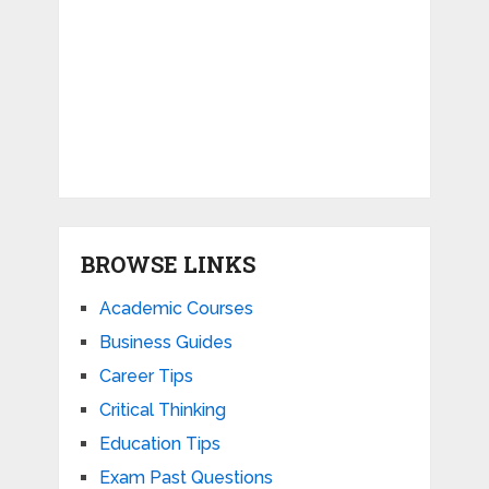
BROWSE LINKS
Academic Courses
Business Guides
Career Tips
Critical Thinking
Education Tips
Exam Past Questions