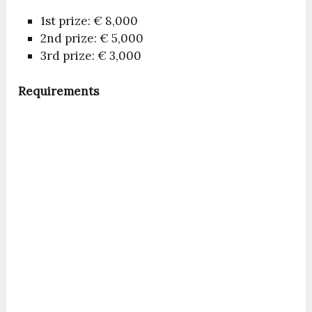
1st prize: € 8,000
2nd prize: € 5,000
3rd prize: € 3,000
Requirements