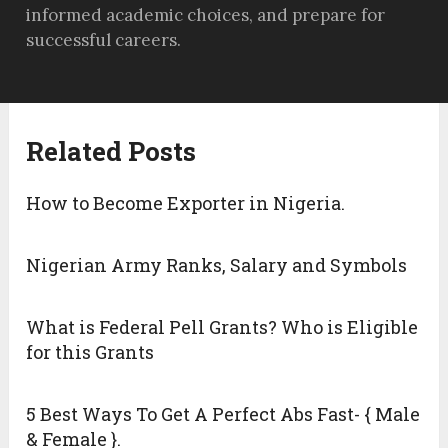
informed academic choices, and prepare for
successful careers.
Related Posts
How to Become Exporter in Nigeria.
Nigerian Army Ranks, Salary and Symbols
What is Federal Pell Grants? Who is Eligible
for this Grants
5 Best Ways To Get A Perfect Abs Fast- { Male
& Female }.