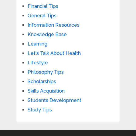
Financial Tips
General Tips
Information Resources
Knowledge Base
Learning
Let's Talk About Health
Lifestyle
Philosophy Tips
Scholarships
Skills Acquisition
Students Development
Study Tips