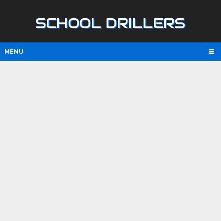
SCHOOL DRILLERS
MENU