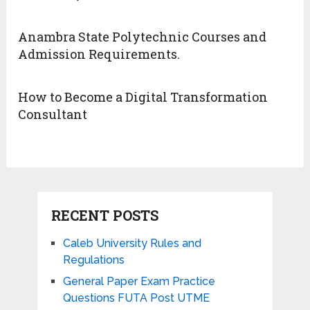
Anambra State Polytechnic Courses and
Admission Requirements.
How to Become a Digital Transformation
Consultant
RECENT POSTS
Caleb University Rules and
Regulations
General Paper Exam Practice
Questions FUTA Post UTME