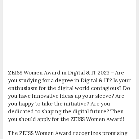
ZEISS Women Award in Digital & IT 2023 – Are
you studying for a degree in Digital & IT? Is your
enthusiasm for the digital world contagious? Do
you have innovative ideas up your sleeve? Are
you happy to take the initiative? Are you
dedicated to shaping the digital future? Then
you should apply for the ZEISS Women Award!
The ZEISS Women Award recognizes promising