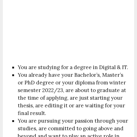
You are studying for a degree in Digital & IT.
You already have your Bachelor’s, Master’s
or PhD degree or your diploma from winter
semester 2022/23, are about to graduate at
the time of applying, are just starting your
thesis, are editing it or are waiting for your
final result.
You are pursuing your passion through your
studies, are committed to going above and
beyond and want to play an active role in