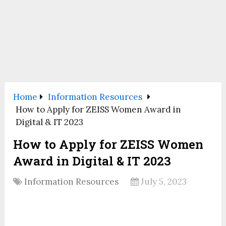
Home
Information Resources
How to Apply for ZEISS Women Award in
Digital & IT 2023
How to Apply for ZEISS Women
Award in Digital & IT 2023
Information Resources
July 5, 2023