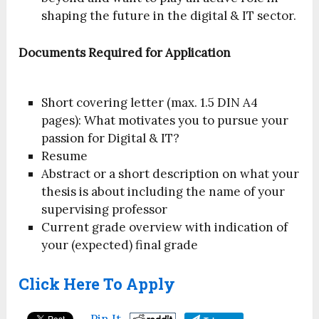
shaping the future in the digital & IT sector.
Documents Required for Application
Short covering letter (max. 1.5 DIN A4
pages): What motivates you to pursue your
passion for Digital & IT?
Resume
Abstract or a short description on what your
thesis is about including the name of your
supervising professor
Current grade overview with indication of
your (expected) final grade
Click Here To Apply
Pin It