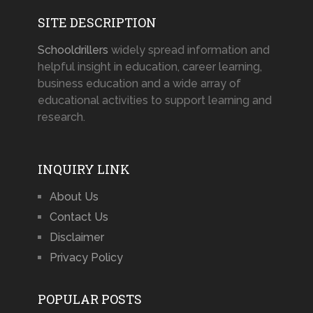
SITE DESCRIPTION
Schooldrillers
widely spread information and
helpful insight in education, career learning,
business education and a wide array of
educational activities to support learning and
research.
INQUIRY LINK
About Us
Contact Us
Disclaimer
Privacy Policy
POPULAR POSTS