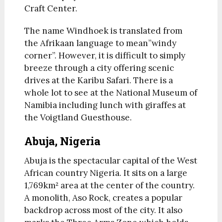
Craft Center.
The name Windhoek is translated from
the Afrikaan language to mean”windy
corner”. However, it is difficult to simply
breeze through a city offering scenic
drives at the Karibu Safari. There is a
whole lot to see at the National Museum of
Namibia including lunch with giraffes at
the Voigtland Guesthouse.
Abuja, Nigeria
Abuja is the spectacular capital of the West
African country Nigeria. It sits on a large
1,769km² area at the center of the country.
A monolith, Aso Rock, creates a popular
backdrop across most of the city. It also