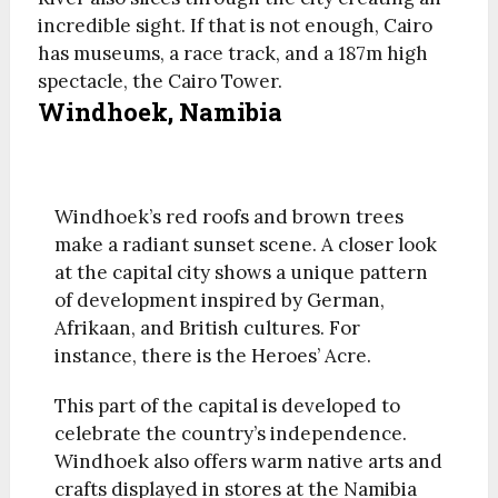
incredible sight. If that is not enough, Cairo
has museums, a race track, and a 187m high
spectacle, the Cairo Tower.
Windhoek, Namibia
Windhoek’s red roofs and brown trees
make a radiant sunset scene. A closer look
at the capital city shows a unique pattern
of development inspired by German,
Afrikaan, and British cultures. For
instance, there is the Heroes’ Acre.
This part of the capital is developed to
celebrate the country’s independence.
Windhoek also offers warm native arts and
crafts displayed in stores at the Namibia