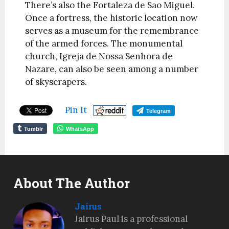
There’s also the Fortaleza de Sao Miguel.
Once a fortress, the historic location now
serves as a museum for the remembrance
of the armed forces. The monumental
church, Igreja de Nossa Senhora de
Nazare, can also be seen among a number
of skyscrapers.
Pin It
Telegram
Tumblr
WhatsApp
About The Author
Jairus
Jairus Paul is a professional