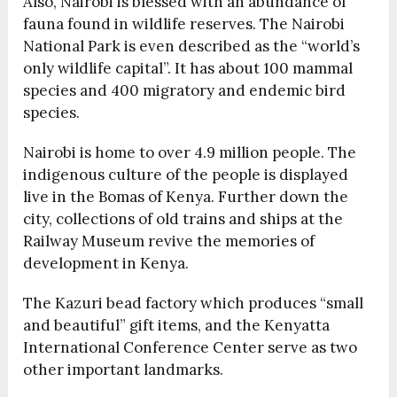
Also, Nairobi is blessed with an abundance of
fauna found in wildlife reserves. The Nairobi
National Park is even described as the “world’s
only wildlife capital”. It has about 100 mammal
species and 400 migratory and endemic bird
species.
Nairobi is home to over 4.9 million people. The
indigenous culture of the people is displayed
live in the Bomas of Kenya. Further down the
city, collections of old trains and ships at the
Railway Museum revive the memories of
development in Kenya.
The Kazuri bead factory which produces “small
and beautiful” gift items, and the Kenyatta
International Conference Center serve as two
other important landmarks.