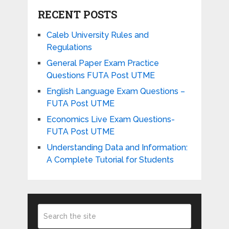
RECENT POSTS
Caleb University Rules and
Regulations
General Paper Exam Practice
Questions FUTA Post UTME
English Language Exam Questions –
FUTA Post UTME
Economics Live Exam Questions-
FUTA Post UTME
Understanding Data and Information:
A Complete Tutorial for Students