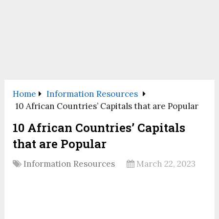
Home
Information Resources
10 African Countries’ Capitals that are Popular
10 African Countries’ Capitals
that are Popular
Information Resources
March 22, 2023