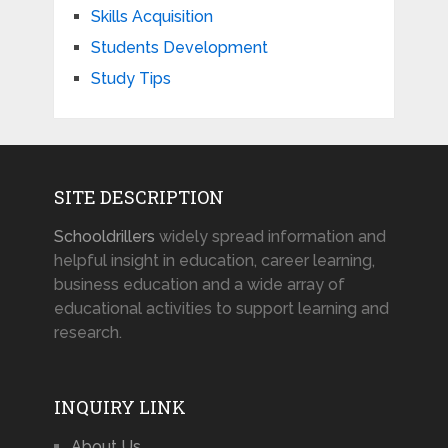
Skills Acquisition
Students Development
Study Tips
SITE DESCRIPTION
Schooldrillers
widely spread information and
helpful insight in education, career learning,
business education and a wide array of
educational activities to support learning and
research.
INQUIRY LINK
About Us