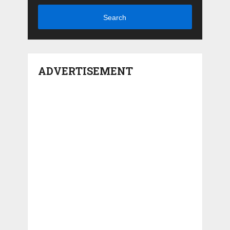
Search
ADVERTISEMENT