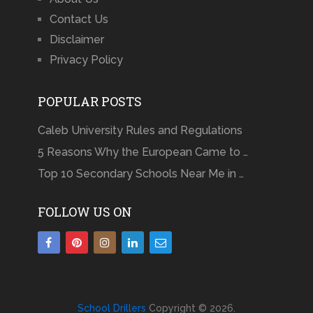
Contact Us
Disclaimer
Privacy Policy
POPULAR POSTS
Caleb University Rules and Regulations
5 Reasons Why the European Came to …
Top 10 Secondary Schools Near Me in …
FOLLOW US ON
School Drillers
Copyright © 2026.