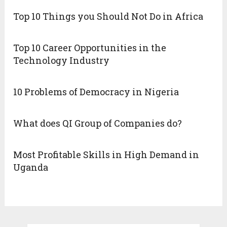
Top 10 Things you Should Not Do in Africa
Top 10 Career Opportunities in the
Technology Industry
10 Problems of Democracy in Nigeria
What does QI Group of Companies do?
Most Profitable Skills in High Demand in
Uganda