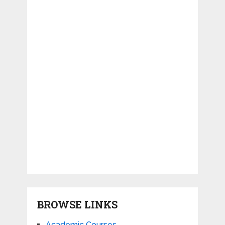
BROWSE LINKS
Academic Courses