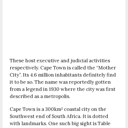
These host executive and judicial activities
respectively. Cape Town is called the “Mother
City”. Its 4.6 million inhabitants definitely find
it to be so. The name was reportedly gotten
from a legend in 1930 where the city was first
described as a metropolis.
Cape Town is a 300km² coastal city on the
Southwest end of South Africa. It is dotted
with landmarks. One such big sight is Table