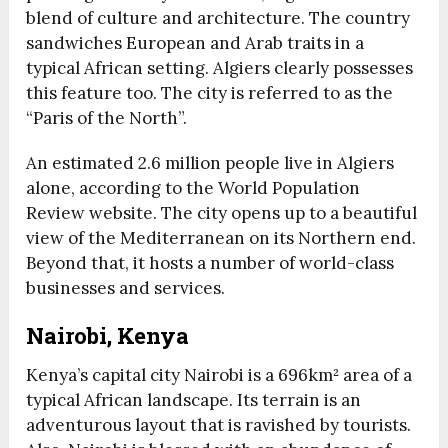
blend of culture and architecture. The country
sandwiches European and Arab traits in a
typical African setting. Algiers clearly possesses
this feature too. The city is referred to as the
“Paris of the North”.
An estimated 2.6 million people live in Algiers
alone, according to the World Population
Review website. The city opens up to a beautiful
view of the Mediterranean on its Northern end.
Beyond that, it hosts a number of world-class
businesses and services.
Nairobi, Kenya
Kenya’s capital city Nairobi is a 696km² area of a
typical African landscape. Its terrain is an
adventurous layout that is ravished by tourists.