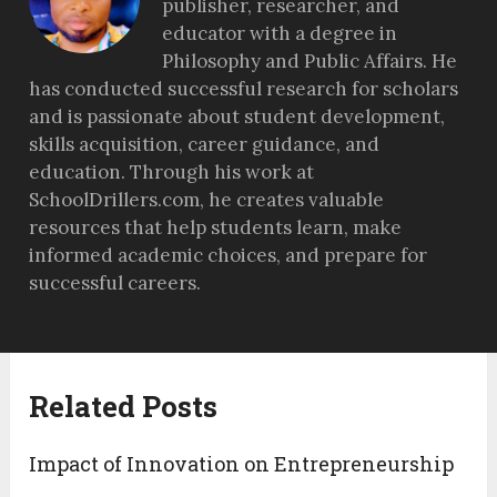
publisher, researcher, and
educator with a degree in
Philosophy and Public Affairs. He
has conducted successful research for scholars
and is passionate about student development,
skills acquisition, career guidance, and
education. Through his work at
SchoolDrillers.com, he creates valuable
resources that help students learn, make
informed academic choices, and prepare for
successful careers.
Related Posts
Impact of Innovation on Entrepreneurship