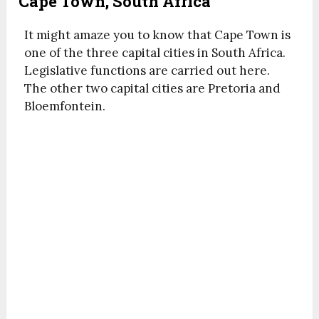
Cape Town, South Africa
It might amaze you to know that Cape Town is
one of the three capital cities in South Africa.
Legislative functions are carried out here.
The other two capital cities are Pretoria and
Bloemfontein.