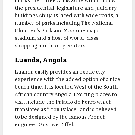
marks the Three Arms Zone which holds
the presidential, legislature and judiciary
buildings.Abuja is laced with wide roads, a
number of parks including The National
Children’s Park and Zoo, one major
stadium, and a host of world-class
shopping and luxury centers.
Luanda, Angola
Luanda easily provides an exotic city
experience with the added option of a nice
beach time. It is located West of the South
African country Angola. Exciting places to
visit include the Palacio de Ferro which
translates as “Iron Palace” and is believed
to be designed by the famous French
engineer Gustave Eiffel.