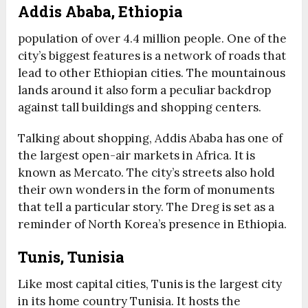
Addis Ababa, Ethiopia
population of over 4.4 million people. One of the
city’s biggest features is a network of roads that
lead to other Ethiopian cities. The mountainous
lands around it also form a peculiar backdrop
against tall buildings and shopping centers.
Talking about shopping, Addis Ababa has one of
the largest open-air markets in Africa. It is
known as Mercato. The city’s streets also hold
their own wonders in the form of monuments
that tell a particular story. The Dreg is set as a
reminder of North Korea’s presence in Ethiopia.
Tunis, Tunisia
Like most capital cities, Tunis is the largest city
in its home country Tunisia. It hosts the