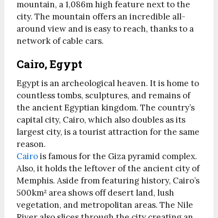
mountain, a 1,086m high feature next to the
city. The mountain offers an incredible all-
around view and is easy to reach, thanks to a
network of cable cars.
Cairo, Egypt
Egypt is an archeological heaven. It is home to
countless tombs, sculptures, and remains of
the ancient Egyptian kingdom. The country’s
capital city, Cairo, which also doubles as its
largest city, is a tourist attraction for the same
reason.
Cairo
is famous for the Giza pyramid complex.
Also, it holds the leftover of the ancient city of
Memphis. Aside from featuring history, Cairo’s
500km² area shows off desert land, lush
vegetation, and metropolitan areas. The Nile
River also slices through the city creating an