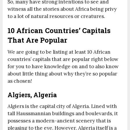
So, many have strong intentions to see and
witness all the stories about Africa being privy
to a lot of natural resources or creatures.
10 African Countries’ Capitals
That Are Popular
We are going to be listing at least 10 African
countries’ capitals that are popular right below
for you to have knowledge on and to also know
about little thing about why they’re so popular
as chosen!
Algiers, Algeria
Algiers is the capital city of Algeria. Lined with
tall Haussmannian buildings and boulevards, it
possesses a modern-ancient scenery that is
pleasing to the eye. However, Algeria itself is a