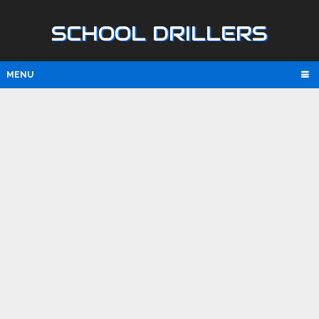
SCHOOL DRILLERS
MENU