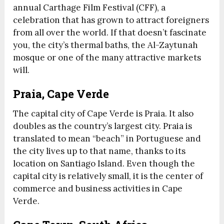
annual Carthage Film Festival (CFF), a
celebration that has grown to attract foreigners
from all over the world. If that doesn’t fascinate
you, the city’s thermal baths, the Al-Zaytunah
mosque or one of the many attractive markets
will.
Praia, Cape Verde
The capital city of Cape Verde is Praia. It also
doubles as the country’s largest city. Praia is
translated to mean “beach” in Portuguese and
the city lives up to that name, thanks to its
location on Santiago Island. Even though the
capital city is relatively small, it is the center of
commerce and business activities in Cape
Verde.