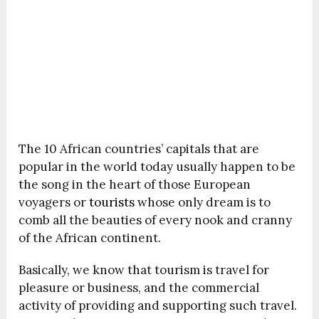
The 10 African countries’ capitals that are
popular in the world today usually happen to be
the song in the heart of those European
voyagers or
tourists
whose only dream is to
comb all the beauties of every nook and cranny
of the African continent.
Basically, we know that tourism is travel for
pleasure or business, and the commercial
activity of providing and supporting such travel.