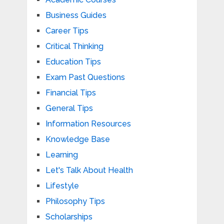
Business Guides
Career Tips
Critical Thinking
Education Tips
Exam Past Questions
Financial Tips
General Tips
Information Resources
Knowledge Base
Learning
Let's Talk About Health
Lifestyle
Philosophy Tips
Scholarships